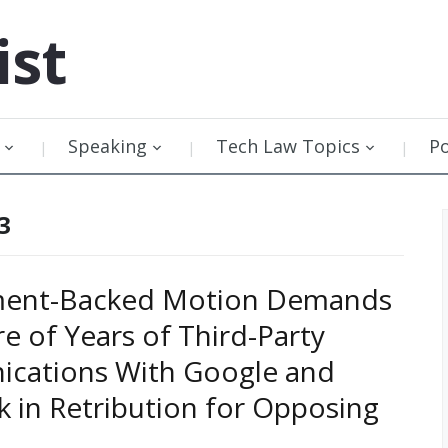
ist
Speaking
Tech Law Topics
P
3
ent-Backed Motion Demands
re of Years of Third-Party
cations With Google and
 in Retribution for Opposing