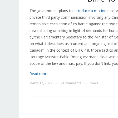
The government plans to
introduce a motion
next w
private third-party communication involving any Ca
remarkable escalation of its battle against the two
news sharing or linking in light of demands for hun
by the Parliamentary Secretary to the Minister of C
on what it describes as “current and ongoing use of 
Canada”. In the context of Bill C-18, those tactics 
Heritage Minister Pablo Rodriguez made clear was
scope of the law and must pay. If you don’t link, yo
Read more ›
March 17, 2023
21 comments
News
—
—