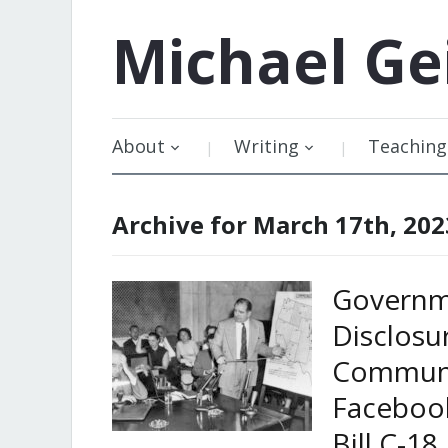
Michael
Ge
About
Writing
Teaching
Archive for March 17th, 202
Governm
Disclosu
Communi
Facebook
Bill C-18