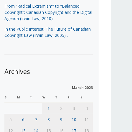
From “Radical Extremism” to “Balanced
Copyright”: Canadian Copyright and the Digital
Agenda (Irwin Law, 2010)
In the Public Interest: The Future of Canadian
Copyright Law (Irwin Law, 2005)
.
Archives
March 2023
S
M
T
W
T
F
S
1
2
3
4
5
6
7
8
9
10
11
12
13
14
15
16
17
18