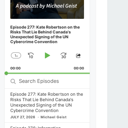
Episode 277: Kate Robertson on the
Risks That Lie Behind Canada's
Unexpected Signing of the UN
Cybercrime Convention
1
x
Skip
Play
Jump
Change
Share
Playback
This
Backward
Pause
Forward
00:00
Rate
00:00
Episode
Search
Episodes
Episode 277: Kate Robertson on the
Risks That Lie Behind Canada's
Unexpected Signing of the UN
Cybercrime Convention
JULY 27, 2026
Michael Geist