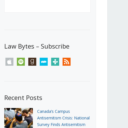
Canada’s First Steps Towards a
Social Media Ban
JUNE 22, 2026
Michael Geist
LOAD MORE
Law Bytes – Subscribe
apple
spotify
goodreads
stitcher
tunein
rss
Recent Posts
Canada’s Campus
Antisemitism Crisis: National
Survey Finds Antisemitism