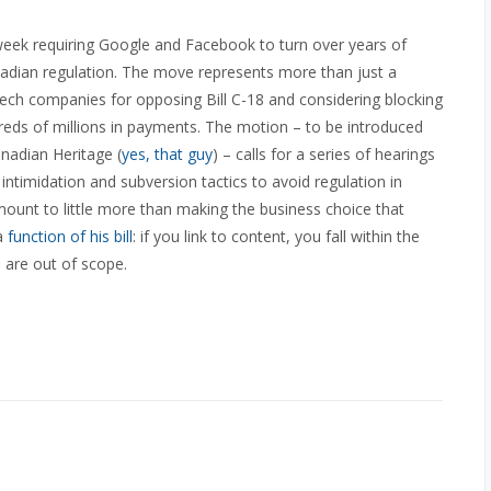
eek requiring Google and Facebook to turn over years of
nadian regulation. The move represents more than just a
 tech companies for opposing Bill C-18 and considering blocking
dreds of millions in payments. The motion – to be introduced
anadian Heritage (
yes, that guy
) – calls for a series of hearings
intimidation and subversion tactics to avoid regulation in
amount to little more than making the business choice that
 a
function of his bill
: if you link to content, you fall within the
u are out of scope.