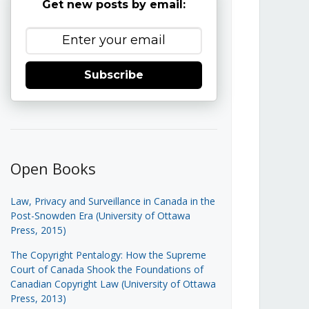
Get new posts by email:
Subscribe
Open Books
Law, Privacy and Surveillance in Canada in the
Post-Snowden Era (University of Ottawa
Press, 2015)
The Copyright Pentalogy: How the Supreme
Court of Canada Shook the Foundations of
Canadian Copyright Law (University of Ottawa
Press, 2013)