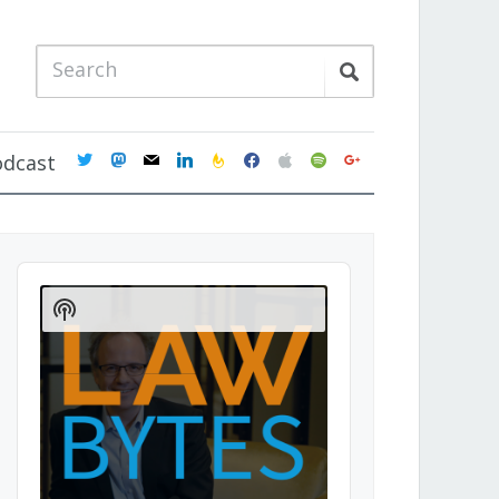
twitter
mastodon
mail
linkedin
feedburner
facebook
apple
spotify
google
odcast
Audio
Player
Show
Podcast
Information