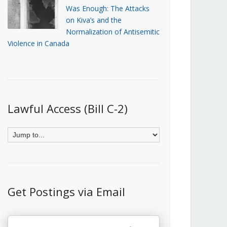
Was Enough: The Attacks
on Kiva’s and the
Normalization of Antisemitic
Violence in Canada
Lawful Access (Bill C-2)
Get Postings via Email