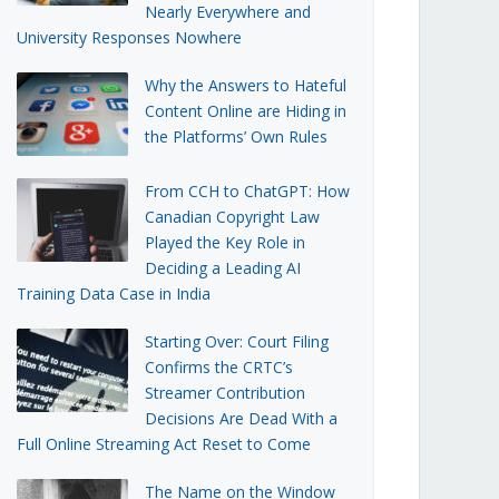
Nearly Everywhere and
University Responses Nowhere
Why the Answers to Hateful
Content Online are Hiding in
the Platforms’ Own Rules
From CCH to ChatGPT: How
Canadian Copyright Law
Played the Key Role in
Deciding a Leading AI
Training Data Case in India
Starting Over: Court Filing
Confirms the CRTC’s
Streamer Contribution
Decisions Are Dead With a
Full Online Streaming Act Reset to Come
The Name on the Window