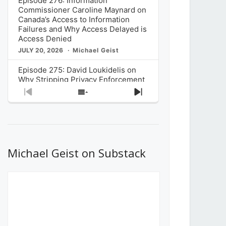
Episode 276: Information
Commissioner Caroline Maynard on
Canada’s Access to Information
Failures and Why Access Delayed is
Access Denied
JULY 20, 2026
Michael Geist
Episode 275: David Loukidelis on
Why Stripping Privacy Enforcement
from Canada’s Privacy
Previous
Show
Next
Commissioner in Bill C-36 is
Episode
Episodes
Episode
Unnecessarily Risky Policy
List
JULY 6, 2026
Michael Geist
Episode 274: Mark Musselman on
What Stakeholders Really Think
Michael Geist on Substack
About the Government’s Reversal of
the CRTC Online Streaming Act
Decision
JUNE 29, 2026
Michael Geist
Episode 273: Rebroadcast of the
Globe and Mail’s The Decibel on