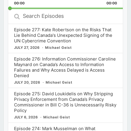
Backward
Pause
Forward
00:00
Rate
00:00
Episod
Search
Episodes
Episode 277: Kate Robertson on the Risks That
Lie Behind Canada's Unexpected Signing of the
UN Cybercrime Convention
JULY 27, 2026
Michael Geist
Episode 276: Information Commissioner Caroline
Maynard on Canada’s Access to Information
Failures and Why Access Delayed is Access
Denied
JULY 20, 2026
Michael Geist
Episode 275: David Loukidelis on Why Stripping
Privacy Enforcement from Canada’s Privacy
Commissioner in Bill C-36 is Unnecessarily Risky
Policy
JULY 6, 2026
Michael Geist
Episode 274: Mark Musselman on What