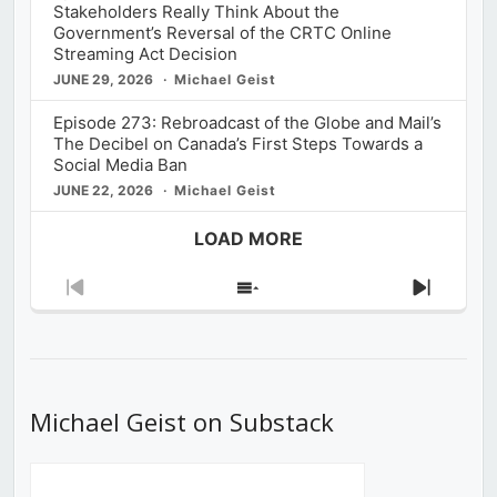
Stakeholders Really Think About the
Government’s Reversal of the CRTC Online
Streaming Act Decision
JUNE 29, 2026
Michael Geist
Episode 273: Rebroadcast of the Globe and Mail’s
The Decibel on Canada’s First Steps Towards a
Social Media Ban
JUNE 22, 2026
Michael Geist
LOAD MORE
Previous
Show
Next
Episode
Episodes
Episod
List
Michael Geist on Substack