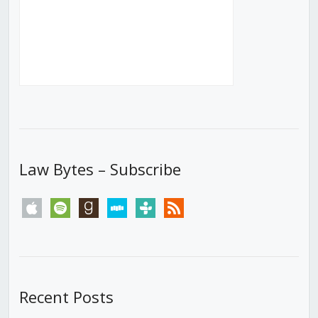
Law Bytes – Subscribe
apple
spotify
goodreads
stitcher
tunein
rss
Recent Posts