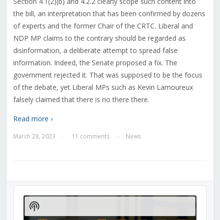
Section
4.‍1(2)‍(b) and 4.2.2
clearly scope such content into
the bill, an interpretation that has been confirmed by dozens
of experts and the former Chair of the CRTC. Liberal and
NDP MP claims to the contrary should be regarded as
disinformation, a deliberate attempt to spread false
information. Indeed, the Senate proposed a fix. The
government rejected it. That was supposed to be the focus
of the debate, yet Liberal MPs such as Kevin Lamoureux
falsely claimed that there is no there there.
Read more ›
March 28, 2023
11 comments
News
—
—
Audio
Player
Show
Podcast