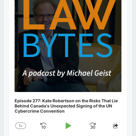
Information
Episode 277: Kate Robertson on the Risks That Lie
Behind Canada's Unexpected Signing of the UN
Cybercrime Convention
1
x
Skip
Play
Jump
Change
Share
Playback
This