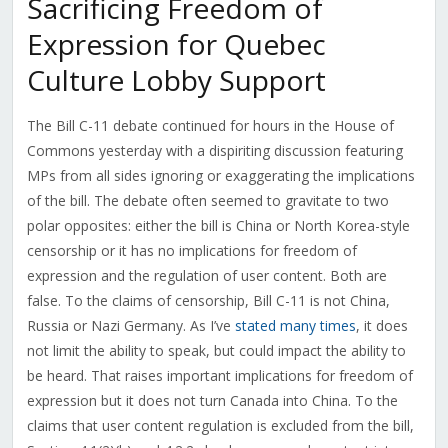
Sacrificing Freedom of
Expression for Quebec
Culture Lobby Support
The Bill C-11 debate continued for hours in the House of
Commons yesterday with a dispiriting discussion featuring
MPs from all sides ignoring or exaggerating the implications
of the bill. The debate often seemed to gravitate to two
polar opposites: either the bill is China or North Korea-style
censorship or it has no implications for freedom of
expression and the regulation of user content. Both are
false.
To the claims of censorship, Bill C-11 is not China,
Russia or Nazi Germany. As I’ve
stated many times
, it does
not limit the ability to speak, but could impact the ability to
be heard. That raises important implications for freedom of
expression but it does not turn Canada into China. To the
claims that user content regulation is excluded from the bill,