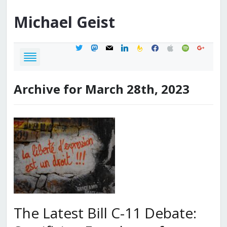
Michael
Geist
twitter
mastodon
mail
linkedin
feedburner
facebook
apple
spotify
google
Archive for March 28th, 2023
The Latest Bill C-11 Debate: