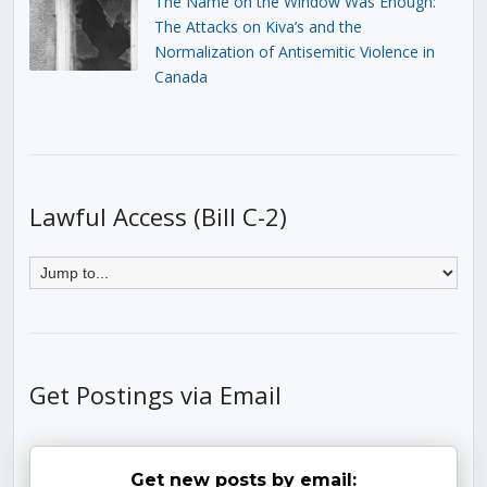
The Name on the Window Was Enough:
The Attacks on Kiva’s and the
Normalization of Antisemitic Violence in
Canada
Lawful Access (Bill C-2)
Get Postings via Email
Get new posts by email: