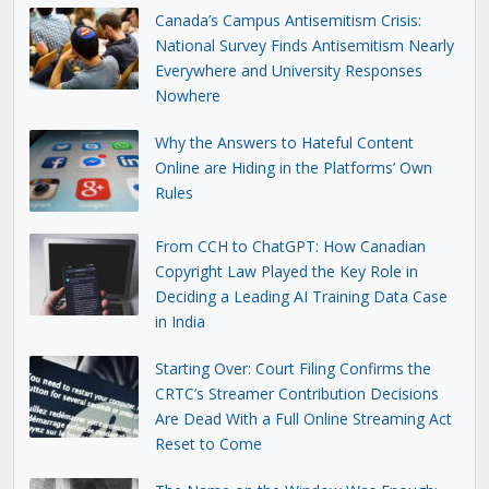
Canada’s Campus Antisemitism Crisis:
National Survey Finds Antisemitism Nearly
Everywhere and University Responses
Nowhere
Why the Answers to Hateful Content
Online are Hiding in the Platforms’ Own
Rules
From CCH to ChatGPT: How Canadian
Copyright Law Played the Key Role in
Deciding a Leading AI Training Data Case
in India
Starting Over: Court Filing Confirms the
CRTC’s Streamer Contribution Decisions
Are Dead With a Full Online Streaming Act
Reset to Come