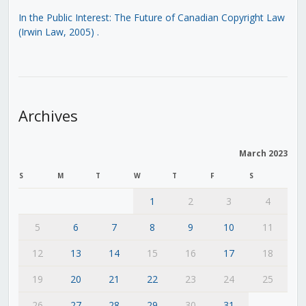
In the Public Interest: The Future of Canadian Copyright Law
(Irwin Law, 2005)
.
Archives
March 2023
S
M
T
W
T
F
S
1
2
3
4
5
6
7
8
9
10
11
12
13
14
15
16
17
18
19
20
21
22
23
24
25
26
27
28
29
30
31