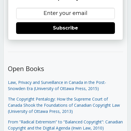
Subscribe
Open Books
Law, Privacy and Surveillance in Canada in the Post-
Snowden Era (University of Ottawa Press, 2015)
The Copyright Pentalogy: How the Supreme Court of
Canada Shook the Foundations of Canadian Copyright Law
(University of Ottawa Press, 2013)
From “Radical Extremism” to “Balanced Copyright”: Canadian
Copyright and the Digital Agenda (Irwin Law, 2010)