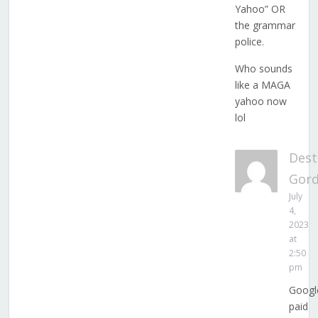
Yahoo” OR
the grammar
police.
Who sounds
like a MAGA
yahoo now
lol
Dest
Gor
July
4,
2023
at
2:50
pm
Googl
paid