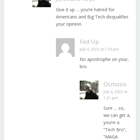
Give it up … you’re hatred for
Americans and Big Tech disqualifies
your opinion.
Fed Up
July 4, 2023 at 1:10 pm
No apostrophe on your,
bro.
Osmosis
July 4, 2023 at
1:21 pm
Sure … so,
we can get a,
you’re a
“Tech Bro”,
“MAGA