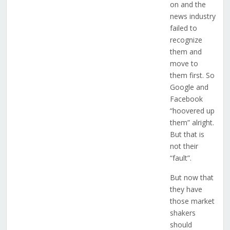
on and the
news industry
failed to
recognize
them and
move to
them first. So
Google and
Facebook
“hoovered up
them” alright.
But that is
not their
“fault”.
But now that
they have
those market
shakers
should