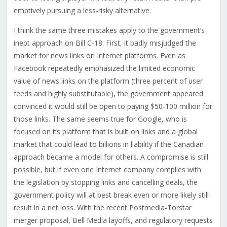
emptively pursuing a less-risky alternative.
I think the same three mistakes apply to the government’s
inept approach on Bill C-18. First, it badly misjudged the
market for news links on Internet platforms. Even as
Facebook repeatedly emphasized the limited economic
value of news links on the platform (three percent of user
feeds and highly substitutable), the government appeared
convinced it would still be open to paying $50-100 million for
those links. The same seems true for Google, who is
focused on its platform that is built on links and a global
market that could lead to billions in liability if the Canadian
approach became a model for others. A compromise is still
possible, but if even one Internet company complies with
the legislation by stopping links and cancelling deals, the
government policy will at best break even or more likely still
result in a net loss.
With the recent Postmedia-Torstar
merger proposal, Bell Media layoffs, and regulatory requests