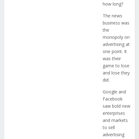
how long?
The news
business was
the
monopoly on
advertising at
one point. It
was their
game to lose
and lose they
did.
Google and
Facebook
saw bold new
enterprises
and markets
to sell
advertising