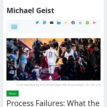
Michael
Geist
twitter
mastodon
mail
linkedin
feedburner
facebook
apple
spotify
google
Fred VanVleet by Erik Drost https://flic.kr/p/2n6xJ1C (CC BY 2.0)
News
Process Failures: What the