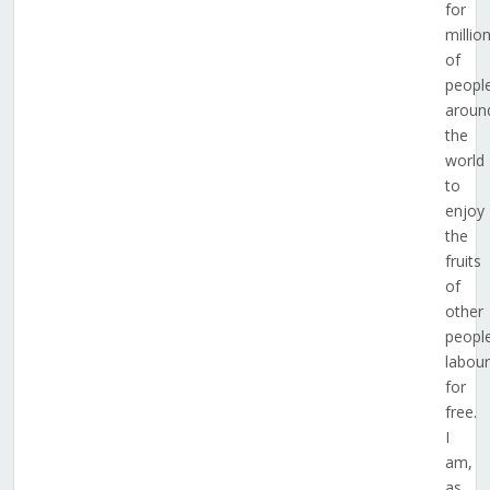
for
millio
of
peopl
aroun
the
world
to
enjoy
the
fruits
of
other
people
labour
for
free.
I
am,
as