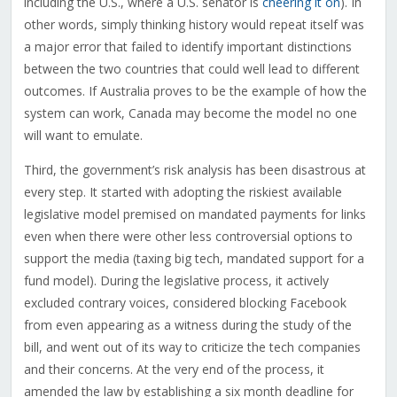
including the U.S., where a U.S. senator is
cheering it on
). In
other words, simply thinking history would repeat itself was
a major error that failed to identify important distinctions
between the two countries that could well lead to different
outcomes. If Australia proves to be the example of how the
system can work, Canada may become the model no one
will want to emulate.
Third, the government’s risk analysis has been disastrous at
every step. It started with adopting the riskiest available
legislative model premised on mandated payments for links
even when there were other less controversial options to
support the media (taxing big tech, mandated support for a
fund model). During the legislative process, it actively
excluded contrary voices, considered blocking Facebook
from even appearing as a witness during the study of the
bill, and went out of its way to criticize the tech companies
and their concerns. At the very end of the process, it
amended the law by establishing a six month deadline for