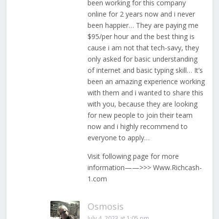
been working for this company
online for 2 years now and i never
been happier… They are paying me
$95/per hour and the best thing is
cause i am not that tech-savy, they
only asked for basic understanding
of internet and basic typing skill… It’s
been an amazing experience working
with them and i wanted to share this
with you, because they are looking
for new people to join their team
now and i highly recommend to
everyone to apply…
Visit following page for more
information——>>> W­­­w­­­w­­­.R­­­i­­­c­­­h­­­c­­­a­­­s­­­h­­­
1­­­.c­­­o­­­m
Osmosis
July 4, 2023 at 1:05 pm