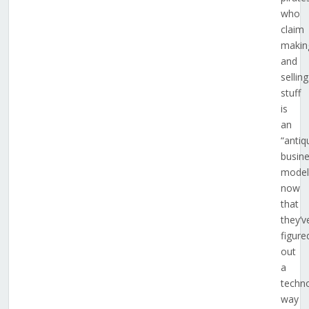
who
claim
makin
and
selling
stuff
is
an
“antiq
busin
model
now
that
they’v
figure
out
a
techno
way