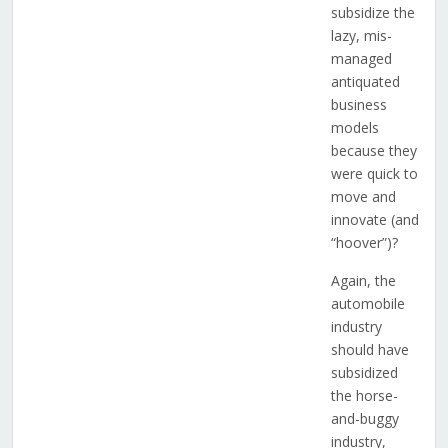
subsidize the
lazy, mis-
managed
antiquated
business
models
because they
were quick to
move and
innovate (and
“hoover”)?
Again, the
automobile
industry
should have
subsidized
the horse-
and-buggy
industry,