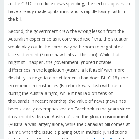
at the CRTC to reduce news spending, the sector appears to
have already made up its mind and is rapidly losing faith in
the bill.
Second, the government drew the wrong lesson from the
Australian experience as it convinced itself that the situation
would play out in the same way with room to negotiate a
late settlement (Scrimshaw hints at this too). While that
might still happen, the government ignored notable
differences in the legislation (Australia left itself with more
flexibility to negotiate a settlement than does Bill C-18), the
economic circumstances (Facebook was flush with cash
during the Australia fight, while it has laid off tens of
thousands in recent months), the value of news (news has
been steadily de-emphasized on Facebook in the years since
it reached its deals in Australia), and the global environment
(Australia was largely alone, while the Canadian bill comes at
a time when the issue is playing out in multiple jurisdictions