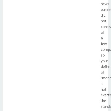
news
busin
did
not
consis
of
a
few
compa
so
your
defini
of
“mono
is
not
exactl
the
stand