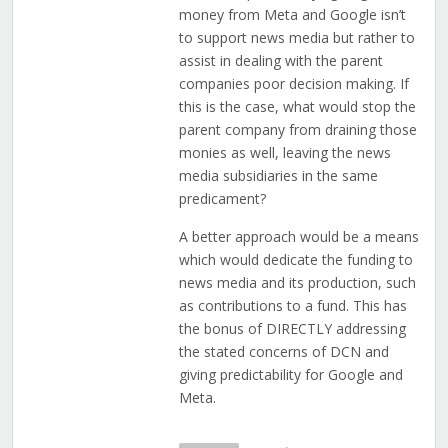
money from Meta and Google isn’t
to support news media but rather to
assist in dealing with the parent
companies poor decision making. If
this is the case, what would stop the
parent company from draining those
monies as well, leaving the news
media subsidiaries in the same
predicament?
A better approach would be a means
which would dedicate the funding to
news media and its production, such
as contributions to a fund. This has
the bonus of DIRECTLY addressing
the stated concerns of DCN and
giving predictability for Google and
Meta.