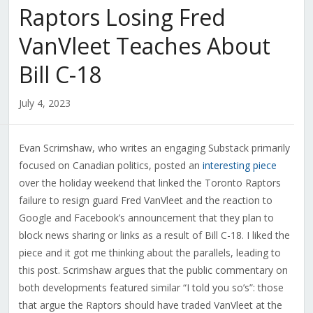
Raptors Losing Fred
VanVleet Teaches About
Bill C-18
July 4, 2023
Evan Scrimshaw, who writes an engaging Substack primarily
focused on Canadian politics, posted an
interesting piece
over the holiday weekend that linked the Toronto Raptors
failure to resign guard Fred VanVleet and the reaction to
Google and Facebook’s announcement that they plan to
block news sharing or links as a result of Bill C-18. I liked the
piece and it got me thinking about the parallels, leading to
this post. Scrimshaw argues that the public commentary on
both developments featured similar “I told you so’s”: those
that argue the Raptors should have traded VanVleet at the