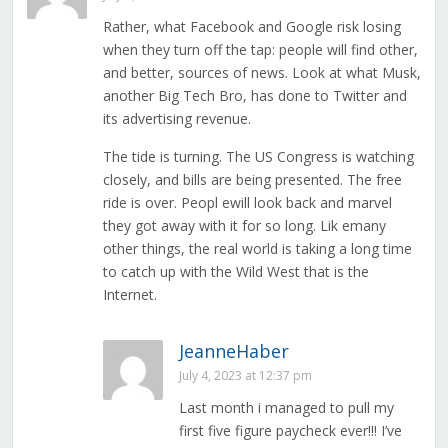
Rather, what Facebook and Google risk losing
when they turn off the tap: people will find other,
and better, sources of news. Look at what Musk,
another Big Tech Bro, has done to Twitter and
its advertising revenue.
The tide is turning. The US Congress is watching
closely, and bills are being presented. The free
ride is over. Peopl ewill look back and marvel
they got away with it for so long. Lik emany
other things, the real world is taking a long time
to catch up with the Wild West that is the
Internet.
JeanneHaber
July 4, 2023 at 12:37 pm
Last month i managed to pull my
first five figure paycheck ever!!! I’ve