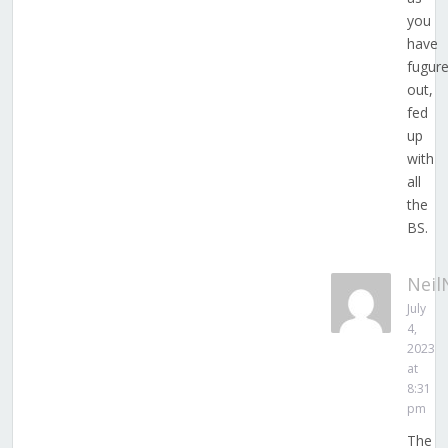
you
have
fugur
out,
fed
up
with
all
the
BS.
Neil
July
4,
2023
at
8:31
pm
The