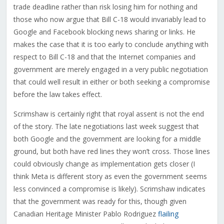
trade deadline rather than risk losing him for nothing and
those who now argue that Bill C-18 would invariably lead to
Google and Facebook blocking news sharing or links. He
makes the case that it is too early to conclude anything with
respect to Bill C-18 and that the Internet companies and
government are merely engaged in a very public negotiation
that could well result in either or both seeking a compromise
before the law takes effect.
Scrimshaw is certainly right that royal assent is not the end
of the story. The late negotiations last week suggest that
both Google and the government are looking for a middle
ground, but both have red lines they won’t cross. Those lines
could obviously change as implementation gets closer (I
think Meta is different story as even the government seems
less convinced a compromise is likely). Scrimshaw indicates
that the government was ready for this, though given
Canadian Heritage Minister Pablo Rodriguez
flailing