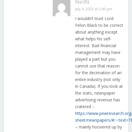
NeilN
July 4, 2023 at 3:45 pm
I wouldn’t trust Lord
Felon Black to be correct
about anything except
what helps his self-
interest. Bad financial
management may have
played a part but you
cannot use that reason
for the decimation of an
entire industry (not only
in Canada). If you look at
the stats, newspaper
advertising revenue has
cratered –
https://www.pewresearch.org/
sheet/newspapers/#:~:tex
– mainly hoovered up by