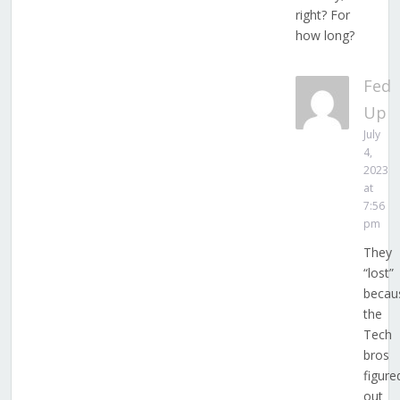
right? For
how long?
Fed
Up
July
4,
2023
at
7:56
pm
They
“lost”
becau
the
Tech
bros
figure
out