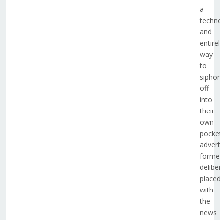
a
techno
and
entire
way
to
sipho
off
into
their
own
pocke
advert
forme
delibe
place
with
the
news