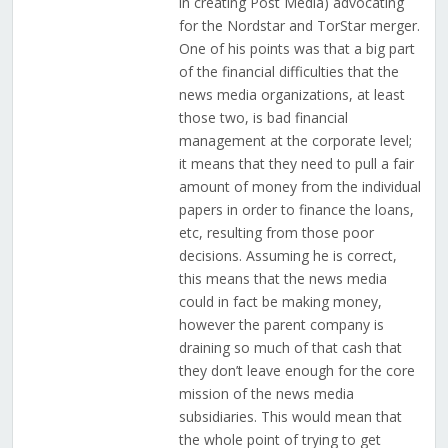
in creating Post Media) advocating
for the Nordstar and TorStar merger.
One of his points was that a big part
of the financial difficulties that the
news media organizations, at least
those two, is bad financial
management at the corporate level;
it means that they need to pull a fair
amount of money from the individual
papers in order to finance the loans,
etc, resulting from those poor
decisions. Assuming he is correct,
this means that the news media
could in fact be making money,
however the parent company is
draining so much of that cash that
they don’t leave enough for the core
mission of the news media
subsidiaries. This would mean that
the whole point of trying to get