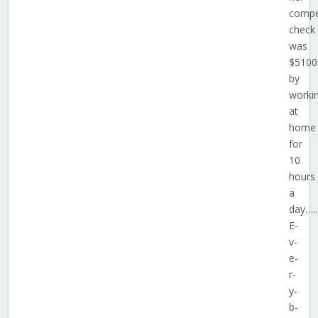
compe
check
was
$5100
by
worki
at
home
for
10
hours
a
day…..
E­
v­
e­
r­
y­
b­