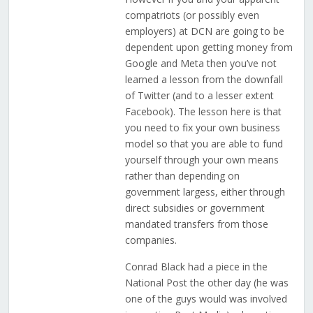
compatriots (or possibly even
employers) at DCN are going to be
dependent upon getting money from
Google and Meta then you’ve not
learned a lesson from the downfall
of Twitter (and to a lesser extent
Facebook). The lesson here is that
you need to fix your own business
model so that you are able to fund
yourself through your own means
rather than depending on
government largess, either through
direct subsidies or government
mandated transfers from those
companies.
Conrad Black had a piece in the
National Post the other day (he was
one of the guys would was involved