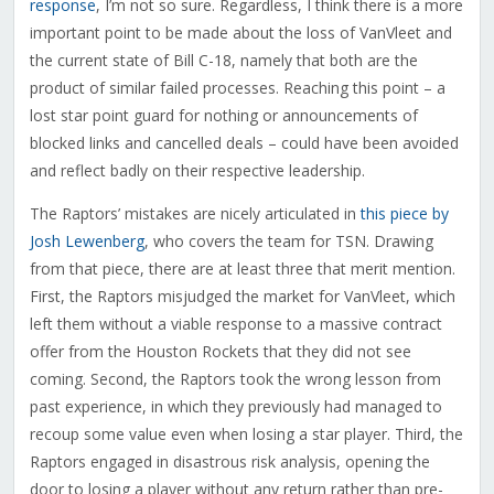
response
, I’m not so sure. Regardless, I think there is a more
important point to be made about the loss of VanVleet and
the current state of Bill C-18, namely that both are the
product of similar failed processes. Reaching this point – a
lost star point guard for nothing or announcements of
blocked links and cancelled deals – could have been avoided
and reflect badly on their respective leadership.
The Raptors’ mistakes are nicely articulated in
this piece by
Josh Lewenberg
, who covers the team for TSN. Drawing
from that piece, there are at least three that merit mention.
First, the Raptors misjudged the market for VanVleet, which
left them without a viable response to a massive contract
offer from the Houston Rockets that they did not see
coming. Second, the Raptors took the wrong lesson from
past experience, in which they previously had managed to
recoup some value even when losing a star player. Third, the
Raptors engaged in disastrous risk analysis, opening the
door to losing a player without any return rather than pre-