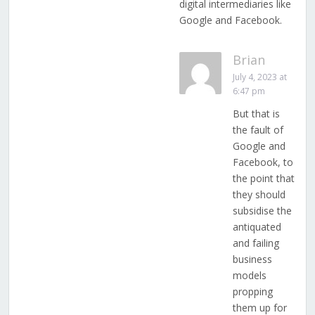
digital intermediaries like
Google and Facebook.
Brian
July 4, 2023 at
6:47 pm
But that is
the fault of
Google and
Facebook, to
the point that
they should
subsidise the
antiquated
and failing
business
models
propping
them up for