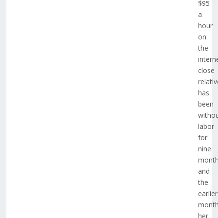
$95
a
hour
on
the
intern
close
relativ
has
been
witho
labor
for
nine
mont
and
the
earlier
mont
her