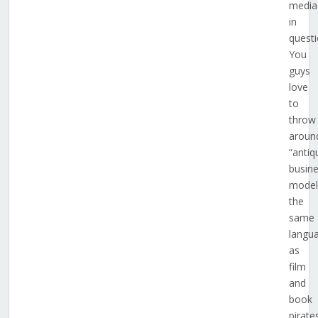
media
in
questi
You
guys
love
to
throw
aroun
“antiq
busin
model
the
same
langu
as
film
and
book
pirat