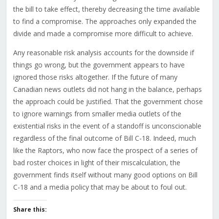
the bill to take effect, thereby decreasing the time available
to find a compromise. The approaches only expanded the
divide and made a compromise more difficult to achieve.
Any reasonable risk analysis accounts for the downside if
things go wrong, but the government appears to have
ignored those risks altogether. If the future of many
Canadian news outlets did not hang in the balance, perhaps
the approach could be justified. That the government chose
to ignore warnings from smaller media outlets of the
existential risks in the event of a standoff is unconscionable
regardless of the final outcome of Bill C-18. Indeed, much
like the Raptors, who now face the prospect of a series of
bad roster choices in light of their miscalculation, the
government finds itself without many good options on Bill
C-18 and a media policy that may be about to foul out.
Share this: