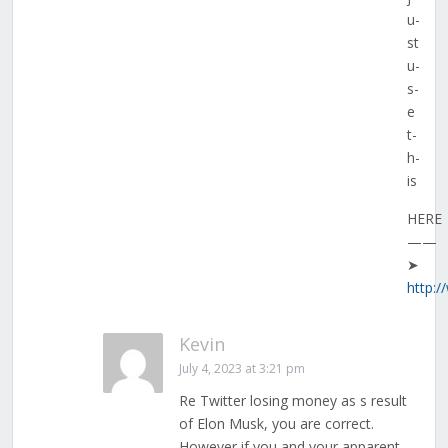
u­
s­t
u­
s­
e
­t­
h­
i­s
HERE
——
➤
http:
Kevin
July 4, 2023 at 3:21 pm
Re Twitter losing money as s result
of Elon Musk, you are correct.
However if you and your apparent