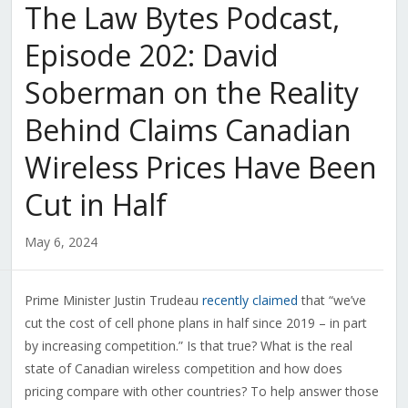
The Law Bytes Podcast,
Episode 202: David
Soberman on the Reality
Behind Claims Canadian
Wireless Prices Have Been
Cut in Half
May 6, 2024
Prime Minister Justin Trudeau
recently claimed
that “
we’ve
cut the cost of cell phone plans in half since 2019 – in part
by increasing competition.” Is that true? What is the real
state of Canadian wireless competition and how does
pricing compare with other countries? To help answer those