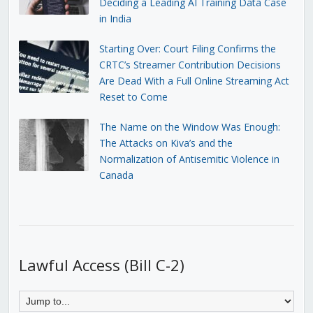
Deciding a Leading AI Training Data Case
in India
Starting Over: Court Filing Confirms the
CRTC’s Streamer Contribution Decisions
Are Dead With a Full Online Streaming Act
Reset to Come
The Name on the Window Was Enough:
The Attacks on Kiva’s and the
Normalization of Antisemitic Violence in
Canada
Lawful Access (Bill C-2)