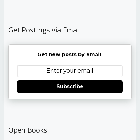
Get Postings via Email
Get new posts by email:
Subscribe
Open Books