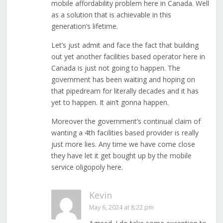
mobile affordability problem here in Canada. Well
as a solution that is achievable in this
generation’s lifetime.
Let’s just admit and face the fact that building
out yet another facilities based operator here in
Canada is just not going to happen. The
government has been waiting and hoping on
that pipedream for literally decades and it has
yet to happen. It ain’t gonna happen.
Moreover the government’s continual claim of
wanting a 4th facilities based provider is really
just more lies. Any time we have come close
they have let it get bought up by the mobile
service oligopoly here.
Kevin
May 6, 2024 at 8:22 pm