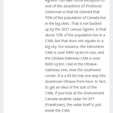
Agreed. I do take some exception to
one of the assertions of Professor
Soberman in that he claimed that
95% of the population of Canada live
in the big cities. That is not backed
up by the 2021 census figures. In that
about 72% of the population live in a
CMA, but that does not equate to a
big city. For instance, the Edmonton
CMA is over 9400 sq km in size, and
the Ottawa-Gatineau CMA is over
8000 sq km. I live in the Ottawa-
Gatineau one, near the southwest
corner. It is a 65 km trip one way into
downtown Ottawa from here. In fact,
to get an idea of the size of the
CMA, if you look at the Environment
Canada weather radar for XFT
(Franktown), the radar itself is just
inside the CMA.