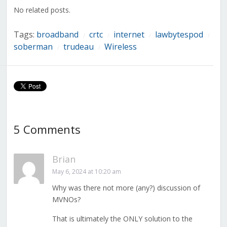
window)
window)
window)
window)
window)
window)
window)
No related posts.
Tags:
broadband
crtc
internet
lawbytespod
/
/
/
/
soberman
trudeau
Wireless
/
/
5 Comments
Brian
May 6, 2024 at 10:20 am
Why was there not more (any?) discussion of
MVNOs?
That is ultimately the ONLY solution to the