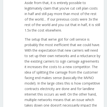
Aside from that, it is entirely possible to
legitimately claim that you’ve cut cell plan costs
in half and still pay more than most of the rest
of the world… If our previous costs were 3x the
rest of the world and you cut that in half, it is still
1.5x the cost elsewhere.
The setup that we’ve got for cell service is
probably the most inefficient that we could have.
With the expectation that new carriers will need
to set up their own networks and a reluctance by
the existing carriers to sign carriage agreements
it increases the costs to a new competitor. The
idea of splitting the carriage from the customer
facing end makes sense (basically the MVNO
model). In the large cities this is how competitive
contracts electricity are done and for landline
internet this occurs as well. On the other hand,
multiple networks means that an issue which
takes down one doesn’t necessarily impact the