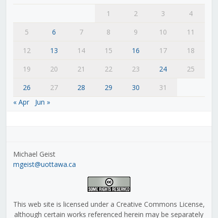
1
2
3
4
5
6
7
8
9
10
11
12
13
14
15
16
17
18
19
20
21
22
23
24
25
26
27
28
29
30
31
« Apr
Jun »
Michael Geist
mgeist@uottawa.ca
This web site is licensed under a Creative Commons License,
although certain works referenced herein may be separately