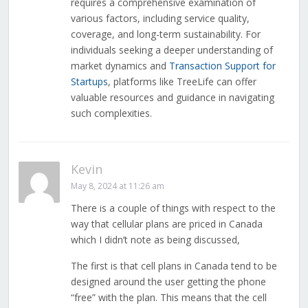
requires a comprehensive examination of
various factors, including service quality,
coverage, and long-term sustainability. For
individuals seeking a deeper understanding of
market dynamics and
Transaction Support for
Startups
, platforms like TreeLife can offer
valuable resources and guidance in navigating
such complexities.
Kevin
May 8, 2024 at 11:26 am
There is a couple of things with respect to the
way that cellular plans are priced in Canada
which I didn’t note as being discussed,
The first is that cell plans in Canada tend to be
designed around the user getting the phone
“free” with the plan. This means that the cell