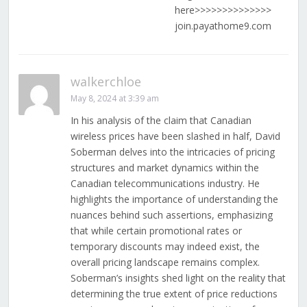
here>>>>>>>>>>>>>>
join.payathome9.com
walkerchloe
May 8, 2024 at 3:39 am
In his analysis of the claim that Canadian
wireless prices have been slashed in half, David
Soberman delves into the intricacies of pricing
structures and market dynamics within the
Canadian telecommunications industry. He
highlights the importance of understanding the
nuances behind such assertions, emphasizing
that while certain promotional rates or
temporary discounts may indeed exist, the
overall pricing landscape remains complex.
Soberman’s insights shed light on the reality that
determining the true extent of price reductions