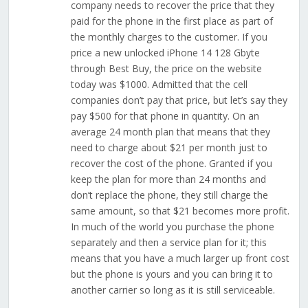
company needs to recover the price that they
paid for the phone in the first place as part of
the monthly charges to the customer. If you
price a new unlocked iPhone 14 128 Gbyte
through Best Buy, the price on the website
today was $1000. Admitted that the cell
companies don’t pay that price, but let’s say they
pay $500 for that phone in quantity. On an
average 24 month plan that means that they
need to charge about $21 per month just to
recover the cost of the phone. Granted if you
keep the plan for more than 24 months and
don’t replace the phone, they still charge the
same amount, so that $21 becomes more profit.
In much of the world you purchase the phone
separately and then a service plan for it; this
means that you have a much larger up front cost
but the phone is yours and you can bring it to
another carrier so long as it is still serviceable.