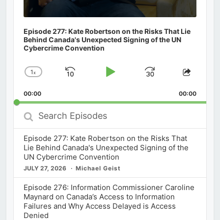
Episode 277: Kate Robertson on the Risks That Lie
Behind Canada's Unexpected Signing of the UN
Cybercrime Convention
1
x
Skip
Play
Jump
Change
Share
Playback
This
Backward
Pause
Forward
00:00
Rate
00:00
Episod
Search
Episodes
Episode 277: Kate Robertson on the Risks That
Lie Behind Canada's Unexpected Signing of the
UN Cybercrime Convention
JULY 27, 2026
Michael Geist
Episode 276: Information Commissioner Caroline
Maynard on Canada’s Access to Information
Failures and Why Access Delayed is Access
Denied