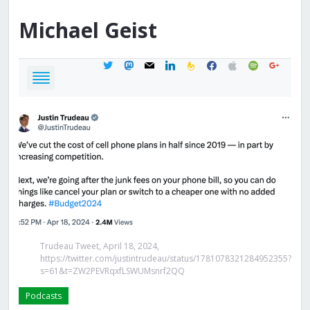
Michael
Geist
twitter
mastodon
mail
linkedin
feedburner
facebook
apple
spotify
google
Trudeau Tweet, April 18, 2024,
https://twitter.com/justintrudeau/status/1781078321284952355?
s=61&t=ZW2PEVRqxfLSWUMsnrf2QQ
Podcasts