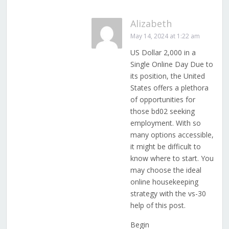
Alizabeth
May 14, 2024 at 1:22 am
US Dollar 2,000 in a
Single Online Day Due to
its position, the United
States offers a plethora
of opportunities for
those bd02 seeking
employment. With so
many options accessible,
it might be difficult to
know where to start. You
may choose the ideal
online housekeeping
strategy with the vs-30
help of this post.
Begin