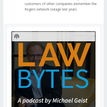
customers of other companies (remember the
Rogers network outage last year).
Audio
Player
Show
Podcast
Information