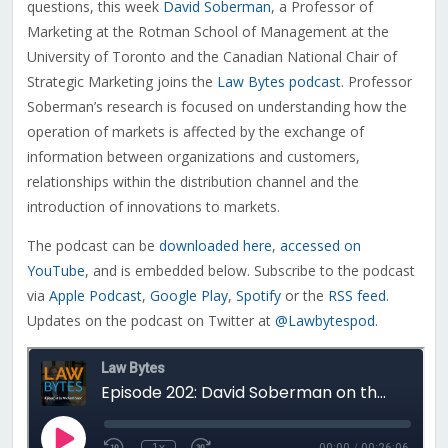
questions, this week
David Soberman
, a
Professor of
Marketing at the Rotman School of Management at the
University of Toronto and the Canadian National Chair of
Strategic Marketing joins the
Law Bytes podcast
. Professor
Soberman’s research is focused on understanding how the
operation of markets is affected by the exchange of
information between organizations and customers,
relationships within the distribution channel and the
introduction of innovations to markets.
The podcast can be
downloaded here
,
accessed on
YouTube
, and is embedded below. Subscribe to the podcast
via
Apple Podcast
,
Google Play
,
Spotify
or the
RSS feed
.
Updates on the podcast on Twitter at
@Lawbytespod
.