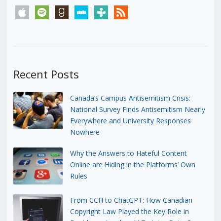
apple
spotify
goodreads
stitcher
tunein
rss
Recent Posts
Canada’s Campus Antisemitism Crisis:
National Survey Finds Antisemitism Nearly
Everywhere and University Responses
Nowhere
Why the Answers to Hateful Content
Online are Hiding in the Platforms’ Own
Rules
From CCH to ChatGPT: How Canadian
Copyright Law Played the Key Role in