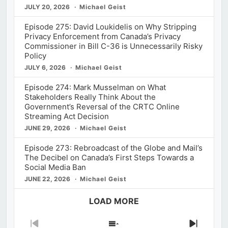
JULY 20, 2026
Michael Geist
Episode 275: David Loukidelis on Why Stripping
Privacy Enforcement from Canada’s Privacy
Commissioner in Bill C-36 is Unnecessarily Risky
Policy
JULY 6, 2026
Michael Geist
Episode 274: Mark Musselman on What
Stakeholders Really Think About the
Government’s Reversal of the CRTC Online
Streaming Act Decision
JUNE 29, 2026
Michael Geist
Episode 273: Rebroadcast of the Globe and Mail’s
The Decibel on Canada’s First Steps Towards a
Social Media Ban
JUNE 22, 2026
Michael Geist
LOAD MORE