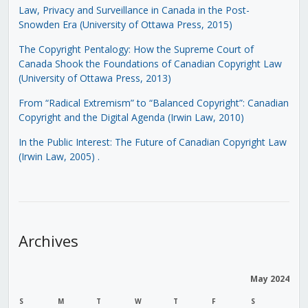
Law, Privacy and Surveillance in Canada in the Post-
Snowden Era (University of Ottawa Press, 2015)
The Copyright Pentalogy: How the Supreme Court of
Canada Shook the Foundations of Canadian Copyright Law
(University of Ottawa Press, 2013)
From “Radical Extremism” to “Balanced Copyright”: Canadian
Copyright and the Digital Agenda (Irwin Law, 2010)
In the Public Interest: The Future of Canadian Copyright Law
(Irwin Law, 2005)
.
Archives
May 2024
S
M
T
W
T
F
S