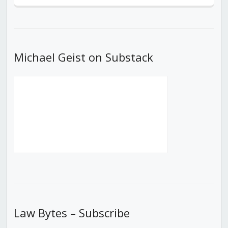
Previous
Show
Next
Episode
Episodes
Episod
List
Michael Geist on Substack
Law Bytes – Subscribe