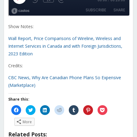
Show Notes:
Wall Report, Price Comparisons of Wireline, Wireless and
Internet Services in Canada and with Foreign Jurisdictions,
2023 Edition
Credits:
CBC News, Why Are Canadian Phone Plans So Expensive
(Marketplace)
Share this:
Click
Click
Click
Click
Click
Click
Click
to
to
to
to
to
to
to
share
share
share
share
share
share
share
on
on
on
on
on
on
on
More
Facebook
Twitter
LinkedIn
Reddit
Tumblr
Pinterest
Pocket
(Opens
(Opens
(Opens
(Opens
(Opens
(Opens
(Opens
in
in
in
in
in
in
in
Related Posts:
new
new
new
new
new
new
new