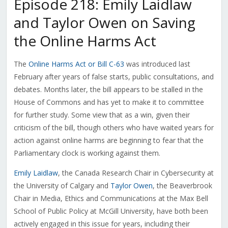
Episode 218: Emily Laidlaw
and Taylor Owen on Saving
the Online Harms Act
The
Online Harms Act or Bill C-63
was introduced last
February after years of false starts, public consultations, and
debates. Months later, the bill appears to be stalled in the
House of Commons and has yet to make it to committee
for further study. Some view that as a win, given their
criticism of the bill, though others who have waited years for
action against online harms are beginning to fear that the
Parliamentary clock is working against them.
Emily Laidlaw
, the Canada Research Chair in Cybersecurity at
the University of Calgary and
Taylor Owen
, the Beaverbrook
Chair in Media, Ethics and Communications at the Max Bell
School of Public Policy at McGill University, have both been
actively engaged in this issue for years, including their