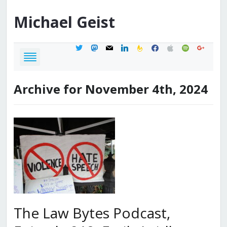
Michael
Geist
twitter
mastodon
mail
linkedin
feedburner
facebook
apple
spotify
google
Archive for November 4th, 2024
The Law Bytes Podcast,