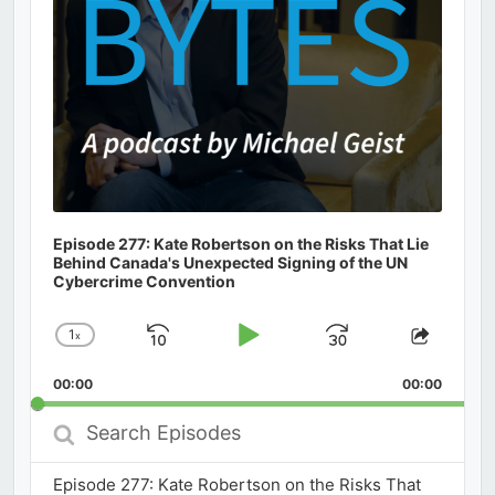
Episode 277: Kate Robertson on the Risks That Lie
Behind Canada's Unexpected Signing of the UN
Cybercrime Convention
1
x
Skip
Play
Jump
Change
Share
Playback
This
Backward
Pause
Forward
00:00
Rate
00:00
Episod
Search
Episodes
Episode 277: Kate Robertson on the Risks That