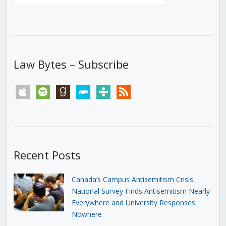
Law Bytes – Subscribe
apple
spotify
goodreads
stitcher
tunein
rss
Recent Posts
Canada’s Campus Antisemitism Crisis:
National Survey Finds Antisemitism Nearly
Everywhere and University Responses
Nowhere