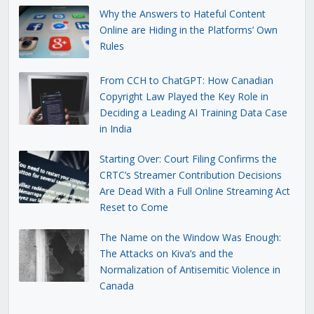
Why the Answers to Hateful Content
Online are Hiding in the Platforms’ Own
Rules
From CCH to ChatGPT: How Canadian
Copyright Law Played the Key Role in
Deciding a Leading AI Training Data Case
in India
Starting Over: Court Filing Confirms the
CRTC’s Streamer Contribution Decisions
Are Dead With a Full Online Streaming Act
Reset to Come
The Name on the Window Was Enough:
The Attacks on Kiva’s and the
Normalization of Antisemitic Violence in
Canada