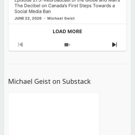
The Decibel on Canada’s First Steps Towards a
Social Media Ban
JUNE 22, 2026
Michael Geist
LOAD MORE
Previous
Show
Next
Episode
Episodes
Episod
List
Michael Geist on Substack