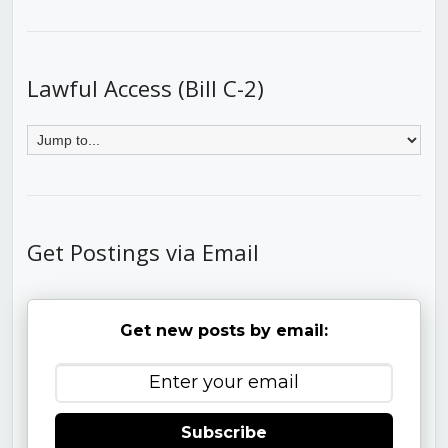
Lawful Access (Bill C-2)
Get Postings via Email
Get new posts by email:
Subscribe