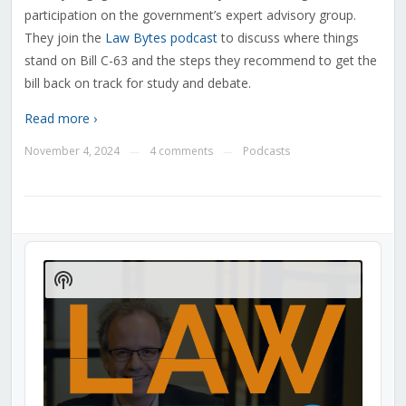
participation on the government’s expert advisory group.
They join the
Law Bytes podcast
to discuss where things
stand on Bill C-63 and the steps they recommend to get the
bill back on track for study and debate
.
Read more ›
November 4, 2024
4 comments
Podcasts
—
—
Audio
Player
Show
Podcast
Information