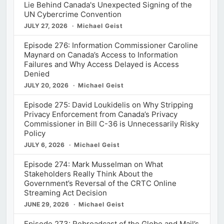
Lie Behind Canada's Unexpected Signing of the
UN Cybercrime Convention
JULY 27, 2026
Michael Geist
Episode 276: Information Commissioner Caroline
Maynard on Canada’s Access to Information
Failures and Why Access Delayed is Access
Denied
JULY 20, 2026
Michael Geist
Episode 275: David Loukidelis on Why Stripping
Privacy Enforcement from Canada’s Privacy
Commissioner in Bill C-36 is Unnecessarily Risky
Policy
JULY 6, 2026
Michael Geist
Episode 274: Mark Musselman on What
Stakeholders Really Think About the
Government’s Reversal of the CRTC Online
Streaming Act Decision
JUNE 29, 2026
Michael Geist
Episode 273: Rebroadcast of the Globe and Mail’s