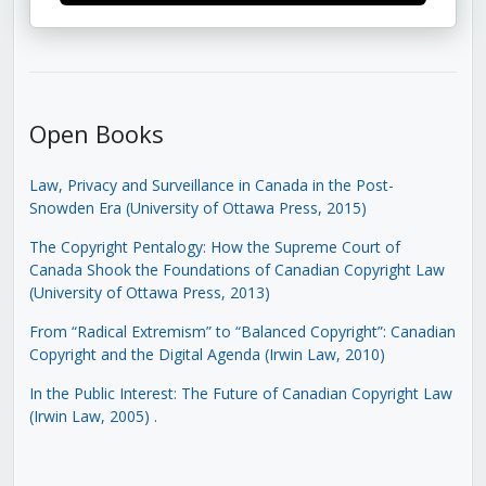
Open Books
Law, Privacy and Surveillance in Canada in the Post-
Snowden Era (University of Ottawa Press, 2015)
The Copyright Pentalogy: How the Supreme Court of
Canada Shook the Foundations of Canadian Copyright Law
(University of Ottawa Press, 2013)
From “Radical Extremism” to “Balanced Copyright”: Canadian
Copyright and the Digital Agenda (Irwin Law, 2010)
In the Public Interest: The Future of Canadian Copyright Law
(Irwin Law, 2005)
.