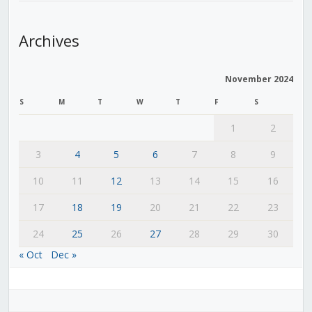
Archives
November 2024
S
M
T
W
T
F
S
1
2
3
4
5
6
7
8
9
10
11
12
13
14
15
16
17
18
19
20
21
22
23
24
25
26
27
28
29
30
« Oct
Dec »