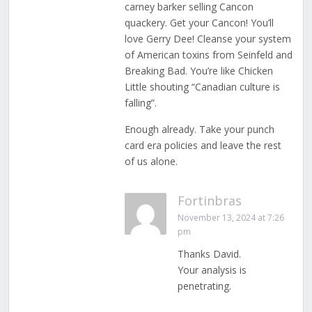
carney barker selling Cancon
quackery. Get your Cancon! You’ll
love Gerry Dee! Cleanse your system
of American toxins from Seinfeld and
Breaking Bad. You’re like Chicken
Little shouting “Canadian culture is
falling”.
Enough already. Take your punch
card era policies and leave the rest
of us alone.
Fortinbras
November 13, 2024 at 7:26
pm
Thanks David.
Your analysis is
penetrating.