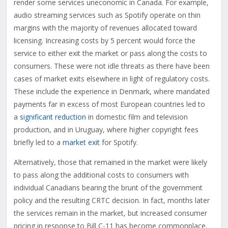
render some services uneconomic in Canada. For example,
audio streaming services such as Spotify operate on thin
margins with the majority of revenues allocated toward
licensing. Increasing costs by 5 percent would force the
service to either exit the market or pass along the costs to
consumers. These were not idle threats as there have been
cases of market exits elsewhere in light of regulatory costs.
These include the experience in Denmark, where mandated
payments far in excess of most European countries led to
a
significant reduction
in domestic film and television
production, and in Uruguay, where higher copyright fees
briefly led to a
market exit
for Spotify.
Alternatively, those that remained in the market were likely
to pass along the additional costs to consumers with
individual Canadians bearing the brunt of the government
policy and the resulting CRTC decision. In fact, months later
the services remain in the market, but increased consumer
pricing in response to Bill C-11 has become commonplace.