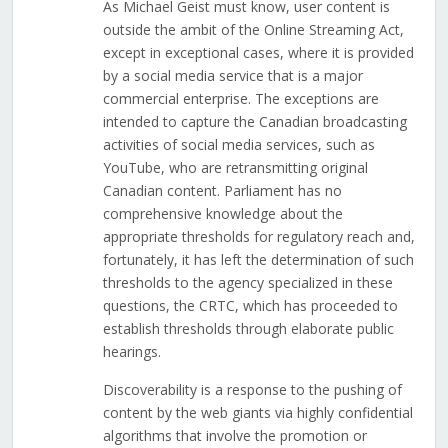
As Michael Geist must know, user content is
outside the ambit of the Online Streaming Act,
except in exceptional cases, where it is provided
by a social media service that is a major
commercial enterprise. The exceptions are
intended to capture the Canadian broadcasting
activities of social media services, such as
YouTube, who are retransmitting original
Canadian content. Parliament has no
comprehensive knowledge about the
appropriate thresholds for regulatory reach and,
fortunately, it has left the determination of such
thresholds to the agency specialized in these
questions, the CRTC, which has proceeded to
establish thresholds through elaborate public
hearings.
Discoverability is a response to the pushing of
content by the web giants via highly confidential
algorithms that involve the promotion or