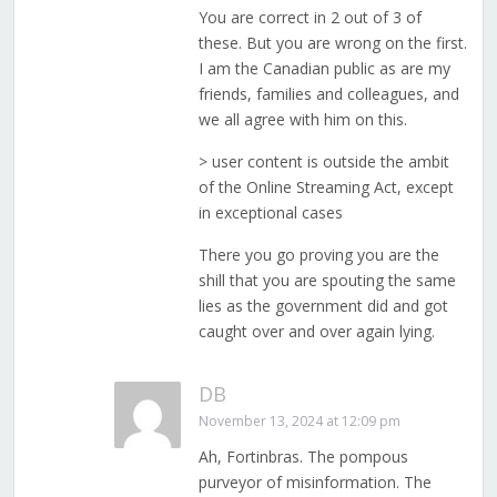
You are correct in 2 out of 3 of
these. But you are wrong on the first.
I am the Canadian public as are my
friends, families and colleagues, and
we all agree with him on this.
> user content is outside the ambit
of the Online Streaming Act, except
in exceptional cases
There you go proving you are the
shill that you are spouting the same
lies as the government did and got
caught over and over again lying.
DB
November 13, 2024 at 12:09 pm
Ah, Fortinbras. The pompous
purveyor of misinformation. The