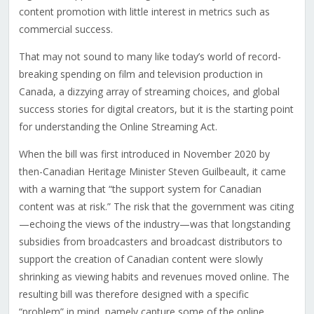
content promotion with little interest in metrics such as
commercial success.
That may not sound to many like today’s world of record-
breaking spending on film and television production in
Canada, a dizzying array of streaming choices, and global
success stories for digital creators, but it is the starting point
for understanding the Online Streaming Act.
When the bill was first introduced in November 2020 by
then-Canadian Heritage Minister Steven Guilbeault, it came
with a warning that “the support system for Canadian
content was at risk.” The risk that the government was citing
—echoing the views of the industry—was that longstanding
subsidies from broadcasters and broadcast distributors to
support the creation of Canadian content were slowly
shrinking as viewing habits and revenues moved online. The
resulting bill was therefore designed with a specific
“problem” in mind, namely capture some of the online