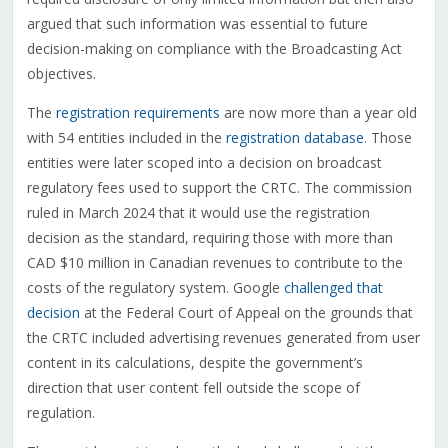
argued that such information was essential to future
decision-making on compliance with the Broadcasting Act
objectives.
The
registration requirements
are now more than a year old
with 54 entities included in the
registration database
. Those
entities were later scoped into a decision on broadcast
regulatory fees used to support the CRTC. The commission
ruled in March 2024 that it would use the registration
decision as the standard, requiring those with more than
CAD $10 million in Canadian revenues to contribute to the
costs of the regulatory system. Google
challenged that
decision
at the Federal Court of Appeal on the grounds that
the CRTC included advertising revenues generated from user
content in its calculations, despite the government’s
direction that user content fell outside the scope of
regulation.