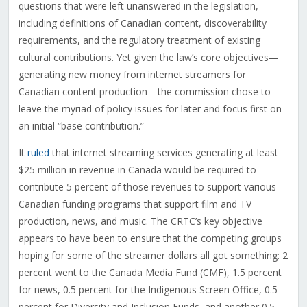
questions that were left unanswered in the legislation,
including definitions of Canadian content, discoverability
requirements, and the regulatory treatment of existing
cultural contributions. Yet given the law’s core objectives—
generating new money from internet streamers for
Canadian content production—the commission chose to
leave the myriad of policy issues for later and focus first on
an initial “base contribution.”
It
ruled
that internet streaming services generating at least
$25 million in revenue in Canada would be required to
contribute 5 percent of those revenues to support various
Canadian funding programs that support film and TV
production, news, and music. The CRTC’s key objective
appears to have been to ensure that the competing groups
hoping for some of the streamer dollars all got something: 2
percent went to the Canada Media Fund (CMF), 1.5 percent
for news, 0.5 percent for the Indigenous Screen Office, 0.5
percent for Diversity and Inclusion Funds, and another 0.5