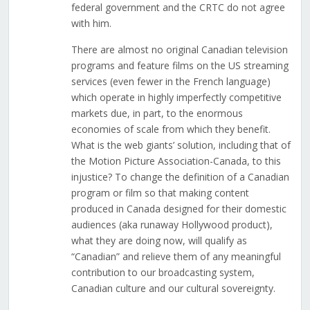
federal government and the CRTC do not agree
with him.
There are almost no original Canadian television
programs and feature films on the US streaming
services (even fewer in the French language)
which operate in highly imperfectly competitive
markets due, in part, to the enormous
economies of scale from which they benefit.
What is the web giants’ solution, including that of
the Motion Picture Association-Canada, to this
injustice? To change the definition of a Canadian
program or film so that making content
produced in Canada designed for their domestic
audiences (aka runaway Hollywood product),
what they are doing now, will qualify as
“Canadian” and relieve them of any meaningful
contribution to our broadcasting system,
Canadian culture and our cultural sovereignty.