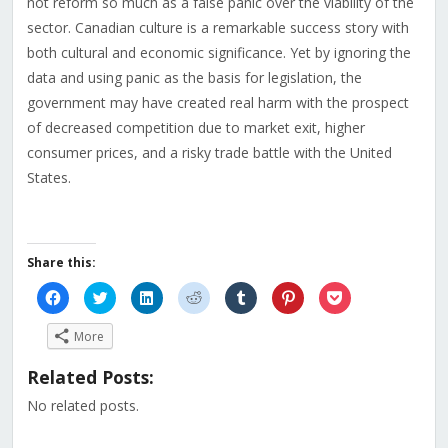
not reform so much as a false panic over the viability of the
sector. Canadian culture is a remarkable success story with
both cultural and economic significance. Yet by ignoring the
data and using panic as the basis for legislation, the
government may have created real harm with the prospect
of decreased competition due to market exit, higher
consumer prices, and a risky trade battle with the United
States.
Share this:
Click
Click
Click
Click
Click
Click
Click
to
to
to
to
to
to
to
share
share
share
share
share
share
share
on
on
on
on
on
on
on
More
Facebook
Twitter
LinkedIn
Reddit
Tumblr
Pinterest
Pocket
(Opens
(Opens
(Opens
(Opens
(Opens
(Opens
(Opens
in
in
in
in
in
in
in
Related Posts:
new
new
new
new
new
new
new
window)
window)
window)
window)
window)
window)
window)
No related posts.