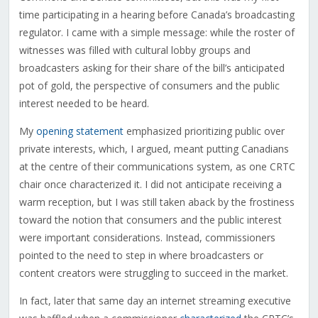
time participating in a hearing before Canada’s broadcasting
regulator. I came with a simple message: while the roster of
witnesses was filled with cultural lobby groups and
broadcasters asking for their share of the bill’s anticipated
pot of gold, the perspective of consumers and the public
interest needed to be heard.
My
opening statement
emphasized prioritizing public over
private interests, which, I argued, meant putting Canadians
at the centre of their communications system, as one CRTC
chair once characterized it. I did not anticipate receiving a
warm reception, but I was still taken aback by the frostiness
toward the notion that consumers and the public interest
were important considerations. Instead, commissioners
pointed to the need to step in where broadcasters or
content creators were struggling to succeed in the market.
In fact, later that same day an internet streaming executive