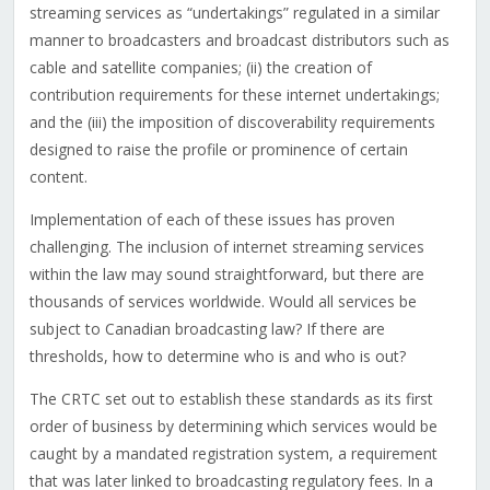
streaming services as “undertakings” regulated in a similar
manner to broadcasters and broadcast distributors such as
cable and satellite companies; (ii) the creation of
contribution requirements for these internet undertakings;
and the (iii) the imposition of discoverability requirements
designed to raise the profile or prominence of certain
content.
Implementation of each of these issues has proven
challenging. The inclusion of internet streaming services
within the law may sound straightforward, but there are
thousands of services worldwide. Would all services be
subject to Canadian broadcasting law? If there are
thresholds, how to determine who is and who is out?
The CRTC set out to establish these standards as its first
order of business by determining which services would be
caught by a mandated registration system, a requirement
that was later linked to broadcasting regulatory fees. In a