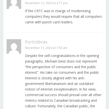
November 12, 2024 at 4:17 pm
If the CRTC was in charge of modernizing
computers they would require that all computers
came with punch card readers.
Fortinbras
November 13, 2024 at 7:56 am
Despite the self-congratulations in the opening
paragraphs, Michael Geist does not represent
“the perspective of consumers and the public
interest”. His take on consumers and the public
interest is closely aligned with his anti-
government libertarianism and an outdated
notion of internet exceptionalism. In his view,
commercial success should prevail over all other
metrics related to Canadian broadcasting and
culture. Fortunately, the Canadian public, the