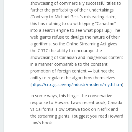
showcasing of commercially successful titles to
further the profitability of their undertakings.
(Contrary to Michael Geist’s misleading claim,
this has nothing to do with typing “Canadian”
into a search engine to see what pops up.) The
web giants refuse to divulge the nature of their
algorithms, so the Online Streaming Act gives
the CRTC the ability to encourage the
showcasing of Canadian and Indigenous content
in a manner comparable to the constant
promotion of foreign content — but not the
ability to regulate the algorithms themselves.
(
https://crtc.gc.ca/eng/industr/modern/myth.htm
)
In some ways, this blog is the conservative
response to Howard Law’s recent book, Canada
vs California: How Ottawa took on Netflix and
the streaming giants. I suggest you read Howard
Law’s book.