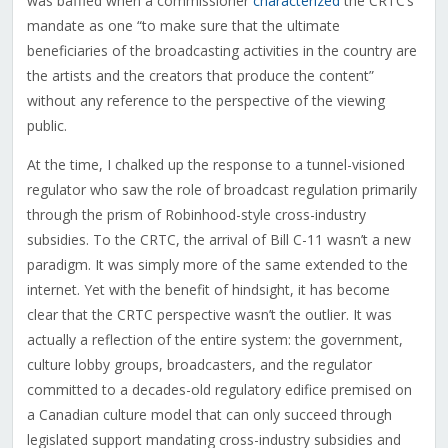
was baffled when a commissioner
characterized
the CRTC’s
mandate as one “to make sure that the ultimate
beneficiaries of the broadcasting activities in the country are
the artists and the creators that produce the content”
without any reference to the perspective of the viewing
public.
At the time, I chalked up the response to a tunnel-visioned
regulator who saw the role of broadcast regulation primarily
through the prism of Robinhood-style cross-industry
subsidies. To the CRTC, the arrival of Bill C-11 wasn’t a new
paradigm. It was simply more of the same extended to the
internet. Yet with the benefit of hindsight, it has become
clear that the CRTC perspective wasn’t the outlier. It was
actually a reflection of the entire system: the government,
culture lobby groups, broadcasters, and the regulator
committed to a decades-old regulatory edifice premised on
a Canadian culture model that can only succeed through
legislated support mandating cross-industry subsidies and