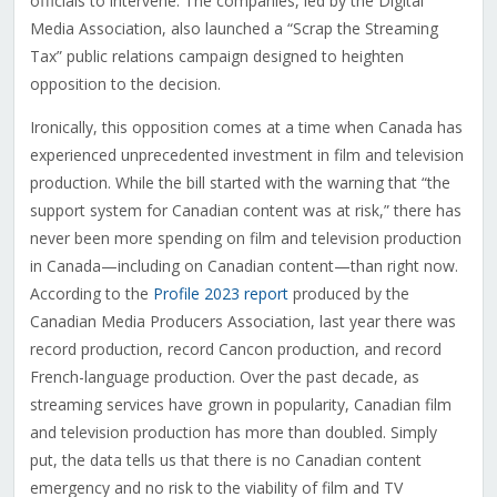
officials to intervene. The companies, led by the Digital
Media Association, also launched a “Scrap the Streaming
Tax” public relations campaign designed to heighten
opposition to the decision.
Ironically, this opposition comes at a time when Canada has
experienced unprecedented investment in film and television
production. While the bill started with the warning that “the
support system for Canadian content was at risk,” there has
never been more spending on film and television production
in Canada—including on Canadian content—than right now.
According to the
Profile 2023 report
produced by the
Canadian Media Producers Association, last year there was
record production, record Cancon production, and record
French-language production. Over the past decade, as
streaming services have grown in popularity, Canadian film
and television production has more than doubled. Simply
put, the data tells us that there is no Canadian content
emergency and no risk to the viability of film and TV