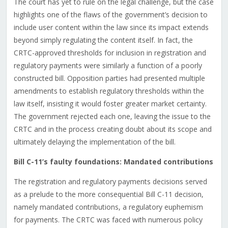
The court has yet to rule on the legal challenge, but the case
highlights one of the flaws of the government’s decision to
include user content within the law since its impact extends
beyond simply regulating the content itself. In fact, the
CRTC-approved thresholds for inclusion in registration and
regulatory payments were similarly a function of a poorly
constructed bill. Opposition parties had presented multiple
amendments to establish regulatory thresholds within the
law itself, insisting it would foster greater market certainty.
The government rejected each one, leaving the issue to the
CRTC and in the process creating doubt about its scope and
ultimately delaying the implementation of the bill.
Bill C-11’s faulty foundations: Mandated contributions
The registration and regulatory payments decisions served
as a prelude to the more consequential Bill C-11 decision,
namely mandated contributions, a regulatory euphemism
for payments. The CRTC was faced with numerous policy