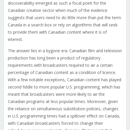
discoverability emerged as such a focal point for the
Canadian creative sector when much of the evidence
suggests that users need to do little more than put the term
Canada in a search box or rely on algorithms that will seek
to provide them with Canadian content where it is of
interest.
The answer lies in a bygone era. Canadian film and television
production has long been a product of regulatory
requirements with broadcasters required to air a certain
percentage of Canadian content as a condition of licence.
With a few notable exceptions, Canadian content has played
second fiddle to more popular U.S. programming, which has
meant that broadcasters were more likely to air the
Canadian programs at less popular times. Moreover, given
the reliance on simultaneous substitution policies, changes
in U.S. programming times had a spillover effect on Canada,
with Canadian broadcasters forced to change their