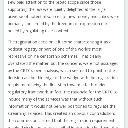
Few paid attention to the broad scope since those
supporting the law were quietly delighted at the large
universe of potential sources of new money and critics were
primarily concerned by the freedom of expression risks
posed by regulating user content.
The registration decision left some characterizing it as a
podcast registry or part of one of the world’s most
repressive online censorship schemes. That clearly
overstated the matter, but the concerns were not assuaged
by the CRTC’s own analysis, which seemed to point to the
decision as the thin edge of the wedge with the registration
requirement being the first step toward a far broader
regulatory framework. In fact, the rationale for the CRTC to
include many of the services was that without such
information it would not be well positioned to regulate the
streaming services. This created an obvious contradiction:
the commission claimed that the registration requirement
required disclosure of only limited information but then also