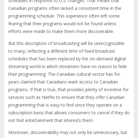
schedules in response to U.S. changes. That meant that
Canadian programs often lacked a consistent time in the
programming schedule. This experience often left some
fearing that their programs would not be found unless
efforts were made to make them more discoverable.
But this description of broadcasting will be unrecognizable
to many, reflecting a different time of fixed broadcast
schedules that has been replaced by the on-demand digital
streaming world in which streamers have no reason to hide
their programming. The Canadian cultural sector has for
years claimed that Canadians want access to Canadian
programs. If that is true, that provides plenty of incentive for
services such as Netflix to ensure that they offer Canadian
programming that is easy to find since they operate on a
subscription basis that allows consumers to cancel if they do
not find entertainment that interests them.
Moreover, discoverability may not only be unnecessary, but