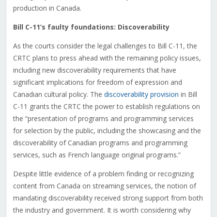
production in Canada.
Bill C-11’s faulty foundations: Discoverability
As the courts consider the legal challenges to Bill C-11, the
CRTC plans to press ahead with the remaining policy issues,
including new discoverability requirements that have
significant implications for freedom of expression and
Canadian cultural policy. The
discoverability provision
in Bill
C-11 grants the CRTC the power to establish regulations on
the “presentation of programs and programming services
for selection by the public, including the showcasing and the
discoverability of Canadian programs and programming
services, such as French language original programs.”
Despite little evidence of a problem finding or recognizing
content from Canada on streaming services, the notion of
mandating discoverability received strong support from both
the industry and government. It is worth considering why