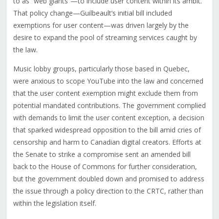
to as “web giants”—to include user content within its ambit.
That policy change—Guilbeault’s initial bill included
exemptions for user content—was driven largely by the
desire to expand the pool of streaming services caught by
the law.
Music lobby groups, particularly those based in Quebec,
were anxious to scope YouTube into the law and concerned
that the user content exemption might exclude them from
potential mandated contributions. The government complied
with demands to limit the user content exception, a decision
that sparked widespread opposition to the bill amid cries of
censorship and harm to Canadian digital creators. Efforts at
the Senate to strike a compromise sent an amended bill
back to the House of Commons for further consideration,
but the government doubled down and promised to address
the issue through a policy direction to the CRTC, rather than
within the legislation itself.