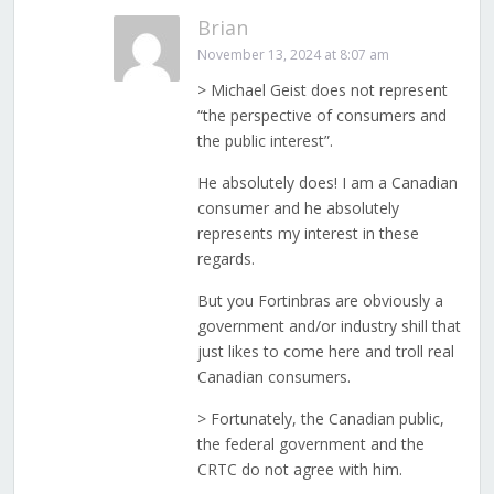
Brian
November 13, 2024 at 8:07 am
> Michael Geist does not represent
“the perspective of consumers and
the public interest”.
He absolutely does! I am a Canadian
consumer and he absolutely
represents my interest in these
regards.
But you Fortinbras are obviously a
government and/or industry shill that
just likes to come here and troll real
Canadian consumers.
> Fortunately, the Canadian public,
the federal government and the
CRTC do not agree with him.