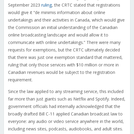
September 2023
ruling
, the CRTC stated that registrations
would give it “de minimis information about online
undertakings and their activities in Canada, which would give
the Commission an initial understanding of the Canadian
online broadcasting landscape and would allow it to
communicate with online undertakings.” There were many
requests for exemptions, but the CRTC ultimately decided
that there was just one exemption standard that mattered,
ruling that only those services with $10 million or more in
Canadian revenues would be subject to the registration
requirement.
Since the law applied to any streaming service, this included
far more than just giants such as Netflix and Spotify. Indeed,
government officials had internally acknowledged that the
broadly drafted Bill C-11 applied Canadian broadcast law to
everyone: any audio or video service anywhere in the world,
including news sites, podcasts, audiobooks, and adult sites.