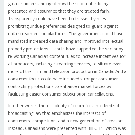
greater understanding of how their content is being
presented and assurance that they are treated fairly.
Transparency could have been buttressed by rules
prohibiting undue preferences designed to guard against
unfair treatment on platforms. The government could have
mandated increased data sharing and improved intellectual
property protections. It could have supported the sector by
re-working Canadian content rules to increase incentives for
all producers, including streaming services, to situate even
more of their film and television production in Canada. And a
consumer focus could have included stronger consumer
contracting protections to enhance market forces by
facilitating easier consumer subscription cancellations.
In other words, there is plenty of room for a modernized
broadcasting law that emphasizes the interests of
consumers, competition, and a new generation of creators.
Instead, Canadians were presented with Bill C-11, which was