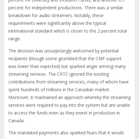
percent for independent productions. There was a similar
breakdown for audio streamers. Notably, these
requirements were significantly above the typical
international standard which is closer to the 2 percent total
range.
The decision was unsurprisingly welcomed by potential
recipients (though some grumbled that the CMF support
was lower than expected) but sparked anger among many
streaming services. The CRTC ignored the existing
contributions from streaming services, many of whom have
spent hundreds of millions in the Canadian market.
Moreover, it maintained an approach whereby the streaming
services were required to pay into the system but are unable
to access the funds even as they invest in production in
Canada.
The mandated payments also sparked fears that it would