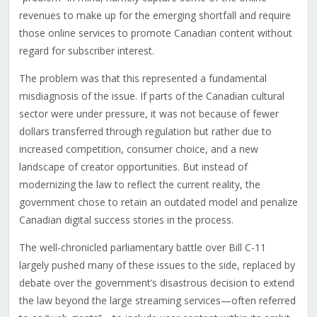
revenues to make up for the emerging shortfall and require
those online services to promote Canadian content without
regard for subscriber interest.
The problem was that this represented a fundamental
misdiagnosis of the issue. If parts of the Canadian cultural
sector were under pressure, it was not because of fewer
dollars transferred through regulation but rather due to
increased competition, consumer choice, and a new
landscape of creator opportunities. But instead of
modernizing the law to reflect the current reality, the
government chose to retain an outdated model and penalize
Canadian digital success stories in the process.
The well-chronicled parliamentary battle over Bill C-11
largely pushed many of these issues to the side, replaced by
debate over the government’s disastrous decision to extend
the law beyond the large streaming services—often referred