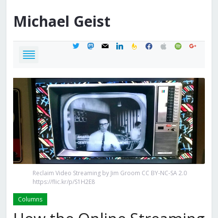
Michael
Geist
twitter
mastodon
mail
linkedin
feedburner
facebook
apple
spotify
google
Reclaim Video Streaming by Jim Groom CC BY-NC-SA 2.0
https://flic.kr/p/S1H2E8
Columns