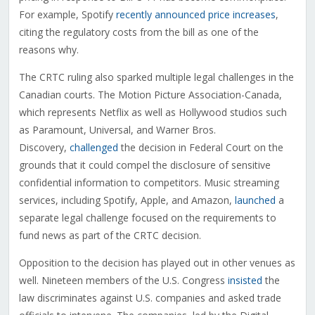
For example, Spotify
recently announced price increases
,
citing the regulatory costs from the bill as one of the
reasons why.
The CRTC ruling also sparked multiple legal challenges in the
Canadian courts. The Motion Picture Association-Canada,
which represents Netflix as well as Hollywood studios such
as Paramount, Universal, and Warner Bros.
Discovery,
challenged
the decision in Federal Court on the
grounds that it could compel the disclosure of sensitive
confidential information to competitors. Music streaming
services, including Spotify, Apple, and Amazon,
launched
a
separate legal challenge focused on the requirements to
fund news as part of the CRTC decision.
Opposition to the decision has played out in other venues as
well. Nineteen members of the U.S. Congress
insisted
the
law discriminates against U.S. companies and asked trade