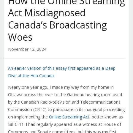
How the Online Streaming
Act Misdiagnosed
Canada’s Broadcasting
Woes
November 12, 2024
An earlier version of this essay first appeared as a Deep
Dive at the Hub Canada
Nearly one year ago, I made my way from my home in
Ottawa across the river to the Gatineau hearing room used
by the Canadian Radio-television and Telecommunications
Commission (CRTC) to participate in its inaugural proceeding
on implementing the
Online Streaming Act
, better known as
Bill C-11. I had regularly appeared as a witness at House of
Commons and Senate committees, but this was my first