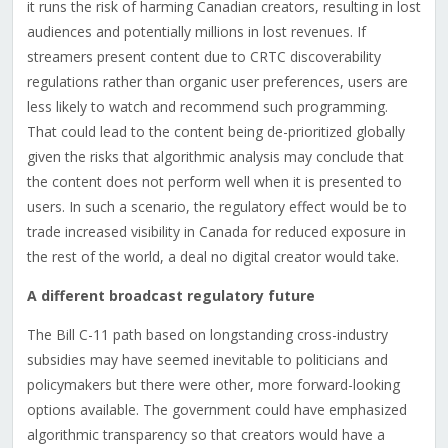
it runs the risk of harming Canadian creators, resulting in lost
audiences and potentially millions in lost revenues. If
streamers present content due to CRTC discoverability
regulations rather than organic user preferences, users are
less likely to watch and recommend such programming.
That could lead to the content being de-prioritized globally
given the risks that algorithmic analysis may conclude that
the content does not perform well when it is presented to
users. In such a scenario, the regulatory effect would be to
trade increased visibility in Canada for reduced exposure in
the rest of the world, a deal no digital creator would take.
A different broadcast regulatory future
The Bill C-11 path based on longstanding cross-industry
subsidies may have seemed inevitable to politicians and
policymakers but there were other, more forward-looking
options available. The government could have emphasized
algorithmic transparency so that creators would have a