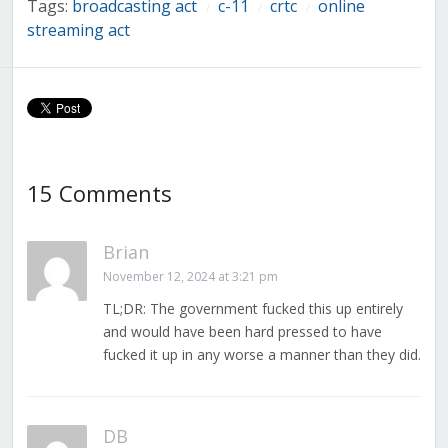
Tags:
broadcasting act
c-11
crtc
online
/
/
/
streaming act
15 Comments
Brian
November 12, 2024 at 3:21 pm
TL;DR: The government fucked this up entirely
and would have been hard pressed to have
fucked it up in any worse a manner than they did.
DB