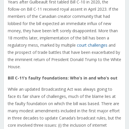
Years after Guilbeault first tabled Bill C-10 in 2020, the
follow-on Bill C-11 received royal assent in April 2023. If the
members of the Canadian creator community that had
lobbied for the bill expected an immediate influx of new
money, they have been left sorely disappointed. More than
18 months later, implementation of the bill has been a
regulatory mess, marked by multiple
court challenges
and
the prospect of trade battles that have been exacerbated by
the imminent return of President Donald Trump to the White
House.
Bill C-11’s faulty foundations: Who’s in and who’s out
While an updated Broadcasting Act was always going to
face its fair share of challenges, much of the blame lies at
the faulty foundation on which the bill was based. There are
many modest amendments included in the first major effort
in three decades to update Canada’s broadcast rules, but the
core involved three issues: (i) the inclusion of internet