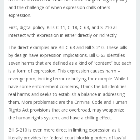
and the challenge of when expression chills others
expression.
First, digital policy. Bills C-11, C-18, C-63, and S-210 all
intersect with expression in either directly or indirectly.
The direct examples are Bill C-63 and Bill S-210. These bills
by design have expression implications. Bill C-63 identifies
seven harms that are defined as a kind of “content” but each
is a form of expression. This expression causes harm –
revenge porn, inciting terror or bullying for example. While I
have some enforcement concerns, I think the bill identifies
real harms and seeks to establish a balance in addressing
them. More problematic are the Criminal Code and Human
Rights Act provisions that are overbroad, may weaponize
the human rights system, and have a chilling effect.
Bill S-210 is even more direct in limiting expression as it
literally provides for federal court blocking orders of lawful