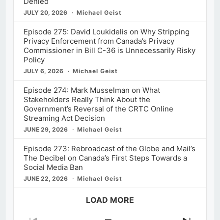
Denied
JULY 20, 2026
Michael Geist
Episode 275: David Loukidelis on Why Stripping
Privacy Enforcement from Canada’s Privacy
Commissioner in Bill C-36 is Unnecessarily Risky
Policy
JULY 6, 2026
Michael Geist
Episode 274: Mark Musselman on What
Stakeholders Really Think About the
Government’s Reversal of the CRTC Online
Streaming Act Decision
JUNE 29, 2026
Michael Geist
Episode 273: Rebroadcast of the Globe and Mail’s
The Decibel on Canada’s First Steps Towards a
Social Media Ban
JUNE 22, 2026
Michael Geist
LOAD MORE