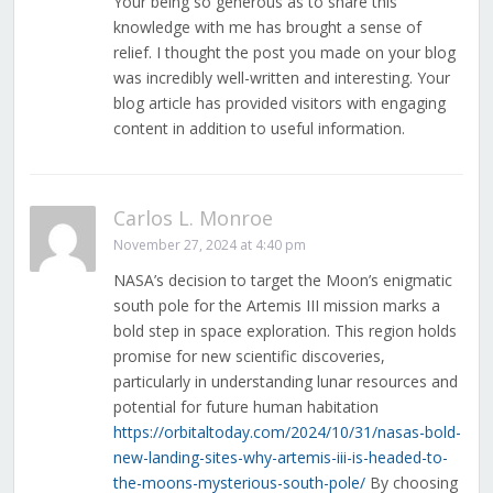
Your being so generous as to share this
knowledge with me has brought a sense of
relief. I thought the post you made on your blog
was incredibly well-written and interesting. Your
blog article has provided visitors with engaging
content in addition to useful information.
Carlos L. Monroe
November 27, 2024 at 4:40 pm
NASA’s decision to target the Moon’s enigmatic
south pole for the Artemis III mission marks a
bold step in space exploration. This region holds
promise for new scientific discoveries,
particularly in understanding lunar resources and
potential for future human habitation
https://orbitaltoday.com/2024/10/31/nasas-bold-
new-landing-sites-why-artemis-iii-is-headed-to-
the-moons-mysterious-south-pole/
By choosing