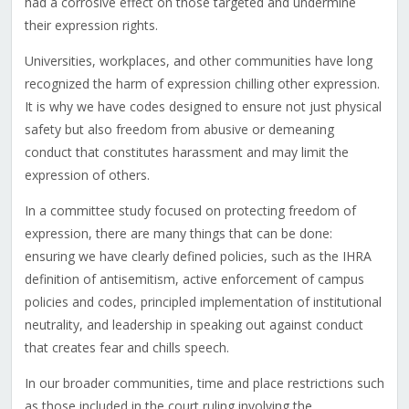
had a corrosive effect on those targeted and undermine
their expression rights.
Universities, workplaces, and other communities have long
recognized the harm of expression chilling other expression.
It is why we have codes designed to ensure not just physical
safety but also freedom from abusive or demeaning
conduct that constitutes harassment and may limit the
expression of others.
In a committee study focused on protecting freedom of
expression, there are many things that can be done:
ensuring we have clearly defined policies, such as the IHRA
definition of antisemitism, active enforcement of campus
policies and codes, principled implementation of institutional
neutrality, and leadership in speaking out against conduct
that creates fear and chills speech.
In our broader communities, time and place restrictions such
as those included in the court ruling involving the