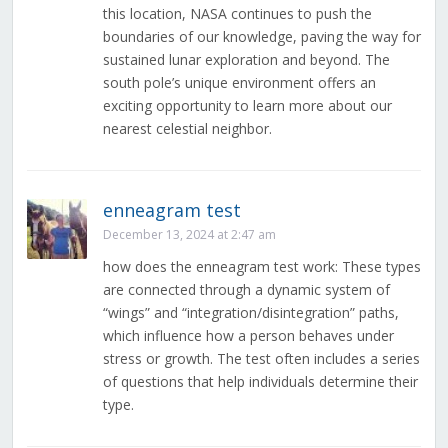
this location, NASA continues to push the
boundaries of our knowledge, paving the way for
sustained lunar exploration and beyond. The
south pole’s unique environment offers an
exciting opportunity to learn more about our
nearest celestial neighbor.
enneagram test
December 13, 2024 at 2:47 am
how does the enneagram test work: These types
are connected through a dynamic system of
“wings” and “integration/disintegration” paths,
which influence how a person behaves under
stress or growth. The test often includes a series
of questions that help individuals determine their
type.