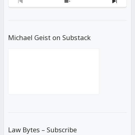
Previous
Show
Next
Episode
Episodes
Episod
List
Michael Geist on Substack
Law Bytes – Subscribe