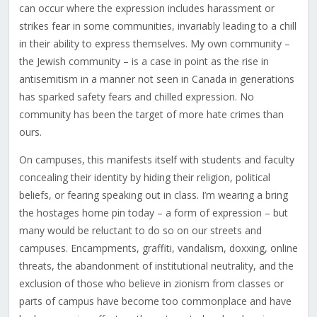
can occur where the expression includes harassment or
strikes fear in some communities, invariably leading to a chill
in their ability to express themselves. My own community –
the Jewish community – is a case in point as the rise in
antisemitism in a manner not seen in Canada in generations
has sparked safety fears and chilled expression. No
community has been the target of more hate crimes than
ours.
On campuses, this manifests itself with students and faculty
concealing their identity by hiding their religion, political
beliefs, or fearing speaking out in class. I’m wearing a bring
the hostages home pin today – a form of expression – but
many would be reluctant to do so on our streets and
campuses. Encampments, graffiti, vandalism, doxxing, online
threats, the abandonment of institutional neutrality, and the
exclusion of those who believe in zionism from classes or
parts of campus have become too commonplace and have