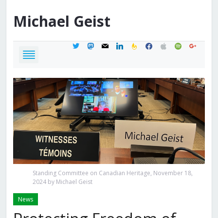
Michael
Geist
twitter
mastodon
mail
linkedin
feedburner
facebook
apple
spotify
google
Standing Committee on Canadian Heritage, November 18,
2024 by Michael Geist
News