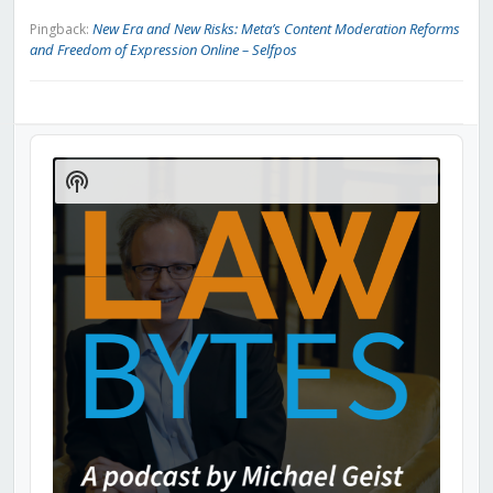
New Era and New Risks: Meta’s Content Moderation Reforms
Pingback:
and Freedom of Expression Online – Selfpos
Audio
Player
Show
Podcast
Information