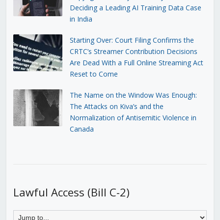
Deciding a Leading AI Training Data Case
in India
Starting Over: Court Filing Confirms the
CRTC’s Streamer Contribution Decisions
Are Dead With a Full Online Streaming Act
Reset to Come
The Name on the Window Was Enough:
The Attacks on Kiva’s and the
Normalization of Antisemitic Violence in
Canada
Lawful Access (Bill C-2)