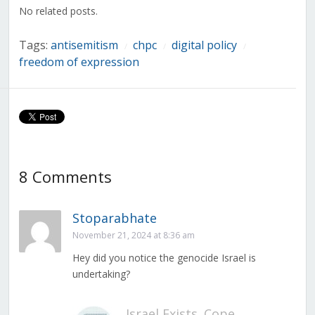
window)
window)
window)
window)
window)
window)
window)
No related posts.
Tags:
antisemitism
chpc
digital policy
/
/
/
freedom of expression
8 Comments
Stoparabhate
November 21, 2024 at 8:36 am
Hey did you notice the genocide Israel is
undertaking?
Israel Exists. Cope.