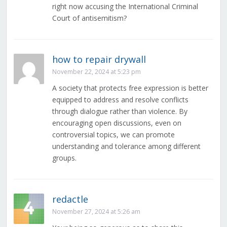
right now accusing the International Criminal
Court of antisemitism?
how to repair drywall
November 22, 2024 at 5:23 pm
A society that protects free expression is better
equipped to address and resolve conflicts
through dialogue rather than violence. By
encouraging open discussions, even on
controversial topics, we can promote
understanding and tolerance among different
groups.
redactle
November 27, 2024 at 5:26 am