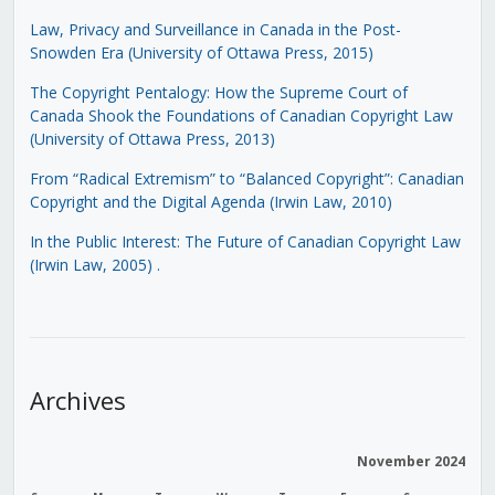
Law, Privacy and Surveillance in Canada in the Post-
Snowden Era (University of Ottawa Press, 2015)
The Copyright Pentalogy: How the Supreme Court of
Canada Shook the Foundations of Canadian Copyright Law
(University of Ottawa Press, 2013)
From “Radical Extremism” to “Balanced Copyright”: Canadian
Copyright and the Digital Agenda (Irwin Law, 2010)
In the Public Interest: The Future of Canadian Copyright Law
(Irwin Law, 2005)
.
Archives
November 2024