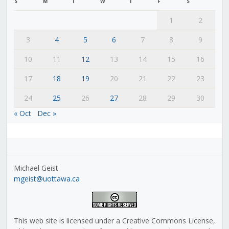
S
M
T
W
T
F
S
1
2
3
4
5
6
7
8
9
10
11
12
13
14
15
16
17
18
19
20
21
22
23
24
25
26
27
28
29
30
« Oct
Dec »
Michael Geist
mgeist@uottawa.ca
This web site is licensed under a Creative Commons License,