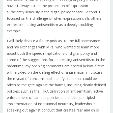
haven’t always taken the protection of expression
sufficiently seriously in the digital policy debate
. Second, I
focused on the
challenge of when expression chills others
expression,
using antisemitism as a deeply troubling
example.
I will likely devote a future podcast to the full appearance
and my exchanges with MPs, who wanted to learn more
about both the speech implications of digital policy and
some of the suggestions for addressing antisemitism. In the
meantime, my opening comments are posted below in text
with a video on the chilling effect of antisemitism. I discuss
the myriad of concerns and identify steps that could be
taken to mitigate against the harms, including clearly defined
policies, such as the IHRA definition of antisemitism, active
enforcement of campus policies and codes, principled
implementation of institutional neutrality, leadership in
speaking out against conduct that creates fear and chills