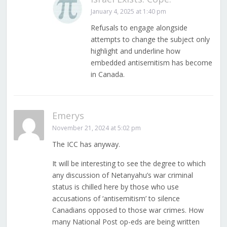
January 4, 2025 at 1:40 pm
Refusals to engage alongside
attempts to change the subject only
highlight and underline how
embedded antisemitism has become
in Canada.
Emerys
November 21, 2024 at 5:02 pm
The ICC has anyway.
It will be interesting to see the degree to which
any discussion of Netanyahu’s war criminal
status is chilled here by those who use
accusations of ‘antisemitism’ to silence
Canadians opposed to those war crimes. How
many National Post op-eds are being written