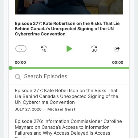
Episode 277: Kate Robertson on the Risks That Lie
Behind Canada's Unexpected Signing of the UN
Cybercrime Convention
1
x
Skip
Play
Jump
Change
Share
Playback
This
Backward
Pause
Forward
00:00
Rate
00:00
Episod
Search
Episodes
Episode 277: Kate Robertson on the Risks That
Lie Behind Canada's Unexpected Signing of the
UN Cybercrime Convention
JULY 27, 2026
Michael Geist
Episode 276: Information Commissioner Caroline
Maynard on Canada’s Access to Information
Failures and Why Access Delayed is Access