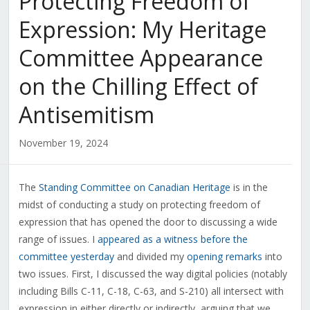
Protecting Freedom of
Expression: My Heritage
Committee Appearance
on the Chilling Effect of
Antisemitism
November 19, 2024
The
Standing Committee on Canadian Heritage
is in the
midst of conducting a study on protecting freedom of
expression that has opened the door to discussing a wide
range of issues. I
appeared as a witness before the
committee yesterday
and divided my
opening remarks
into
two issues. First, I discussed the way
digital policies (notably
including Bills C-11, C-18, C-63, and S-210) all intersect with
expression in either directly or indirectly, arguing that we