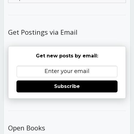
Get Postings via Email
Get new posts by email:
Subscribe
Open Books