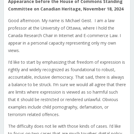
Appearance before the House of Commons Standing
Committee on Canadian Heritage, November 18, 2024
Good afternoon. My name is Michael Geist. I am a law
professor at the University of Ottawa, where I hold the
Canada Research Chair in Internet and E-commerce Law. I
appear in a personal capacity representing only my own
views.
I’d like to start by emphasizing that freedom of expression is
rightly and widely recognized as foundational to robust,
accountable, inclusive democracy. That said, there is always
a balance to be struck. I’m sure we would all agree that there
are limits where expression is viewed as so harmful such
that it should be restricted or rendered unlawful. Obvious
examples include child pornography, defamation, or
terrorism related offences.
The difficulty does not lie with those kinds of cases. I’d like
to focus on two cases that are much tougher: digital policy