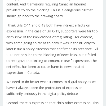
content. And it envisions requiring Canadian Internet
providers to do the blocking. This is a dangerous bill that
should go back to the drawing board.
I think Bills C-11 and C-18 both have indirect effects on
expression. In the case of Bill C-11, supporters were far too
dismissive of the implications of regulating user content,
with some going so far as to deny it was in the bill only to
later issue a policy direction that confirmed its presence. Bill
C-18 not only led to the blocking of news links, but it failed
to recognize that linking to content is itself expression. The
net effect has been to cause harm to news-related
expression in Canada.
We need to do better when it comes to digital policy as we
haven’t always taken the protection of expression
sufficiently seriously in the digital policy debate.
Second, there is expression that chills other expression. This