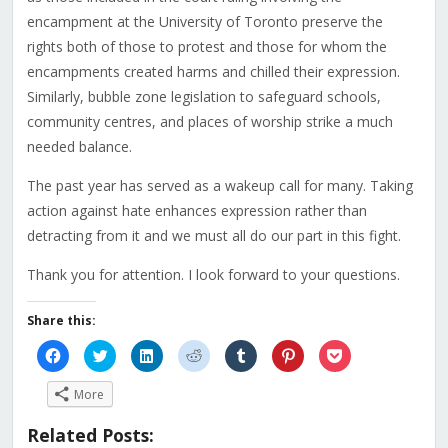
encampment at the University of Toronto preserve the
rights both of those to protest and those for whom the
encampments created harms and chilled their expression.
Similarly, bubble zone legislation to safeguard schools,
community centres, and places of worship strike a much
needed balance.
The past year has served as a wakeup call for many. Taking
action against hate enhances expression rather than
detracting from it and we must all do our part in this fight.
Thank you for attention. I look forward to your questions.
Share this:
Click
Click
Click
Click
Click
Click
Click
to
to
to
to
to
to
to
share
share
share
share
share
share
share
on
on
on
on
on
on
on
More
Facebook
Twitter
LinkedIn
Reddit
Tumblr
Pinterest
Pocket
(Opens
(Opens
(Opens
(Opens
(Opens
(Opens
(Opens
in
in
in
in
in
in
in
Related Posts:
new
new
new
new
new
new
new