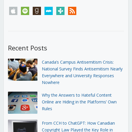
apple
spotify
goodreads
stitcher
tunein
rss
Recent Posts
Canada’s Campus Antisemitism Crisis:
National Survey Finds Antisemitism Nearly
Everywhere and University Responses
Nowhere
Why the Answers to Hateful Content
Online are Hiding in the Platforms’ Own
Rules
From CCH to ChatGPT: How Canadian
Copyright Law Played the Key Role in