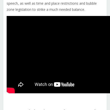
speech
, as well as time and place restrictions and bubble
zone legislation to strike a much needed balance.