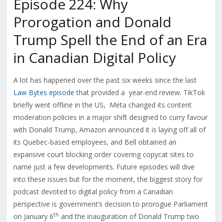
Episode 224: Why
Prorogation and Donald
Trump Spell the End of an Era
in Canadian Digital Policy
A lot has happened over the past six weeks since the last
Law Bytes episode
that provided a year-end review. TikTok
briefly went offline in the US, Meta changed its content
moderation policies in a major shift designed to curry favour
with Donald Trump, Amazon announced it is laying off all of
its Quebec-based employees, and Bell obtained an
expansive court blocking order covering copycat sites to
name just a few developments.
Future episodes will dive
into these issues but for the moment, the biggest story for
podcast devoted to digital policy from a Canadian
perspective is government’s decision to prorogue Parliament
th
on January 6
and the inauguration of Donald Trump two