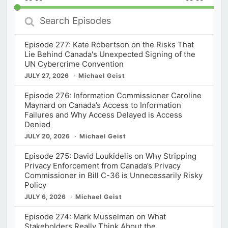
Rate
Episod
Search
Episodes
Episode 277: Kate Robertson on the Risks That
Lie Behind Canada's Unexpected Signing of the
UN Cybercrime Convention
JULY 27, 2026
Michael Geist
Episode 276: Information Commissioner Caroline
Maynard on Canada’s Access to Information
Failures and Why Access Delayed is Access
Denied
JULY 20, 2026
Michael Geist
Episode 275: David Loukidelis on Why Stripping
Privacy Enforcement from Canada’s Privacy
Commissioner in Bill C-36 is Unnecessarily Risky
Policy
JULY 6, 2026
Michael Geist
Episode 274: Mark Musselman on What
Stakeholders Really Think About the