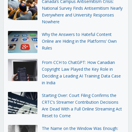
Canada’s Campus Antisemitism Crisis:
National Survey Finds Antisemitism Nearly
Everywhere and University Responses
Nowhere
Why the Answers to Hateful Content
Online are Hiding in the Platforms’ Own
Rules
From CCH to ChatGPT: How Canadian
Copyright Law Played the Key Role in
Deciding a Leading AI Training Data Case
in India
Starting Over: Court Filing Confirms the
CRTC’s Streamer Contribution Decisions
Are Dead With a Full Online Streaming Act
Reset to Come
The Name on the Window Was Enough: