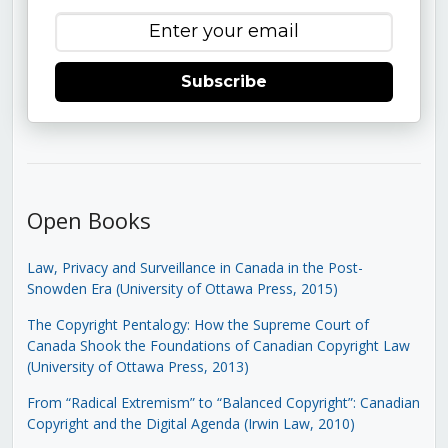
Subscribe
Open Books
Law, Privacy and Surveillance in Canada in the Post-
Snowden Era (University of Ottawa Press, 2015)
The Copyright Pentalogy: How the Supreme Court of
Canada Shook the Foundations of Canadian Copyright Law
(University of Ottawa Press, 2013)
From “Radical Extremism” to “Balanced Copyright”: Canadian
Copyright and the Digital Agenda (Irwin Law, 2010)