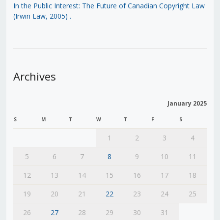
In the Public Interest: The Future of Canadian Copyright Law
(Irwin Law, 2005)
.
Archives
January 2025
S
M
T
W
T
F
S
1
2
3
4
5
6
7
8
9
10
11
12
13
14
15
16
17
18
19
20
21
22
23
24
25
26
27
28
29
30
31