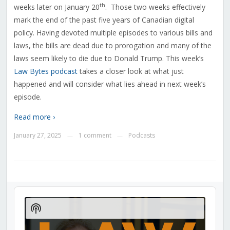
th
weeks later on January 20
. Those two weeks effectively
mark the end of the past five years of Canadian digital
policy. Having devoted multiple episodes to various bills and
laws, the bills are dead due to prorogation and many of the
laws seem likely to die due to Donald Trump.
This week’s
Law Bytes podcast
takes a closer look at what just
happened and will consider what lies ahead in next week’s
episode.
Read more ›
January 27, 2025
1 comment
Podcasts
—
—
Audio
Player
Show
Podcast
Information