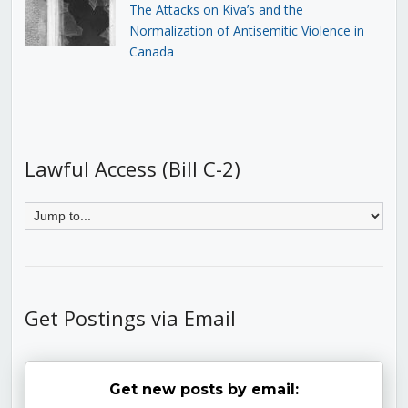
The Attacks on Kiva’s and the
Normalization of Antisemitic Violence in
Canada
Lawful Access (Bill C-2)
Get Postings via Email
Get new posts by email: