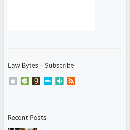
Law Bytes – Subscribe
apple
spotify
goodreads
stitcher
tunein
rss
Recent Posts