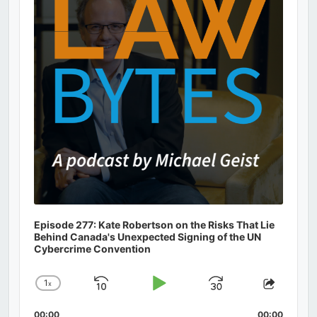
Episode 277: Kate Robertson on the Risks That Lie
Behind Canada's Unexpected Signing of the UN
Cybercrime Convention
1
x
Skip
Play
Jump
Change
Share
Playback
This
Backward
Pause
Forward
00:00
00:00