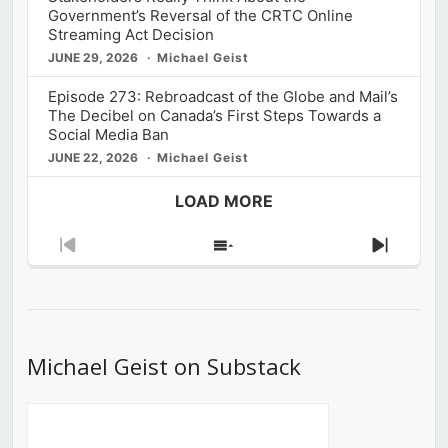
Government’s Reversal of the CRTC Online
Streaming Act Decision
JUNE 29, 2026
Michael Geist
Episode 273: Rebroadcast of the Globe and Mail’s
The Decibel on Canada’s First Steps Towards a
Social Media Ban
JUNE 22, 2026
Michael Geist
LOAD MORE
Previous
Show
Next
Episode
Episodes
Episod
List
Michael Geist on Substack