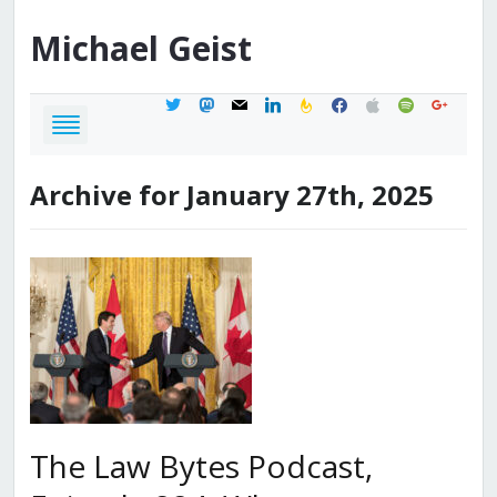
Michael
Geist
twitter
mastodon
mail
linkedin
feedburner
facebook
apple
spotify
google
Archive for January 27th, 2025
The Law Bytes Podcast,