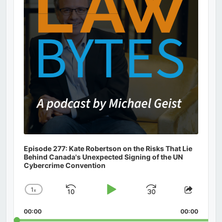
Episode 277: Kate Robertson on the Risks That Lie
Behind Canada's Unexpected Signing of the UN
Cybercrime Convention
1
x
Skip
Play
Jump
Change
Share
Playback
This
Backward
Pause
Forward
00:00
Rate
00:00
Episod