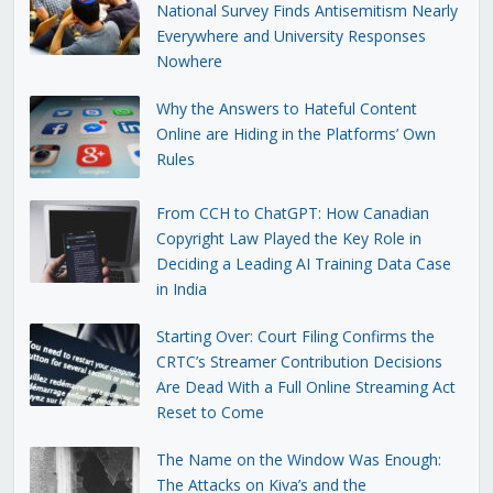
National Survey Finds Antisemitism Nearly
Everywhere and University Responses
Nowhere
Why the Answers to Hateful Content
Online are Hiding in the Platforms’ Own
Rules
From CCH to ChatGPT: How Canadian
Copyright Law Played the Key Role in
Deciding a Leading AI Training Data Case
in India
Starting Over: Court Filing Confirms the
CRTC’s Streamer Contribution Decisions
Are Dead With a Full Online Streaming Act
Reset to Come
The Name on the Window Was Enough:
The Attacks on Kiva’s and the