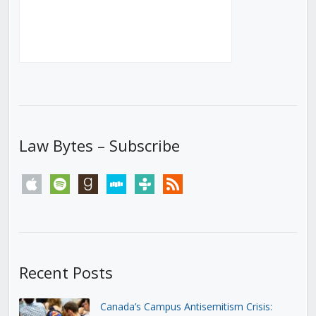
Law Bytes – Subscribe
apple
spotify
goodreads
stitcher
tunein
rss
Recent Posts
Canada’s Campus Antisemitism Crisis: