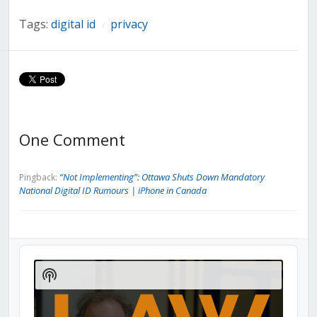
Tags:
digital id
privacy
/
One Comment
“Not Implementing”: Ottawa Shuts Down Mandatory
Pingback:
National Digital ID Rumours | iPhone in Canada
Audio
Player
Show
Podcast
Information