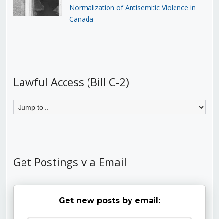
Normalization of Antisemitic Violence in
Canada
Lawful Access (Bill C-2)
Get Postings via Email
Get new posts by email: