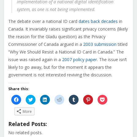
implementation of a national digital identification
system, as one is not being implemented.
The debate over a national ID card
dates back decades
in
Canada. It invariably raises significant privacy concerns (likely
the reason for the Gladu question) as the Privacy
Commissioner of Canada argued in a
2003 submission
titled
“Why We Should Resist a National ID Card in Canada.” The
issue was raised again in a
2007 policy paper
. The issue isn’t
likely to go away, but for the moment it appears the
government is not interested reviving the discussion.
Share this:
Click
Click
Click
Click
Click
Click
Click
to
to
to
to
to
to
to
share
share
share
share
share
share
share
on
on
on
on
on
on
on
More
Facebook
Twitter
LinkedIn
Reddit
Tumblr
Pinterest
Pocket
(Opens
(Opens
(Opens
(Opens
(Opens
(Opens
(Opens
in
in
in
in
in
in
in
Related Posts:
new
new
new
new
new
new
new
window)
window)
window)
window)
window)
window)
window)
No related posts.