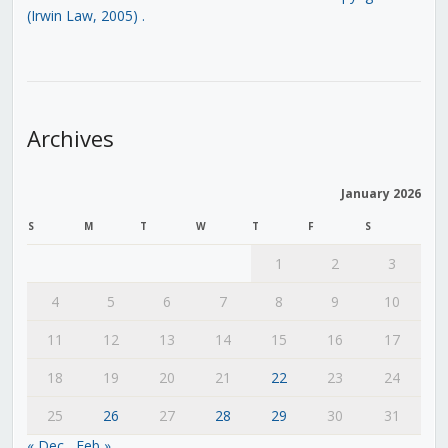
(Irwin Law, 2005)
.
Archives
January 2026
S
M
T
W
T
F
S
1
2
3
4
5
6
7
8
9
10
11
12
13
14
15
16
17
18
19
20
21
22
23
24
25
26
27
28
29
30
31
« Dec
Feb »