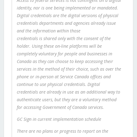
Access to federal services is not contingent on a digital
identity, nor is one being implemented or mandated.
Digital credentials are the digital versions of physical
credentials departments and agencies already issue
and the information within those
credentials is shared only with the consent of the
holder. Using these on-line platforms will be
completely voluntary for people and businesses in
Canada as they can choose to keep accessing their
services in the method of their choice, such as over the
phone or in-person at Service Canada offices and
continue to use physical credentials. Digital
credentials are already in use as an additional way to
authenticate users, but they are a voluntary method
for accessing Government of Canada services.
GC Sign in current implementation schedule
There are no plans or progress to report on the