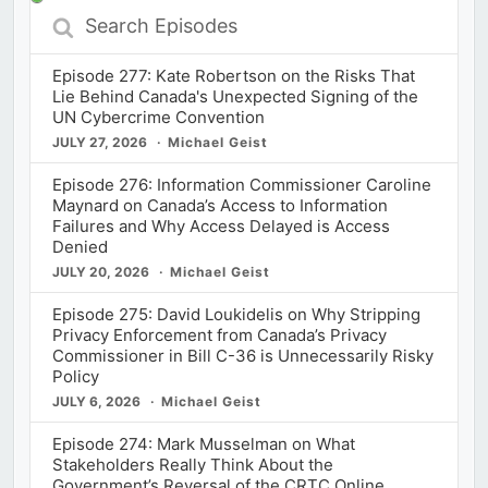
Search
Episodes
Episode 277: Kate Robertson on the Risks That
Lie Behind Canada's Unexpected Signing of the
UN Cybercrime Convention
JULY 27, 2026
Michael Geist
Episode 276: Information Commissioner Caroline
Maynard on Canada’s Access to Information
Failures and Why Access Delayed is Access
Denied
JULY 20, 2026
Michael Geist
Episode 275: David Loukidelis on Why Stripping
Privacy Enforcement from Canada’s Privacy
Commissioner in Bill C-36 is Unnecessarily Risky
Policy
JULY 6, 2026
Michael Geist
Episode 274: Mark Musselman on What
Stakeholders Really Think About the
Government’s Reversal of the CRTC Online