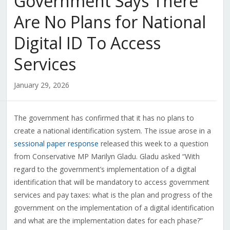
Government Says There
Are No Plans for National
Digital ID To Access
Services
January 29, 2026
The government has confirmed that it has no plans to
create a national identification system. The issue arose in a
sessional paper response
released this week to a question
from Conservative MP Marilyn Gladu. Gladu asked “With
regard to the government’s implementation of a digital
identification that will be mandatory to access government
services and pay taxes: what is the plan and progress of the
government on the implementation of a digital identification
and what are the implementation dates for each phase?”