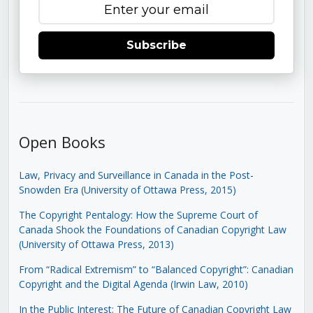
Subscribe
Open Books
Law, Privacy and Surveillance in Canada in the Post-
Snowden Era (University of Ottawa Press, 2015)
The Copyright Pentalogy: How the Supreme Court of
Canada Shook the Foundations of Canadian Copyright Law
(University of Ottawa Press, 2013)
From “Radical Extremism” to “Balanced Copyright”: Canadian
Copyright and the Digital Agenda (Irwin Law, 2010)
In the Public Interest: The Future of Canadian Copyright Law