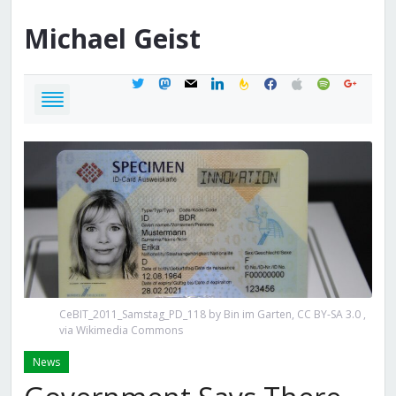
Michael
Geist
twitter
mastodon
mail
linkedin
feedburner
facebook
apple
spotify
google
CeBIT_2011_Samstag_PD_118 by Bin im Garten, CC BY-SA 3.0
,
via Wikimedia Commons
News