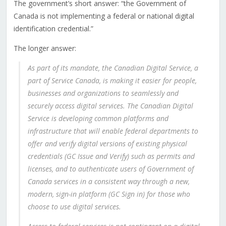
The government’s short answer: “the Government of
Canada is not implementing a federal or national digital
identification credential.”
The longer answer:
As part of its mandate, the Canadian Digital Service, a
part of Service Canada, is making it easier for people,
businesses and organizations to seamlessly and
securely access digital services. The Canadian Digital
Service is developing common platforms and
infrastructure that will enable federal departments to
offer and verify digital versions of existing physical
credentials (GC Issue and Verify) such as permits and
licenses, and to authenticate users of Government of
Canada services in a consistent way through a new,
modern, sign-in platform (GC Sign in) for those who
choose to use digital services.