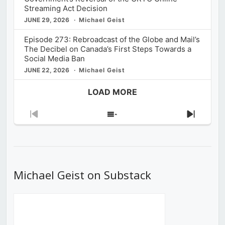
Streaming Act Decision
JUNE 29, 2026
Michael Geist
Episode 273: Rebroadcast of the Globe and Mail’s
The Decibel on Canada’s First Steps Towards a
Social Media Ban
JUNE 22, 2026
Michael Geist
LOAD MORE
Previous
Show
Next
Episode
Episodes
Episod
List
Michael Geist on Substack