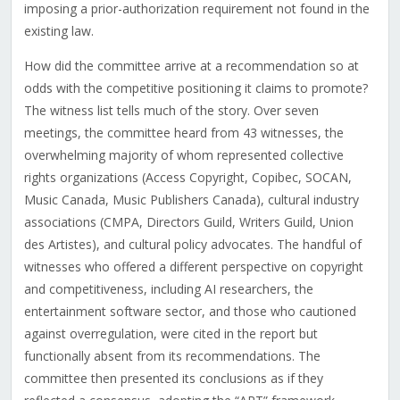
imposing a prior-authorization requirement not found in the
existing law.
How did the committee arrive at a recommendation so at
odds with the competitive positioning it claims to promote?
The witness list tells much of the story. Over seven
meetings, the committee heard from 43 witnesses, the
overwhelming majority of whom represented collective
rights organizations (Access Copyright, Copibec, SOCAN,
Music Canada, Music Publishers Canada), cultural industry
associations (CMPA, Directors Guild, Writers Guild, Union
des Artistes), and cultural policy advocates. The handful of
witnesses who offered a different perspective on copyright
and competitiveness, including AI researchers, the
entertainment software sector, and those who cautioned
against overregulation, were cited in the report but
functionally absent from its recommendations. The
committee then presented its conclusions as if they