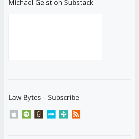
Michael Geist on Substack
Law Bytes – Subscribe
apple
spotify
goodreads
stitcher
tunein
rss