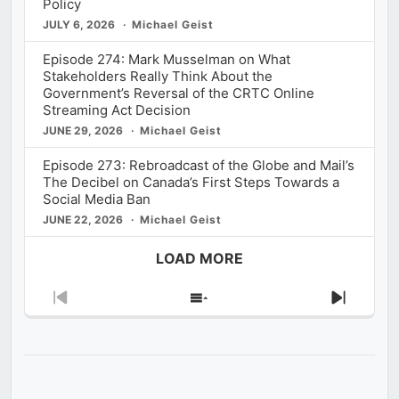
Policy
JULY 6, 2026
Michael Geist
Episode 274: Mark Musselman on What
Stakeholders Really Think About the
Government’s Reversal of the CRTC Online
Streaming Act Decision
JUNE 29, 2026
Michael Geist
Episode 273: Rebroadcast of the Globe and Mail’s
The Decibel on Canada’s First Steps Towards a
Social Media Ban
JUNE 22, 2026
Michael Geist
LOAD MORE
Previous
Show
Next
Episode
Episodes
Episod
List