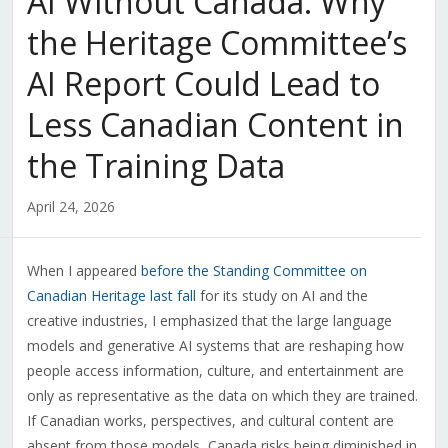
AI Without Canada: Why
the Heritage Committee’s
AI Report Could Lead to
Less Canadian Content in
the Training Data
April 24, 2026
When I appeared
before the Standing Committee on
Canadian Heritage last fall
for its study on AI and the
creative industries, I emphasized that the large language
models and generative AI systems that are reshaping how
people access information, culture, and entertainment are
only as representative as the data on which they are trained.
If Canadian works, perspectives, and cultural content are
absent from those models, Canada risks being diminished in