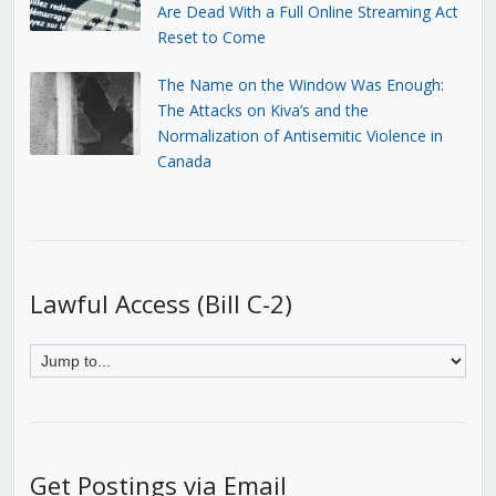
Are Dead With a Full Online Streaming Act
Reset to Come
The Name on the Window Was Enough:
The Attacks on Kiva’s and the
Normalization of Antisemitic Violence in
Canada
Lawful Access (Bill C-2)
Get Postings via Email