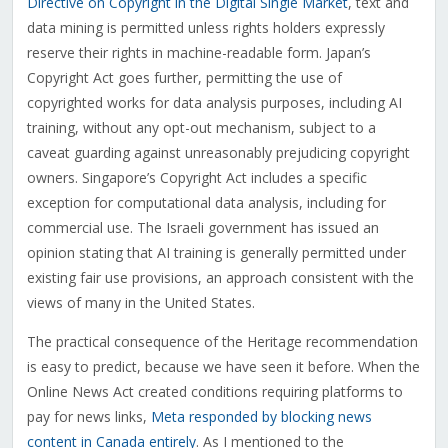
Directive on Copyright in the Digital Single Market
, text and
data mining is permitted unless rights holders expressly
reserve their rights in machine-readable form. Japan’s
Copyright Act goes further, permitting the use of
copyrighted works for data analysis purposes, including AI
training, without any opt-out mechanism, subject to a
caveat guarding against unreasonably prejudicing copyright
owners. Singapore’s Copyright Act includes a specific
exception for computational data analysis, including for
commercial use. The Israeli government has issued an
opinion stating that AI training is generally permitted under
existing fair use provisions, an approach consistent with the
views of many in the United States.
The practical consequence of the Heritage recommendation
is easy to predict, because we have seen it before. When the
Online News Act created conditions requiring platforms to
pay for news links,
Meta responded by blocking news
content in Canada entirely
. As I mentioned to the