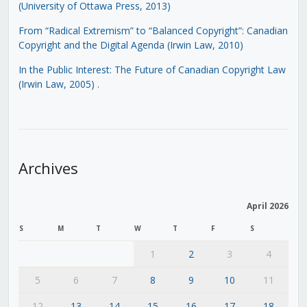
(University of Ottawa Press, 2013)
From “Radical Extremism” to “Balanced Copyright”: Canadian
Copyright and the Digital Agenda (Irwin Law, 2010)
In the Public Interest: The Future of Canadian Copyright Law
(Irwin Law, 2005)
.
Archives
April 2026
S
M
T
W
T
F
S
1
2
3
4
5
6
7
8
9
10
11
12
13
14
15
16
17
18