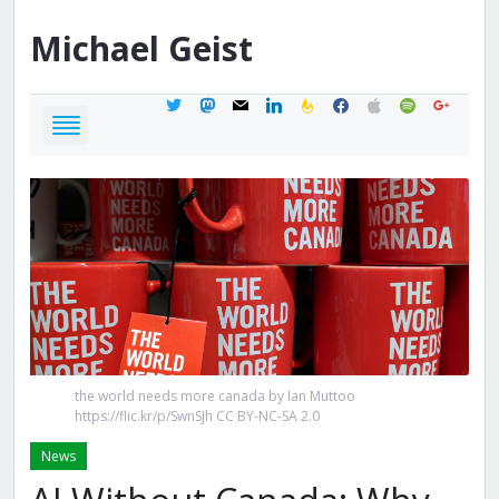
Michael
Geist
twitter
mastodon
mail
linkedin
feedburner
facebook
apple
spotify
google
the world needs more canada by Ian Muttoo
https://flic.kr/p/SwnSJh CC BY-NC-SA 2.0
News