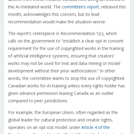
the AI-mediated world. The
committee’s report
, released this
month, acknowledges this concern, but its lead
recommendation would make the situation worse.
The report’s centrepiece is Recommendation 1(c), which
calls on the government to “establish a clear opt-in consent
requirement for the use of copyrighted works in the training
of artificial intelligence systems, ensuring that creators’
works may not be used for text and data mining or model
development without their prior authorization.” In other
words, the committee wants to stop the use of copyrighted
Canadian works for AI training unless every rights holder has
given advance permission leaving Canada as an outlier
compared to peer jurisdictions.
For example, the European Union, often regarded as the
global leader for cultural protection and creator rights,
operates on an opt-out model: under
Article 4 of the