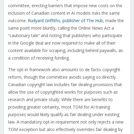
committee, erecting barriers that impose new costs on the
inclusion of Canadian content in AI models risks the same
outcome.
Rudyard Griffiths, publisher of The Hub
, made the
same point more bluntly, calling the Online News Act a
“cautionary tale” and noting that publishers who participate
in the Google deal are now required to make all of their
content available for scraping, including behind paywalls, as
a condition of receiving funding.
The opt-in framework also amounts to de facto copyright
reform, though the committee avoids saying so directly.
Canadian copyright law includes fair dealing provisions that
allow the use of copyrighted works for purposes such as
research and private study. While there are benefits to
providing greater certainty, most TDM for AI training
purposes would likely qualify as fair dealing under existing
law. A mandatory opt-in requirement not only rejects a new
TDM exception but also effectively overrides fair dealing by