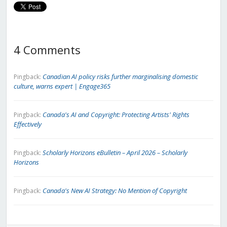
4 Comments
Canadian AI policy risks further marginalising domestic
Pingback:
culture, warns expert | Engage365
Canada's AI and Copyright: Protecting Artists' Rights
Pingback:
Effectively
Scholarly Horizons eBulletin – April 2026 – Scholarly
Pingback:
Horizons
Canada's New AI Strategy: No Mention of Copyright
Pingback: