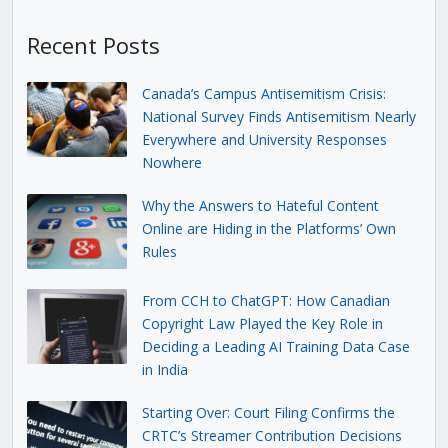
Recent Posts
Canada’s Campus Antisemitism Crisis:
National Survey Finds Antisemitism Nearly
Everywhere and University Responses
Nowhere
Why the Answers to Hateful Content
Online are Hiding in the Platforms’ Own
Rules
From CCH to ChatGPT: How Canadian
Copyright Law Played the Key Role in
Deciding a Leading AI Training Data Case
in India
Starting Over: Court Filing Confirms the
CRTC’s Streamer Contribution Decisions