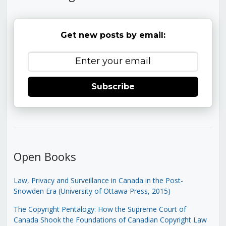
Get new posts by email:
Subscribe
Open Books
Law, Privacy and Surveillance in Canada in the Post-
Snowden Era (University of Ottawa Press, 2015)
The Copyright Pentalogy: How the Supreme Court of
Canada Shook the Foundations of Canadian Copyright Law