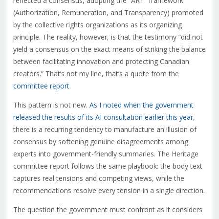
reflected a consensus, adopting the “ART” framework
(Authorization, Remuneration, and Transparency) promoted
by the collective rights organizations as its organizing
principle. The reality, however, is that the testimony “did not
yield a consensus on the exact means of striking the balance
between facilitating innovation and protecting Canadian
creators.” That’s not my line, that’s a quote from the
committee report
.
This pattern is not new.
As I noted when the government
released the results of its AI consultation earlier this year
,
there is a recurring tendency to manufacture an illusion of
consensus by softening genuine disagreements among
experts into government-friendly summaries. The Heritage
committee report follows the same playbook: the body text
captures real tensions and competing views, while the
recommendations resolve every tension in a single direction.
The question the government must confront as it considers