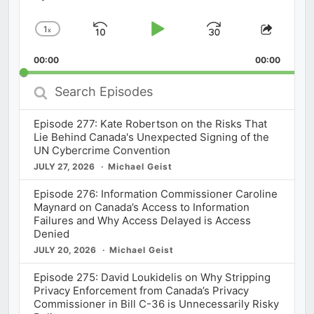
1
x
Skip
Play
Jump
Change
Share
Playback
This
Backward
Pause
Forward
00:00
Rate
00:00
Episod
Search
Episodes
Episode 277: Kate Robertson on the Risks That
Lie Behind Canada's Unexpected Signing of the
UN Cybercrime Convention
JULY 27, 2026
Michael Geist
Episode 276: Information Commissioner Caroline
Maynard on Canada’s Access to Information
Failures and Why Access Delayed is Access
Denied
JULY 20, 2026
Michael Geist
Episode 275: David Loukidelis on Why Stripping
Privacy Enforcement from Canada’s Privacy
Commissioner in Bill C-36 is Unnecessarily Risky