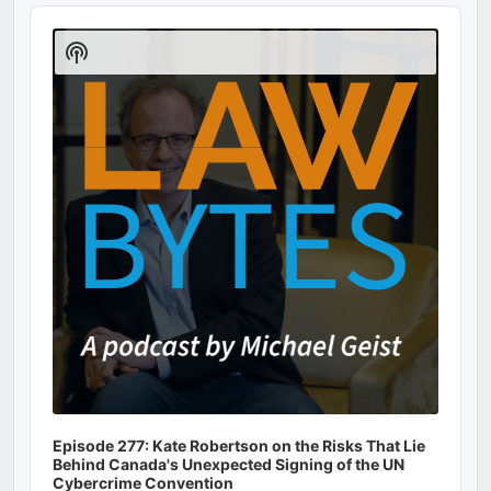
Audio
Player
Show
Podcast
Information
Episode 277: Kate Robertson on the Risks That Lie
Behind Canada's Unexpected Signing of the UN
Cybercrime Convention