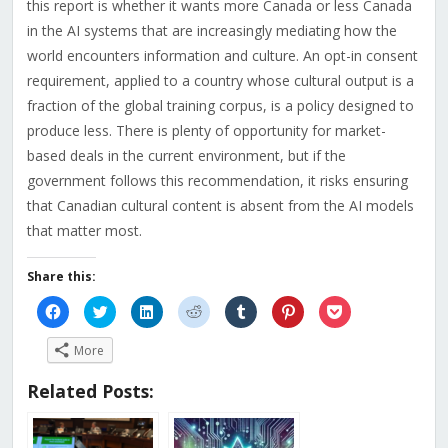
this report is whether it wants more Canada or less Canada
in the AI systems that are increasingly mediating how the
world encounters information and culture. An opt-in consent
requirement, applied to a country whose cultural output is a
fraction of the global training corpus, is a policy designed to
produce less. There is plenty of opportunity for market-
based deals in the current environment, but if the
government follows this recommendation, it risks ensuring
that Canadian cultural content is absent from the AI models
that matter most.
Share this:
Click
Click
Click
Click
Click
Click
Click
to
to
to
to
to
to
to
share
share
share
share
share
share
share
on
on
on
on
on
on
on
More
Facebook
Twitter
LinkedIn
Reddit
Tumblr
Pinterest
Pocket
(Opens
(Opens
(Opens
(Opens
(Opens
(Opens
(Opens
in
in
in
in
in
in
in
Related Posts:
new
new
new
new
new
new
new
window)
window)
window)
window)
window)
window)
window)