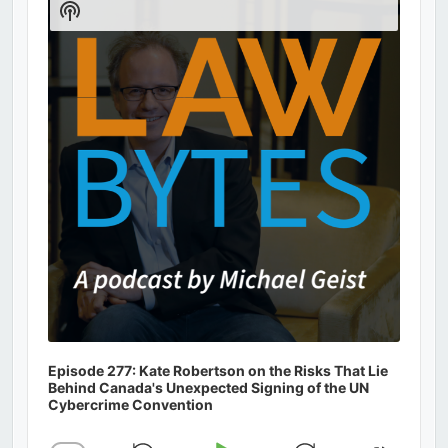
Show
Podcast
Information
Episode 277: Kate Robertson on the Risks That Lie
Behind Canada's Unexpected Signing of the UN
Cybercrime Convention