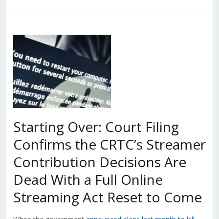
Starting Over: Court Filing
Confirms the CRTC’s Streamer
Contribution Decisions Are
Dead With a Full Online
Streaming Act Reset to Come