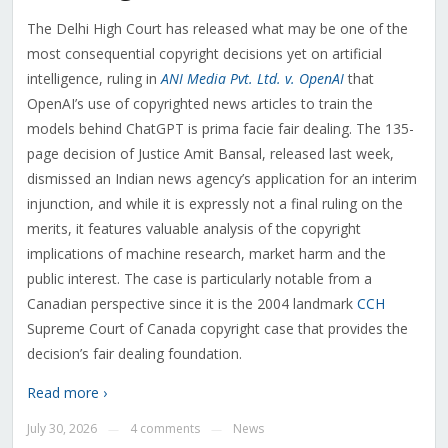
The Delhi High Court has released what may be one of the
most consequential copyright decisions yet on artificial
intelligence, ruling in
ANI Media Pvt. Ltd. v. OpenAI
that
OpenAI’s use of copyrighted news articles to train the
models behind ChatGPT is prima facie fair dealing. The 135-
page decision of Justice Amit Bansal, released last week,
dismissed an Indian news agency’s application for an interim
injunction, and while it is expressly not a final ruling on the
merits, it features valuable analysis of the copyright
implications of machine research, market harm and the
public interest. The case is particularly notable from a
Canadian perspective since it is the 2004 landmark
CCH
Supreme Court of Canada copyright case that provides the
decision’s fair dealing foundation.
Read more ›
July 30, 2026
4 comments
News
—
—