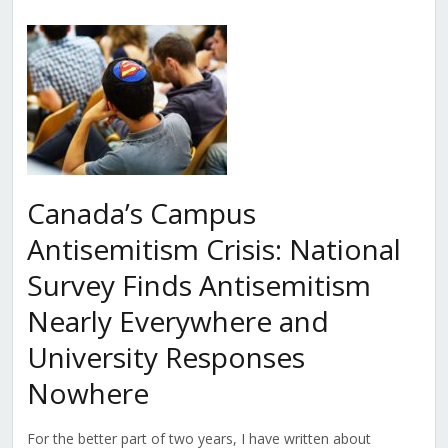
Canada’s Campus
Antisemitism Crisis: National
Survey Finds Antisemitism
Nearly Everywhere and
University Responses
Nowhere
For the better part of two years, I have written about