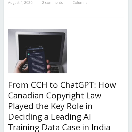
August 4, 2026
2 comments
Columns
—
—
From CCH to ChatGPT: How
Canadian Copyright Law
Played the Key Role in
Deciding a Leading AI
Training Data Case in India