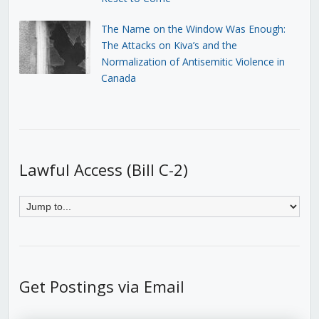
The Name on the Window Was Enough:
The Attacks on Kiva’s and the
Normalization of Antisemitic Violence in
Canada
Lawful Access (Bill C-2)
Get Postings via Email