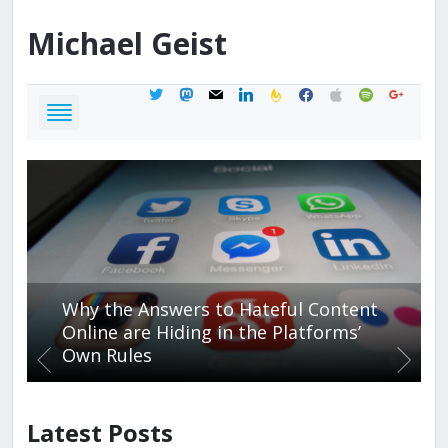
Michael
Geist
twitter
mastodon
mail
linkedin
feedburner
facebook
apple
spotify
google
Why the Answers to Hateful Content
Online are Hiding in the Platforms’
Own Rules
Latest Posts