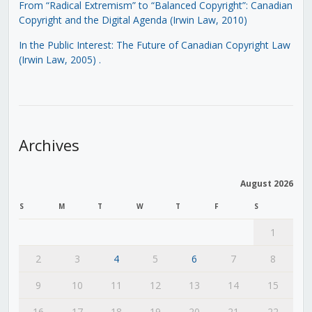
From “Radical Extremism” to “Balanced Copyright”: Canadian
Copyright and the Digital Agenda (Irwin Law, 2010)
In the Public Interest: The Future of Canadian Copyright Law
(Irwin Law, 2005)
.
Archives
August 2026
S
M
T
W
T
F
S
1
2
3
4
5
6
7
8
9
10
11
12
13
14
15
16
17
18
19
20
21
22