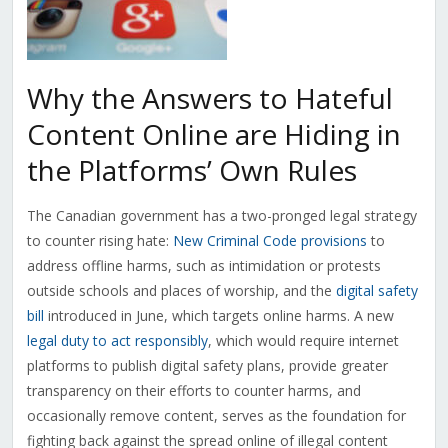
Why the Answers to Hateful
Content Online are Hiding in
the Platforms’ Own Rules
The Canadian government has a two-pronged legal strategy
to counter rising hate:
New Criminal Code provisions
to
address offline harms, such as intimidation or protests
outside schools and places of worship, and the
digital safety
bill
introduced in June, which targets online harms. A new
legal duty to act responsibly
, which would require internet
platforms to publish digital safety plans, provide greater
transparency on their efforts to counter harms, and
occasionally remove content, serves as the foundation for
fighting back against the spread online of illegal content