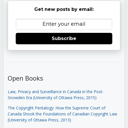
Get new posts by email:
Subscribe
Open Books
Law, Privacy and Surveillance in Canada in the Post-
Snowden Era (University of Ottawa Press, 2015)
The Copyright Pentalogy: How the Supreme Court of
Canada Shook the Foundations of Canadian Copyright Law
(University of Ottawa Press, 2013)