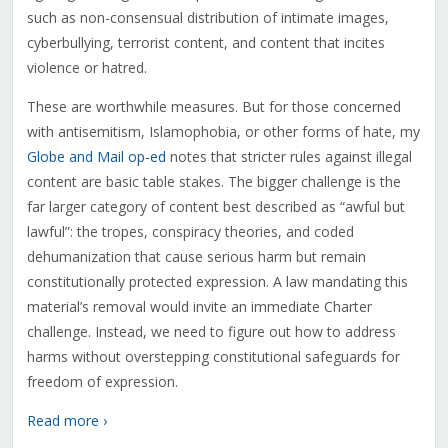
such as non-consensual distribution of intimate images,
cyberbullying, terrorist content, and content that incites
violence or hatred.
These are worthwhile measures. But for those concerned
with antisemitism, Islamophobia, or other forms of hate, my
Globe and Mail op-ed
notes that stricter rules against illegal
content are basic table stakes. The bigger challenge is the
far larger category of content best described as “awful but
lawful”: the tropes, conspiracy theories, and coded
dehumanization that cause serious harm but remain
constitutionally protected expression. A law mandating this
material’s removal would invite an immediate Charter
challenge. Instead, we need to figure out how to address
harms without overstepping constitutional safeguards for
freedom of expression.
Read more ›