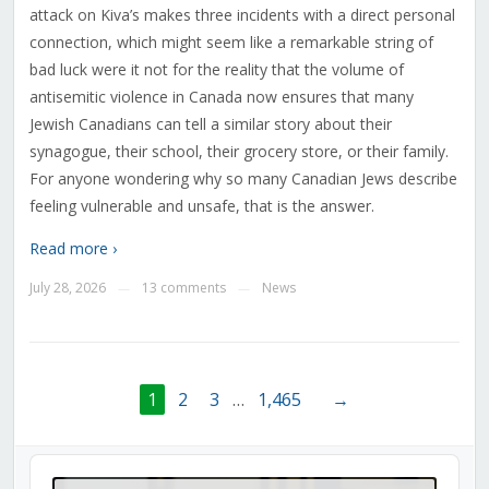
attack on Kiva’s makes three incidents with a direct personal
connection, which might seem like a remarkable string of
bad luck were it not for the reality that the volume of
antisemitic violence in Canada now ensures that many
Jewish Canadians can tell a similar story about their
synagogue, their school, their grocery store, or their family.
For anyone wondering why so many Canadian Jews describe
feeling vulnerable and unsafe, that is the answer.
Read more ›
July 28, 2026
13 comments
News
—
—
1
2
3
…
1,465
→
Audio
Player