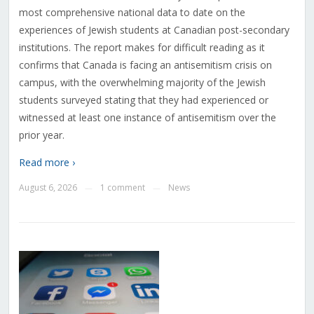
most comprehensive national data to date on the
experiences of Jewish students at Canadian post-secondary
institutions. The report makes for difficult reading as it
confirms that Canada is facing an antisemitism crisis on
campus, with the overwhelming majority of the Jewish
students surveyed stating that they had experienced or
witnessed at least one instance of antisemitism over the
prior year.
Read more ›
August 6, 2026
1 comment
News
—
—