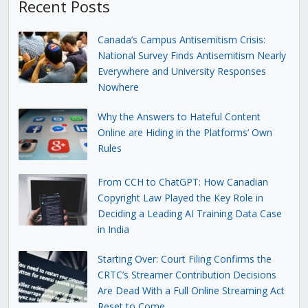
Recent Posts
Canada’s Campus Antisemitism Crisis:
National Survey Finds Antisemitism Nearly
Everywhere and University Responses
Nowhere
Why the Answers to Hateful Content
Online are Hiding in the Platforms’ Own
Rules
From CCH to ChatGPT: How Canadian
Copyright Law Played the Key Role in
Deciding a Leading AI Training Data Case
in India
Starting Over: Court Filing Confirms the
CRTC’s Streamer Contribution Decisions
Are Dead With a Full Online Streaming Act
Reset to Come