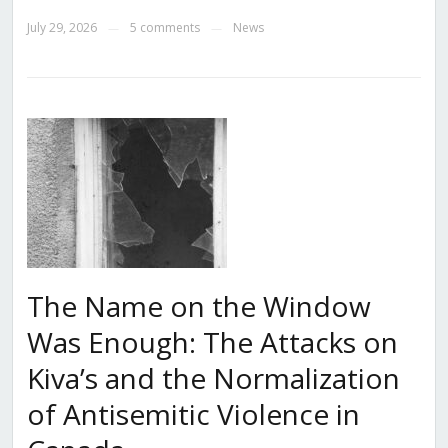
July 29, 2026
5 comments
News
—
—
The Name on the Window
Was Enough: The Attacks on
Kiva’s and the Normalization
of Antisemitic Violence in