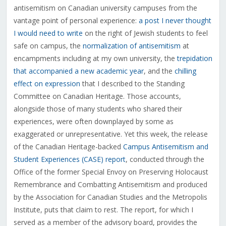
antisemitism on Canadian university campuses from the
vantage point of personal experience:
a post I never thought
I would need to write
on the right of Jewish students to feel
safe on campus, the
normalization of antisemitism
at
encampments including at my own university, the
trepidation
that accompanied a new academic year
, and the
chilling
effect on expression
that I described to the Standing
Committee on Canadian Heritage. Those accounts,
alongside those of many students who shared their
experiences, were often downplayed by some as
exaggerated or unrepresentative. Yet this week, the release
of the Canadian Heritage-backed
Campus Antisemitism and
Student Experiences (CASE) report
, conducted through the
Office of the former Special Envoy on Preserving Holocaust
Remembrance and Combatting Antisemitism and produced
by the Association for Canadian Studies and the Metropolis
Institute, puts that claim to rest. The report, for which I
served as a member of the advisory board, provides the