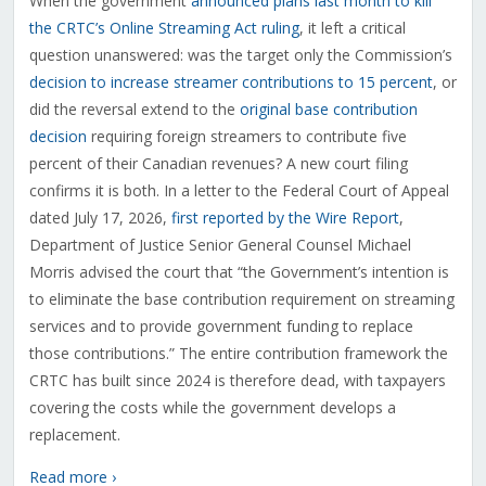
When the government
announced plans last month to kill
the CRTC’s Online Streaming Act ruling
, it left a critical
question unanswered: was the target only the Commission’s
decision to increase streamer contributions to 15 percent
, or
did the reversal extend to the
original base contribution
decision
requiring foreign streamers to contribute five
percent of their Canadian revenues? A new court filing
confirms it is both. In a letter to the Federal Court of Appeal
dated July 17, 2026,
first reported by the Wire Report
,
Department of Justice Senior General Counsel Michael
Morris advised the court that “the Government’s intention is
to eliminate the base contribution requirement on streaming
services and to provide government funding to replace
those contributions.” The entire contribution framework the
CRTC has built since 2024 is therefore dead, with taxpayers
covering the costs while the government develops a
replacement.
Read more ›