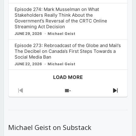
Episode 274: Mark Musselman on What
Stakeholders Really Think About the
Government’s Reversal of the CRTC Online
Streaming Act Decision
JUNE 29, 2026
Michael Geist
Episode 273: Rebroadcast of the Globe and Mail’s
The Decibel on Canada’s First Steps Towards a
Social Media Ban
JUNE 22, 2026
Michael Geist
LOAD MORE
Previous
Show
Next
Episode
Episodes
Episod
List
Michael Geist on Substack