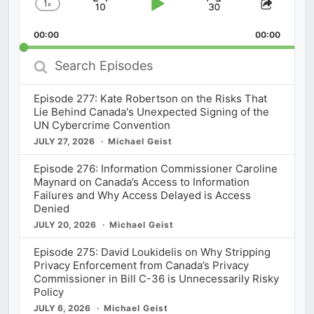
1
x
Skip
Play
Jump
Change
Share
Playback
This
Backward
Pause
Forward
00:00
Rate
00:00
Episod
Search
Episodes
Episode 277: Kate Robertson on the Risks That
Lie Behind Canada's Unexpected Signing of the
UN Cybercrime Convention
JULY 27, 2026
Michael Geist
Episode 276: Information Commissioner Caroline
Maynard on Canada’s Access to Information
Failures and Why Access Delayed is Access
Denied
JULY 20, 2026
Michael Geist
Episode 275: David Loukidelis on Why Stripping
Privacy Enforcement from Canada’s Privacy
Commissioner in Bill C-36 is Unnecessarily Risky
Policy
JULY 6, 2026
Michael Geist