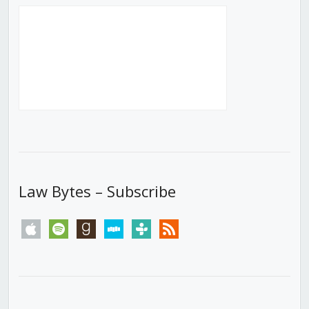
Law Bytes – Subscribe
apple
spotify
goodreads
stitcher
tunein
rss