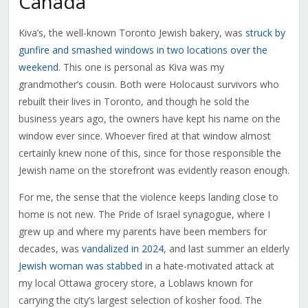
Canada
Kiva’s, the well-known Toronto Jewish bakery, was
struck by
gunfire and smashed windows in two locations over the
weekend
. This one is personal as Kiva was my
grandmother’s cousin. Both were Holocaust survivors who
rebuilt their lives in Toronto, and though he sold the
business years ago, the owners have kept his name on the
window ever since. Whoever fired at that window almost
certainly knew none of this, since for those responsible the
Jewish name on the storefront was evidently reason enough.
For me, the sense that the violence keeps landing close to
home is not new. The Pride of Israel synagogue, where I
grew up and where my parents have been members for
decades, was
vandalized in 2024
, and last summer an elderly
Jewish woman was stabbed
in a hate-motivated attack at
my local Ottawa grocery store, a Loblaws known for
carrying the city’s largest selection of kosher food. The