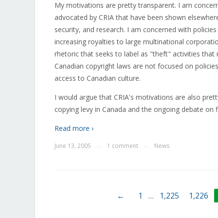
My motivations are pretty transparent. I am concer
advocated by CRIA that have been shown elsewhere t
security, and research. I am concerned with policies 
increasing royalties to large multinational corporat
rhetoric that seeks to label as "theft" activities t
Canadian copyright laws are not focused on policies
access to Canadian culture.
I would argue that CRIA's motivations are also pret
copying levy in Canada and the ongoing debate on fi
Read more ›
June 13, 2005
1 comment
News
—
—
←
1
…
1,225
1,226