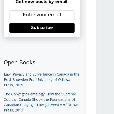
Get new posts by email:
Subscribe
Open Books
Law, Privacy and Surveillance in Canada in the
Post-Snowden Era (University of Ottawa
Press, 2015)
The Copyright Pentalogy: How the Supreme
Court of Canada Shook the Foundations of
Canadian Copyright Law (University of Ottawa
Press, 2013)