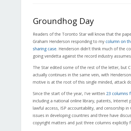
Groundhog Day
Readers of the Toronto Star will know that the pape
Graham Henderson responding to my
column on the
sharing case
. Henderson didn't think much of the col
going vendetta against the record industry assume
The Star edited some of the rest of the letter, but
actually continues in the same vein, with Henderson s
motive is at the root of this single minded, attack d
Since the start of the year, I've written
23 columns f
including a national online library, patents, Intern
lawful access, ISP accountability, and censorship i
issues in developing countries and three have discu
copyright matters and just three columns explicitly 