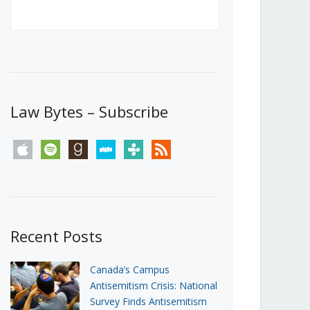
Canada’s First Steps Towards a
Social Media Ban
JUNE 22, 2026
Michael Geist
LOAD MORE
Law Bytes – Subscribe
apple
spotify
goodreads
stitcher
tunein
rss
Recent Posts
Canada’s Campus
Antisemitism Crisis: National
Survey Finds Antisemitism