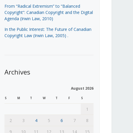
From “Radical Extremism” to “Balanced
Copyright”: Canadian Copyright and the Digital
Agenda (Irwin Law, 2010)
In the Public Interest: The Future of Canadian
Copyright Law (Irwin Law, 2005)
.
Archives
August 2026
S
M
T
W
T
F
S
1
2
3
4
5
6
7
8
9
10
11
12
13
14
15