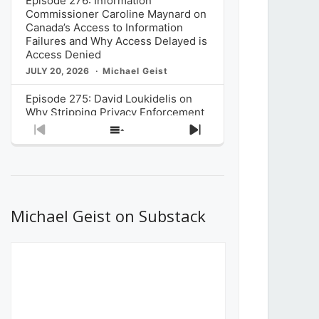
Episode 276: Information
Commissioner Caroline Maynard on
Canada’s Access to Information
Failures and Why Access Delayed is
Access Denied
JULY 20, 2026
Michael Geist
Episode 275: David Loukidelis on
Why Stripping Privacy Enforcement
from Canada’s Privacy
Previous
Show
Next
Commissioner in Bill C-36 is
Episode
Episodes
Episode
Unnecessarily Risky Policy
List
JULY 6, 2026
Michael Geist
Episode 274: Mark Musselman on
What Stakeholders Really Think
Michael Geist on Substack
About the Government’s Reversal of
the CRTC Online Streaming Act
Decision
JUNE 29, 2026
Michael Geist
Episode 273: Rebroadcast of the
Globe and Mail’s The Decibel on