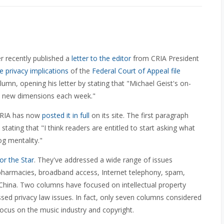
r recently published a
letter to the editor
from CRIA President
 privacy implications
of the
Federal Court of Appeal file
umn, opening his letter by stating that "Michael Geist's on-
s new dimensions each week."
 CRIA has now
posted it in full
on its site. The first paragraph
tating that "I think readers are entitled to start asking what
og mentality."
or the Star
. They've addressed a wide range of issues
et pharmacies, broadband access, Internet telephony, spam,
n China. Two columns have focused on intellectual property
ssed privacy law issues. In fact, only seven columns considered
focus on the music industry and copyright.