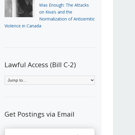
Was Enough: The Attacks
on Kiva’s and the
Normalization of Antisemitic
Violence in Canada
Lawful Access (Bill C-2)
Get Postings via Email