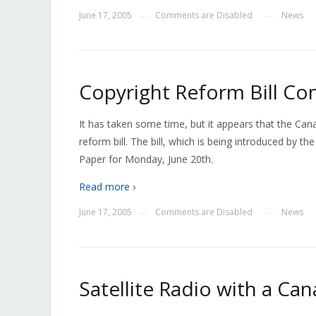
June 17, 2005
Comments are Disabled
News
—
—
Copyright Reform Bill C
It has taken some time, but it appears that the Can
reform bill. The bill, which is being introduced by 
Paper for Monday, June 20th.
Read more ›
June 17, 2005
Comments are Disabled
News
—
—
Satellite Radio with a Ca