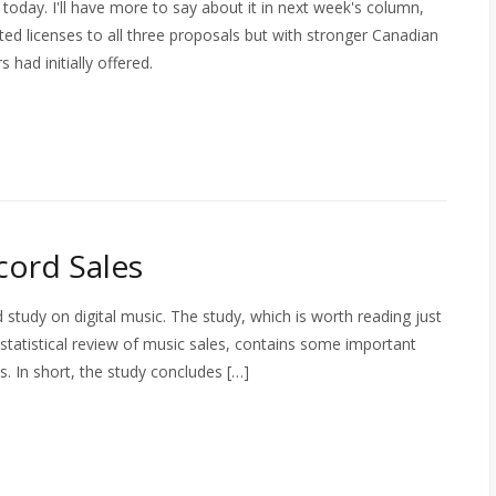
 today. I'll have more to say about it in next week's column,
ted licenses to all three proposals but with stronger Canadian
 had initially offered.
ord Sales
tudy on digital music. The study, which is worth reading just
 statistical review of music sales, contains some important
. In short, the study concludes […]