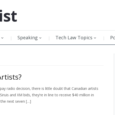
ist
Speaking
Tech Law Topics
P
tists?
 radio decision, there is little doubt that Canadian artists
uis and XM bids, they’re in line to receive $40 million in
 the next seven […]