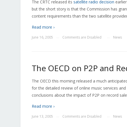
The CRTC released its
satellite radio decision
earlier
but the short story is that the Commission has gran
content requirements than the two satellite providers
Read more ›
June 16, 2005
Comments are Disabled
News
—
—
The OECD on P2P and Rec
The OECD this morning released a much anticipated s
for the detailed review of online music services and
conclusions about the impact of P2P on record sales
Read more ›
June 13, 2005
Comments are Disabled
News
—
—