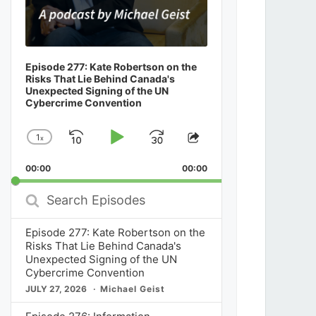
Episode 277: Kate Robertson on the
Risks That Lie Behind Canada's
Unexpected Signing of the UN
Cybercrime Convention
1
x
Skip
Play
Jump
Change
Share
Playback
This
Backward
Pause
Forward
00:00
Rate
00:00
Episode
Search
Episodes
Episode 277: Kate Robertson on the
Risks That Lie Behind Canada's
Unexpected Signing of the UN
Cybercrime Convention
JULY 27, 2026
Michael Geist