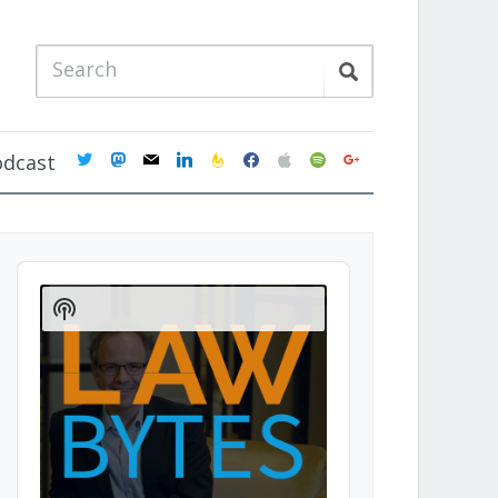
twitter
mastodon
mail
linkedin
feedburner
facebook
apple
spotify
google
odcast
Audio
Player
Show
Podcast
Information