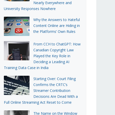
Nearly Everywhere and
University Responses Nowhere
Why the Answers to Hateful
Content Online are Hiding in
the Platforms’ Own Rules
From CCH to ChatGPT: How
Canadian Copyright Law
Played the Key Role in
Deciding a Leading AI
Training Data Case in India
Starting Over: Court Filing
Confirms the CRTC’s
Streamer Contribution
Decisions Are Dead With a
Full Online Streaming Act Reset to Come
The Name on the Window