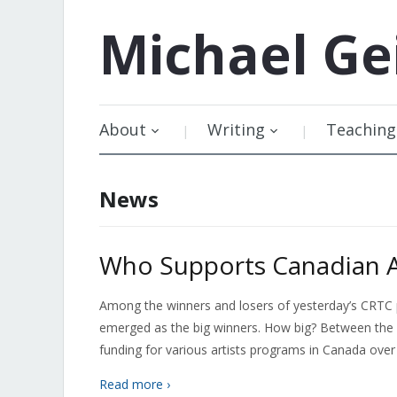
Michael
Ge
About
Writing
Teaching
News
Who Supports Canadian Ar
Among the winners and losers of yesterday’s CRTC pay
emerged as the big winners. How big? Between the Sir
funding for various artists programs in Canada over
Read more ›