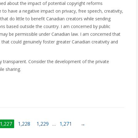
ned about the impact of potential copyright reforms
o have a negative impact on privacy, free speech, creativity,
that do little to benefit Canadian creators while sending
ions based outside the country. I am concerned by public
hat may be permissible under Canadian law. I am concerned that
 that could genuinely foster greater Canadian creativity and
ty transparent. Consider the development of the private
le sharing.
1,227
1,228
1,229
…
1,271
→