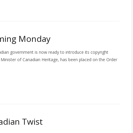
oming Monday
adian government is now ready to introduce its copyright
the Minister of Canadian Heritage, has been placed on the Order
nadian Twist