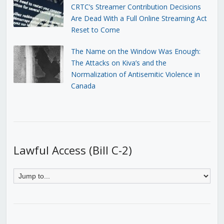
CRTC’s Streamer Contribution Decisions
Are Dead With a Full Online Streaming Act
Reset to Come
The Name on the Window Was Enough:
The Attacks on Kiva’s and the
Normalization of Antisemitic Violence in
Canada
Lawful Access (Bill C-2)