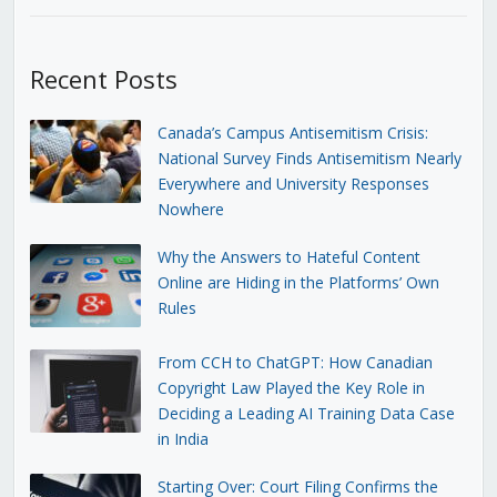
Recent Posts
Canada’s Campus Antisemitism Crisis:
National Survey Finds Antisemitism Nearly
Everywhere and University Responses
Nowhere
Why the Answers to Hateful Content
Online are Hiding in the Platforms’ Own
Rules
From CCH to ChatGPT: How Canadian
Copyright Law Played the Key Role in
Deciding a Leading AI Training Data Case
in India
Starting Over: Court Filing Confirms the