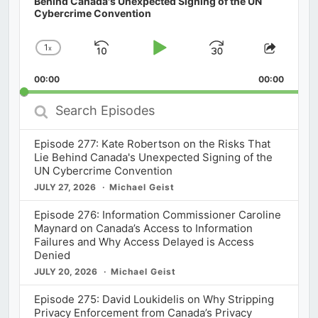
Behind Canada's Unexpected Signing of the UN
Cybercrime Convention
1
x
Skip
Play
Jump
Change
Share
Playback
This
Backward
Pause
Forward
00:00
Rate
00:00
Episod
Search
Episodes
Episode 277: Kate Robertson on the Risks That
Lie Behind Canada's Unexpected Signing of the
UN Cybercrime Convention
JULY 27, 2026
Michael Geist
Episode 276: Information Commissioner Caroline
Maynard on Canada’s Access to Information
Failures and Why Access Delayed is Access
Denied
JULY 20, 2026
Michael Geist
Episode 275: David Loukidelis on Why Stripping
Privacy Enforcement from Canada’s Privacy