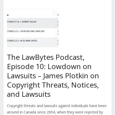
The LawBytes Podcast,
Episode 10: Lowdown on
Lawsuits – James Plotkin on
Copyright Threats, Notices,
and Lawsuits
Copyright threats and lawsuits against individuals have been
around in Canada since 2004, when they were rejected by