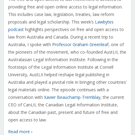
providing free and open online access to legal information.
This includes case law, legislation, treaties, law reform
proposals and legal scholarship. This week’s
Lawbytes
podcast
highlights perspectives on free and open access to
law from Australia and Canada. During a recent trip to
Australia, I spoke with
Professor Graham Greenleaf
, one of
the pioneers of the movement, who co-founded AustLII, the
Australasian Legal Information Institute. Following in the
footsteps of the Legal Information Institute at Cornell
University, AustLII helped reshape legal publishing in
Australia and played a pivotal role in bringing other countries’
legal materials online. The episode continues with a
conversation with
Xavier Beauchamp-Tremblay
, the current
CEO of CanLII, the Canadian Legal Information Institute,
about the Canadian past, present and future of free and
open access to law.
Read more ›