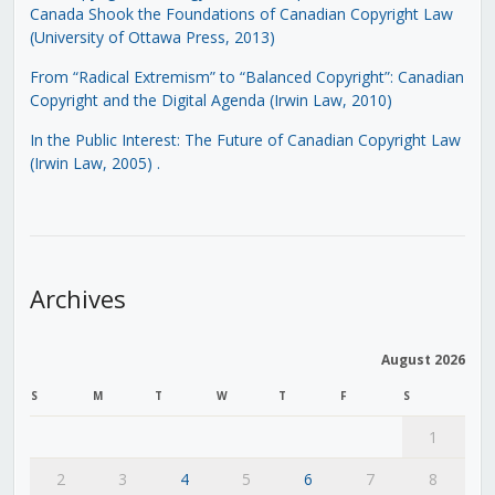
Canada Shook the Foundations of Canadian Copyright Law
(University of Ottawa Press, 2013)
From “Radical Extremism” to “Balanced Copyright”: Canadian
Copyright and the Digital Agenda (Irwin Law, 2010)
In the Public Interest: The Future of Canadian Copyright Law
(Irwin Law, 2005)
.
Archives
August 2026
S
M
T
W
T
F
S
1
2
3
4
5
6
7
8