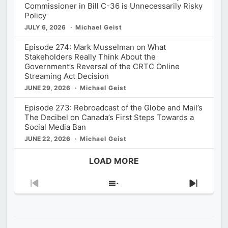
Commissioner in Bill C-36 is Unnecessarily Risky
Policy
JULY 6, 2026
Michael Geist
Episode 274: Mark Musselman on What
Stakeholders Really Think About the
Government’s Reversal of the CRTC Online
Streaming Act Decision
JUNE 29, 2026
Michael Geist
Episode 273: Rebroadcast of the Globe and Mail’s
The Decibel on Canada’s First Steps Towards a
Social Media Ban
JUNE 22, 2026
Michael Geist
LOAD MORE
Previous
Show
Next
Episode
Episodes
Episod
List