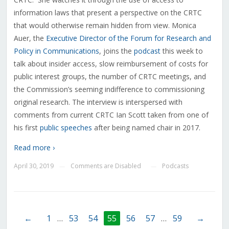
information laws that present a perspective on the CRTC
that would otherwise remain hidden from view. Monica
Auer, the
Executive Director of the Forum for Research and
Policy in Communications
, joins the
podcast
this week to
talk about insider access, slow reimbursement of costs for
public interest groups, the number of CRTC meetings, and
the Commission’s seeming indifference to commissioning
original research. The interview is interspersed with
comments from current CRTC Ian Scott taken from one of
his first
public speeches
after being named chair in 2017.
Read more ›
April 30, 2019
Comments are Disabled
Podcasts
—
—
←
1
…
53
54
55
56
57
…
59
→