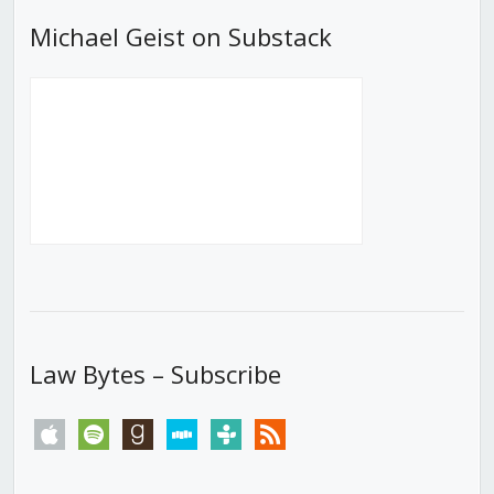
Michael Geist on Substack
Law Bytes – Subscribe
apple
spotify
goodreads
stitcher
tunein
rss