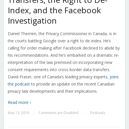
Index, and the Facebook
Investigation
Daniel Therrien, the Privacy Commissioner in Canada, is in
the courts battling Google over a right to de-index. He’s
calling for order making after Facebook declined to abide by
his recommendations. And he’s embarked on a dramatic re-
interpretation of the law premised on incorporating new
consent requirements into cross-border data transfers.
David Fraser, one of Canada’s leading privacy experts,
joins
the podcast
to provide an update on the recent Canadian
privacy law developments and their implications.
Read more ›
May 13, 2019
Comments are Disabled
Podcasts
—
—