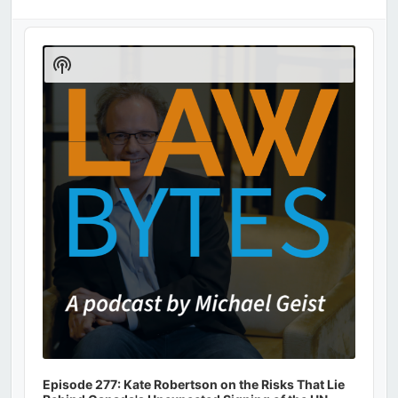
Audio
Player
Show
Podcast
Information
Episode 277: Kate Robertson on the Risks That Lie