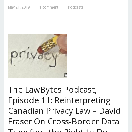
May 21, 2019
1 comment
Podcasts
—
—
The LawBytes Podcast,
Episode 11: Reinterpreting
Canadian Privacy Law – David
Fraser On Cross-Border Data
Transfers, the Right to De-