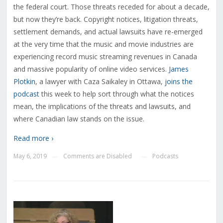
the federal court. Those threats receded for about a decade,
but now they’re back. Copyright notices, litigation threats,
settlement demands, and actual lawsuits have re-emerged
at the very time that the music and movie industries are
experiencing record music streaming revenues in Canada
and massive popularity of online video services.
James
Plotkin
, a lawyer with Caza Saikaley in Ottawa,
joins the
podcast
this week to help sort through what the notices
mean, the implications of the threats and lawsuits, and
where Canadian law stands on the issue.
Read more ›
May 6, 2019
Comments are Disabled
Podcasts
—
—