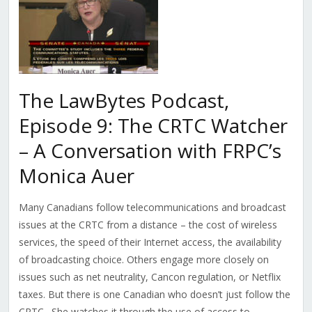
The LawBytes Podcast,
Episode 9: The CRTC Watcher
– A Conversation with FRPC’s
Monica Auer
Many Canadians follow telecommunications and broadcast
issues at the CRTC from a distance – the cost of wireless
services, the speed of their Internet access, the availability
of broadcasting choice. Others engage more closely on
issues such as net neutrality, Cancon regulation, or Netflix
taxes. But there is one Canadian who doesn’t just follow the
CRTC. She watches it through the use of access to