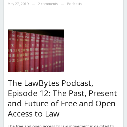
May 27, 2019
2 comments
Podcasts
—
—
The LawBytes Podcast,
Episode 12: The Past, Present
and Future of Free and Open
Access to Law
The free and open access to law movement is devoted to