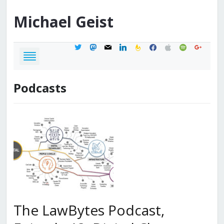
Michael
Geist
twitter
mastodon
mail
linkedin
feedburner
facebook
apple
spotify
google
Podcasts
The LawBytes Podcast,