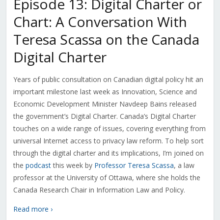
Episode 13: Digital Charter or
Chart: A Conversation With
Teresa Scassa on the Canada
Digital Charter
Years of public consultation on Canadian digital policy hit an
important milestone last week as Innovation, Science and
Economic Development Minister Navdeep Bains released
the government’s Digital Charter. Canada’s Digital Charter
touches on a wide range of issues, covering everything from
universal Internet access to privacy law reform. To help sort
through the digital charter and its implications, I’m joined on
the
podcast
this week by
Professor Teresa Scassa
, a law
professor at the University of Ottawa, where she holds the
Canada Research Chair in Information Law and Policy.
Read more ›