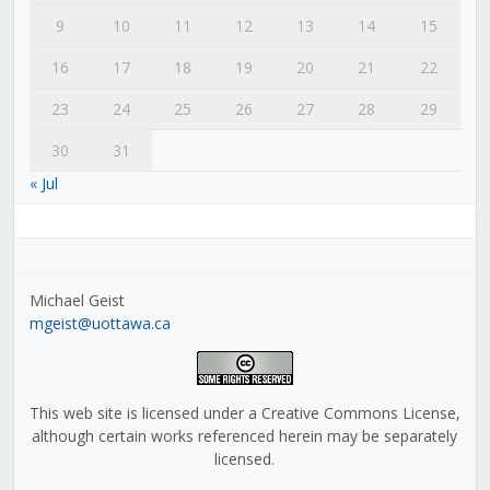
9
10
11
12
13
14
15
16
17
18
19
20
21
22
23
24
25
26
27
28
29
30
31
« Jul
Michael Geist
mgeist@uottawa.ca
This web site is licensed under a Creative Commons License,
although certain works referenced herein may be separately
licensed.