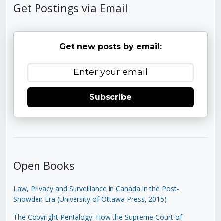
Get Postings via Email
Get new posts by email:
Subscribe
Open Books
Law, Privacy and Surveillance in Canada in the Post-
Snowden Era (University of Ottawa Press, 2015)
The Copyright Pentalogy: How the Supreme Court of