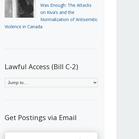
Was Enough: The Attacks
on Kiva’s and the
Normalization of Antisemitic
Violence in Canada
Lawful Access (Bill C-2)
Get Postings via Email