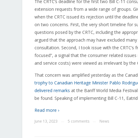
The CRTC’s deadline for the first two Bill C-11 con
extension requests from a wide range of groups. Giv
when the CRTC issued its rejection until the deadli
on two concerns. First, the very short timeline for 
questions posed by the CRTC, including the appropria
argued that the approach may have excluded many int
consultation. Second, I took issue with the CRTC’s f
focused”, a signal that the consumer related issues
and service costs) were viewed as irrelevant by th
That concern was amplified yesterday as
the Canadi
trophy to Canadian Heritage Minister Pablo Rodrigu
delivered remarks
at the Banff World Media Festiva
be found. Speaking of implementing Bill C-11, Eatrid
Read more ›
June 13, 2023
5 comments
News
—
—