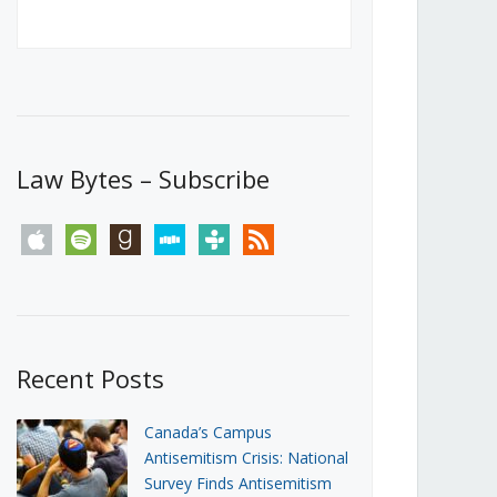
Canada’s First Steps Towards a
Social Media Ban
JUNE 22, 2026
Michael Geist
LOAD MORE
Law Bytes – Subscribe
apple
spotify
goodreads
stitcher
tunein
rss
Recent Posts
Canada’s Campus
Antisemitism Crisis: National
Survey Finds Antisemitism