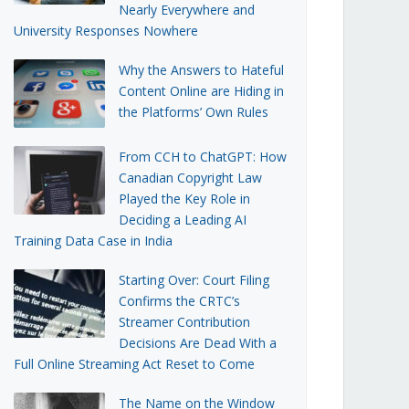
Nearly Everywhere and
University Responses Nowhere
Why the Answers to Hateful
Content Online are Hiding in
the Platforms’ Own Rules
From CCH to ChatGPT: How
Canadian Copyright Law
Played the Key Role in
Deciding a Leading AI
Training Data Case in India
Starting Over: Court Filing
Confirms the CRTC’s
Streamer Contribution
Decisions Are Dead With a
Full Online Streaming Act Reset to Come
The Name on the Window