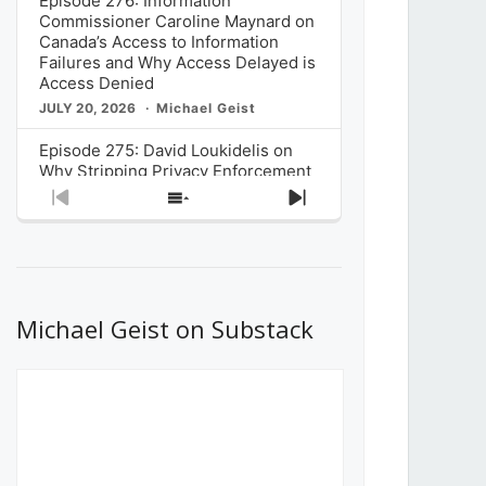
Episode 276: Information
Commissioner Caroline Maynard on
Canada’s Access to Information
Failures and Why Access Delayed is
Access Denied
JULY 20, 2026
Michael Geist
Episode 275: David Loukidelis on
Why Stripping Privacy Enforcement
from Canada’s Privacy
Previous
Show
Next
Commissioner in Bill C-36 is
Episode
Episodes
Episode
Unnecessarily Risky Policy
List
JULY 6, 2026
Michael Geist
Episode 274: Mark Musselman on
What Stakeholders Really Think
Michael Geist on Substack
About the Government’s Reversal of
the CRTC Online Streaming Act
Decision
JUNE 29, 2026
Michael Geist
Episode 273: Rebroadcast of the
Globe and Mail’s The Decibel on