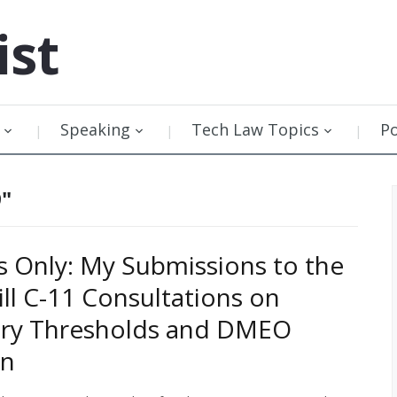
ist
Speaking
Tech Law Topics
P
9"
Only: My Submissions to the
ill C-11 Consultations on
ory Thresholds and DMEO
on