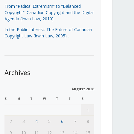
From “Radical Extremism” to “Balanced
Copyright”: Canadian Copyright and the Digital
Agenda (Irwin Law, 2010)
In the Public Interest: The Future of Canadian
Copyright Law (Irwin Law, 2005)
.
Archives
August 2026
S
M
T
W
T
F
S
1
2
3
4
5
6
7
8
9
10
11
12
13
14
15