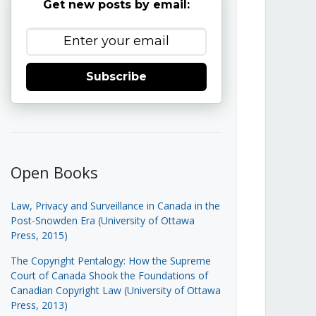
Get new posts by email:
Subscribe
Open Books
Law, Privacy and Surveillance in Canada in the
Post-Snowden Era (University of Ottawa
Press, 2015)
The Copyright Pentalogy: How the Supreme
Court of Canada Shook the Foundations of
Canadian Copyright Law (University of Ottawa
Press, 2013)