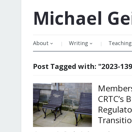
Michael
Ge
About
Writing
Teaching
Post Tagged with: "2023-13
Members 
CRTC’s B
Regulat
Transiti