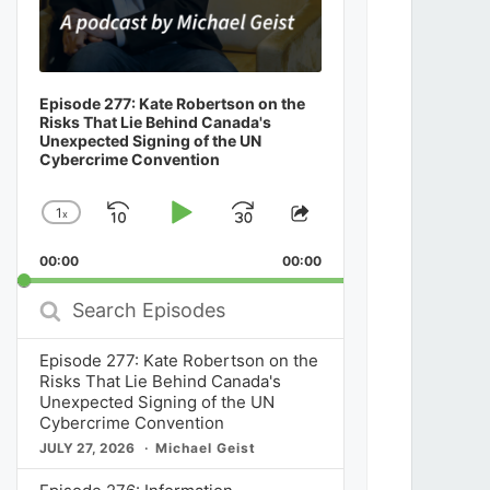
Episode 277: Kate Robertson on the
Risks That Lie Behind Canada's
Unexpected Signing of the UN
Cybercrime Convention
1
x
Skip
Play
Jump
Change
Share
Playback
This
Backward
Pause
Forward
00:00
Rate
00:00
Episode
Search
Episodes
Episode 277: Kate Robertson on the
Risks That Lie Behind Canada's
Unexpected Signing of the UN
Cybercrime Convention
JULY 27, 2026
Michael Geist