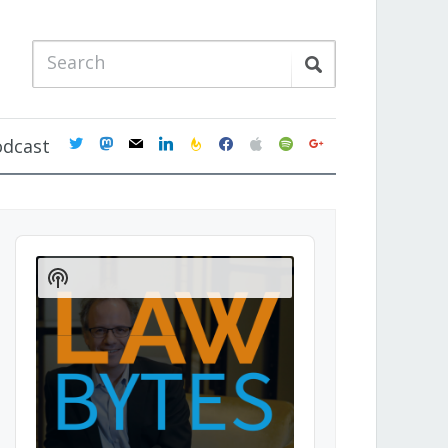
twitter
mastodon
mail
linkedin
feedburner
facebook
apple
spotify
google
odcast
Audio
Player
Show
Podcast
Information