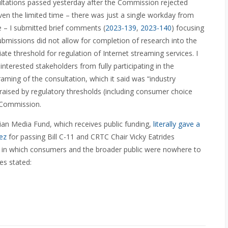
sultations passed yesterday after the Commission rejected
en the limited time – there was just a single workday from
ne – I submitted brief comments (
2023-139
,
2023-140
) focusing
submissions did not allow for completion of research into the
te threshold for regulation of Internet streaming services. I
erested stakeholders from fully participating in the
raming of the consultation, which it said was “industry
 raised by regulatory thresholds (including consumer choice
e Commission.
an Media Fund, which receives public funding,
literally gave a
ez
for passing Bill C-11
and CRTC Chair Vicky Eatrides
l in which consumers and the broader public were nowhere to
es stated: