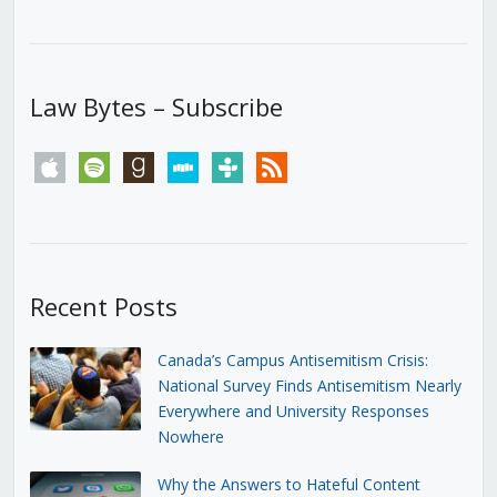
Law Bytes – Subscribe
apple
spotify
goodreads
stitcher
tunein
rss
Recent Posts
Canada’s Campus Antisemitism Crisis:
National Survey Finds Antisemitism Nearly
Everywhere and University Responses
Nowhere
Why the Answers to Hateful Content