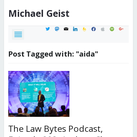
Michael
Geist
twitter
mastodon
mail
linkedin
feedburner
facebook
apple
spotify
google
Post Tagged with: "aida"
The Law Bytes Podcast,