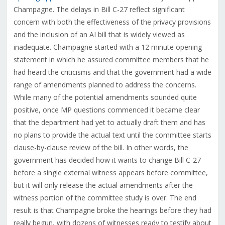
Champagne
. The delays in Bill C-27 reflect significant
concern with both the effectiveness of the privacy provisions
and the inclusion of an AI bill that is widely viewed as
inadequate. Champagne started with a 12 minute opening
statement in which he assured committee members that he
had heard the criticisms and that the government had a wide
range of amendments planned to address the concerns.
While many of the potential amendments sounded quite
positive, once MP questions commenced it became clear
that the department had yet to actually draft them and has
no plans to provide the actual text until the committee starts
clause-by-clause review of the bill. In other words, the
government has decided how it wants to change Bill C-27
before a single external witness appears before committee,
but it will only release the actual amendments after the
witness portion of the committee study is over. The end
result is that Champagne broke the hearings before they had
really begun, with dozens of witnesses ready to testify about