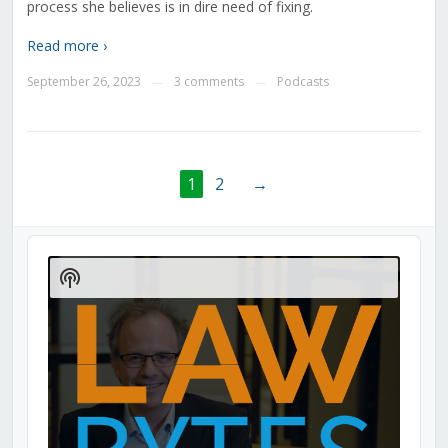
process she believes is in dire need of fixing.
Read more ›
September 26, 2023
3 comments
Podcasts
—
—
1
2
→
Audio
Player
Show
Podcast
Information