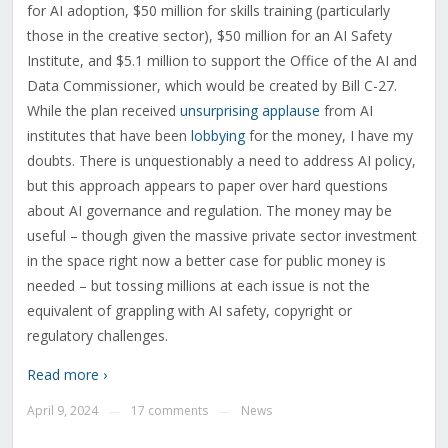
for AI adoption, $50 million for skills training (particularly
those in the creative sector), $50 million for an AI Safety
Institute, and $5.1 million to support the Office of the AI and
Data Commissioner, which would be created by Bill C-27.
While the plan received
unsurprising applause
from AI
institutes that have been
lobbying
for the money, I have my
doubts. There is unquestionably a need to address AI policy,
but this approach appears to paper over hard questions
about AI governance and regulation. The money may be
useful – though given the massive private sector investment
in the space right now a better case for public money is
needed – but tossing millions at each issue is not the
equivalent of grappling with AI safety, copyright or
regulatory challenges.
Read more ›
April 9, 2024
17 comments
News
—
—