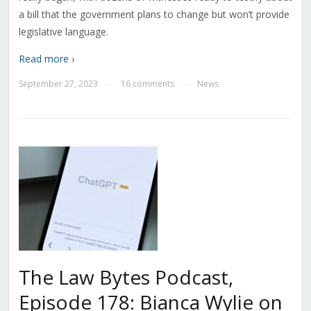
a bill that the government plans to change but won’t provide
legislative language.
Read more ›
September 27, 2023
16 comments
News
—
—
The Law Bytes Podcast,
Episode 178: Bianca Wylie on