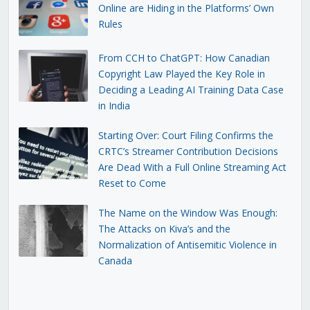
Online are Hiding in the Platforms’ Own
Rules
From CCH to ChatGPT: How Canadian
Copyright Law Played the Key Role in
Deciding a Leading AI Training Data Case
in India
Starting Over: Court Filing Confirms the
CRTC’s Streamer Contribution Decisions
Are Dead With a Full Online Streaming Act
Reset to Come
The Name on the Window Was Enough:
The Attacks on Kiva’s and the
Normalization of Antisemitic Violence in
Canada