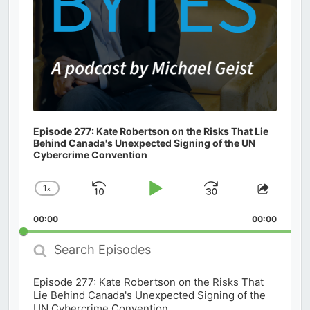
Episode 277: Kate Robertson on the Risks That Lie
Behind Canada's Unexpected Signing of the UN
Cybercrime Convention
1
x
Skip
Play
Jump
Change
Share
Playback
This
Backward
Pause
Forward
00:00
Rate
00:00
Episod
Search
Episodes
Episode 277: Kate Robertson on the Risks That
Lie Behind Canada's Unexpected Signing of the
UN Cybercrime Convention