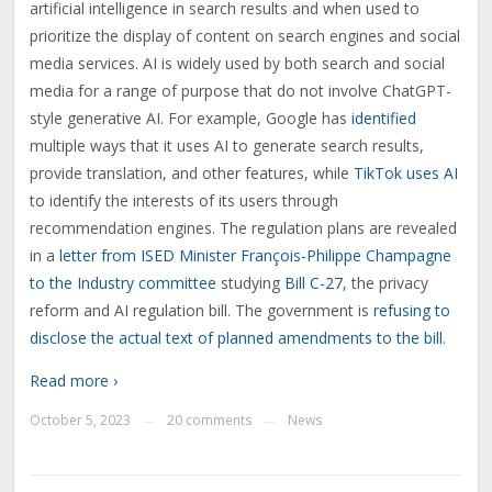
artificial intelligence in search results and when used to
prioritize the display of content on search engines and social
media services. AI is widely used by both search and social
media for a range of purpose that do not involve ChatGPT-
style generative AI. For example, Google has
identified
multiple ways that it uses AI to generate search results,
provide translation, and other features, while
TikTok uses AI
to identify the interests of its users through
recommendation engines. The regulation plans are revealed
in a
letter from ISED Minister F
rançois-Philippe Champagne
to the Industry committee
studying
Bill C-27
, the privacy
reform and AI regulation bill. The government is
refusing to
disclose the actual text of planned amendments to the bill
.
Read more ›
October 5, 2023
20 comments
News
—
—