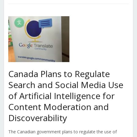
Canada Plans to Regulate
Search and Social Media Use
of Artificial Intelligence for
Content Moderation and
Discoverability
The Canadian government plans to regulate the use of