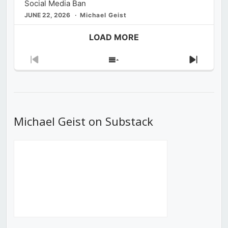
Social Media Ban
JUNE 22, 2026
Michael Geist
LOAD MORE
Previous
Show
Next
Episode
Episodes
Episod
List
Michael Geist on Substack