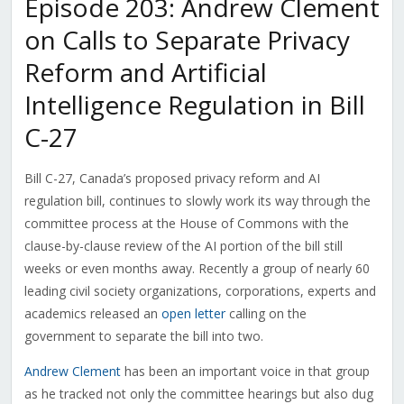
Episode 203: Andrew Clement
on Calls to Separate Privacy
Reform and Artificial
Intelligence Regulation in Bill
C-27
Bill C-27, Canada’s proposed privacy reform and AI
regulation bill, continues to slowly work its way through the
committee process at the House of Commons with the
clause-by-clause review of the AI portion of the bill still
weeks or even months away. Recently a group of nearly 60
leading civil society organizations, corporations, experts and
academics released an
open letter
calling on the
government to separate the bill into two.
Andrew Clement
has been an important voice in that group
as he tracked not only the committee hearings but also dug