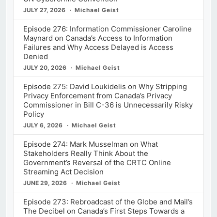
JULY 27, 2026
Michael Geist
Episode 276: Information Commissioner Caroline
Maynard on Canada’s Access to Information
Failures and Why Access Delayed is Access
Denied
JULY 20, 2026
Michael Geist
Episode 275: David Loukidelis on Why Stripping
Privacy Enforcement from Canada’s Privacy
Commissioner in Bill C-36 is Unnecessarily Risky
Policy
JULY 6, 2026
Michael Geist
Episode 274: Mark Musselman on What
Stakeholders Really Think About the
Government’s Reversal of the CRTC Online
Streaming Act Decision
JUNE 29, 2026
Michael Geist
Episode 273: Rebroadcast of the Globe and Mail’s
The Decibel on Canada’s First Steps Towards a