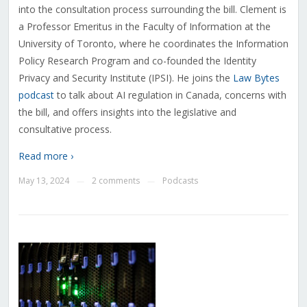
into the consultation process surrounding the bill. Clement
is
a Professor Emeritus in the Faculty of Information at the
University of Toronto, where he coordinates the Information
Policy Research Program and co-founded the Identity
Privacy and Security Institute (IPSI)
. He joins the
Law Bytes
podcast
to talk about AI regulation in Canada, concerns with
the bill, and offers insights into the legislative and
consultative process.
Read more ›
May 13, 2024
2 comments
Podcasts
—
—