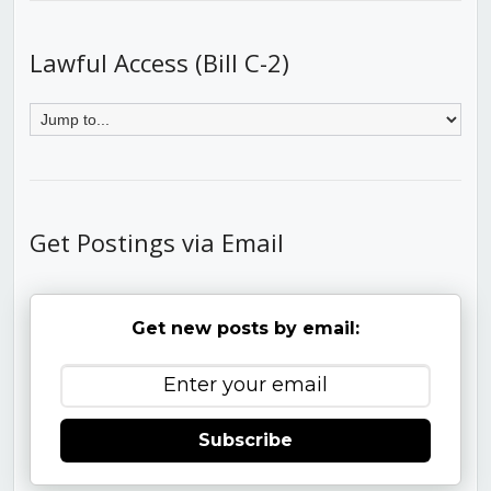
Lawful Access (Bill C-2)
Get Postings via Email
Get new posts by email:
Subscribe