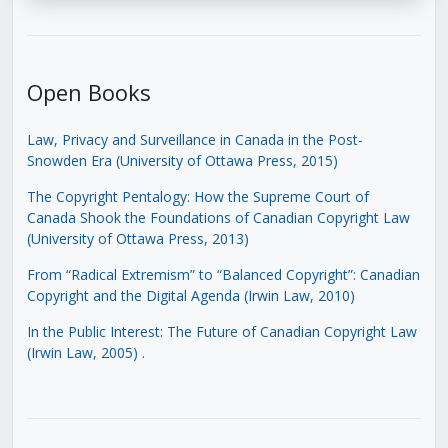
Open Books
Law, Privacy and Surveillance in Canada in the Post-
Snowden Era (University of Ottawa Press, 2015)
The Copyright Pentalogy: How the Supreme Court of
Canada Shook the Foundations of Canadian Copyright Law
(University of Ottawa Press, 2013)
From “Radical Extremism” to “Balanced Copyright”: Canadian
Copyright and the Digital Agenda (Irwin Law, 2010)
In the Public Interest: The Future of Canadian Copyright Law
(Irwin Law, 2005)
.