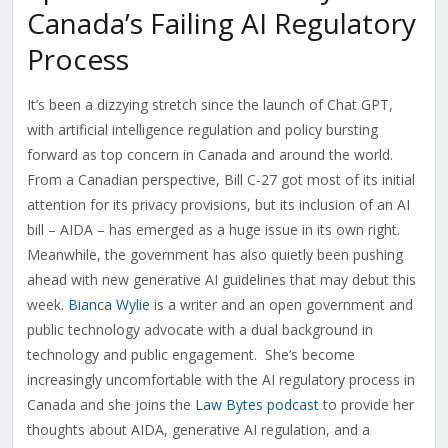
Canada’s Failing AI Regulatory
Process
It’s been a dizzying stretch since the launch of Chat GPT,
with artificial intelligence regulation and policy bursting
forward as top concern in Canada and around the world.
From a Canadian perspective, Bill C-27 got most of its initial
attention for its privacy provisions, but its inclusion of an AI
bill – AIDA – has emerged as a huge issue in its own right.
Meanwhile, the government has also quietly been pushing
ahead with new generative AI guidelines that may debut this
week.
Bianca Wylie
is a writer and an open government and
public technology advocate with a dual background in
technology and public engagement.
She’s become
increasingly uncomfortable with the AI regulatory process in
Canada and she joins the
Law Bytes podcast
to provide her
thoughts about AIDA, generative AI regulation, and a