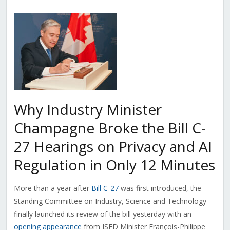
Why Industry Minister
Champagne Broke the Bill C-
27 Hearings on Privacy and AI
Regulation in Only 12 Minutes
More than a year after
Bill C-27
was first introduced, the
Standing Committee on Industry, Science and Technology
finally launched its review of the bill yesterday with an
opening appearance
from ISED Minister F
rançois-Philippe