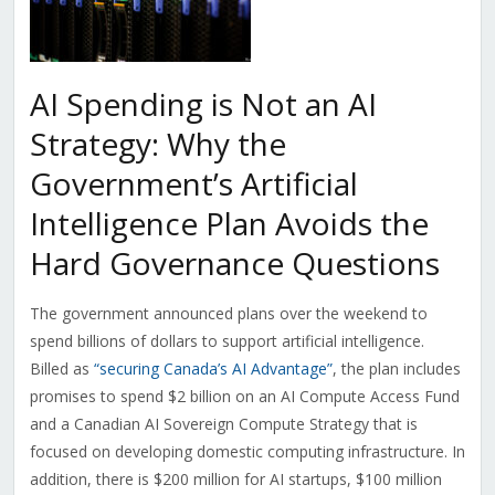
AI Spending is Not an AI
Strategy: Why the
Government’s Artificial
Intelligence Plan Avoids the
Hard Governance Questions
The government announced plans over the weekend to
spend billions of dollars to support artificial intelligence.
Billed as
“securing Canada’s AI Advantage”
, the plan includes
promises to spend $2 billion on an
AI Compute Access Fund
and a Canadian AI Sovereign Compute Strategy that is
focused on developing domestic computing infrastructure. In
addition, there is $200 million for AI startups, $100 million