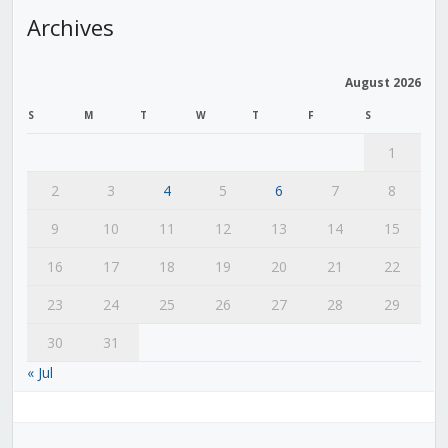
Archives
August 2026
S
M
T
W
T
F
S
1
2
3
4
5
6
7
8
9
10
11
12
13
14
15
16
17
18
19
20
21
22
23
24
25
26
27
28
29
30
31
« Jul