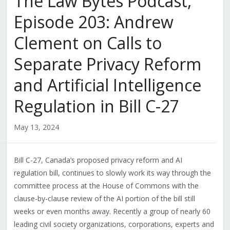
The Law Bytes Podcast,
Episode 203: Andrew
Clement on Calls to
Separate Privacy Reform
and Artificial Intelligence
Regulation in Bill C-27
May 13, 2024
Bill C-27, Canada’s proposed privacy reform and AI
regulation bill, continues to slowly work its way through the
committee process at the House of Commons with the
clause-by-clause review of the AI portion of the bill still
weeks or even months away. Recently a group of nearly 60
leading civil society organizations, corporations, experts and