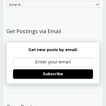
Get Postings via Email
Get new posts by email:
Subscribe