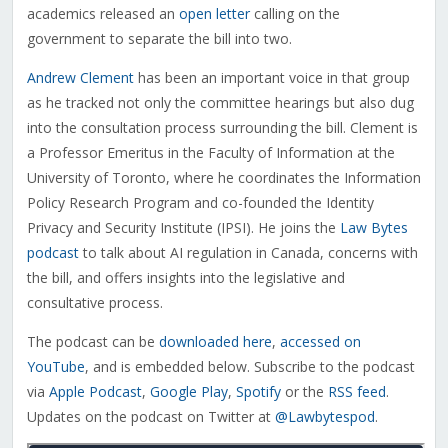
academics released an
open letter
calling on the
government to separate the bill into two.
Andrew Clement
has been an important voice in that group
as he tracked not only the committee hearings but also dug
into the consultation process surrounding the bill. Clement
is
a Professor Emeritus in the Faculty of Information at the
University of Toronto, where he coordinates the Information
Policy Research Program and co-founded the Identity
Privacy and Security Institute (IPSI)
. He joins the
Law Bytes
podcast
to talk about AI regulation in Canada, concerns with
the bill, and offers insights into the legislative and
consultative process.
The podcast can be
downloaded here
,
accessed on
YouTube
, and is embedded below. Subscribe to the podcast
via
Apple Podcast
,
Google Play
,
Spotify
or the
RSS feed
.
Updates on the podcast on Twitter at
@Lawbytespod
.