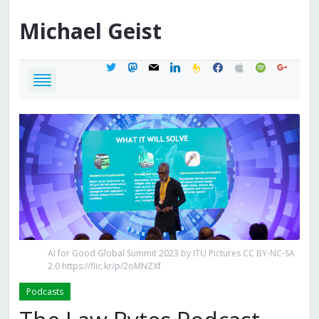
Michael
Geist
twitter
mastodon
mail
linkedin
feedburner
facebook
apple
spotify
google
AI for Good Global Summit 2023 by ITU Pictures CC BY-NC-SA
2.0 https://flic.kr/p/2oMNZXf
Podcasts