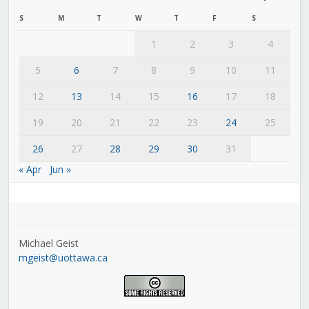
S
M
T
W
T
F
S
1
2
3
4
5
6
7
8
9
10
11
12
13
14
15
16
17
18
19
20
21
22
23
24
25
26
27
28
29
30
31
« Apr
Jun »
Michael Geist
mgeist@uottawa.ca