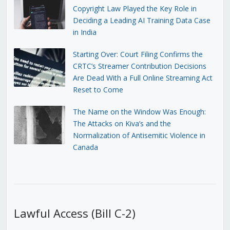
Copyright Law Played the Key Role in
Deciding a Leading AI Training Data Case
in India
Starting Over: Court Filing Confirms the
CRTC’s Streamer Contribution Decisions
Are Dead With a Full Online Streaming Act
Reset to Come
The Name on the Window Was Enough:
The Attacks on Kiva’s and the
Normalization of Antisemitic Violence in
Canada
Lawful Access (Bill C-2)