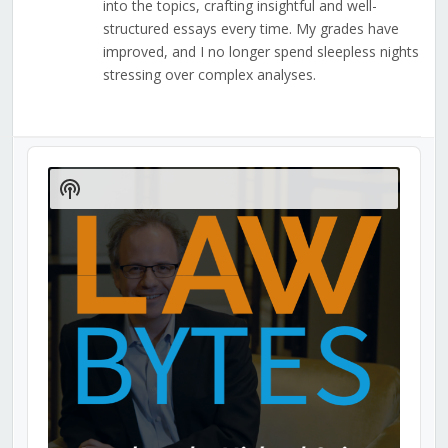
into the topics, crafting insightful and well-
structured essays every time. My grades have
improved, and I no longer spend sleepless nights
stressing over complex analyses.
Audio
Player
Show
Podcast
Information