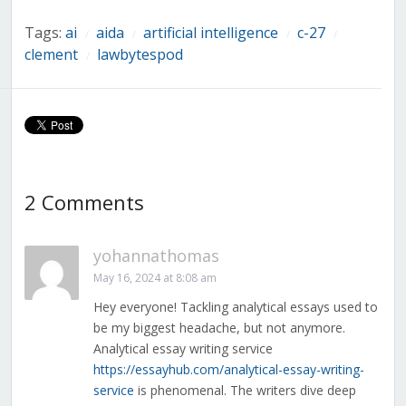
Tags:
ai
aida
artificial intelligence
c-27
/
/
/
/
clement
lawbytespod
/
2 Comments
yohannathomas
May 16, 2024 at 8:08 am
Hey everyone! Tackling analytical essays used to
be my biggest headache, but not anymore.
Analytical essay writing service
https://essayhub.com/analytical-essay-writing-
service
is phenomenal. The writers dive deep