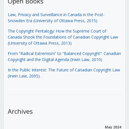
Open Books
Law, Privacy and Surveillance in Canada in the Post-
Snowden Era (University of Ottawa Press, 2015)
The Copyright Pentalogy: How the Supreme Court of
Canada Shook the Foundations of Canadian Copyright Law
(University of Ottawa Press, 2013)
From “Radical Extremism” to “Balanced Copyright”: Canadian
Copyright and the Digital Agenda (Irwin Law, 2010)
In the Public Interest: The Future of Canadian Copyright Law
(Irwin Law, 2005)
.
Archives
May 2024