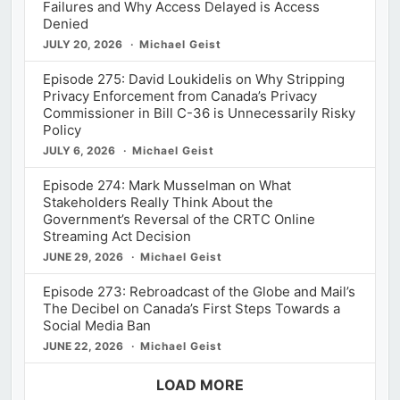
Failures and Why Access Delayed is Access
Denied
JULY 20, 2026
Michael Geist
Episode 275: David Loukidelis on Why Stripping
Privacy Enforcement from Canada’s Privacy
Commissioner in Bill C-36 is Unnecessarily Risky
Policy
JULY 6, 2026
Michael Geist
Episode 274: Mark Musselman on What
Stakeholders Really Think About the
Government’s Reversal of the CRTC Online
Streaming Act Decision
JUNE 29, 2026
Michael Geist
Episode 273: Rebroadcast of the Globe and Mail’s
The Decibel on Canada’s First Steps Towards a
Social Media Ban
JUNE 22, 2026
Michael Geist
LOAD MORE