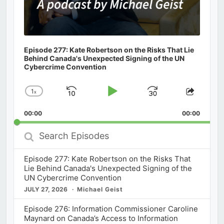
Episode 277: Kate Robertson on the Risks That Lie
Behind Canada's Unexpected Signing of the UN
Cybercrime Convention
1
x
Skip
Play
Jump
Change
Share
Playback
This
Backward
Pause
Forward
00:00
Rate
00:00
Episod
Search
Episodes
Episode 277: Kate Robertson on the Risks That
Lie Behind Canada's Unexpected Signing of the
UN Cybercrime Convention
JULY 27, 2026
Michael Geist
Episode 276: Information Commissioner Caroline
Maynard on Canada’s Access to Information