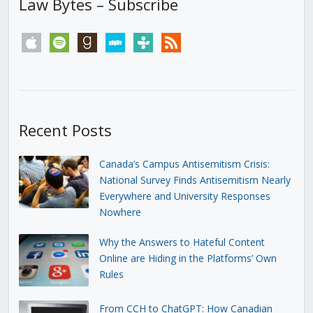
Law Bytes – Subscribe
apple
spotify
goodreads
stitcher
tunein
rss
Recent Posts
Canada’s Campus Antisemitism Crisis:
National Survey Finds Antisemitism Nearly
Everywhere and University Responses
Nowhere
Why the Answers to Hateful Content
Online are Hiding in the Platforms’ Own
Rules
From CCH to ChatGPT: How Canadian