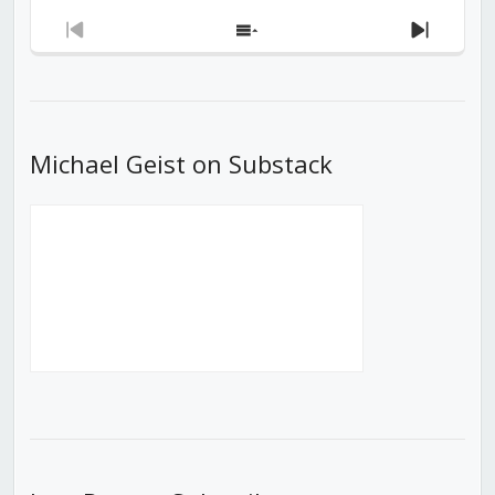
Previous
Show
Next
Episode
Episodes
Episod
List
Michael Geist on Substack