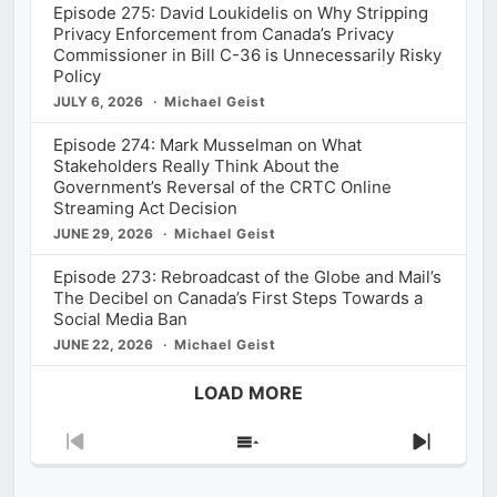
Episode 275: David Loukidelis on Why Stripping
Privacy Enforcement from Canada’s Privacy
Commissioner in Bill C-36 is Unnecessarily Risky
Policy
JULY 6, 2026
Michael Geist
Episode 274: Mark Musselman on What
Stakeholders Really Think About the
Government’s Reversal of the CRTC Online
Streaming Act Decision
JUNE 29, 2026
Michael Geist
Episode 273: Rebroadcast of the Globe and Mail’s
The Decibel on Canada’s First Steps Towards a
Social Media Ban
JUNE 22, 2026
Michael Geist
LOAD MORE
Previous
Show
Next
Episode
Episodes
Episod
List