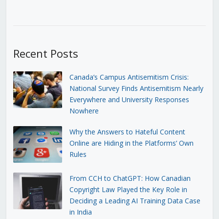
Recent Posts
Canada’s Campus Antisemitism Crisis:
National Survey Finds Antisemitism Nearly
Everywhere and University Responses
Nowhere
Why the Answers to Hateful Content
Online are Hiding in the Platforms’ Own
Rules
From CCH to ChatGPT: How Canadian
Copyright Law Played the Key Role in
Deciding a Leading AI Training Data Case
in India