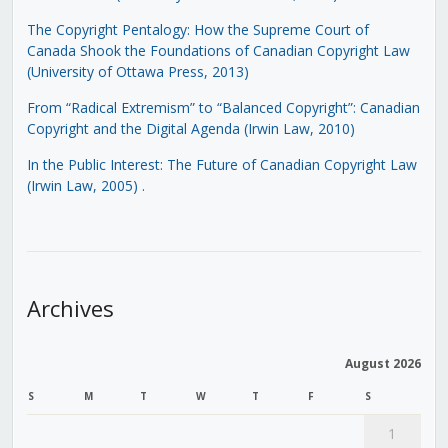
The Copyright Pentalogy: How the Supreme Court of
Canada Shook the Foundations of Canadian Copyright Law
(University of Ottawa Press, 2013)
From “Radical Extremism” to “Balanced Copyright”: Canadian
Copyright and the Digital Agenda (Irwin Law, 2010)
In the Public Interest: The Future of Canadian Copyright Law
(Irwin Law, 2005)
.
Archives
August 2026
S
M
T
W
T
F
S
1