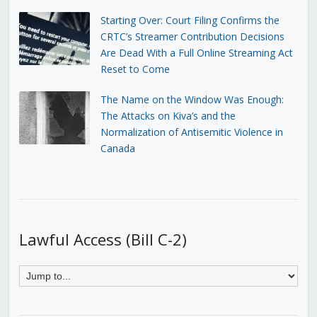
Starting Over: Court Filing Confirms the
CRTC’s Streamer Contribution Decisions
Are Dead With a Full Online Streaming Act
Reset to Come
The Name on the Window Was Enough:
The Attacks on Kiva’s and the
Normalization of Antisemitic Violence in
Canada
Lawful Access (Bill C-2)