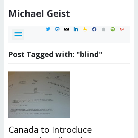
Michael
Geist
twitter
mastodon
mail
linkedin
feedburner
facebook
apple
spotify
google
Post Tagged with: "blind"
Canada to Introduce