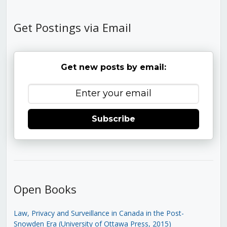
Get Postings via Email
Get new posts by email:
Subscribe
Open Books
Law, Privacy and Surveillance in Canada in the Post-
Snowden Era (University of Ottawa Press, 2015)