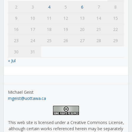
2
3
4
5
6
7
8
9
10
11
12
13
14
15
16
17
18
19
20
21
22
23
24
25
26
27
28
29
30
31
« Jul
Michael Geist
mgeist@uottawa.ca
This web site is licensed under a Creative Commons License,
although certain works referenced herein may be separately