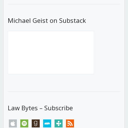
Michael Geist on Substack
Law Bytes – Subscribe
apple
spotify
goodreads
stitcher
tunein
rss