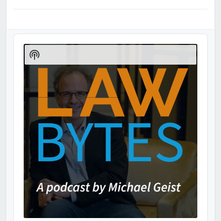
Audio
Player
Show
Podcast
Information