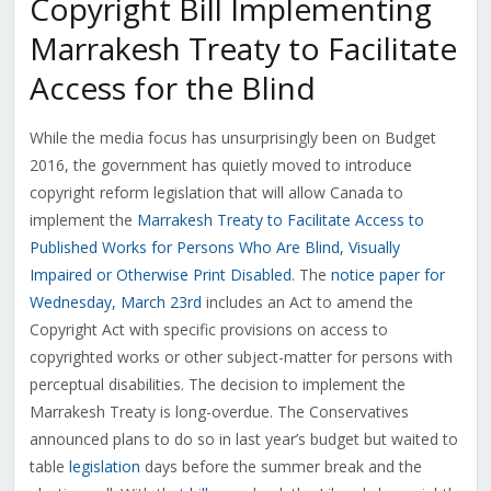
Copyright Bill Implementing
Marrakesh Treaty to Facilitate
Access for the Blind
While the media focus has unsurprisingly been on Budget
2016, the government has quietly moved to introduce
copyright reform legislation that will allow Canada to
implement the
Marrakesh Treaty to Facilitate Access to
Published Works for Persons Who Are Blind, Visually
Impaired or Otherwise Print Disabled
. The
notice paper for
Wednesday, March 23rd
includes an Act to amend the
Copyright Act with specific provisions on access to
copyrighted works or other subject-matter for persons with
perceptual disabilities. The decision to implement the
Marrakesh Treaty is long-overdue. The Conservatives
announced plans to do so in last year’s budget but waited to
table
legislation
days before the summer break and the