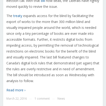
election call. With that
bill
now dead, the Liberals have rightly
moved quickly to revive the issue.
The
treaty
expands access for the blind by facilitating the
export of works to the more than 300 million blind and
visually impaired people around the world, which is needed
since only a tiny percentage of books are ever made into
accessible formats. Further, it restricts digital locks from
impeding access, by permitting the removal of technological
restrictions on electronic books for the benefit of the blind
and visually impaired. The last bill featured changes to
Canada’s digital lock rules that demonstrated (yet again) that
the rules are overly restrictive and in need of amendment.
The bill should be introduced as soon as Wednesday with
analysis to follow.
Read more ›
March 22, 2016
1 comment
News
—
—