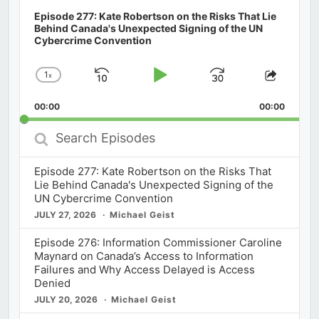
Episode 277: Kate Robertson on the Risks That Lie
Behind Canada's Unexpected Signing of the UN
Cybercrime Convention
1
x
Skip
Play
Jump
Change
Share
Playback
This
Backward
Pause
Forward
00:00
Rate
00:00
Episod
Search
Episodes
Episode 277: Kate Robertson on the Risks That
Lie Behind Canada's Unexpected Signing of the
UN Cybercrime Convention
JULY 27, 2026
Michael Geist
Episode 276: Information Commissioner Caroline
Maynard on Canada’s Access to Information
Failures and Why Access Delayed is Access
Denied
JULY 20, 2026
Michael Geist