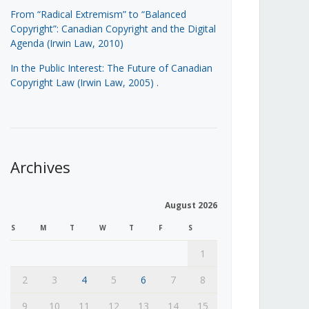
From “Radical Extremism” to “Balanced
Copyright”: Canadian Copyright and the Digital
Agenda (Irwin Law, 2010)
In the Public Interest: The Future of Canadian
Copyright Law (Irwin Law, 2005)
.
Archives
August 2026
S
M
T
W
T
F
S
1
2
3
4
5
6
7
8
9
10
11
12
13
14
15