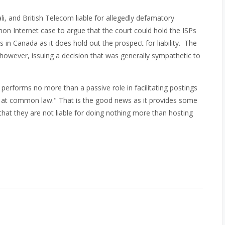
li, and British Telecom liable for allegedly defamatory
on Internet case to argue that the court could hold the ISPs
in Canada as it does hold out the prospect for liability. The
 however, issuing a decision that was generally sympathetic to
 performs no more than a passive role in facilitating postings
r at common law." That is the good news as it provides some
that they are not liable for doing nothing more than hosting