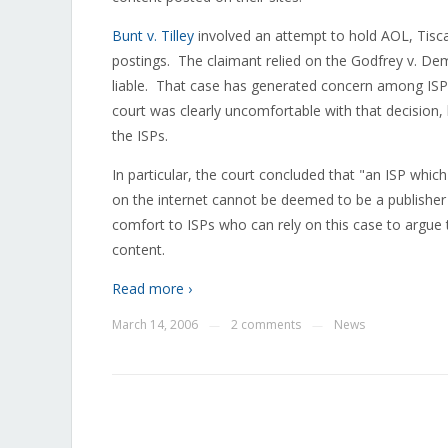
Bunt v. Tilley
involved an attempt to hold AOL, Tisca
postings. The claimant relied on the Godfrey v. Dem
liable. That case has generated concern among ISPs 
court was clearly uncomfortable with that decision,
the ISPs.
In particular, the court concluded that "an ISP which
on the internet cannot be deemed to be a publishe
comfort to ISPs who can rely on this case to argue 
content.
Read more ›
March 14, 2006
2 comments
News
—
—