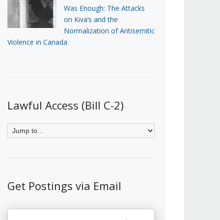
Was Enough: The Attacks
on Kiva’s and the
Normalization of Antisemitic
Violence in Canada
Lawful Access (Bill C-2)
Get Postings via Email