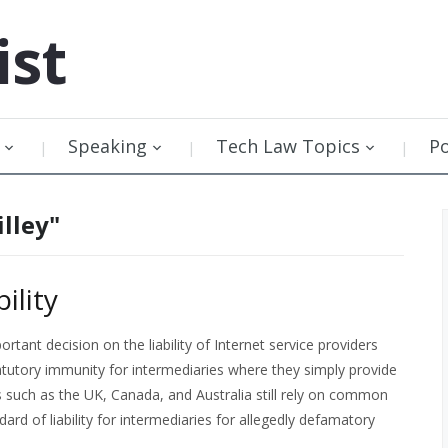
ist
Speaking
Tech Law Topics
P
illey"
ility
tant decision on the liability of Internet service providers
tatutory immunity for intermediaries where they simply provide
such as the UK, Canada, and Australia still rely on common
ard of liability for intermediaries for allegedly defamatory