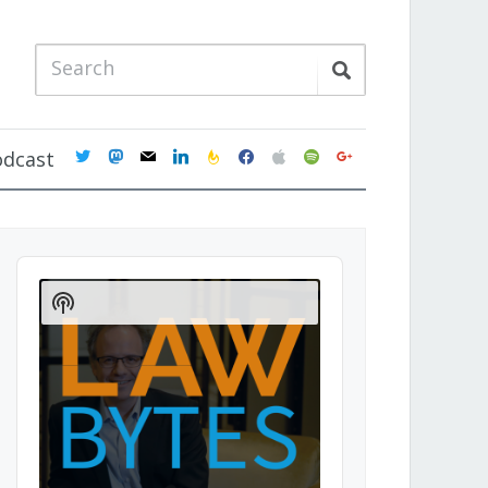
twitter
mastodon
mail
linkedin
feedburner
facebook
apple
spotify
google
odcast
Audio
Player
Show
Podcast
Information