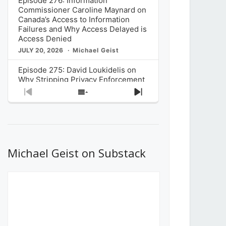
Episode 276: Information
Commissioner Caroline Maynard on
Canada’s Access to Information
Failures and Why Access Delayed is
Access Denied
JULY 20, 2026
Michael Geist
Episode 275: David Loukidelis on
Why Stripping Privacy Enforcement
from Canada’s Privacy
Previous
Show
Next
Commissioner in Bill C-36 is
Episode
Episodes
Episode
Unnecessarily Risky Policy
List
JULY 6, 2026
Michael Geist
Episode 274: Mark Musselman on
What Stakeholders Really Think
Michael Geist on Substack
About the Government’s Reversal of
the CRTC Online Streaming Act
Decision
JUNE 29, 2026
Michael Geist
Episode 273: Rebroadcast of the
Globe and Mail’s The Decibel on