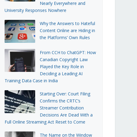
Nearly Everywhere and
University Responses Nowhere
Why the Answers to Hateful
Content Online are Hiding in
the Platforms’ Own Rules
From CCH to ChatGPT: How
Canadian Copyright Law
Played the Key Role in
Deciding a Leading AI
Training Data Case in India
Starting Over: Court Filing
Confirms the CRTC’s
Streamer Contribution
Decisions Are Dead With a
Full Online Streaming Act Reset to Come
The Name on the Window