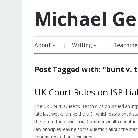
Michael
Ge
About
Writing
Teaching
Post Tagged with: "bunt v. t
UK Court Rules on ISP Liab
The UK Court, Queen’s Bench division issued an impor
late last week. Unlike the U.S., which established s
the forum for publication, Commonwealth countries 
law principles leaving some question about the stand
content posted on their sites.