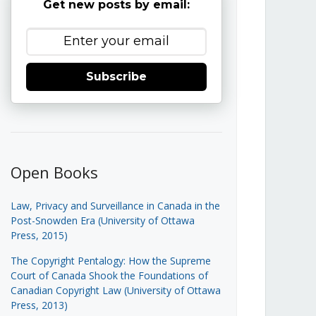
Get new posts by email:
Subscribe
Open Books
Law, Privacy and Surveillance in Canada in the
Post-Snowden Era (University of Ottawa
Press, 2015)
The Copyright Pentalogy: How the Supreme
Court of Canada Shook the Foundations of
Canadian Copyright Law (University of Ottawa
Press, 2013)