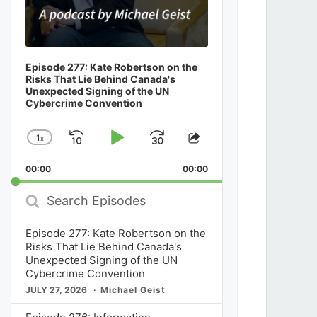
Episode 277: Kate Robertson on the
Risks That Lie Behind Canada's
Unexpected Signing of the UN
Cybercrime Convention
1
x
Skip
Play
Jump
Change
Share
Playback
This
Backward
Pause
Forward
00:00
Rate
00:00
Episode
Search
Episodes
Episode 277: Kate Robertson on the
Risks That Lie Behind Canada's
Unexpected Signing of the UN
Cybercrime Convention
JULY 27, 2026
Michael Geist