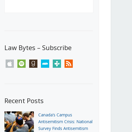
Canada’s First Steps Towards a
Social Media Ban
JUNE 22, 2026
Michael Geist
LOAD MORE
Law Bytes – Subscribe
apple
spotify
goodreads
stitcher
tunein
rss
Recent Posts
Canada’s Campus
Antisemitism Crisis: National
Survey Finds Antisemitism