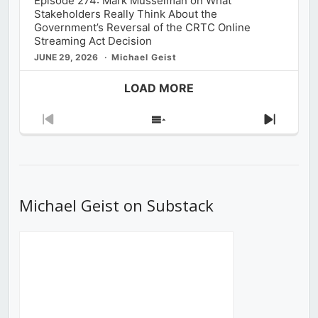
Episode 274: Mark Musselman on What
Stakeholders Really Think About the
Government’s Reversal of the CRTC Online
Streaming Act Decision
JUNE 29, 2026
Michael Geist
LOAD MORE
Previous
Show
Next
Episode
Episodes
Episod
List
Michael Geist on Substack