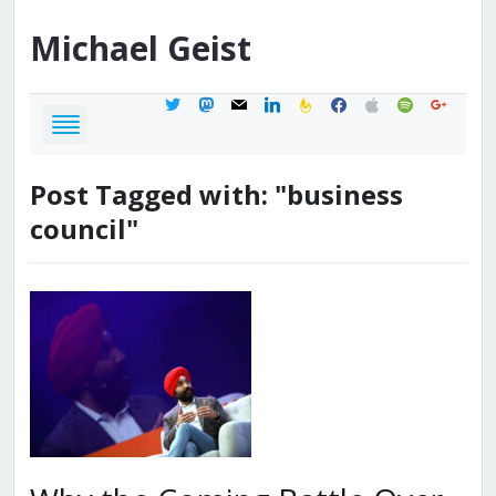
Michael
Geist
twitter
mastodon
mail
linkedin
feedburner
facebook
apple
spotify
google
Post Tagged with: "business
council"