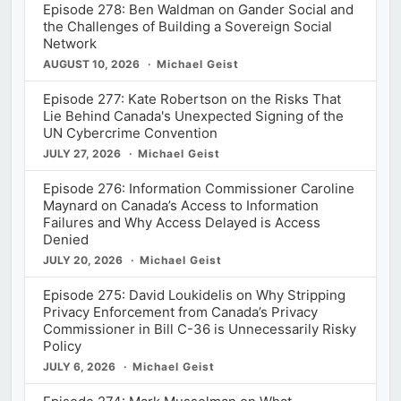
Episode 278: Ben Waldman on Gander Social and
the Challenges of Building a Sovereign Social
Network
AUGUST 10, 2026
Michael Geist
Episode 277: Kate Robertson on the Risks That
Lie Behind Canada's Unexpected Signing of the
UN Cybercrime Convention
JULY 27, 2026
Michael Geist
Episode 276: Information Commissioner Caroline
Maynard on Canada’s Access to Information
Failures and Why Access Delayed is Access
Denied
JULY 20, 2026
Michael Geist
Episode 275: David Loukidelis on Why Stripping
Privacy Enforcement from Canada’s Privacy
Commissioner in Bill C-36 is Unnecessarily Risky
Policy
JULY 6, 2026
Michael Geist