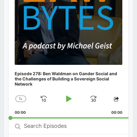
Episode 278: Ben Waldman on Gander Social and
the Challenges of Building a Sovereign Social
Network
1
x
Skip
Play
Jump
Change
Share
Playback
This
Backward
Pause
Forward
00:00
Rate
00:00
Episod
Search
Episodes