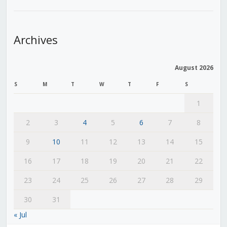
Archives
August 2026
S
M
T
W
T
F
S
1
2
3
4
5
6
7
8
9
10
11
12
13
14
15
16
17
18
19
20
21
22
23
24
25
26
27
28
29
30
31
« Jul