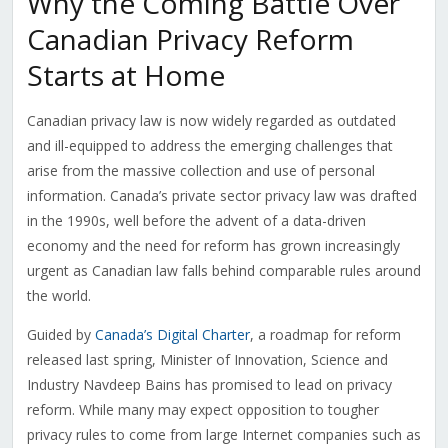
Why the Coming Battle Over
Canadian Privacy Reform
Starts at Home
Canadian privacy law is now widely regarded as outdated
and ill-equipped to address the emerging challenges that
arise from the massive collection and use of personal
information. Canada’s private sector privacy law was drafted
in the 1990s, well before the advent of a data-driven
economy and the need for reform has grown increasingly
urgent as Canadian law falls behind comparable rules around
the world.
Guided by
Canada’s Digital Charter
, a roadmap for reform
released last spring, Minister of Innovation, Science and
Industry Navdeep Bains has promised to lead on privacy
reform. While many may expect opposition to tougher
privacy rules to come from large Internet companies such as