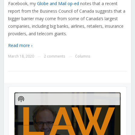
Facebook, my
Globe and Mail op-ed
notes that a recent
report from the Business Council of Canada suggests that a
bigger barrier may come from some of Canada’s largest
companies, including big banks, airlines, retailers, insurance
providers, and telecom giants.
Read more ›
March 18, 2020
2 comments
Columns
—
—
Audio
Player
Show
Podcast
Information