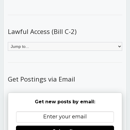
Lawful Access (Bill C-2)
Get Postings via Email
Get new posts by email: