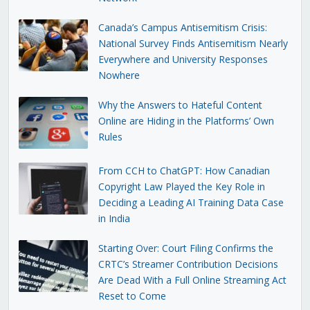
Canada’s Campus Antisemitism Crisis:
National Survey Finds Antisemitism Nearly
Everywhere and University Responses
Nowhere
Why the Answers to Hateful Content
Online are Hiding in the Platforms’ Own
Rules
From CCH to ChatGPT: How Canadian
Copyright Law Played the Key Role in
Deciding a Leading AI Training Data Case
in India
Starting Over: Court Filing Confirms the
CRTC’s Streamer Contribution Decisions
Are Dead With a Full Online Streaming Act
Reset to Come