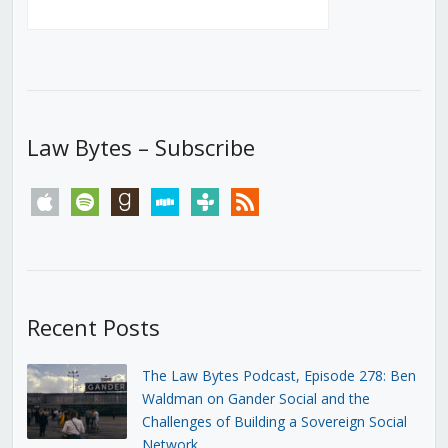
Law Bytes – Subscribe
apple
spotify
goodreads
stitcher
tunein
rss
Recent Posts
The Law Bytes Podcast, Episode 278: Ben
Waldman on Gander Social and the
Challenges of Building a Sovereign Social
Network