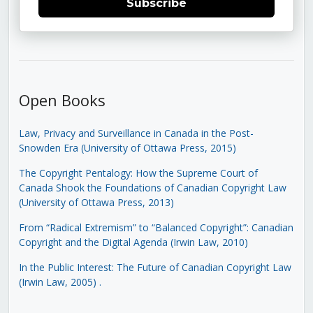
Subscribe
Open Books
Law, Privacy and Surveillance in Canada in the Post-
Snowden Era (University of Ottawa Press, 2015)
The Copyright Pentalogy: How the Supreme Court of
Canada Shook the Foundations of Canadian Copyright Law
(University of Ottawa Press, 2013)
From “Radical Extremism” to “Balanced Copyright”: Canadian
Copyright and the Digital Agenda (Irwin Law, 2010)
In the Public Interest: The Future of Canadian Copyright Law
(Irwin Law, 2005)
.