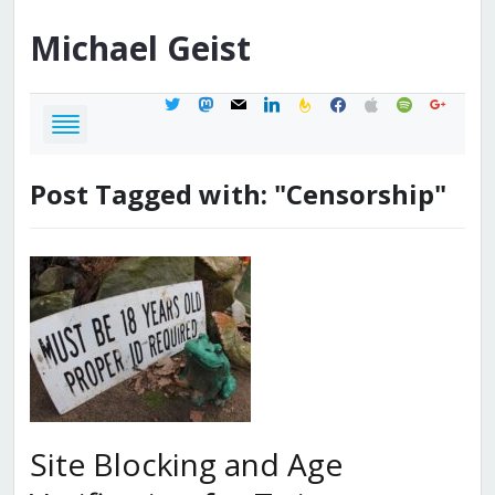
Michael
Geist
twitter
mastodon
mail
linkedin
feedburner
facebook
apple
spotify
google
Post Tagged with: "Censorship"
Site Blocking and Age