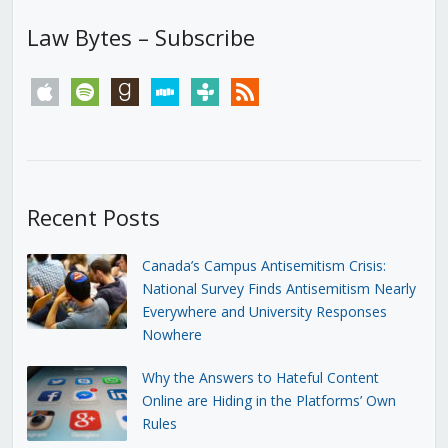
Law Bytes – Subscribe
apple
spotify
goodreads
stitcher
tunein
rss
Recent Posts
Canada’s Campus Antisemitism Crisis:
National Survey Finds Antisemitism Nearly
Everywhere and University Responses
Nowhere
Why the Answers to Hateful Content
Online are Hiding in the Platforms’ Own
Rules