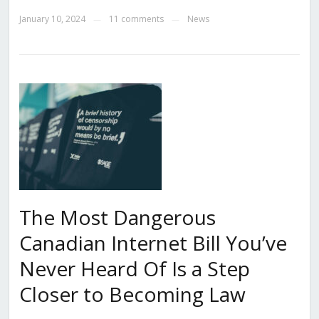
January 10, 2024
11 comments
News
—
—
The Most Dangerous
Canadian Internet Bill You’ve
Never Heard Of Is a Step
Closer to Becoming Law