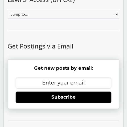
Get Postings via Email
Get new posts by email:
Subscribe