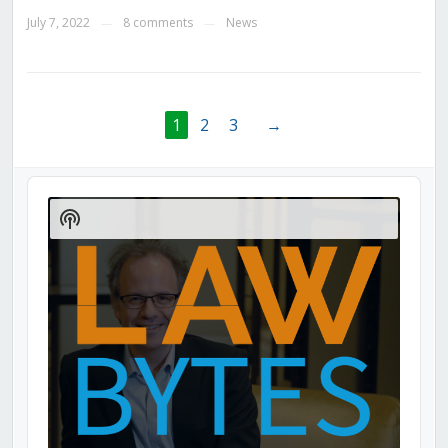
July 7, 2022
8 comments
News
—
—
1
2
3
→
Audio
Player
Show
Podcast
Information