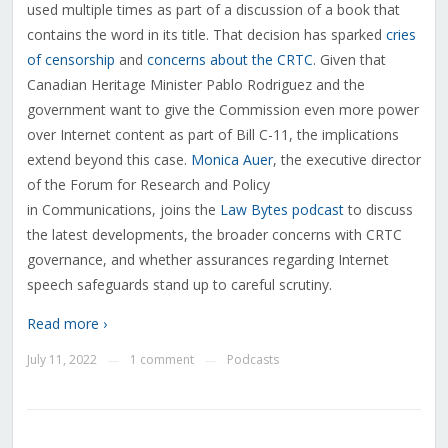
used multiple times as part of a discussion of a book that
contains the word in its title. That decision has sparked
cries
of censorship
and
concerns about the CRTC
. Given that
Canadian Heritage Minister Pablo Rodriguez and the
government want to give the Commission even more power
over Internet content as part of Bill C-11, the implications
extend beyond this case.
Monica Auer
, the executive director
of the Forum for Research and Policy
in Communications, joins the
Law Bytes podcast
to discuss
the latest developments, the broader concerns with CRTC
governance, and whether assurances regarding Internet
speech safeguards stand up to careful scrutiny.
Read more ›
July 11, 2022
1 comment
Podcasts
—
—