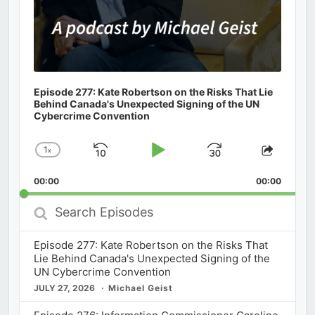
Episode 277: Kate Robertson on the Risks That Lie
Behind Canada's Unexpected Signing of the UN
Cybercrime Convention
1
x
Skip
Play
Jump
Change
Share
Playback
This
Backward
Pause
Forward
00:00
Rate
00:00
Episod
Search
Episodes
Episode 277: Kate Robertson on the Risks That
Lie Behind Canada's Unexpected Signing of the
UN Cybercrime Convention
JULY 27, 2026
Michael Geist