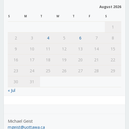
August 2026
S
M
T
W
T
F
S
1
2
3
4
5
6
7
8
9
10
11
12
13
14
15
16
17
18
19
20
21
22
23
24
25
26
27
28
29
30
31
« Jul
Michael Geist
mgeist@uottawa.ca