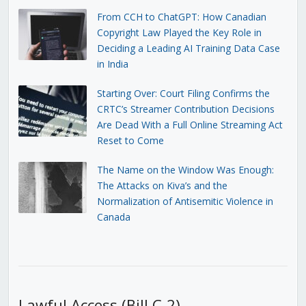
From CCH to ChatGPT: How Canadian
Copyright Law Played the Key Role in
Deciding a Leading AI Training Data Case
in India
Starting Over: Court Filing Confirms the
CRTC’s Streamer Contribution Decisions
Are Dead With a Full Online Streaming Act
Reset to Come
The Name on the Window Was Enough:
The Attacks on Kiva’s and the
Normalization of Antisemitic Violence in
Canada
Lawful Access (Bill C-2)