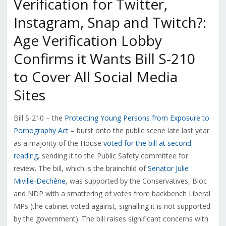
Verification for Twitter,
Instagram, Snap and Twitch?:
Age Verification Lobby
Confirms it Wants Bill S-210
to Cover All Social Media
Sites
Bill S-210 – the
Protecting Young Persons from Exposure to
Pornography Act
– burst onto the public scene late last year
as a majority of the House
voted for the bill at second
reading
, sending it to the Public Safety committee for
review. The bill, which is the brainchild of
Senator Julie
Miville-Dechêne
, was supported by the Conservatives, Bloc
and NDP with a smattering of votes from backbench Liberal
MPs (the cabinet voted against, signalling it is not supported
by the government). The bill raises significant concerns with