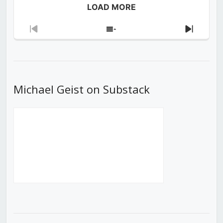
LOAD MORE
Previous
Show
Next
Episode
Episodes
Episod
List
Michael Geist on Substack