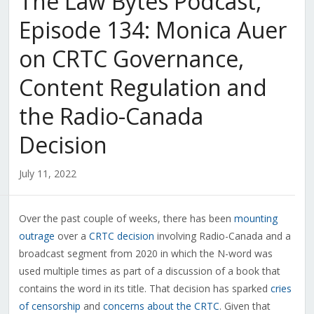
The Law Bytes Podcast,
Episode 134: Monica Auer
on CRTC Governance,
Content Regulation and
the Radio-Canada
Decision
July 11, 2022
Over the past couple of weeks, there has been
mounting
outrage
over a
CRTC decision
involving Radio-Canada and a
broadcast segment from 2020 in which the N-word was
used multiple times as part of a discussion of a book that
contains the word in its title. That decision has sparked
cries
of censorship
and
concerns about the CRTC
. Given that