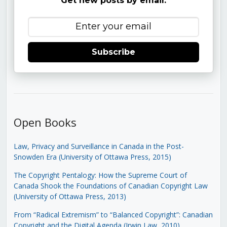
Get new posts by email:
Subscribe
Open Books
Law, Privacy and Surveillance in Canada in the Post-
Snowden Era (University of Ottawa Press, 2015)
The Copyright Pentalogy: How the Supreme Court of
Canada Shook the Foundations of Canadian Copyright Law
(University of Ottawa Press, 2013)
From “Radical Extremism” to “Balanced Copyright”: Canadian
Copyright and the Digital Agenda (Irwin Law, 2010)