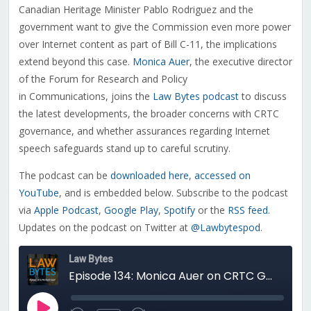
Canadian Heritage Minister Pablo Rodriguez and the
government want to give the Commission even more power
over Internet content as part of Bill C-11, the implications
extend beyond this case.
Monica Auer
, the executive director
of the Forum for Research and Policy
in Communications, joins the
Law Bytes podcast
to discuss
the latest developments, the broader concerns with CRTC
governance, and whether assurances regarding Internet
speech safeguards stand up to careful scrutiny.
The podcast can be
downloaded here
,
accessed on
YouTube
, and is embedded below. Subscribe to the podcast
via
Apple Podcast
,
Google Play
,
Spotify
or the
RSS feed
.
Updates on the podcast on Twitter at
@Lawbytespod
.