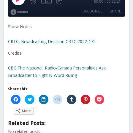
Show Notes:
CRTC, Broadcasting Decision CRTC 2022-175
Credits:
CBC The National, Radio-Canada Personalities Ask
Broadcaster to Fight N-Word Ruling
Share this:
Click
Click
Click
Click
Click
Click
Click
to
to
to
to
to
to
to
share
share
share
share
share
share
share
on
on
on
on
on
on
on
More
Facebook
Twitter
LinkedIn
Reddit
Tumblr
Pinterest
Pocket
(Opens
(Opens
(Opens
(Opens
(Opens
(Opens
(Opens
in
in
in
in
in
in
in
Related Posts:
new
new
new
new
new
new
new
window)
window)
window)
window)
window)
window)
window)
No related posts.