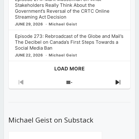
Stakeholders Really Think About the
Government’s Reversal of the CRTC Online
Streaming Act Decision
JUNE 29, 2026
Michael Geist
Episode 273: Rebroadcast of the Globe and Mail’s
The Decibel on Canada’s First Steps Towards a
Social Media Ban
JUNE 22, 2026
Michael Geist
LOAD MORE
Previous
Show
Next
Episode
Episodes
Episod
List
Michael Geist on Substack