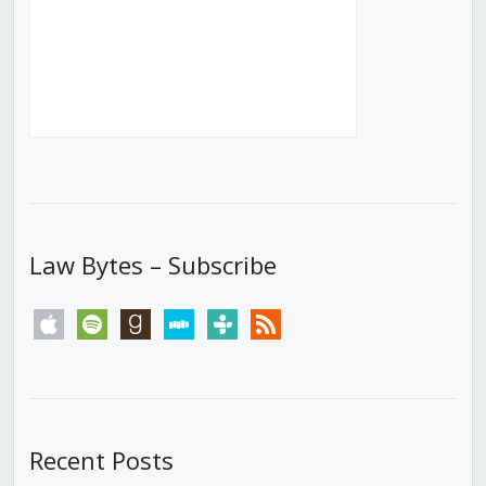
Law Bytes – Subscribe
apple
spotify
goodreads
stitcher
tunein
rss
Recent Posts