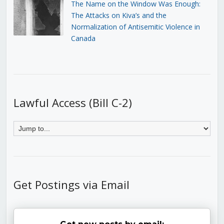
The Name on the Window Was Enough:
The Attacks on Kiva’s and the
Normalization of Antisemitic Violence in
Canada
Lawful Access (Bill C-2)
Get Postings via Email