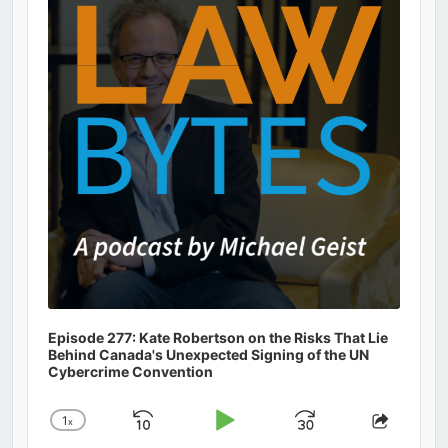
Information
Episode 277: Kate Robertson on the Risks That Lie
Behind Canada's Unexpected Signing of the UN
Cybercrime Convention
1
x
Skip
Play
Jump
Change
Share