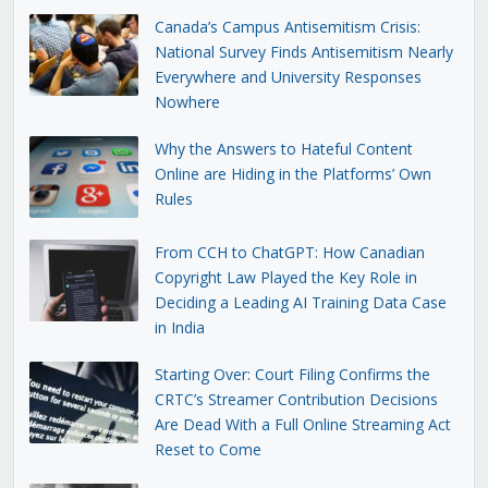
Canada’s Campus Antisemitism Crisis:
National Survey Finds Antisemitism Nearly
Everywhere and University Responses
Nowhere
Why the Answers to Hateful Content
Online are Hiding in the Platforms’ Own
Rules
From CCH to ChatGPT: How Canadian
Copyright Law Played the Key Role in
Deciding a Leading AI Training Data Case
in India
Starting Over: Court Filing Confirms the
CRTC’s Streamer Contribution Decisions
Are Dead With a Full Online Streaming Act
Reset to Come