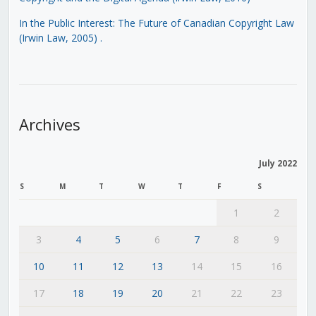
In the Public Interest: The Future of Canadian Copyright Law
(Irwin Law, 2005)
.
Archives
July 2022
S
M
T
W
T
F
S
1
2
3
4
5
6
7
8
9
10
11
12
13
14
15
16
17
18
19
20
21
22
23