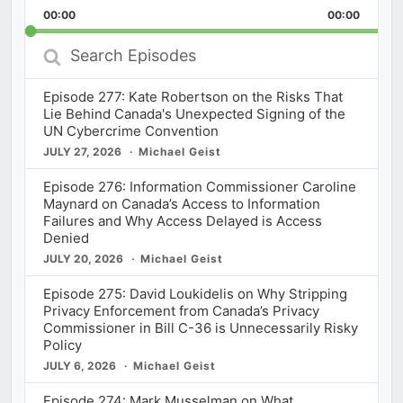
Playback
This
Backward
Pause
Forward
00:00
Rate
00:00
Episod
Search
Episodes
Episode 277: Kate Robertson on the Risks That
Lie Behind Canada's Unexpected Signing of the
UN Cybercrime Convention
JULY 27, 2026
Michael Geist
Episode 276: Information Commissioner Caroline
Maynard on Canada’s Access to Information
Failures and Why Access Delayed is Access
Denied
JULY 20, 2026
Michael Geist
Episode 275: David Loukidelis on Why Stripping
Privacy Enforcement from Canada’s Privacy
Commissioner in Bill C-36 is Unnecessarily Risky
Policy
JULY 6, 2026
Michael Geist
Episode 274: Mark Musselman on What