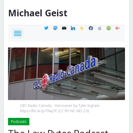
Michael
Geist
twitter
mastodon
mail
linkedin
feedburner
facebook
apple
spotify
google
CBC Radio Canada - Vancouver by Tyler Ingram
https://flic.kr/p/7NujTF (CC BY-NC-ND 2.0)
Podcasts