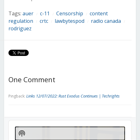
Tags:
auer
c-11
Censorship
content
/
/
/
regulation
crtc
lawbytespod
radio canada
/
/
/
/
rodriguez
One Comment
Links 12/07/2022: Rust Exodus Continues | Techrights
Pingback:
Audio
Player
Show
Podcast