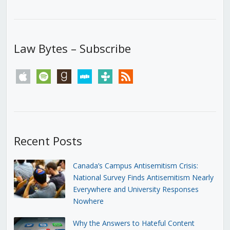
Law Bytes – Subscribe
apple
spotify
goodreads
stitcher
tunein
rss
Recent Posts
Canada’s Campus Antisemitism Crisis:
National Survey Finds Antisemitism Nearly
Everywhere and University Responses
Nowhere
Why the Answers to Hateful Content