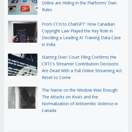
Online are Hiding in the Platforms’ Own
Rules
From CCH to ChatGPT: How Canadian
Copyright Law Played the Key Role in
Deciding a Leading AI Training Data Case
in India
Starting Over: Court Filing Confirms the
CRTC’s Streamer Contribution Decisions
Are Dead With a Full Online Streaming Act
Reset to Come
The Name on the Window Was Enough:
The Attacks on Kiva’s and the
Normalization of Antisemitic Violence in
Canada