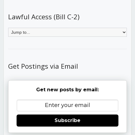
Lawful Access (Bill C-2)
Get Postings via Email
Get new posts by email:
Subscribe