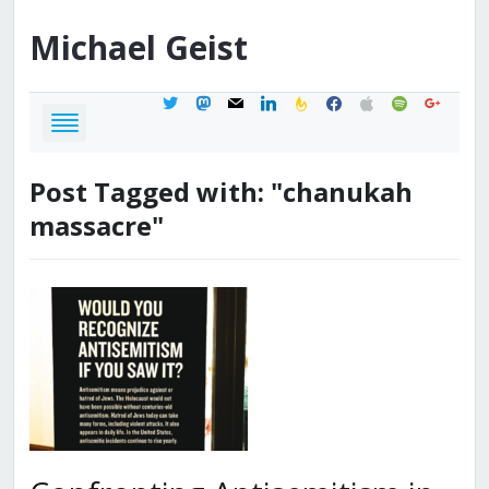
Michael
Geist
twitter
mastodon
mail
linkedin
feedburner
facebook
apple
spotify
google
Post Tagged with: "chanukah
massacre"