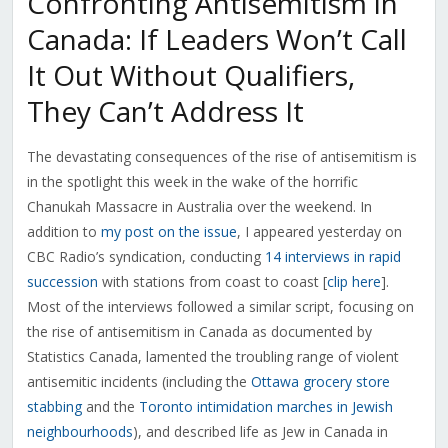
Confronting Antisemitism in
Canada: If Leaders Won’t Call
It Out Without Qualifiers,
They Can’t Address It
The devastating consequences of the rise of antisemitism is
in the spotlight this week in the wake of the horrific
Chanukah Massacre in Australia over the weekend. In
addition to
my post on the issue
, I appeared yesterday on
CBC Radio’s syndication, conducting
14 interviews in rapid
succession
with stations from coast to coast [
clip here
].
Most of the interviews followed a similar script, focusing on
the rise of antisemitism in Canada as documented by
Statistics Canada, lamented the troubling range of violent
antisemitic incidents (including the
Ottawa grocery store
stabbing
and the
Toronto intimidation marches in Jewish
neighbourhoods
), and described life as Jew in Canada in