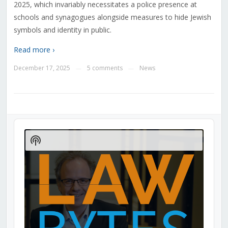
2025, which invariably necessitates a police presence at
schools and synagogues alongside measures to hide Jewish
symbols and identity in public.
Read more ›
December 17, 2025
5 comments
News
—
—
Audio
Player
Show
Podcast
Information