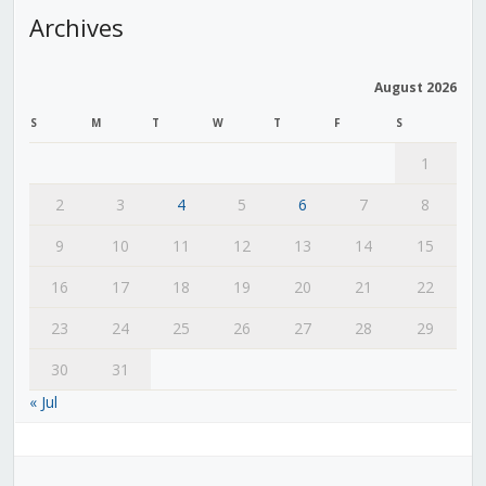
Archives
August 2026
S
M
T
W
T
F
S
1
2
3
4
5
6
7
8
9
10
11
12
13
14
15
16
17
18
19
20
21
22
23
24
25
26
27
28
29
30
31
« Jul