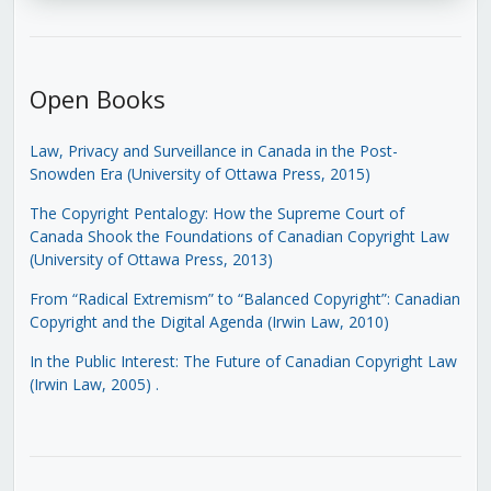
Open Books
Law, Privacy and Surveillance in Canada in the Post-
Snowden Era (University of Ottawa Press, 2015)
The Copyright Pentalogy: How the Supreme Court of
Canada Shook the Foundations of Canadian Copyright Law
(University of Ottawa Press, 2013)
From “Radical Extremism” to “Balanced Copyright”: Canadian
Copyright and the Digital Agenda (Irwin Law, 2010)
In the Public Interest: The Future of Canadian Copyright Law
(Irwin Law, 2005)
.