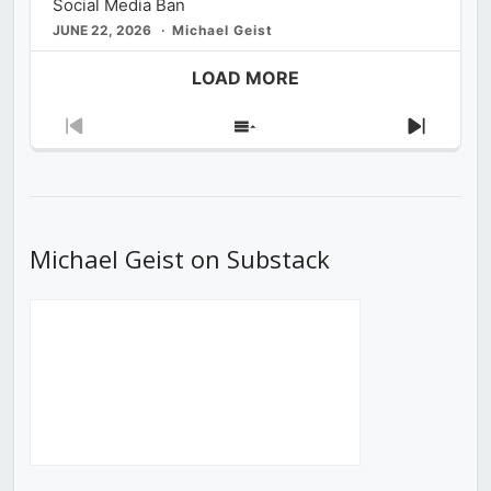
Social Media Ban
JUNE 22, 2026
Michael Geist
LOAD MORE
Previous
Show
Next
Episode
Episodes
Episod
List
Michael Geist on Substack