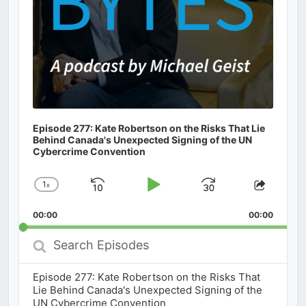
Episode 277: Kate Robertson on the Risks That Lie
Behind Canada's Unexpected Signing of the UN
Cybercrime Convention
1
x
Skip
Play
Jump
Change
Share
Playback
This
Backward
Pause
Forward
00:00
Rate
00:00
Episod
Search
Episodes
Episode 277: Kate Robertson on the Risks That
Lie Behind Canada's Unexpected Signing of the
UN Cybercrime Convention