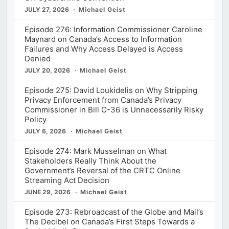
JULY 27, 2026
Michael Geist
Episode 276: Information Commissioner Caroline
Maynard on Canada’s Access to Information
Failures and Why Access Delayed is Access
Denied
JULY 20, 2026
Michael Geist
Episode 275: David Loukidelis on Why Stripping
Privacy Enforcement from Canada’s Privacy
Commissioner in Bill C-36 is Unnecessarily Risky
Policy
JULY 6, 2026
Michael Geist
Episode 274: Mark Musselman on What
Stakeholders Really Think About the
Government’s Reversal of the CRTC Online
Streaming Act Decision
JUNE 29, 2026
Michael Geist
Episode 273: Rebroadcast of the Globe and Mail’s
The Decibel on Canada’s First Steps Towards a