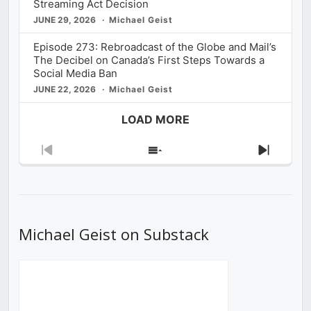
Streaming Act Decision
JUNE 29, 2026
Michael Geist
Episode 273: Rebroadcast of the Globe and Mail’s
The Decibel on Canada’s First Steps Towards a
Social Media Ban
JUNE 22, 2026
Michael Geist
LOAD MORE
Previous
Show
Next
Episode
Episodes
Episod
List
Michael Geist on Substack