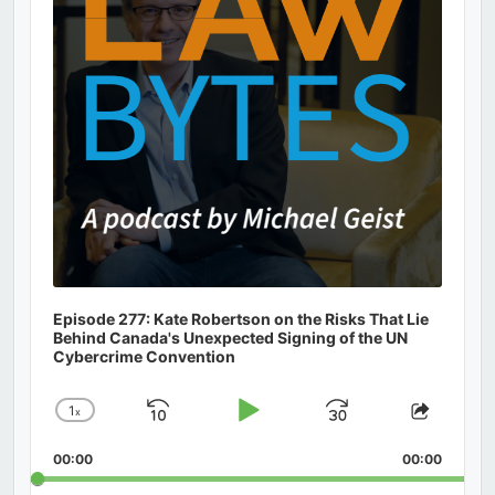
Episode 277: Kate Robertson on the Risks That Lie
Behind Canada's Unexpected Signing of the UN
Cybercrime Convention
1
x
Skip
Play
Jump
Change
Share
Playback
This
Backward
Pause
Forward
00:00
Rate
00:00
Episod