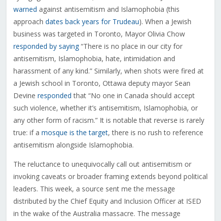
warned
against antisemitism and Islamophobia (this
approach
dates back years for Trudeau
). When a Jewish
business was targeted in Toronto, Mayor Olivia Chow
responded by saying
“There is no place in our city for
antisemitism, Islamophobia, hate, intimidation and
harassment of any kind.” Similarly, when shots were fired at
a Jewish school in Toronto, Ottawa deputy mayor Sean
Devine
responded
that “No one in Canada should accept
such violence, whether it’s antisemitism, Islamophobia, or
any other form of racism.” It is notable that reverse is rarely
true: if a
mosque is the target
, there is no rush to reference
antisemitism alongside Islamophobia.
The reluctance to unequivocally call out antisemitism or
invoking caveats or broader framing extends beyond political
leaders. This week, a source sent me the message
distributed by the Chief Equity and Inclusion Officer at ISED
in the wake of the Australia massacre. The message