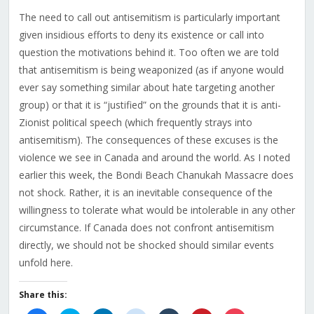
The need to call out antisemitism is particularly important
given insidious efforts to deny its existence or call into
question the motivations behind it. Too often we are told
that antisemitism is being weaponized (as if anyone would
ever say something similar about hate targeting another
group) or that it is “justified” on the grounds that it is anti-
Zionist political speech (which frequently strays into
antisemitism). The consequences of these excuses is the
violence we see in Canada and around the world. As I noted
earlier this week, the Bondi Beach Chanukah Massacre does
not shock. Rather, it is an inevitable consequence of the
willingness to tolerate what would be intolerable in any other
circumstance. If Canada does not confront antisemitism
directly, we should not be shocked should similar events
unfold here.
Share this: