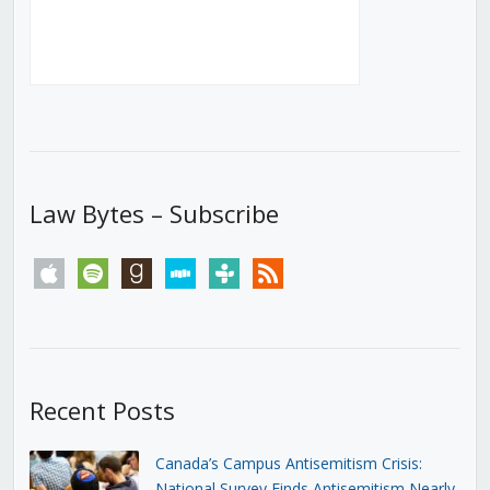
Law Bytes – Subscribe
apple
spotify
goodreads
stitcher
tunein
rss
Recent Posts
Canada’s Campus Antisemitism Crisis:
National Survey Finds Antisemitism Nearly