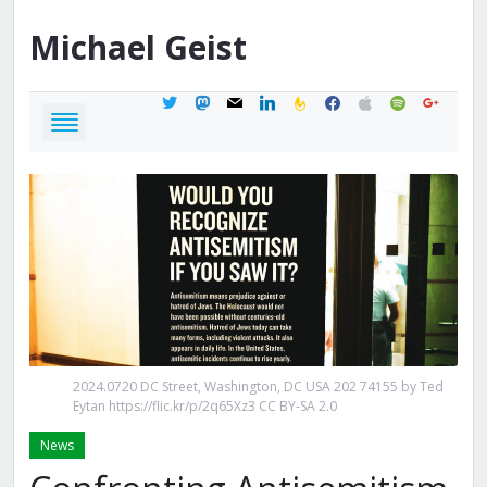
Michael
Geist
twitter
mastodon
mail
linkedin
feedburner
facebook
apple
spotify
google
2024.0720 DC Street, Washington, DC USA 202 74155 by Ted
Eytan https://flic.kr/p/2q65Xz3 CC BY-SA 2.0
News