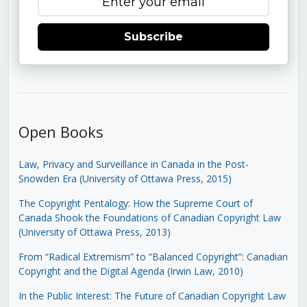
Subscribe
Open Books
Law, Privacy and Surveillance in Canada in the Post-
Snowden Era (University of Ottawa Press, 2015)
The Copyright Pentalogy: How the Supreme Court of
Canada Shook the Foundations of Canadian Copyright Law
(University of Ottawa Press, 2013)
From “Radical Extremism” to “Balanced Copyright”: Canadian
Copyright and the Digital Agenda (Irwin Law, 2010)
In the Public Interest: The Future of Canadian Copyright Law