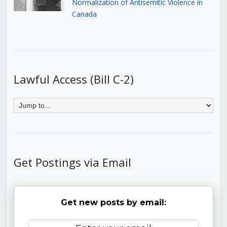
Normalization of Antisemitic Violence in
Canada
Lawful Access (Bill C-2)
Get Postings via Email
Get new posts by email: