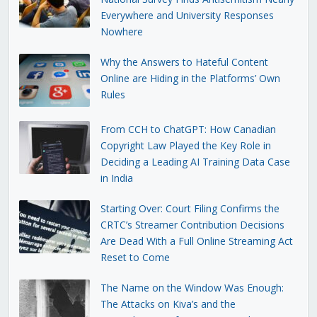
Everywhere and University Responses
Nowhere
Why the Answers to Hateful Content
Online are Hiding in the Platforms’ Own
Rules
From CCH to ChatGPT: How Canadian
Copyright Law Played the Key Role in
Deciding a Leading AI Training Data Case
in India
Starting Over: Court Filing Confirms the
CRTC’s Streamer Contribution Decisions
Are Dead With a Full Online Streaming Act
Reset to Come
The Name on the Window Was Enough:
The Attacks on Kiva’s and the