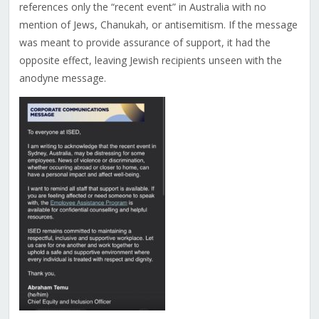
references only the “recent event” in Australia with no
mention of Jews, Chanukah, or antisemitism. If the message
was meant to provide assurance of support, it had the
opposite effect, leaving Jewish recipients unseen with the
anodyne message.