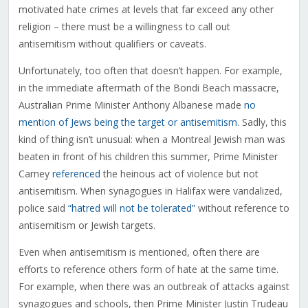
motivated hate crimes at levels that far exceed any other
religion – there must be a willingness to call out
antisemitism without qualifiers or caveats.
Unfortunately, too often that doesn’t happen. For example,
in the immediate aftermath of the Bondi Beach massacre,
Australian Prime Minister Anthony Albanese made
no
mention of Jews being the target or antisemitism
. Sadly, this
kind of thing isn’t unusual: when a Montreal Jewish man was
beaten in front of his children this summer, Prime Minister
Carney
referenced
the heinous act of violence but not
antisemitism. When synagogues in Halifax were vandalized,
police said
“hatred will not be tolerated”
without reference to
antisemitism or Jewish targets.
Even when antisemitism is mentioned, often there are
efforts to reference others form of hate at the same time.
For example, when there was an outbreak of attacks against
synagogues and schools, then Prime Minister Justin Trudeau