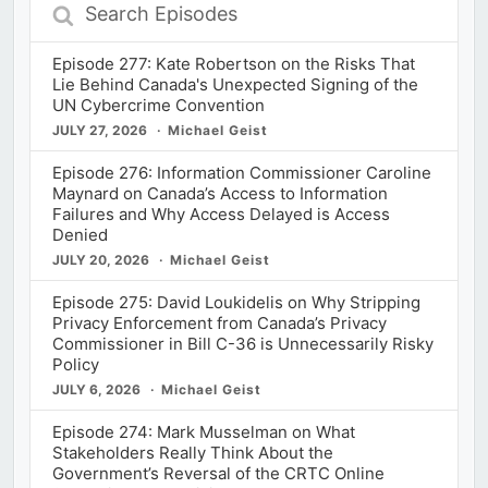
Search
Episodes
Episode 277: Kate Robertson on the Risks That
Lie Behind Canada's Unexpected Signing of the
UN Cybercrime Convention
JULY 27, 2026
Michael Geist
Episode 276: Information Commissioner Caroline
Maynard on Canada’s Access to Information
Failures and Why Access Delayed is Access
Denied
JULY 20, 2026
Michael Geist
Episode 275: David Loukidelis on Why Stripping
Privacy Enforcement from Canada’s Privacy
Commissioner in Bill C-36 is Unnecessarily Risky
Policy
JULY 6, 2026
Michael Geist
Episode 274: Mark Musselman on What
Stakeholders Really Think About the
Government’s Reversal of the CRTC Online