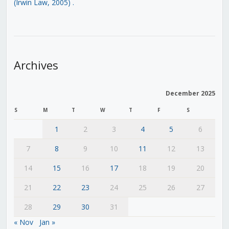
(Irwin Law, 2005)
.
Archives
December 2025
S
M
T
W
T
F
S
1
2
3
4
5
6
7
8
9
10
11
12
13
14
15
16
17
18
19
20
21
22
23
24
25
26
27
28
29
30
31
« Nov
Jan »