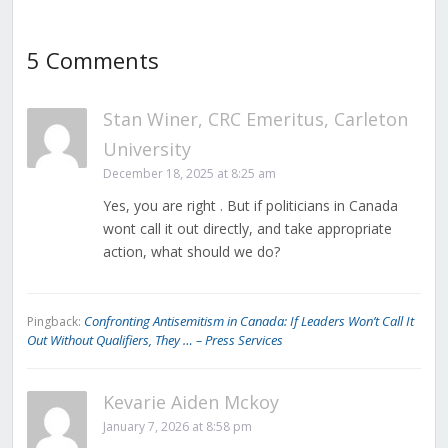
5 Comments
Stan Winer, CRC Emeritus, Carleton
University
December 18, 2025 at 8:25 am
Yes, you are right . But if politicians in Canada
wont call it out directly, and take appropriate
action, what should we do?
Confronting Antisemitism in Canada: If Leaders Won’t Call It
Pingback:
Out Without Qualifiers, They … – Press Services
Kevarie Aiden Mckoy
January 7, 2026 at 8:58 pm