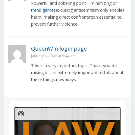
Powerful and sobering point—minimizing or
trend games
excusing antisemitism only enables
harm, making direct confrontation essential to
prevent further violence.
QueenWin login page
January 8, 2026 at 5:44 am
This is a very important topic. Thank you for
raising it. It is extremely important to talk about
these things nowadays
Audio
Player
Show
Podcast
Information