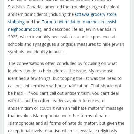
Statistics Canada, lamented the troubling range of violent
antisemitic incidents (including the
Ottawa grocery store
stabbing
and the
Toronto intimidation marches in Jewish
neighbourhoods
), and described life as Jew in Canada in
2025, which invariably necessitates a police presence at
schools and synagogues alongside measures to hide Jewish
symbols and identity in public.
The conversations often concluded by focusing on what
leaders can do to help address the issue. My response
identified a few things, but topping the list was the need to
call out antisemitism without qualification. That should not
be hard – if you can’t call out antisemitism, you can’t deal
with it – but too often leaders avoid references to
antisemitism or couch it with an “all hate matters” message
that invokes Islamophobia and other forms of hate.
Islamophobia and all forms of hate do matter, but given the
exceptional levels of antisemitism – Jews face religiously