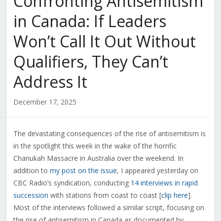
Confronting Antisemitism
in Canada: If Leaders
Won’t Call It Out Without
Qualifiers, They Can’t
Address It
December 17, 2025
The devastating consequences of the rise of antisemitism is
in the spotlight this week in the wake of the horrific
Chanukah Massacre in Australia over the weekend. In
addition to
my post on the issue
, I appeared yesterday on
CBC Radio’s syndication, conducting
14 interviews in rapid
succession
with stations from coast to coast [
clip here
].
Most of the interviews followed a similar script, focusing on
the rise of antisemitism in Canada as documented by