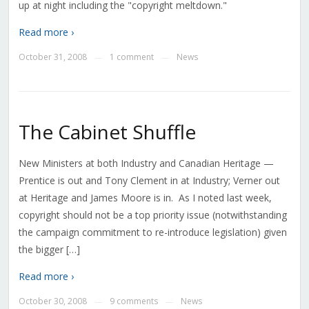
up at night including the "copyright meltdown."
Read more ›
October 31, 2008
1 comment
News
—
—
The Cabinet Shuffle
New Ministers at both Industry and Canadian Heritage —
Prentice is out and Tony Clement in at Industry; Verner out
at Heritage and James Moore is in. As I noted last week,
copyright should not be a top priority issue (notwithstanding
the campaign commitment to re-introduce legislation) given
the bigger […]
Read more ›
October 30, 2008
9 comments
News
—
—