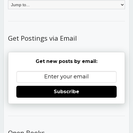
Get Postings via Email
Get new posts by email:
Subscribe
Open Books