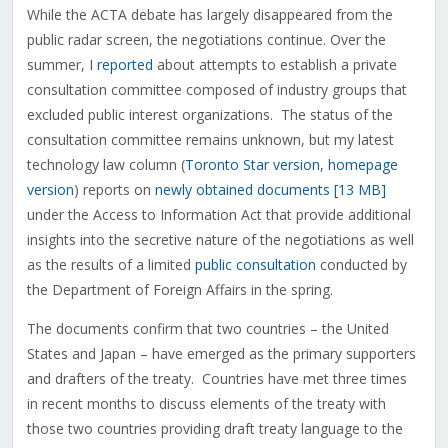
While the ACTA debate has largely disappeared from the
public radar screen, the negotiations continue. Over the
summer, I
reported
about attempts to establish a private
consultation committee composed of industry groups that
excluded public interest organizations. The status of the
consultation committee remains unknown, but my latest
technology law column (
Toronto Star version
,
homepage
version
) reports on
newly obtained documents [13 MB]
under the Access to Information Act that provide additional
insights into the secretive nature of the negotiations as well
as the results of a limited
public consultation
conducted by
the Department of Foreign Affairs in the spring.
The documents confirm that two countries – the United
States and Japan – have emerged as the primary supporters
and drafters of the treaty. Countries have met three times
in recent months to discuss elements of the treaty with
those two countries providing draft treaty language to the