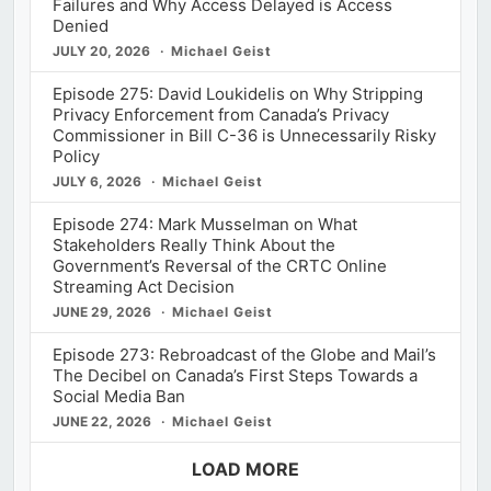
Failures and Why Access Delayed is Access
Denied
JULY 20, 2026
Michael Geist
Episode 275: David Loukidelis on Why Stripping
Privacy Enforcement from Canada’s Privacy
Commissioner in Bill C-36 is Unnecessarily Risky
Policy
JULY 6, 2026
Michael Geist
Episode 274: Mark Musselman on What
Stakeholders Really Think About the
Government’s Reversal of the CRTC Online
Streaming Act Decision
JUNE 29, 2026
Michael Geist
Episode 273: Rebroadcast of the Globe and Mail’s
The Decibel on Canada’s First Steps Towards a
Social Media Ban
JUNE 22, 2026
Michael Geist
LOAD MORE