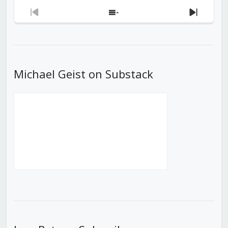
Previous
Show
Next
Episode
Episodes
Episod
List
Michael Geist on Substack