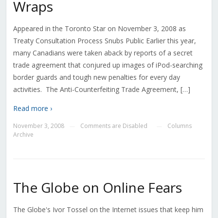
Wraps
Appeared in the Toronto Star on November 3, 2008 as
Treaty Consultation Process Snubs Public Earlier this year,
many Canadians were taken aback by reports of a secret
trade agreement that conjured up images of iPod-searching
border guards and tough new penalties for every day
activities. The Anti-Counterfeiting Trade Agreement, […]
Read more ›
November 3, 2008
Comments are Disabled
Columns
—
—
Archive
The Globe on Online Fears
The Globe's Ivor Tossel on the Internet issues that keep him