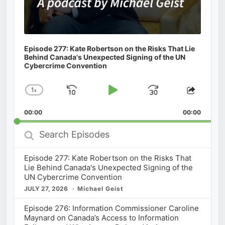
Episode 277: Kate Robertson on the Risks That Lie
Behind Canada's Unexpected Signing of the UN
Cybercrime Convention
1
x
Skip
Play
Jump
Change
Share
Playback
This
Backward
Pause
Forward
00:00
Rate
00:00
Episod
Search
Episodes
Episode 277: Kate Robertson on the Risks That
Lie Behind Canada's Unexpected Signing of the
UN Cybercrime Convention
JULY 27, 2026
Michael Geist
Episode 276: Information Commissioner Caroline
Maynard on Canada’s Access to Information