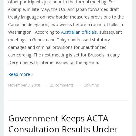
other participants just prior to the formal meeting. For
example, in late May, the U.S. and Japan forwarded draft
treaty language on new border measures provisions to the
Canadian delegation, two weeks before a round of talks in
Washington. According to
Australian officials
, subsequent
meetings in Geneva and Tokyo addressed statutory
damages and criminal provisions for unauthorized
camcording. The next meeting is set for Brussels in early
December with Internet issues on the agenda.
Read more ›
November 3, 2008
25 comments
Columns
—
—
Government Keeps ACTA
Consultation Results Under