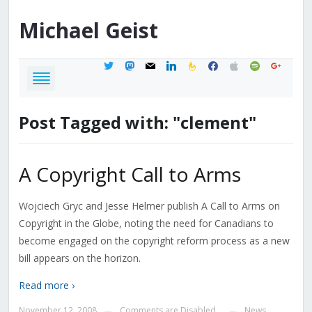
Michael
Geist
twitter
mastodon
mail
linkedin
feedburner
facebook
apple
spotify
google
Post Tagged with: "clement"
A Copyright Call to Arms
Wojciech Gryc and Jesse Helmer publish A Call to Arms on
Copyright in the Globe, noting the need for Canadians to
become engaged on the copyright reform process as a new
bill appears on the horizon.
Read more ›
November 12, 2008
Comments are Disabled
News
—
—