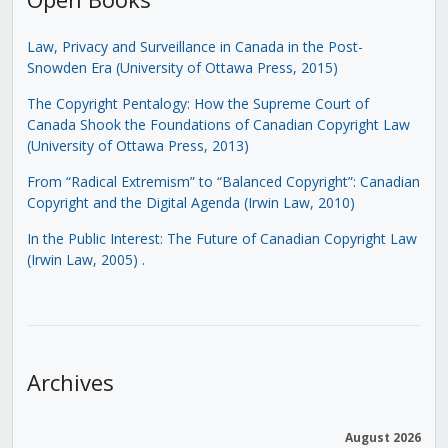
Law, Privacy and Surveillance in Canada in the Post-
Snowden Era (University of Ottawa Press, 2015)
The Copyright Pentalogy: How the Supreme Court of
Canada Shook the Foundations of Canadian Copyright Law
(University of Ottawa Press, 2013)
From “Radical Extremism” to “Balanced Copyright”: Canadian
Copyright and the Digital Agenda (Irwin Law, 2010)
In the Public Interest: The Future of Canadian Copyright Law
(Irwin Law, 2005)
.
Archives
August 2026