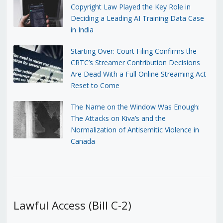
Copyright Law Played the Key Role in
Deciding a Leading AI Training Data Case
in India
Starting Over: Court Filing Confirms the
CRTC’s Streamer Contribution Decisions
Are Dead With a Full Online Streaming Act
Reset to Come
The Name on the Window Was Enough:
The Attacks on Kiva’s and the
Normalization of Antisemitic Violence in
Canada
Lawful Access (Bill C-2)