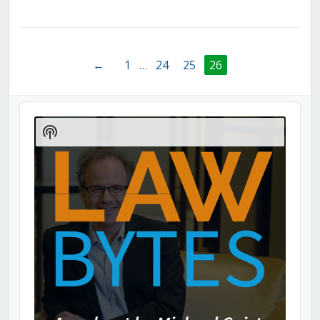
←
1
…
24
25
26
Audio
Player
Show
Podcast
Information