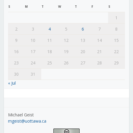
S
M
T
W
T
F
S
1
2
3
4
5
6
7
8
9
10
11
12
13
14
15
16
17
18
19
20
21
22
23
24
25
26
27
28
29
30
31
« Jul
Michael Geist
mgeist@uottawa.ca