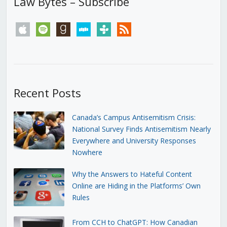
Law Bytes – Subscribe
apple
spotify
goodreads
stitcher
tunein
rss
Recent Posts
Canada’s Campus Antisemitism Crisis:
National Survey Finds Antisemitism Nearly
Everywhere and University Responses
Nowhere
Why the Answers to Hateful Content
Online are Hiding in the Platforms’ Own
Rules
From CCH to ChatGPT: How Canadian