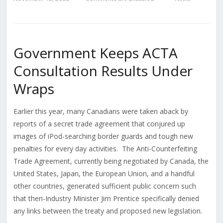
Government Keeps ACTA
Consultation Results Under
Wraps
Earlier this year, many Canadians were taken aback by
reports of a secret trade agreement that conjured up
images of iPod-searching border guards and tough new
penalties for every day activities. The Anti-Counterfeiting
Trade Agreement, currently being negotiated by Canada, the
United States, Japan, the European Union, and a handful
other countries, generated sufficient public concern such
that then-Industry Minister Jim Prentice specifically denied
any links between the treaty and proposed new legislation.