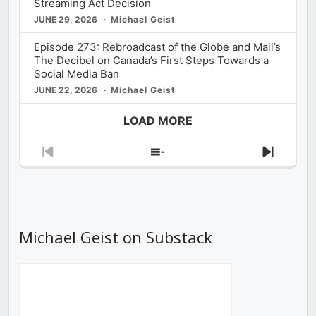
Streaming Act Decision
JUNE 29, 2026
Michael Geist
Episode 273: Rebroadcast of the Globe and Mail’s
The Decibel on Canada’s First Steps Towards a
Social Media Ban
JUNE 22, 2026
Michael Geist
LOAD MORE
Previous
Show
Next
Episode
Episodes
Episod
List
Michael Geist on Substack