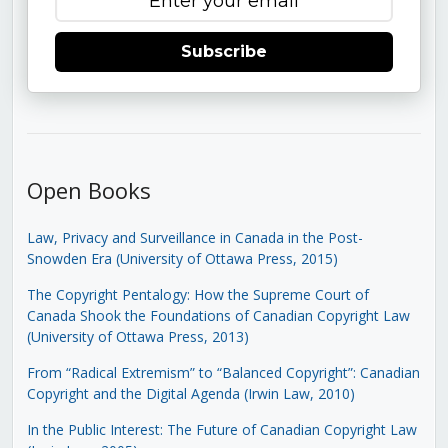
Subscribe
Open Books
Law, Privacy and Surveillance in Canada in the Post-
Snowden Era (University of Ottawa Press, 2015)
The Copyright Pentalogy: How the Supreme Court of
Canada Shook the Foundations of Canadian Copyright Law
(University of Ottawa Press, 2013)
From “Radical Extremism” to “Balanced Copyright”: Canadian
Copyright and the Digital Agenda (Irwin Law, 2010)
In the Public Interest: The Future of Canadian Copyright Law