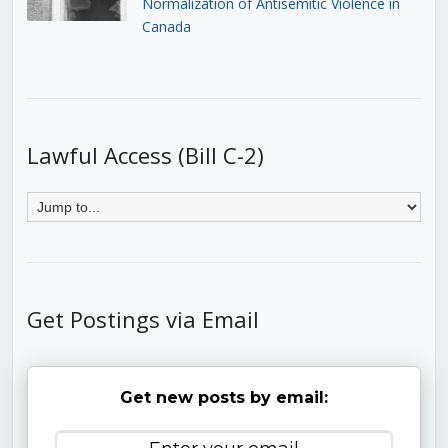
Normalization of Antisemitic Violence in
Canada
Lawful Access (Bill C-2)
Get Postings via Email
Get new posts by email: