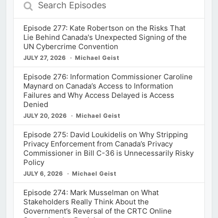
Search
Episodes
Episode 277: Kate Robertson on the Risks That
Lie Behind Canada's Unexpected Signing of the
UN Cybercrime Convention
JULY 27, 2026
Michael Geist
Episode 276: Information Commissioner Caroline
Maynard on Canada’s Access to Information
Failures and Why Access Delayed is Access
Denied
JULY 20, 2026
Michael Geist
Episode 275: David Loukidelis on Why Stripping
Privacy Enforcement from Canada’s Privacy
Commissioner in Bill C-36 is Unnecessarily Risky
Policy
JULY 6, 2026
Michael Geist
Episode 274: Mark Musselman on What
Stakeholders Really Think About the
Government’s Reversal of the CRTC Online