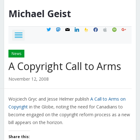
Michael
Geist
twitter
mastodon
mail
linkedin
feedburner
facebook
apple
spotify
google
News
A Copyright Call to Arms
November 12, 2008
Wojciech Gryc and Jesse Helmer publish
A Call to Arms on
Copyright
in the Globe, noting the need for Canadians to
become engaged on the copyright reform process as a new
bill appears on the horizon.
Share this: