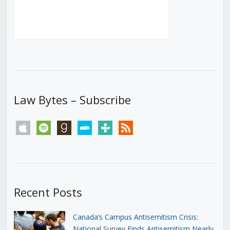
Law Bytes – Subscribe
apple
spotify
goodreads
stitcher
tunein
rss
Recent Posts
Canada’s Campus Antisemitism Crisis:
National Survey Finds Antisemitism Nearly