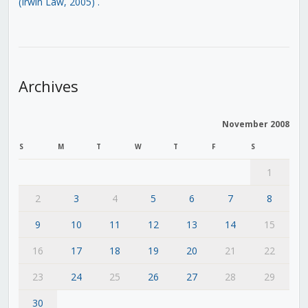
(Irwin Law, 2005)
.
Archives
November 2008
S
M
T
W
T
F
S
1
2
3
4
5
6
7
8
9
10
11
12
13
14
15
16
17
18
19
20
21
22
23
24
25
26
27
28
29
30