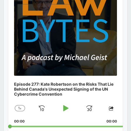
Episode 277: Kate Robertson on the Risks That Lie
Behind Canada's Unexpected Signing of the UN
Cybercrime Convention
1
x
Skip
Play
Jump
Change
Share
Playback
This
Backward
Pause
Forward
00:00
Rate
00:00
Episod