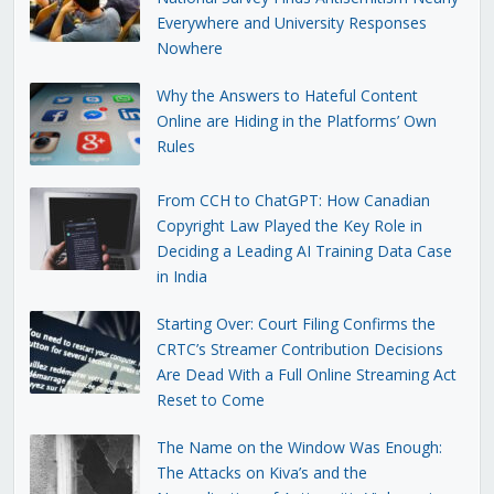
Everywhere and University Responses
Nowhere
Why the Answers to Hateful Content
Online are Hiding in the Platforms’ Own
Rules
From CCH to ChatGPT: How Canadian
Copyright Law Played the Key Role in
Deciding a Leading AI Training Data Case
in India
Starting Over: Court Filing Confirms the
CRTC’s Streamer Contribution Decisions
Are Dead With a Full Online Streaming Act
Reset to Come
The Name on the Window Was Enough:
The Attacks on Kiva’s and the