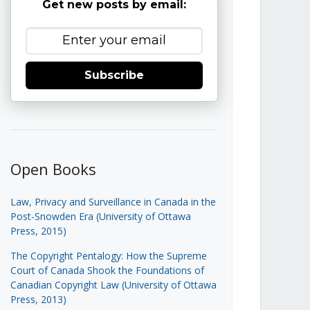
Get new posts by email:
Subscribe
Open Books
Law, Privacy and Surveillance in Canada in the
Post-Snowden Era (University of Ottawa
Press, 2015)
The Copyright Pentalogy: How the Supreme
Court of Canada Shook the Foundations of
Canadian Copyright Law (University of Ottawa
Press, 2013)