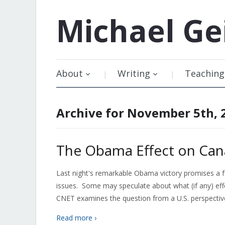
Michael
Ge
About
Writing
Teaching
Archive for November 5th, 
The Obama Effect on Can
Last night's remarkable Obama victory promises a fr
issues. Some may speculate about what (if any) effec
CNET examines the question from a U.S. perspective
Read more ›