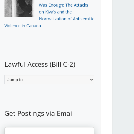
Was Enough: The Attacks
on Kiva’s and the
Normalization of Antisemitic
Violence in Canada
Lawful Access (Bill C-2)
Get Postings via Email