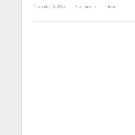
November 5, 2008
7 comments
News
—
—