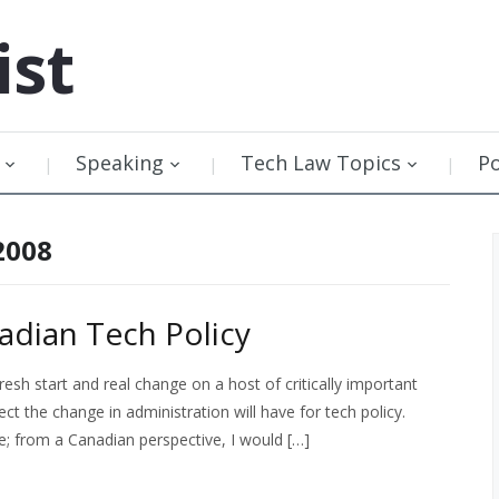
ist
Speaking
Tech Law Topics
P
2008
adian Tech Policy
esh start and real change on a host of critically important
t the change in administration will have for tech policy.
; from a Canadian perspective, I would […]