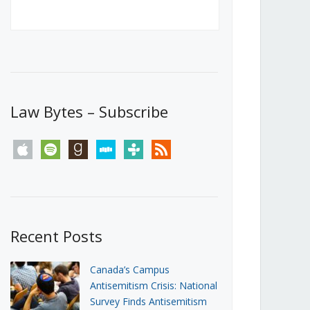
Canada’s First Steps Towards a
Social Media Ban
JUNE 22, 2026
Michael Geist
LOAD MORE
Law Bytes – Subscribe
apple
spotify
goodreads
stitcher
tunein
rss
Recent Posts
Canada’s Campus
Antisemitism Crisis: National
Survey Finds Antisemitism