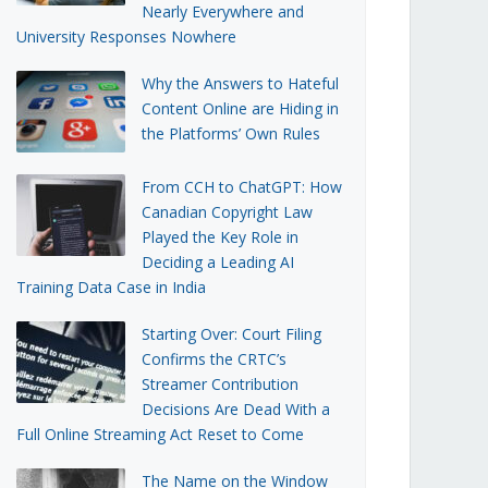
Nearly Everywhere and
University Responses Nowhere
Why the Answers to Hateful
Content Online are Hiding in
the Platforms’ Own Rules
From CCH to ChatGPT: How
Canadian Copyright Law
Played the Key Role in
Deciding a Leading AI
Training Data Case in India
Starting Over: Court Filing
Confirms the CRTC’s
Streamer Contribution
Decisions Are Dead With a
Full Online Streaming Act Reset to Come
The Name on the Window