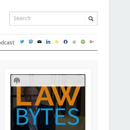
twitter
mastodon
mail
linkedin
feedburner
facebook
apple
spotify
google
odcast
Audio
Player
Show
Podcast
Information