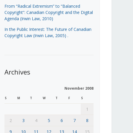
From “Radical Extremism” to “Balanced
Copyright”: Canadian Copyright and the Digital
Agenda (Irwin Law, 2010)
In the Public Interest: The Future of Canadian
Copyright Law (Irwin Law, 2005)
.
Archives
November 2008
S
M
T
W
T
F
S
1
2
3
4
5
6
7
8
9
10
11
12
13
14
15