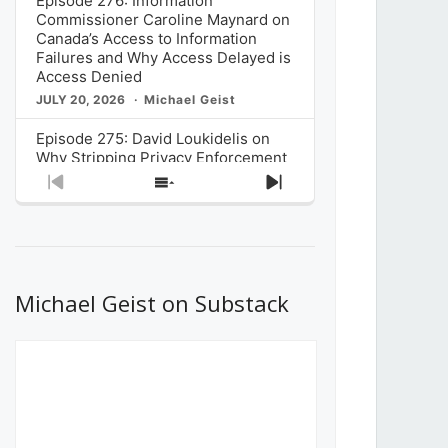
Episode 276: Information
Commissioner Caroline Maynard on
Canada’s Access to Information
Failures and Why Access Delayed is
Access Denied
JULY 20, 2026
Michael Geist
Episode 275: David Loukidelis on
Why Stripping Privacy Enforcement
from Canada’s Privacy
Previous
Show
Next
Commissioner in Bill C-36 is
Episode
Episodes
Episode
Unnecessarily Risky Policy
List
JULY 6, 2026
Michael Geist
Episode 274: Mark Musselman on
What Stakeholders Really Think
Michael Geist on Substack
About the Government’s Reversal of
the CRTC Online Streaming Act
Decision
JUNE 29, 2026
Michael Geist
Episode 273: Rebroadcast of the
Globe and Mail’s The Decibel on