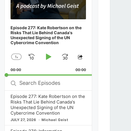
Episode 277: Kate Robertson on the
Risks That Lie Behind Canada's
Unexpected Signing of the UN
Cybercrime Convention
1
x
Skip
Play
Jump
Change
Share
Playback
This
Backward
Pause
Forward
00:00
Rate
00:00
Episode
Search
Episodes
Episode 277: Kate Robertson on the
Risks That Lie Behind Canada's
Unexpected Signing of the UN
Cybercrime Convention
JULY 27, 2026
Michael Geist