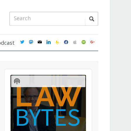
twitter
mastodon
mail
linkedin
feedburner
facebook
apple
spotify
google
odcast
Audio
Player
Show
Podcast
Information