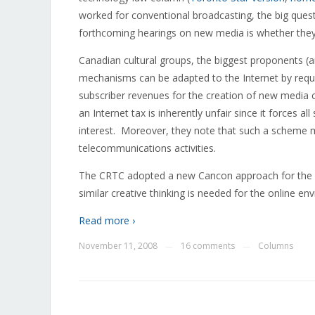
worked for conventional broadcasting, the big ques
forthcoming hearings on new media is whether they 
Canadian cultural groups, the biggest proponents (an
mechanisms can be adapted to the Internet by requir
subscriber revenues for the creation of new media c
an Internet tax is inherently unfair since it forces a
interest. Moreover, they note that such a scheme may
telecommunications activities.
The CRTC adopted a new Cancon approach for the int
similar creative thinking is needed for the online e
Read more ›
November 11, 2008
16 comments
Columns
—
—