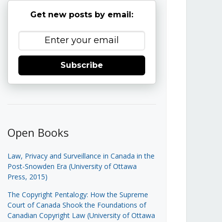
Get new posts by email:
Subscribe
Open Books
Law, Privacy and Surveillance in Canada in the
Post-Snowden Era (University of Ottawa
Press, 2015)
The Copyright Pentalogy: How the Supreme
Court of Canada Shook the Foundations of
Canadian Copyright Law (University of Ottawa