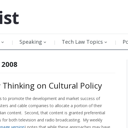
ist
Speaking
Tech Law Topics
P
 2008
hinking on Cultural Policy
vers to promote the development and market success of
sters and cable companies to allocate a portion of their
an content. Second, that content is granted preferential
for both television and radio broadcasting. My weekly
page version
) notes that while these approaches may have