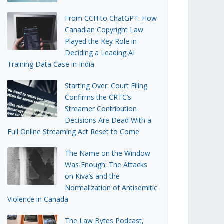
From CCH to ChatGPT: How
Canadian Copyright Law
Played the Key Role in
Deciding a Leading AI
Training Data Case in India
Starting Over: Court Filing
Confirms the CRTC’s
Streamer Contribution
Decisions Are Dead With a
Full Online Streaming Act Reset to Come
The Name on the Window
Was Enough: The Attacks
on Kiva’s and the
Normalization of Antisemitic
Violence in Canada
The Law Bytes Podcast,