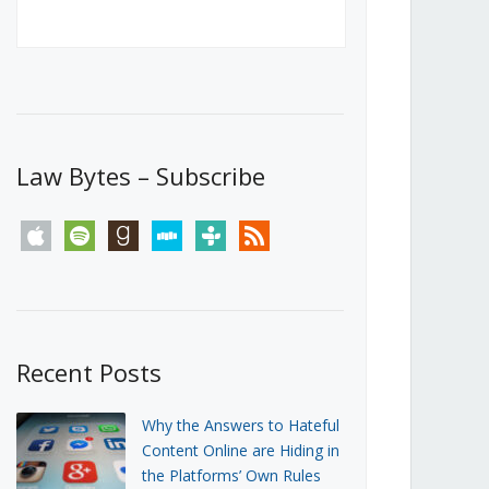
Canada’s First Steps Towards a
Social Media Ban
JUNE 22, 2026
Michael Geist
LOAD MORE
Law Bytes – Subscribe
apple
spotify
goodreads
stitcher
tunein
rss
Recent Posts
Why the Answers to Hateful
Content Online are Hiding in
the Platforms’ Own Rules