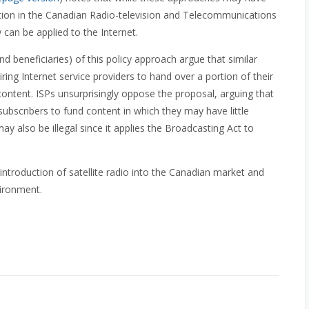
tion in the Canadian Radio-television and Telecommunications
can be applied to the Internet.
d beneficiaries) of this policy approach argue that similar
ing Internet service providers to hand over a portion of their
ontent. ISPs unsurprisingly oppose the proposal, arguing that
ll subscribers to fund content in which they may have little
 also be illegal since it applies the Broadcasting Act to
roduction of satellite radio into the Canadian market and
nvironment.