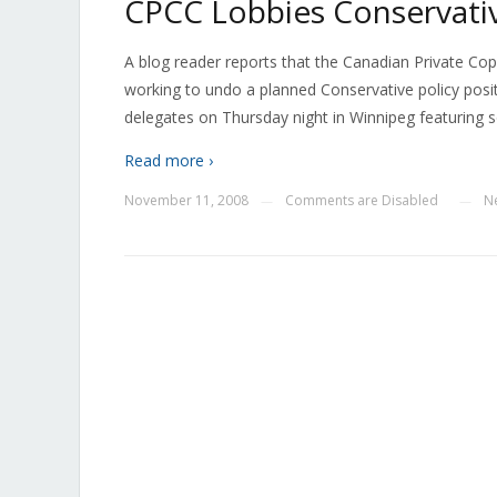
CPCC Lobbies Conservativ
A blog reader reports that the Canadian Private Cop
working to undo a planned Conservative policy positio
delegates on Thursday night in Winnipeg featuring 
Read more ›
November 11, 2008
Comments are Disabled
N
—
—