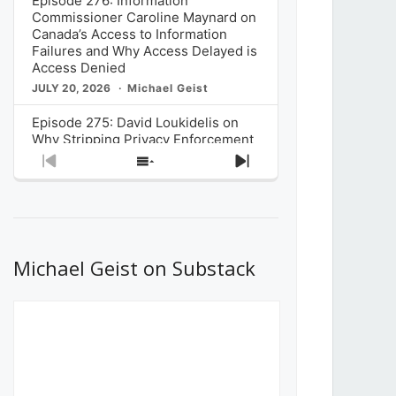
Episode 276: Information
Commissioner Caroline Maynard on
Canada’s Access to Information
Failures and Why Access Delayed is
Access Denied
JULY 20, 2026
Michael Geist
Episode 275: David Loukidelis on
Why Stripping Privacy Enforcement
from Canada’s Privacy
Previous
Show
Next
Commissioner in Bill C-36 is
Episode
Episodes
Episode
Unnecessarily Risky Policy
List
JULY 6, 2026
Michael Geist
Episode 274: Mark Musselman on
What Stakeholders Really Think
Michael Geist on Substack
About the Government’s Reversal of
the CRTC Online Streaming Act
Decision
JUNE 29, 2026
Michael Geist
Episode 273: Rebroadcast of the
Globe and Mail’s The Decibel on