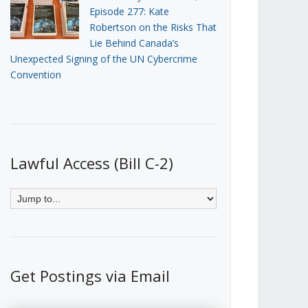
Episode 277: Kate
Robertson on the Risks That
Lie Behind Canada’s
Unexpected Signing of the UN Cybercrime
Convention
Lawful Access (Bill C-2)
Get Postings via Email