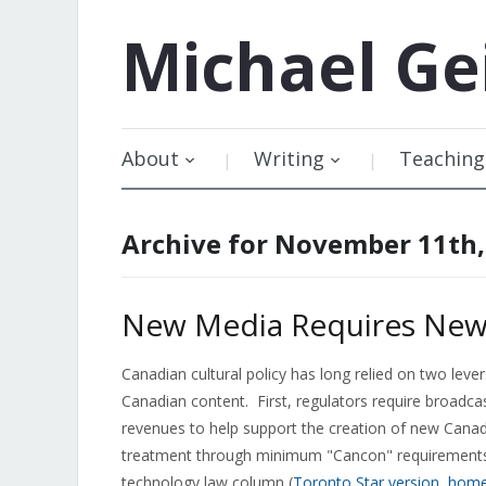
Michael
Ge
About
Writing
Teaching
Archive for November 11th,
New Media Requires New T
Canadian cultural policy has long relied on two le
Canadian content. First, regulators require broadca
revenues to help support the creation of new Canadi
treatment through minimum "Cancon" requirements 
technology law column (
Toronto Star version
,
home