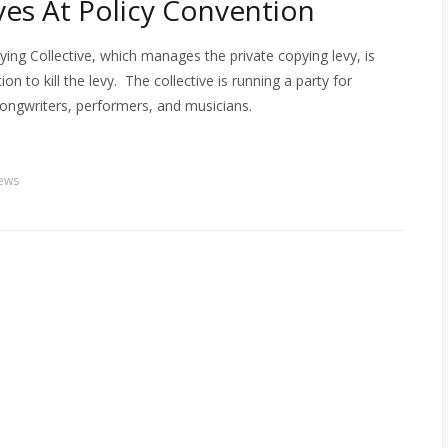
es At Policy Convention
ying Collective, which manages the private copying levy, is
n to kill the levy. The collective is running a party for
songwriters, performers, and musicians.
ews