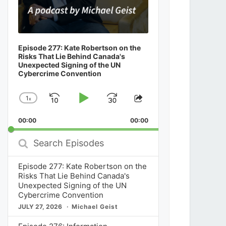
Episode 277: Kate Robertson on the
Risks That Lie Behind Canada's
Unexpected Signing of the UN
Cybercrime Convention
1
x
Skip
Play
Jump
Change
Share
Playback
This
Backward
Pause
Forward
00:00
Rate
00:00
Episode
Search
Episodes
Episode 277: Kate Robertson on the
Risks That Lie Behind Canada's
Unexpected Signing of the UN
Cybercrime Convention
JULY 27, 2026
Michael Geist