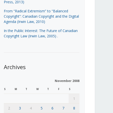
Press, 2013)
From “Radical Extremism” to “Balanced
Copyright”: Canadian Copyright and the Digital
Agenda (Irwin Law, 2010)
In the Public Interest: The Future of Canadian
Copyright Law (Irwin Law, 2005)
.
Archives
November 2008
S
M
T
W
T
F
S
1
2
3
4
5
6
7
8