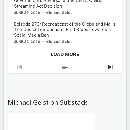
Government’s Reversal of the CRTC Online
Streaming Act Decision
JUNE 29, 2026
Michael Geist
Episode 273: Rebroadcast of the Globe and Mail’s
The Decibel on Canada’s First Steps Towards a
Social Media Ban
JUNE 22, 2026
Michael Geist
LOAD MORE
Previous
Show
Next
Episode
Episodes
Episod
List
Michael Geist on Substack