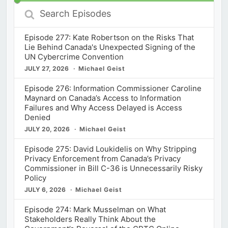
Search
Episodes
Episode 277: Kate Robertson on the Risks That
Lie Behind Canada's Unexpected Signing of the
UN Cybercrime Convention
JULY 27, 2026
Michael Geist
Episode 276: Information Commissioner Caroline
Maynard on Canada’s Access to Information
Failures and Why Access Delayed is Access
Denied
JULY 20, 2026
Michael Geist
Episode 275: David Loukidelis on Why Stripping
Privacy Enforcement from Canada’s Privacy
Commissioner in Bill C-36 is Unnecessarily Risky
Policy
JULY 6, 2026
Michael Geist
Episode 274: Mark Musselman on What
Stakeholders Really Think About the