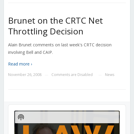
Brunet on the CRTC Net
Throttling Decision
Alain Brunet comments on last week's CRTC decision
involving Bell and CAIP.
Read more ›
November 26, 2008
Comments are Disabled
News
—
—
Audio
Player
Show
Podcast
Information