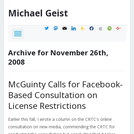
Michael
Geist
twitter
mastodon
mail
linkedin
feedburner
facebook
apple
spotify
google
Archive for November 26th,
2008
McGuinty Calls for Facebook-
Based Consultation on
License Restrictions
Earlier this fall, I wrote a column on the CRTC's online
consultation on new media, commending the CRTC for