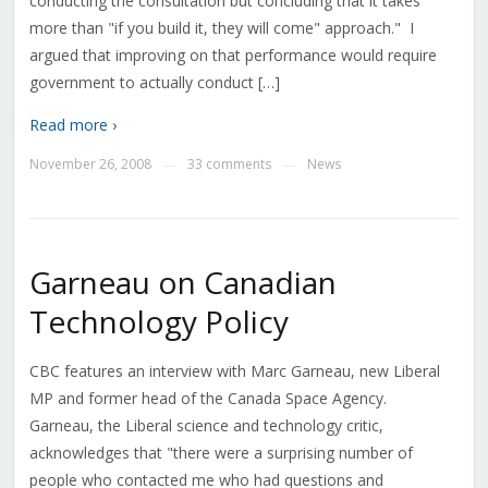
conducting the consultation but concluding that it takes
more than "if you build it, they will come" approach." I
argued that improving on that performance would require
government to actually conduct […]
Read more ›
November 26, 2008
33 comments
News
—
—
Garneau on Canadian
Technology Policy
CBC features an interview with Marc Garneau, new Liberal
MP and former head of the Canada Space Agency.
Garneau, the Liberal science and technology critic,
acknowledges that "there were a surprising number of
people who contacted me who had questions and