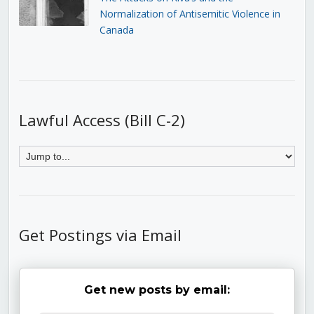
Normalization of Antisemitic Violence in
Canada
Lawful Access (Bill C-2)
Get Postings via Email
Get new posts by email: