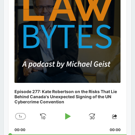
Episode 277: Kate Robertson on the Risks That Lie
Behind Canada's Unexpected Signing of the UN
Cybercrime Convention
1
x
Skip
Play
Jump
Change
Share
Playback
This
Backward
Pause
Forward
00:00
Rate
00:00
Episod