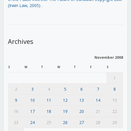
(Irwin Law, 2005)
.
Archives
November 2008
S
M
T
W
T
F
S
1
2
3
4
5
6
7
8
9
10
11
12
13
14
15
16
17
18
19
20
21
22
23
24
25
26
27
28
29