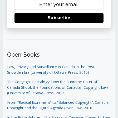
Subscribe
Open Books
Law, Privacy and Surveillance in Canada in the Post-
Snowden Era (University of Ottawa Press, 2015)
The Copyright Pentalogy: How the Supreme Court of
Canada Shook the Foundations of Canadian Copyright Law
(University of Ottawa Press, 2013)
From “Radical Extremism” to “Balanced Copyright”: Canadian
Copyright and the Digital Agenda (Irwin Law, 2010)
In the Public Interest: The Future of Canadian Copyright Law