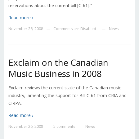
reservations about the current bill [C-61]."
Read more ›
November 26, 2008
Comments are Disabled
News
—
—
Exclaim on the Canadian
Music Business in 2008
Exclaim reviews the current state of the Canadian music
industry, lamenting the support for Bill C-61 from CRIA and
CIRPA.
Read more ›
November 26, 2008
5 comments
News
—
—