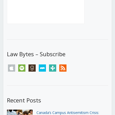
Law Bytes – Subscribe
apple
spotify
goodreads
stitcher
tunein
rss
Recent Posts
Canada’s Campus Antisemitism Crisis: