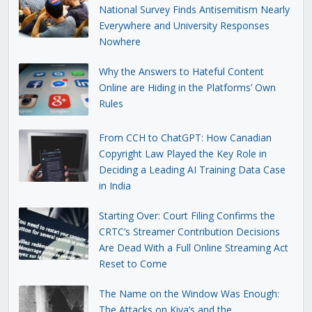
National Survey Finds Antisemitism Nearly
Everywhere and University Responses
Nowhere
Why the Answers to Hateful Content
Online are Hiding in the Platforms’ Own
Rules
From CCH to ChatGPT: How Canadian
Copyright Law Played the Key Role in
Deciding a Leading AI Training Data Case
in India
Starting Over: Court Filing Confirms the
CRTC’s Streamer Contribution Decisions
Are Dead With a Full Online Streaming Act
Reset to Come
The Name on the Window Was Enough:
The Attacks on Kiva’s and the