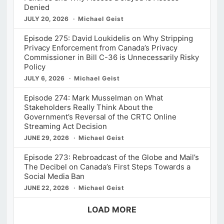
Denied
JULY 20, 2026
Michael Geist
Episode 275: David Loukidelis on Why Stripping
Privacy Enforcement from Canada’s Privacy
Commissioner in Bill C-36 is Unnecessarily Risky
Policy
JULY 6, 2026
Michael Geist
Episode 274: Mark Musselman on What
Stakeholders Really Think About the
Government’s Reversal of the CRTC Online
Streaming Act Decision
JUNE 29, 2026
Michael Geist
Episode 273: Rebroadcast of the Globe and Mail’s
The Decibel on Canada’s First Steps Towards a
Social Media Ban
JUNE 22, 2026
Michael Geist
LOAD MORE