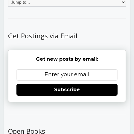
Get Postings via Email
Get new posts by email:
Subscribe
Open Books