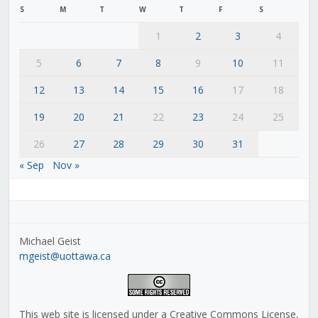
S
M
T
W
T
F
S
1
2
3
4
5
6
7
8
9
10
11
12
13
14
15
16
17
18
19
20
21
22
23
24
25
26
27
28
29
30
31
« Sep
Nov »
Michael Geist
mgeist@uottawa.ca
This web site is licensed under a Creative Commons License,