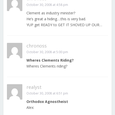
October 30, 2008 at 4:58 pm
Clement as industry minister?
He’s great a hiding….this is very bad.
YUP get READY to GET IT SHOVED UP OUR…
chronoss
October 30, 2008 at 5:00 pm
Wheres Clements Riding?
Wheres Clements riding?
realyst
October 30, 2008 at 6:51 pm
Orthodox Agnostheist
Alex: