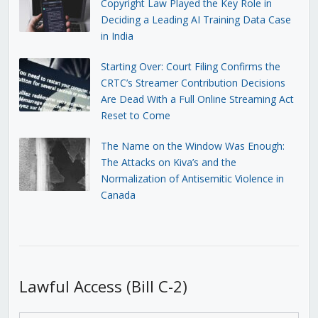
Copyright Law Played the Key Role in
Deciding a Leading AI Training Data Case
in India
Starting Over: Court Filing Confirms the
CRTC’s Streamer Contribution Decisions
Are Dead With a Full Online Streaming Act
Reset to Come
The Name on the Window Was Enough:
The Attacks on Kiva’s and the
Normalization of Antisemitic Violence in
Canada
Lawful Access (Bill C-2)