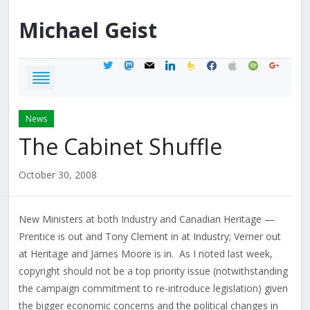
Michael
Geist
twitter
mastodon
mail
linkedin
feedburner
facebook
apple
spotify
google
News
The Cabinet Shuffle
October 30, 2008
New Ministers at both Industry and Canadian Heritage —
Prentice is out and Tony Clement in at Industry; Verner out
at Heritage and James Moore is in. As I noted last week,
copyright should not be a top priority issue (notwithstanding
the campaign commitment to re-introduce legislation) given
the bigger economic concerns and the political changes in