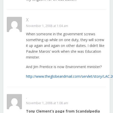
X
November 1, 2008 at 1:04 am
When someone in the government screws
something up while on one duty, they will screw
it up again and again on other duties. I didn’t like
Pauline Marois’ work when she was Education
minister.
And Jim Prentice is now Environment minister?
http://www.theglobeandmail.com/servlet/story/LA
.
November 1, 2008 at 1:08 am
Tony Clement’s page from Scandalpedia