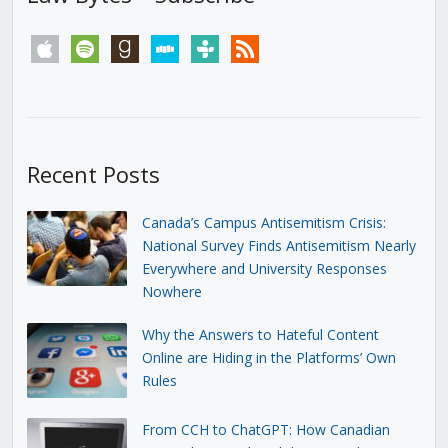
apple
spotify
goodreads
stitcher
tunein
rss
Recent Posts
Canada’s Campus Antisemitism Crisis:
National Survey Finds Antisemitism Nearly
Everywhere and University Responses
Nowhere
Why the Answers to Hateful Content
Online are Hiding in the Platforms’ Own
Rules
From CCH to ChatGPT: How Canadian