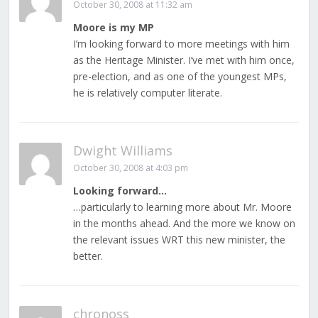
October 30, 2008 at 11:32 am
Moore is my MP
I’m looking forward to more meetings with him
as the Heritage Minister. I’ve met with him once,
pre-election, and as one of the youngest MPs,
he is relatively computer literate.
Dwight Williams
October 30, 2008 at 4:03 pm
Looking forward…
…particularly to learning more about Mr. Moore
in the months ahead. And the more we know on
the relevant issues WRT this new minister, the
better.
chronoss