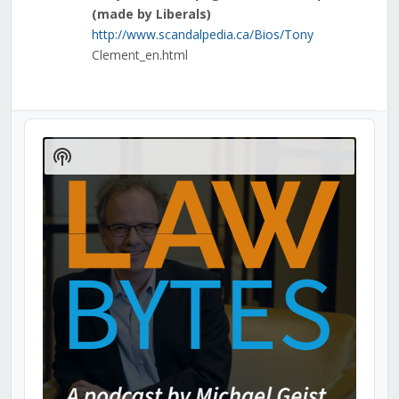
(made by Liberals)
http://www.scandalpedia.ca/Bios/Tony
Clement_en.html
Audio
Player
Show
Podcast
Information