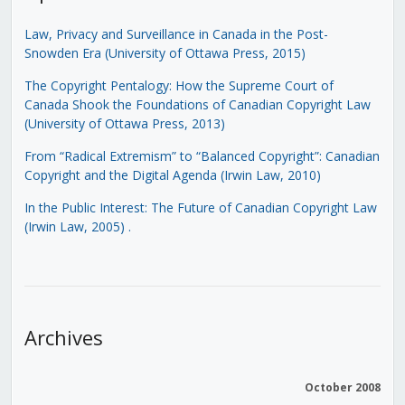
Law, Privacy and Surveillance in Canada in the Post-
Snowden Era (University of Ottawa Press, 2015)
The Copyright Pentalogy: How the Supreme Court of
Canada Shook the Foundations of Canadian Copyright Law
(University of Ottawa Press, 2013)
From “Radical Extremism” to “Balanced Copyright”: Canadian
Copyright and the Digital Agenda (Irwin Law, 2010)
In the Public Interest: The Future of Canadian Copyright Law
(Irwin Law, 2005)
.
Archives
October 2008