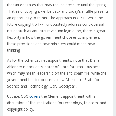
the United States that may reduce pressure until the spring.
That said, copyright will be back and today's shuffle presents
an opportunity to rethink the approach in C-61. While the
future copyright bill will undoubtedly address controversial
issues such as anti-circumvention legislation, there is great
flexibility in how the government chooses to implement
these provisions and new ministers could mean new
thinking.
As for the other cabinet appointments, note that Diane
Ablonczy is back as Minister of State for Small Business
which may mean leadership on the anti-spam file, while the
government has introduced a new Minister of State for
Science and Technology (Gary Goodyear).
Update: CBC
covers
the Clement appointment with a
discussion of the implications for technology, telecom, and
copyright policy.