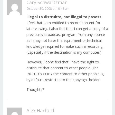
Cary Schwartzman
October 30, 2008 at 10:48 am
Illegal to distrubte, not illegal to posess
I feel that I am entitled to record content for
later viewing. I also feel that I can get a copy of a
previously-broadcast program from any source
as I may not have the equipment or technical
knowledge required to make such a recording.
(Especially if the destination is my computer.)
However, I don’t feel that I have the right to
distribute that content to other people. The
RIGHT to COPY the content to other people is,
by default, restricted to the copyright holder.
Thoughts?
Alex Harford