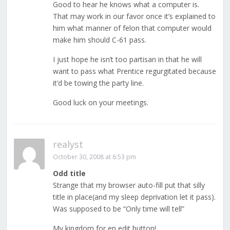
Good to hear he knows what a computer is.
That may work in our favor once it’s explained to
him what manner of felon that computer would
make him should C-61 pass.
I just hope he isn’t too partisan in that he will
want to pass what Prentice regurgitated because
it’d be towing the party line.
Good luck on your meetings.
realyst
October 30, 2008 at 6:53 pm
Odd title
Strange that my browser auto-fill put that silly
title in place(and my sleep deprivation let it pass).
Was supposed to be “Only time will tell”
My kingdom for en edit button!