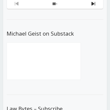
Previous
Show
Next
Episode
Episodes
Episod
List
Michael Geist on Substack
Law Bytes – Subscribe