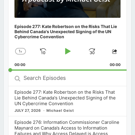
Episode 277: Kate Robertson on the Risks That Lie
Behind Canada's Unexpected Signing of the UN
Cybercrime Convention
1
x
Skip
Play
Jump
Change
Share
Playback
This
Backward
Pause
Forward
00:00
Rate
00:00
Episod
Search
Episodes
Episode 277: Kate Robertson on the Risks That
Lie Behind Canada's Unexpected Signing of the
UN Cybercrime Convention
JULY 27, 2026
Michael Geist
Episode 276: Information Commissioner Caroline
Maynard on Canada’s Access to Information
Failures and Why Access Delayed is Access