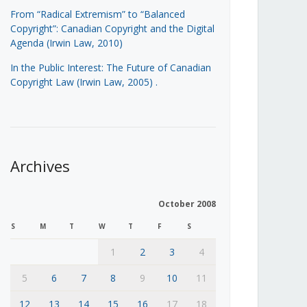
From “Radical Extremism” to “Balanced
Copyright”: Canadian Copyright and the Digital
Agenda (Irwin Law, 2010)
In the Public Interest: The Future of Canadian
Copyright Law (Irwin Law, 2005)
.
Archives
October 2008
S
M
T
W
T
F
S
1
2
3
4
5
6
7
8
9
10
11
12
13
14
15
16
17
18