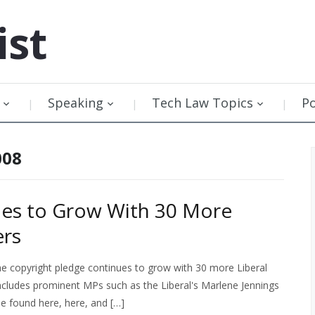
ist
Speaking
Tech Law Topics
P
008
ues to Grow With 30 More
ers
the copyright pledge continues to grow with 30 more Liberal
ncludes prominent MPs such as the Liberal's Marlene Jennings
e found here, here, and […]