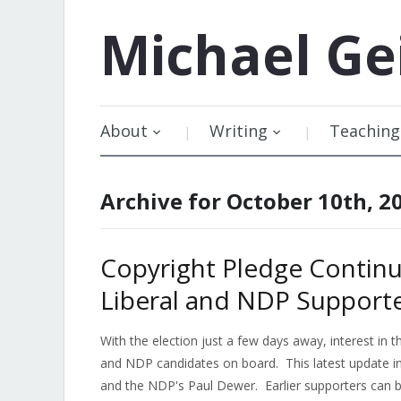
Michael
Ge
About
Writing
Teaching
Archive for October 10th, 2
Copyright Pledge Contin
Liberal and NDP Support
With the election just a few days away, interest in 
and NDP candidates on board. This latest update i
and the NDP's Paul Dewer. Earlier supporters can b