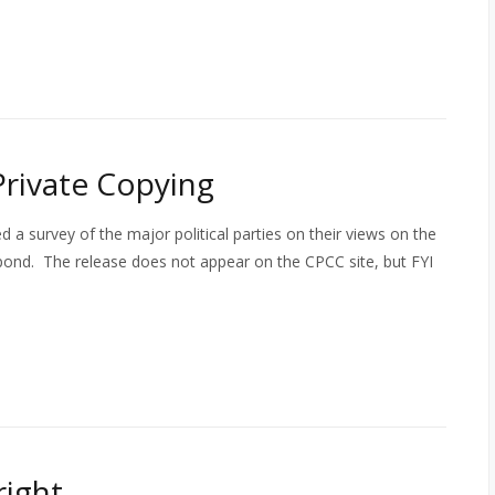
Private Copying
 a survey of the major political parties on their views on the
spond. The release does not appear on the CPCC site, but FYI
ight