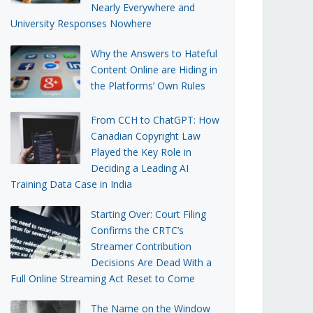
Nearly Everywhere and
University Responses Nowhere
Why the Answers to Hateful
Content Online are Hiding in
the Platforms’ Own Rules
From CCH to ChatGPT: How
Canadian Copyright Law
Played the Key Role in
Deciding a Leading AI
Training Data Case in India
Starting Over: Court Filing
Confirms the CRTC’s
Streamer Contribution
Decisions Are Dead With a
Full Online Streaming Act Reset to Come
The Name on the Window