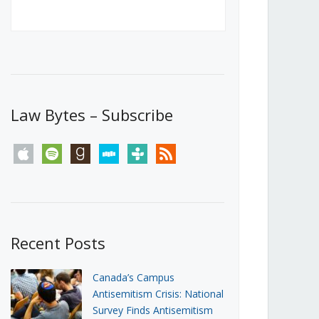
Canada’s First Steps Towards a
Social Media Ban
JUNE 22, 2026
Michael Geist
LOAD MORE
Law Bytes – Subscribe
apple
spotify
goodreads
stitcher
tunein
rss
Recent Posts
Canada’s Campus
Antisemitism Crisis: National
Survey Finds Antisemitism