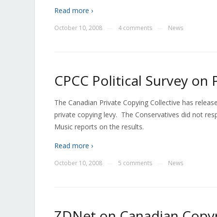
Read more ›
October 10, 2008
4 comments
News
—
—
CPCC Political Survey on 
The Canadian Private Copying Collective has released
private copying levy. The Conservatives did not re
Music reports on the results.
Read more ›
October 10, 2008
5 comments
News
—
—
ZDNet on Canadian Copyr