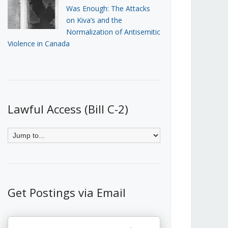
Was Enough: The Attacks
on Kiva’s and the
Normalization of Antisemitic
Violence in Canada
Lawful Access (Bill C-2)
Get Postings via Email