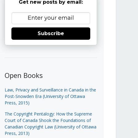
Get new posts by email:
Subscribe
Open Books
Law, Privacy and Surveillance in Canada in the
Post-Snowden Era (University of Ottawa
Press, 2015)
The Copyright Pentalogy: How the Supreme
Court of Canada Shook the Foundations of
Canadian Copyright Law (University of Ottawa
Press, 2013)