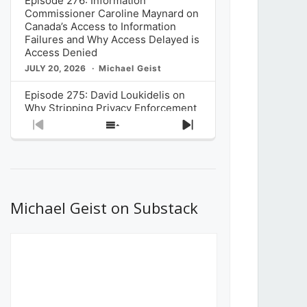
Episode 276: Information
Commissioner Caroline Maynard on
Canada’s Access to Information
Failures and Why Access Delayed is
Access Denied
JULY 20, 2026
Michael Geist
Episode 275: David Loukidelis on
Why Stripping Privacy Enforcement
from Canada’s Privacy
Previous
Show
Next
Commissioner in Bill C-36 is
Episode
Episodes
Episode
Unnecessarily Risky Policy
List
JULY 6, 2026
Michael Geist
Episode 274: Mark Musselman on
What Stakeholders Really Think
Michael Geist on Substack
About the Government’s Reversal of
the CRTC Online Streaming Act
Decision
JUNE 29, 2026
Michael Geist
Episode 273: Rebroadcast of the
Globe and Mail’s The Decibel on