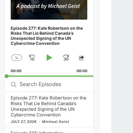
Episode 277: Kate Robertson on the
Risks That Lie Behind Canada's
Unexpected Signing of the UN
Cybercrime Convention
1
x
Skip
Play
Jump
Change
Share
Playback
This
Backward
Pause
Forward
00:00
Rate
00:00
Episode
Search
Episodes
Episode 277: Kate Robertson on the
Risks That Lie Behind Canada's
Unexpected Signing of the UN
Cybercrime Convention
JULY 27, 2026
Michael Geist