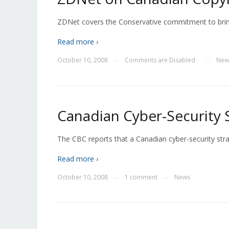
ZDNet covers the Conservative commitment to bring 
Read more ›
October 10, 2008
Comments are Disabled
New
—
—
Canadian Cyber-Security 
The CBC reports that a Canadian cyber-security strat
Read more ›
October 10, 2008
1 comment
News
—
—