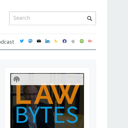
twitter
mastodon
mail
linkedin
feedburner
facebook
apple
spotify
google
odcast
Audio
Player
Show
Podcast
Information