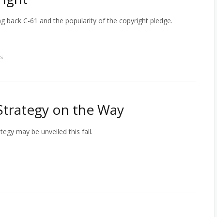
back C-61 and the popularity of the copyright pledge.
s
Strategy on the Way
egy may be unveiled this fall.