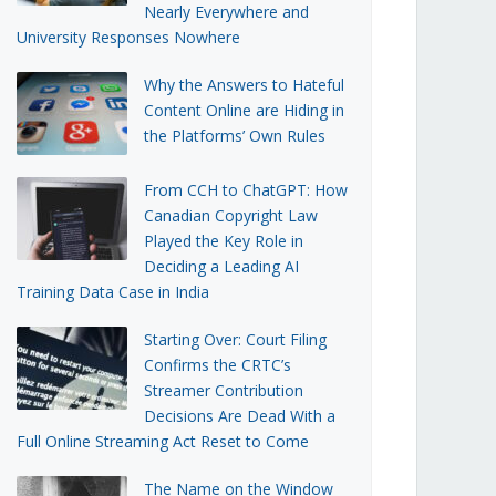
Nearly Everywhere and
University Responses Nowhere
Why the Answers to Hateful
Content Online are Hiding in
the Platforms’ Own Rules
From CCH to ChatGPT: How
Canadian Copyright Law
Played the Key Role in
Deciding a Leading AI
Training Data Case in India
Starting Over: Court Filing
Confirms the CRTC’s
Streamer Contribution
Decisions Are Dead With a
Full Online Streaming Act Reset to Come
The Name on the Window