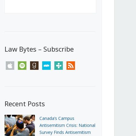
Canada’s First Steps Towards a
Social Media Ban
JUNE 22, 2026
Michael Geist
LOAD MORE
Law Bytes – Subscribe
apple
spotify
goodreads
stitcher
tunein
rss
Recent Posts
Canada’s Campus
Antisemitism Crisis: National
Survey Finds Antisemitism