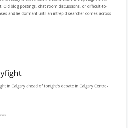
. Old blog postings, chat room discussions, or difficult-to-
ases and lie dormant until an intrepid searcher comes across
yfight
ht in Calgary ahead of tonight's debate in Calgary Centre-
ews