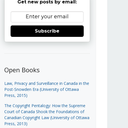
Get new posts by email:
Subscribe
Open Books
Law, Privacy and Surveillance in Canada in the
Post-Snowden Era (University of Ottawa
Press, 2015)
The Copyright Pentalogy: How the Supreme
Court of Canada Shook the Foundations of
Canadian Copyright Law (University of Ottawa
Press, 2013)