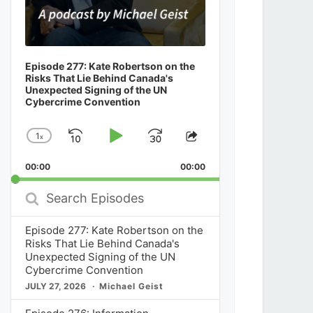
Episode 277: Kate Robertson on the
Risks That Lie Behind Canada's
Unexpected Signing of the UN
Cybercrime Convention
1
x
Skip
Play
Jump
Change
Share
Playback
This
Backward
Pause
Forward
00:00
Rate
00:00
Episode
Search
Episodes
Episode 277: Kate Robertson on the
Risks That Lie Behind Canada's
Unexpected Signing of the UN
Cybercrime Convention
JULY 27, 2026
Michael Geist