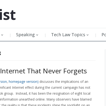
ist
Speaking
Tech Law Topics
P
8
Internet That Never Forgets
rsion
,
homepage version)
discusses the implications of an
gnificant Internet effect during the current campaign has not
k group. Instead, it has been the resignation of eight local
 information unearthed online. Many observers have blamed
the reality is that these incidents shine the spotlight on an