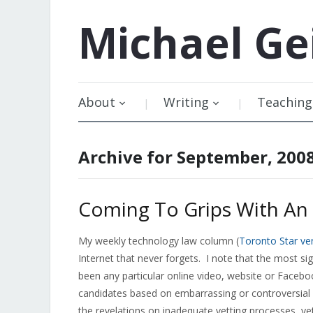
Michael
Ge
About
Writing
Teaching
Archive for September, 200
Coming To Grips With An 
My weekly technology law column (
Toronto Star ve
Internet that never forgets. I note that the most si
been any particular online video, website or Faceboo
candidates based on embarrassing or controversial
the revelations on inadequate vetting processes, yet 