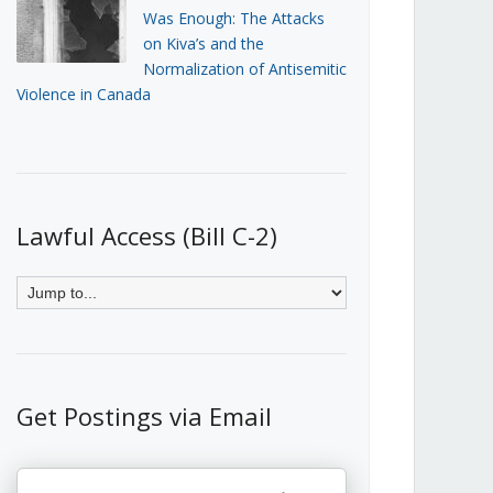
Was Enough: The Attacks
on Kiva’s and the
Normalization of Antisemitic
Violence in Canada
Lawful Access (Bill C-2)
Get Postings via Email