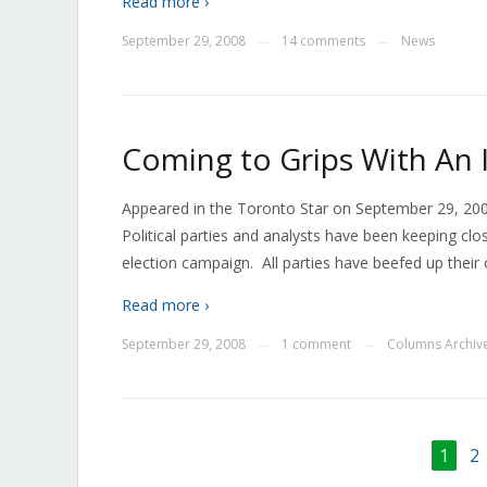
Read more ›
September 29, 2008
14 comments
News
—
—
Coming to Grips With An 
Appeared in the Toronto Star on September 29, 200
Political parties and analysts have been keeping clo
election campaign. All parties have beefed up their
Read more ›
September 29, 2008
1 comment
Columns Archiv
—
—
1
2