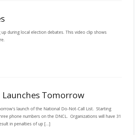
es
 up during local election debates. This video clip shows
re.
st Launches Tomorrow
orrow's launch of the National Do-Not-Call List. Starting
 three phone numbers on the DNCL. Organizations will have 31
sult in penalties of up […]