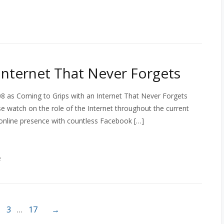
Internet That Never Forgets
8 as Coming to Grips with an Internet That Never Forgets
se watch on the role of the Internet throughout the current
 online presence with countless Facebook […]
e
3
…
17
→