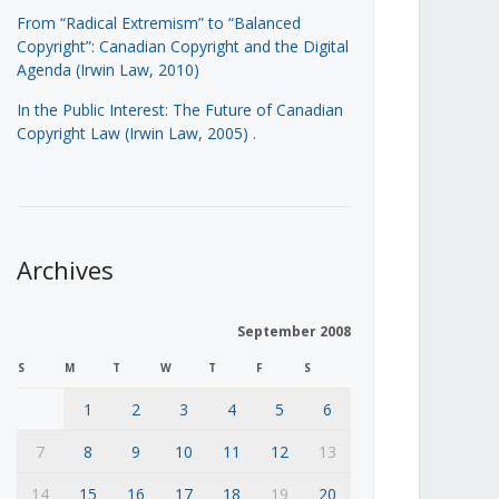
From “Radical Extremism” to “Balanced
Copyright”: Canadian Copyright and the Digital
Agenda (Irwin Law, 2010)
In the Public Interest: The Future of Canadian
Copyright Law (Irwin Law, 2005)
.
Archives
September 2008
S
M
T
W
T
F
S
1
2
3
4
5
6
7
8
9
10
11
12
13
14
15
16
17
18
19
20