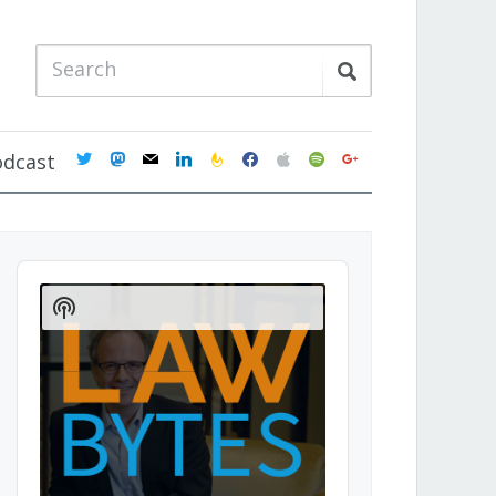
twitter
mastodon
mail
linkedin
feedburner
facebook
apple
spotify
google
odcast
Audio
Player
Show
Podcast
Information