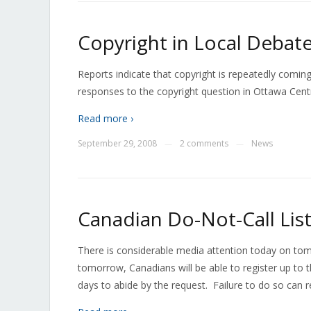
Copyright in Local Debat
Reports indicate that copyright is repeatedly coming
responses to the copyright question in Ottawa Cent
Read more ›
September 29, 2008
2 comments
News
—
—
Canadian Do-Not-Call Li
There is considerable media attention today on tom
tomorrow, Canadians will be able to register up to
days to abide by the request. Failure to do so can re