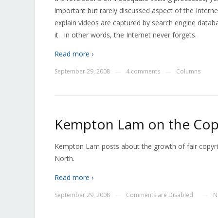
important but rarely discussed aspect of the Internet
explain videos are captured by search engine datab
it. In other words, the Internet never forgets.
Read more ›
September 29, 2008
4 comments
Columns
—
—
Kempton Lam on the Cop
Kempton Lam posts about the growth of fair copyrig
North.
Read more ›
September 29, 2008
Comments are Disabled
N
—
—