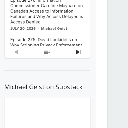
Episode 276: Information
Commissioner Caroline Maynard on
Canada’s Access to Information
Failures and Why Access Delayed is
Access Denied
JULY 20, 2026
Michael Geist
Episode 275: David Loukidelis on
Why Stripping Privacy Enforcement
from Canada’s Privacy
Previous
Show
Next
Commissioner in Bill C-36 is
Episode
Episodes
Episode
Unnecessarily Risky Policy
List
JULY 6, 2026
Michael Geist
Episode 274: Mark Musselman on
What Stakeholders Really Think
Michael Geist on Substack
About the Government’s Reversal of
the CRTC Online Streaming Act
Decision
JUNE 29, 2026
Michael Geist
Episode 273: Rebroadcast of the
Globe and Mail’s The Decibel on