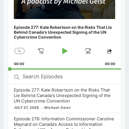
Episode 277: Kate Robertson on the Risks That Lie
Behind Canada's Unexpected Signing of the UN
Cybercrime Convention
1
x
Skip
Play
Jump
Change
Share
Playback
This
Backward
Pause
Forward
00:00
Rate
00:00
Episod
Search
Episodes
Episode 277: Kate Robertson on the Risks That
Lie Behind Canada's Unexpected Signing of the
UN Cybercrime Convention
JULY 27, 2026
Michael Geist
Episode 276: Information Commissioner Caroline
Maynard on Canada’s Access to Information