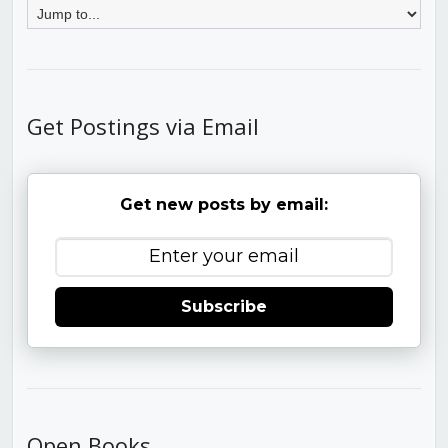
Get Postings via Email
Get new posts by email:
Subscribe
Open Books