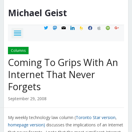
Michael
Geist
twitter
mastodon
mail
linkedin
feedburner
facebook
apple
spotify
google
Columns
Coming To Grips With An
Internet That Never
Forgets
September 29, 2008
My weekly technology law column (
Toronto Star version
,
homepage version)
discusses the implications of an Internet