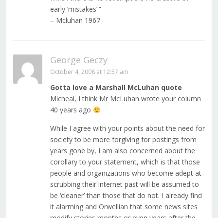
early ‘mistakes’.”
– Mcluhan 1967
George Geczy
October 4, 2008 at 12:57 am
Gotta love a Marshall McLuhan quote
Micheal, I think Mr McLuhan wrote your column
40 years ago
While I agree with your points about the need for
society to be more forgiving for postings from
years gone by, I am also concerned about the
corollary to your statement, which is that those
people and organizations who become adept at
scrubbing their internet past will be assumed to
be ‘cleaner’ than those that do not. I already find
it alarming and Orwellian that some news sites
modify stories months or even years after the