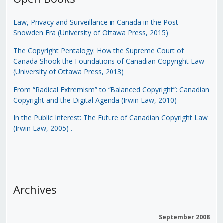
Law, Privacy and Surveillance in Canada in the Post-
Snowden Era (University of Ottawa Press, 2015)
The Copyright Pentalogy: How the Supreme Court of
Canada Shook the Foundations of Canadian Copyright Law
(University of Ottawa Press, 2013)
From “Radical Extremism” to “Balanced Copyright”: Canadian
Copyright and the Digital Agenda (Irwin Law, 2010)
In the Public Interest: The Future of Canadian Copyright Law
(Irwin Law, 2005)
.
Archives
September 2008