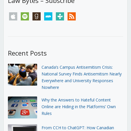
Law Bytes – Subscribe
apple
spotify
goodreads
stitcher
tunein
rss
Recent Posts
Canada’s Campus Antisemitism Crisis:
National Survey Finds Antisemitism Nearly
Everywhere and University Responses
Nowhere
Why the Answers to Hateful Content
Online are Hiding in the Platforms’ Own
Rules
From CCH to ChatGPT: How Canadian