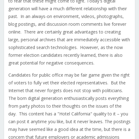
to fear that these might come to light. Today's digital
generation will have a much different relationship with their
past. In an always-on environment, videos, photographs,
blog postings, and discussion room comments live forever
online. There are certainly great advantages to creating
large, personal archives that are immediately accessible with
sophisticated search technologies. However, as the now
former election candidates recently learned, there is also
great potential for negative consequences.
Candidates for public office may be fair game given the right
of voters to fully vet their elected representatives. But the
Internet that never forgets does not stop with politicians.
The born digital generation enthusiastically posts everything
from party photos to their thoughts on the issues of the
day. This content has a "Hotel California" quality to it – you
can post it anytime you like, but it never leaves. The postings
may have seemed like a good idea at the time, but there is a
concern that future employers or academic admissions