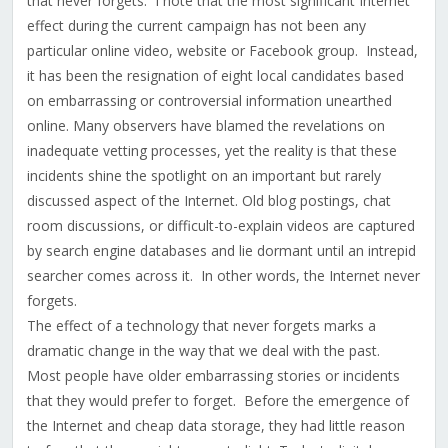
that never forgets. I note that the most significant Internet
effect during the current campaign has not been any
particular online video, website or Facebook group. Instead,
it has been the resignation of eight local candidates based
on embarrassing or controversial information unearthed
online. Many observers have blamed the revelations on
inadequate vetting processes, yet the reality is that these
incidents shine the spotlight on an important but rarely
discussed aspect of the Internet. Old blog postings, chat
room discussions, or difficult-to-explain videos are captured
by search engine databases and lie dormant until an intrepid
searcher comes across it. In other words, the Internet never
forgets.
The effect of a technology that never forgets marks a
dramatic change in the way that we deal with the past.
Most people have older embarrassing stories or incidents
that they would prefer to forget. Before the emergence of
the Internet and cheap data storage, they had little reason