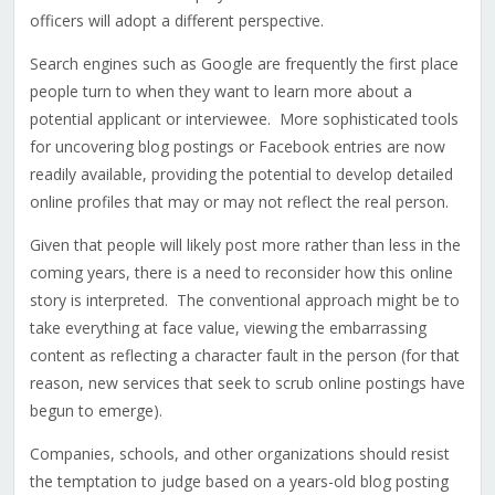
officers will adopt a different perspective.
Search engines such as Google are frequently the first place
people turn to when they want to learn more about a
potential applicant or interviewee. More sophisticated tools
for uncovering blog postings or Facebook entries are now
readily available, providing the potential to develop detailed
online profiles that may or may not reflect the real person.
Given that people will likely post more rather than less in the
coming years, there is a need to reconsider how this online
story is interpreted. The conventional approach might be to
take everything at face value, viewing the embarrassing
content as reflecting a character fault in the person (for that
reason, new services that seek to scrub online postings have
begun to emerge).
Companies, schools, and other organizations should resist
the temptation to judge based on a years-old blog posting