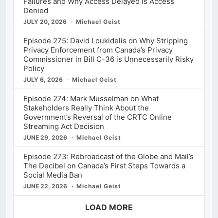
Failures and Why Access Delayed is Access
Denied
JULY 20, 2026
Michael Geist
Episode 275: David Loukidelis on Why Stripping
Privacy Enforcement from Canada’s Privacy
Commissioner in Bill C-36 is Unnecessarily Risky
Policy
JULY 6, 2026
Michael Geist
Episode 274: Mark Musselman on What
Stakeholders Really Think About the
Government’s Reversal of the CRTC Online
Streaming Act Decision
JUNE 29, 2026
Michael Geist
Episode 273: Rebroadcast of the Globe and Mail’s
The Decibel on Canada’s First Steps Towards a
Social Media Ban
JUNE 22, 2026
Michael Geist
LOAD MORE