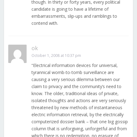
though. In thirty or forty years, every political
candidate is going to have a lifetime of
embarrassments, slip-ups and ramblings to
contend with.
ok
October 1, 2008 at 10:37 pm
“Electrical information devices for universal,
tyrannical womb-to-tomb surveillance are
causing a very serious dilemma between our
claim to privacy and the community’s need to
know. The older, traditional ideas of private,
isolated thoughts and actions are very seriously
threatened by new methods of instantaneous
electric information retrieval, by the electrically
computerized dossier bank – that one big gossip
column that is unforgiving, unforgetful and from
which there is no redemption, no erasure of