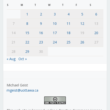
S
M
T
W
T
F
S
1
2
3
4
5
6
7
8
9
10
11
12
13
14
15
16
17
18
19
20
21
22
23
24
25
26
27
28
29
30
« Aug
Oct »
Michael Geist
mgeist@uottawa.ca