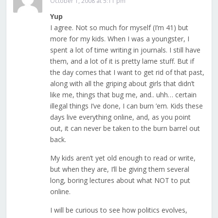
October 1, 2008 at 5:11 pm
Yup
I agree. Not so much for myself (I’m 41) but
more for my kids. When I was a youngster, I
spent a lot of time writing in journals. I still have
them, and a lot of it is pretty lame stuff. But if
the day comes that I want to get rid of that past,
along with all the griping about girls that didn’t
like me, things that bug me, and.. uhh… certain
illegal things I’ve done, I can burn ’em. Kids these
days live everything online, and, as you point
out, it can never be taken to the burn barrel out
back.
My kids aren’t yet old enough to read or write,
but when they are, I’ll be giving them several
long, boring lectures about what NOT to put
online.
I will be curious to see how politics evolves,