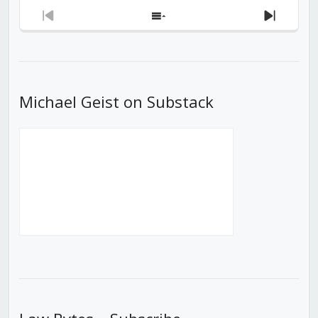
Previous
Show
Next
Episode
Episodes
Episod
List
Michael Geist on Substack