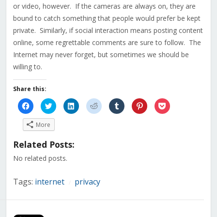
or video, however. If the cameras are always on, they are
bound to catch something that people would prefer be kept
private. Similarly, if social interaction means posting content
online, some regrettable comments are sure to follow. The
Internet may never forget, but sometimes we should be
willing to.
Share this:
Click
Click
Click
Click
Click
Click
Click
to
to
to
to
to
to
to
share
share
share
share
share
share
share
on
on
on
on
on
on
on
More
Facebook
Twitter
LinkedIn
Reddit
Tumblr
Pinterest
Pocket
(Opens
(Opens
(Opens
(Opens
(Opens
(Opens
(Opens
in
in
in
in
in
in
in
Related Posts:
new
new
new
new
new
new
new
window)
window)
window)
window)
window)
window)
window)
No related posts.
Tags:
internet
privacy
/