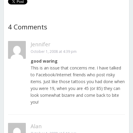
4 Comments
Jennifer
October 1, 2008 at 4:39 pm
good waring
This is an issue that concerns me. I have talked
to Facebook/Internet friends who post risky
items. Just like those tattoos you had done when
you were 19, when you are 45 (or 85) they can
look somewhat bizarre and come back to bite
you!
Alan