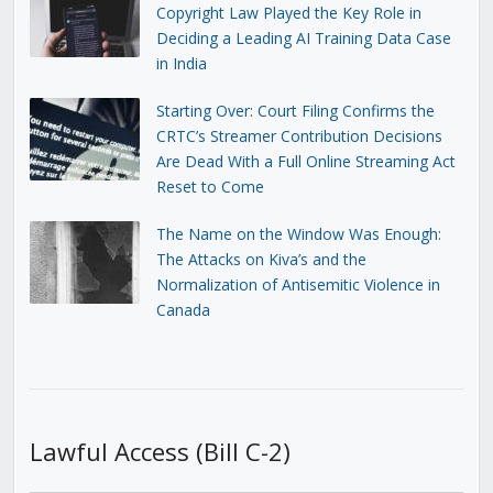
Copyright Law Played the Key Role in
Deciding a Leading AI Training Data Case
in India
Starting Over: Court Filing Confirms the
CRTC’s Streamer Contribution Decisions
Are Dead With a Full Online Streaming Act
Reset to Come
The Name on the Window Was Enough:
The Attacks on Kiva’s and the
Normalization of Antisemitic Violence in
Canada
Lawful Access (Bill C-2)