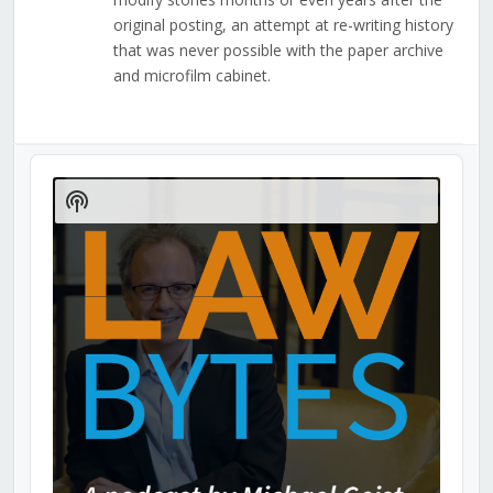
original posting, an attempt at re-writing history
that was never possible with the paper archive
and microfilm cabinet.
Audio
Player
Show
Podcast
Information