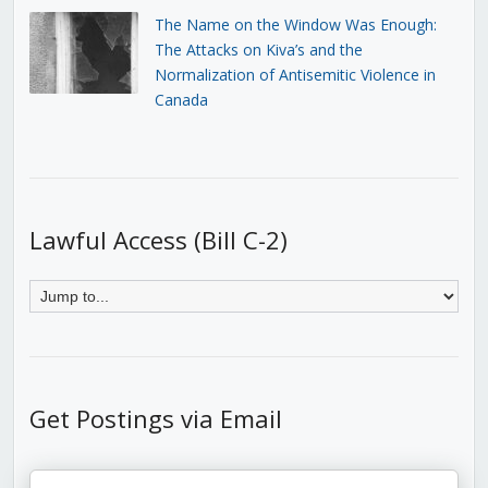
The Name on the Window Was Enough:
The Attacks on Kiva’s and the
Normalization of Antisemitic Violence in
Canada
Lawful Access (Bill C-2)
Get Postings via Email