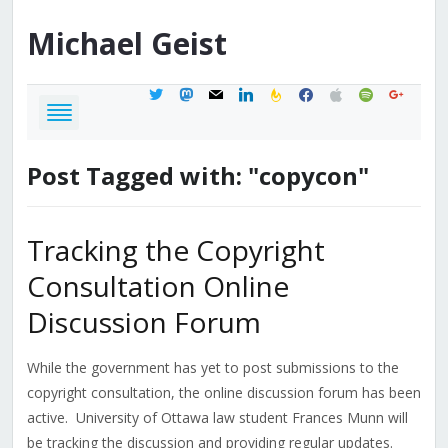
Michael
Geist
twitter
mastodon
mail
linkedin
feedburner
facebook
apple
spotify
google
Post Tagged with: "copycon"
Tracking the Copyright
Consultation Online
Discussion Forum
While the government has yet to post submissions to the
copyright consultation, the online discussion forum has been
active. University of Ottawa law student Frances Munn will
be tracking the discussion and providing regular updates.