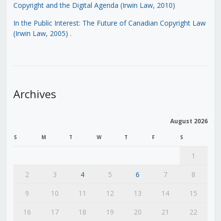
Copyright and the Digital Agenda (Irwin Law, 2010)
In the Public Interest: The Future of Canadian Copyright Law
(Irwin Law, 2005)
.
Archives
August 2026
S
M
T
W
T
F
S
1
2
3
4
5
6
7
8
9
10
11
12
13
14
15
16
17
18
19
20
21
22