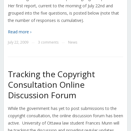
Her first report, current to the morning of July 22nd and
grouped into the five questions, is posted below (note that
the number of responses is cumulative).
Read more ›
July 22, 2009
3 comments
News
—
—
Tracking the Copyright
Consultation Online
Discussion Forum
While the government has yet to post submissions to the
copyright consultation, the online discussion forum has been
active. University of Ottawa law student Frances Munn will
be tracking the discussion and providing regular updates.