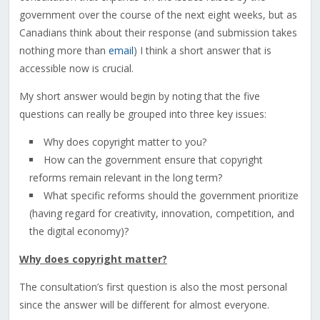
government over the course of the next eight weeks, but as
Canadians think about their response (and submission takes
nothing more than
email
) I think a short answer that is
accessible now is crucial.
My short answer would begin by noting that the five
questions can really be grouped into three key issues:
Why does copyright matter to you?
How can the government ensure that copyright
reforms remain relevant in the long term?
What specific reforms should the government prioritize
(having regard for creativity, innovation, competition, and
the digital economy)?
Why does copyright matter?
The consultation’s first question is also the most personal
since the answer will be different for almost everyone.