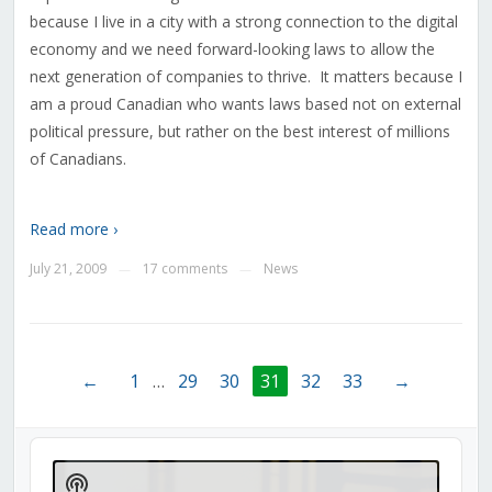
because I live in a city with a strong connection to the digital
economy and we need forward-looking laws to allow the
next generation of companies to thrive. It matters because I
am a proud Canadian who wants laws based not on external
political pressure, but rather on the best interest of millions
of Canadians.
Read more ›
July 21, 2009
17 comments
News
—
—
←
1
…
29
30
31
32
33
→
Audio
Player
Show