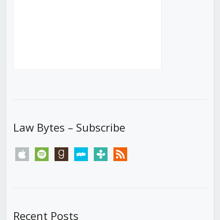
Law Bytes – Subscribe
apple
spotify
goodreads
stitcher
tunein
rss
Recent Posts