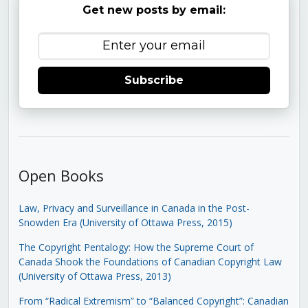
Get new posts by email:
Subscribe
Open Books
Law, Privacy and Surveillance in Canada in the Post-
Snowden Era (University of Ottawa Press, 2015)
The Copyright Pentalogy: How the Supreme Court of
Canada Shook the Foundations of Canadian Copyright Law
(University of Ottawa Press, 2013)
From “Radical Extremism” to “Balanced Copyright”: Canadian