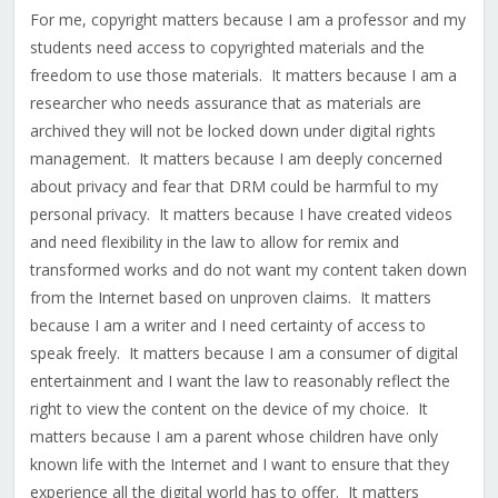
For me, copyright matters because I am a professor and my
students need access to copyrighted materials and the
freedom to use those materials. It matters because I am a
researcher who needs assurance that as materials are
archived they will not be locked down under digital rights
management. It matters because I am deeply concerned
about privacy and fear that DRM could be harmful to my
personal privacy. It matters because I have created videos
and need flexibility in the law to allow for remix and
transformed works and do not want my content taken down
from the Internet based on unproven claims. It matters
because I am a writer and I need certainty of access to
speak freely. It matters because I am a consumer of digital
entertainment and I want the law to reasonably reflect the
right to view the content on the device of my choice. It
matters because I am a parent whose children have only
known life with the Internet and I want to ensure that they
experience all the digital world has to offer. It matters