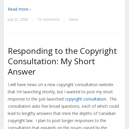
Read more ›
July 22, 2009
15 comments
News
—
—
Responding to the Copyright
Consultation: My Short
Answer
I will have news on a new copyright consultation website
that I'm launching shortly, but I wanted to post my short
response to the just-launched
copyright consultation
. The
consultation asks five broad questions, each of which could
lead to lengthy answers that mine the depths of Canadian
copyright law. I plan to post longer responses to the
consultation that expands on the issues raised by the