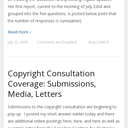
Her first report, current to the morning of July 22nd and
grouped into the five questions, is posted below (note that
the number of responses is cumulative).
Read more ›
July 22, 2009
Comments are Disabled
Stop CDMCA
—
—
Copyright Consultation
Coverage: Submissions,
Media, Letters
Submissions to the copyright consultation are beginning to
pop-up. I posted my short answer earlier today and there
are additional online postings here, here, and here as well as