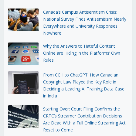
Canada’s Campus Antisemitism Crisis:
National Survey Finds Antisemitism Nearly
Everywhere and University Responses
Nowhere
Why the Answers to Hateful Content
Online are Hiding in the Platforms’ Own
Rules
From CCH to ChatGPT: How Canadian
Copyright Law Played the Key Role in
Deciding a Leading AI Training Data Case
in India
Starting Over: Court Filing Confirms the
CRTC’s Streamer Contribution Decisions
Are Dead With a Full Online Streaming Act
Reset to Come