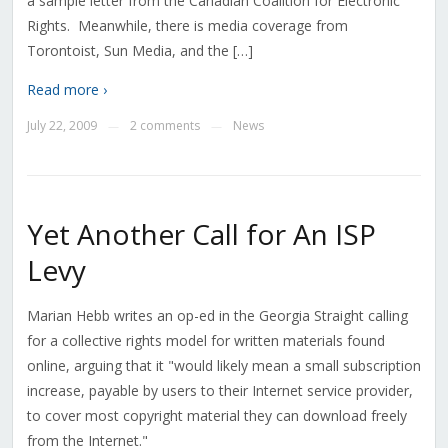
a sample letter from the Canadian Coalition for Electronic
Rights. Meanwhile, there is media coverage from
Torontoist, Sun Media, and the […]
Read more ›
July 22, 2009
2 comments
News
—
—
Yet Another Call for An ISP
Levy
Marian Hebb writes an op-ed in the Georgia Straight calling
for a collective rights model for written materials found
online, arguing that it "would likely mean a small subscription
increase, payable by users to their Internet service provider,
to cover most copyright material they can download freely
from the Internet."