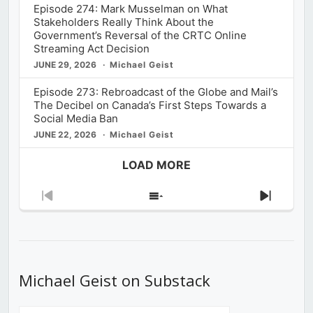
Episode 274: Mark Musselman on What
Stakeholders Really Think About the
Government’s Reversal of the CRTC Online
Streaming Act Decision
JUNE 29, 2026
Michael Geist
Episode 273: Rebroadcast of the Globe and Mail’s
The Decibel on Canada’s First Steps Towards a
Social Media Ban
JUNE 22, 2026
Michael Geist
LOAD MORE
Previous
Show
Next
Episode
Episodes
Episod
List
Michael Geist on Substack