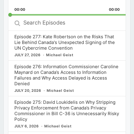
Playback
This
Backward
Pause
Forward
00:00
Rate
00:00
Episod
Search
Episodes
Episode 277: Kate Robertson on the Risks That
Lie Behind Canada's Unexpected Signing of the
UN Cybercrime Convention
JULY 27, 2026
Michael Geist
Episode 276: Information Commissioner Caroline
Maynard on Canada’s Access to Information
Failures and Why Access Delayed is Access
Denied
JULY 20, 2026
Michael Geist
Episode 275: David Loukidelis on Why Stripping
Privacy Enforcement from Canada’s Privacy
Commissioner in Bill C-36 is Unnecessarily Risky
Policy
JULY 6, 2026
Michael Geist