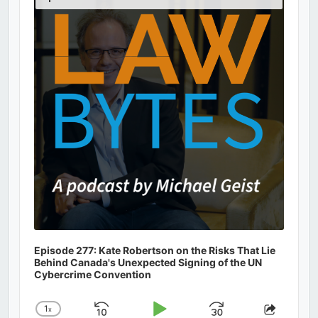
Podcast
Information
Episode 277: Kate Robertson on the Risks That Lie
Behind Canada's Unexpected Signing of the UN
Cybercrime Convention
1
x
Skip
Play
Jump
Change
Share