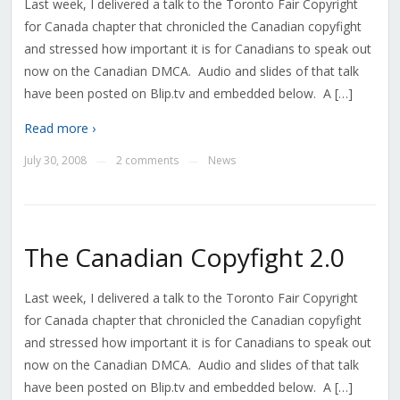
Last week, I delivered a talk to the Toronto Fair Copyright
for Canada chapter that chronicled the Canadian copyfight
and stressed how important it is for Canadians to speak out
now on the Canadian DMCA. Audio and slides of that talk
have been posted on Blip.tv and embedded below. A […]
Read more ›
July 30, 2008
2 comments
News
—
—
The Canadian Copyfight 2.0
Last week, I delivered a talk to the Toronto Fair Copyright
for Canada chapter that chronicled the Canadian copyfight
and stressed how important it is for Canadians to speak out
now on the Canadian DMCA. Audio and slides of that talk
have been posted on Blip.tv and embedded below. A […]