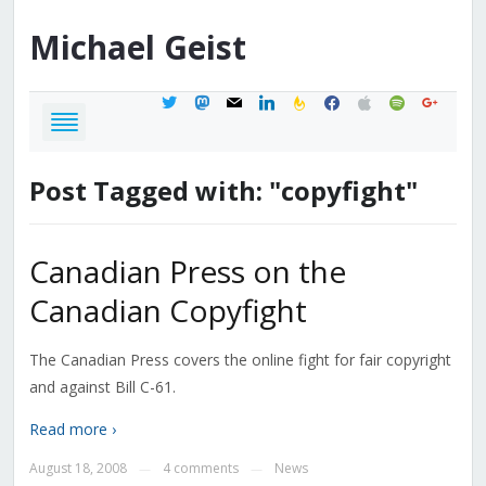
Michael
Geist
twitter
mastodon
mail
linkedin
feedburner
facebook
apple
spotify
google
Post Tagged with: "copyfight"
Canadian Press on the
Canadian Copyfight
The Canadian Press covers the online fight for fair copyright
and against Bill C-61.
Read more ›
August 18, 2008
4 comments
News
—
—