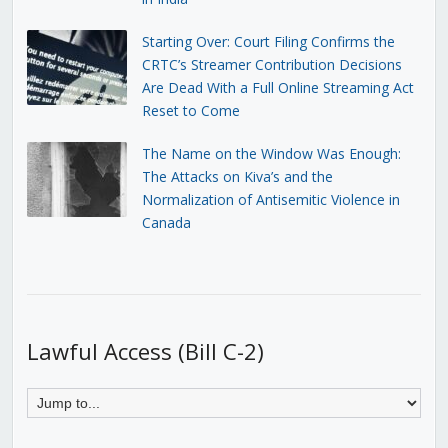
Starting Over: Court Filing Confirms the
CRTC’s Streamer Contribution Decisions
Are Dead With a Full Online Streaming Act
Reset to Come
The Name on the Window Was Enough:
The Attacks on Kiva’s and the
Normalization of Antisemitic Violence in
Canada
Lawful Access (Bill C-2)