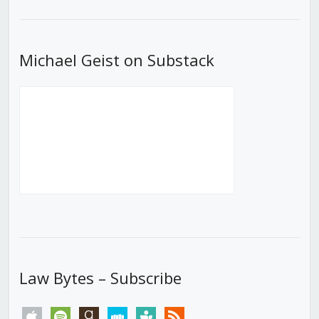
List
Michael Geist on Substack
Law Bytes – Subscribe
apple
spotify
goodreads
stitcher
tunein
rss