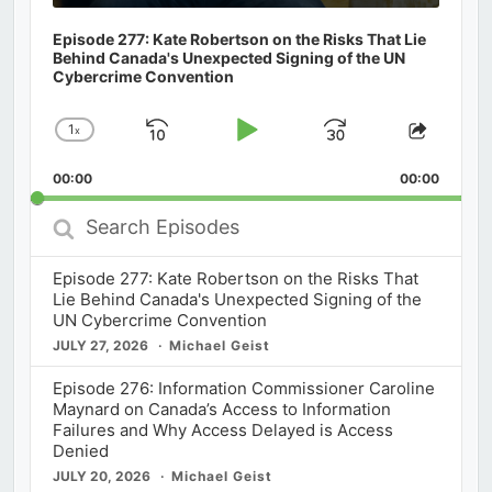
Episode 277: Kate Robertson on the Risks That Lie
Behind Canada's Unexpected Signing of the UN
Cybercrime Convention
1
x
Skip
Play
Jump
Change
Share
Playback
This
Backward
Pause
Forward
00:00
Rate
00:00
Episod
Search
Episodes
Episode 277: Kate Robertson on the Risks That
Lie Behind Canada's Unexpected Signing of the
UN Cybercrime Convention
JULY 27, 2026
Michael Geist
Episode 276: Information Commissioner Caroline
Maynard on Canada’s Access to Information
Failures and Why Access Delayed is Access
Denied
JULY 20, 2026
Michael Geist