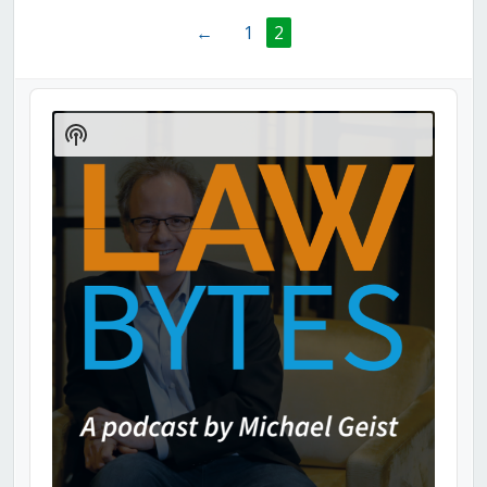
←
1
2
Audio
Player
Show
Podcast
Information