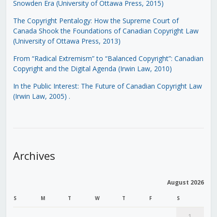
Snowden Era (University of Ottawa Press, 2015)
The Copyright Pentalogy: How the Supreme Court of
Canada Shook the Foundations of Canadian Copyright Law
(University of Ottawa Press, 2013)
From “Radical Extremism” to “Balanced Copyright”: Canadian
Copyright and the Digital Agenda (Irwin Law, 2010)
In the Public Interest: The Future of Canadian Copyright Law
(Irwin Law, 2005)
.
Archives
August 2026
S
M
T
W
T
F
S
1