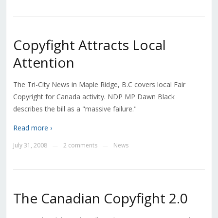
Copyfight Attracts Local
Attention
The Tri-City News in Maple Ridge, B.C covers local Fair
Copyright for Canada activity. NDP MP Dawn Black
describes the bill as a "massive failure."
Read more ›
July 31, 2008
2 comments
News
—
—
The Canadian Copyfight 2.0