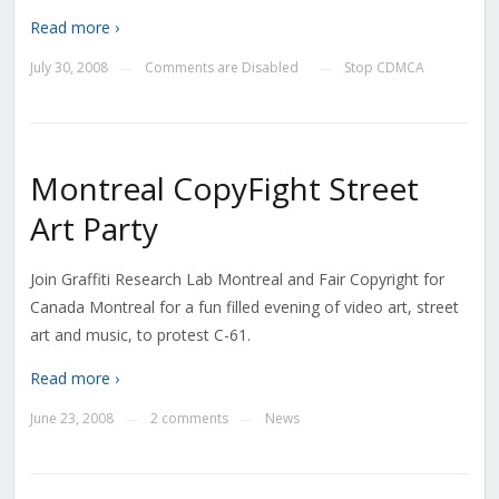
Read more ›
July 30, 2008
Comments are Disabled
Stop CDMCA
—
—
Montreal CopyFight Street
Art Party
Join Graffiti Research Lab Montreal and Fair Copyright for
Canada Montreal for a fun filled evening of video art, street
art and music, to protest C-61.
Read more ›
June 23, 2008
2 comments
News
—
—