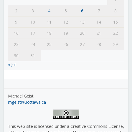
2
3
4
5
6
7
8
9
10
11
12
13
14
15
16
17
18
19
20
21
22
23
24
25
26
27
28
29
30
31
« Jul
Michael Geist
mgeist@uottawa.ca
This web site is licensed under a Creative Commons License,