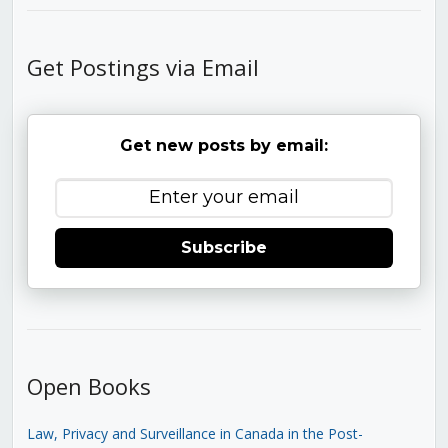
Get Postings via Email
Get new posts by email:
Subscribe
Open Books
Law, Privacy and Surveillance in Canada in the Post-