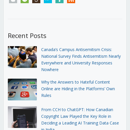
Recent Posts
Canada’s Campus Antisemitism Crisis:
National Survey Finds Antisemitism Nearly
Everywhere and University Responses
Nowhere
Why the Answers to Hateful Content
Online are Hiding in the Platforms’ Own
Rules
From CCH to ChatGPT: How Canadian
Copyright Law Played the Key Role in
Deciding a Leading AI Training Data Case
in India