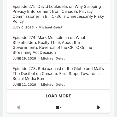
Episode 275: David Loukidelis on Why Stripping
Privacy Enforcement from Canada’s Privacy
Commissioner in Bill C-36 is Unnecessarily Risky
Policy
JULY 6, 2026
Michael Geist
Episode 274: Mark Musselman on What
Stakeholders Really Think About the
Government’s Reversal of the CRTC Online
Streaming Act Decision
JUNE 29, 2026
Michael Geist
Episode 273: Rebroadcast of the Globe and Mail’s
The Decibel on Canada’s First Steps Towards a
Social Media Ban
JUNE 22, 2026
Michael Geist
LOAD MORE
Previous
Show
Next
Episode
Episodes
Episod