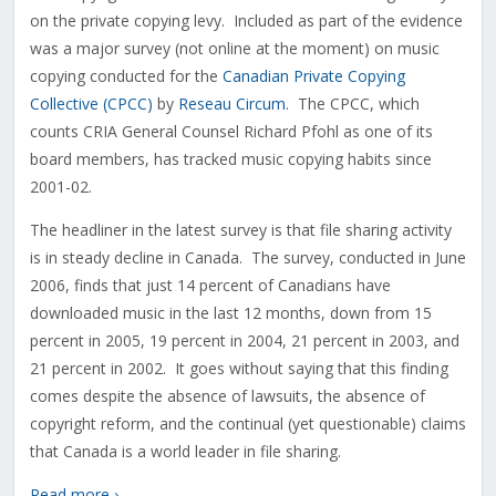
on the private copying levy. Included as part of the evidence
was a major survey (not online at the moment) on music
copying conducted for the
Canadian Private Copying
Collective (CPCC)
by
Reseau Circum
. The CPCC, which
counts CRIA General Counsel Richard Pfohl as one of its
board members, has tracked music copying habits since
2001-02.
The headliner in the latest survey is that file sharing activity
is in steady decline in Canada. The survey, conducted in June
2006, finds that just 14 percent of Canadians have
downloaded music in the last 12 months, down from 15
percent in 2005, 19 percent in 2004, 21 percent in 2003, and
21 percent in 2002. It goes without saying that this finding
comes despite the absence of lawsuits, the absence of
copyright reform, and the continual (yet questionable) claims
that Canada is a world leader in file sharing.
Read more ›