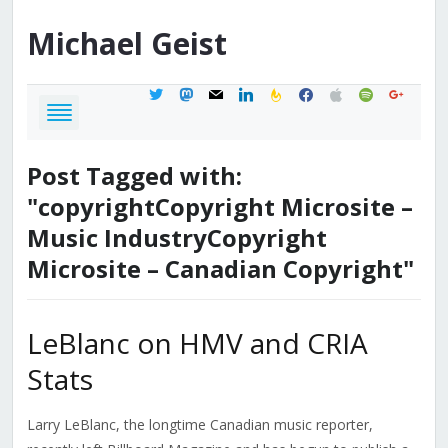
Michael
Geist
twitter
mastodon
mail
linkedin
feedburner
facebook
apple
spotify
google
Post Tagged with:
"copyrightCopyright Microsite –
Music IndustryCopyright
Microsite – Canadian Copyright"
LeBlanc on HMV and CRIA
Stats
Larry LeBlanc, the longtime Canadian music reporter,