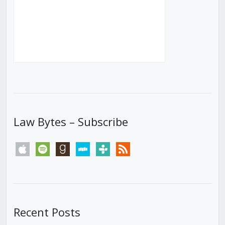
Law Bytes – Subscribe
apple
spotify
goodreads
stitcher
tunein
rss
Recent Posts