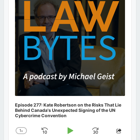
Information
Episode 277: Kate Robertson on the Risks That Lie
Behind Canada's Unexpected Signing of the UN
Cybercrime Convention
1
x
Skip
Play
Jump
Change
Share
Playback
This