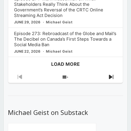
Stakeholders Really Think About the
Government’s Reversal of the CRTC Online
Streaming Act Decision
JUNE 29, 2026
Michael Geist
Episode 273: Rebroadcast of the Globe and Mail’s
The Decibel on Canada’s First Steps Towards a
Social Media Ban
JUNE 22, 2026
Michael Geist
LOAD MORE
Previous
Show
Next
Episode
Episodes
Episod
List
Michael Geist on Substack