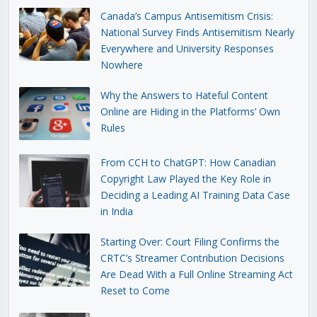
Canada’s Campus Antisemitism Crisis:
National Survey Finds Antisemitism Nearly
Everywhere and University Responses
Nowhere
Why the Answers to Hateful Content
Online are Hiding in the Platforms’ Own
Rules
From CCH to ChatGPT: How Canadian
Copyright Law Played the Key Role in
Deciding a Leading AI Training Data Case
in India
Starting Over: Court Filing Confirms the
CRTC’s Streamer Contribution Decisions
Are Dead With a Full Online Streaming Act
Reset to Come