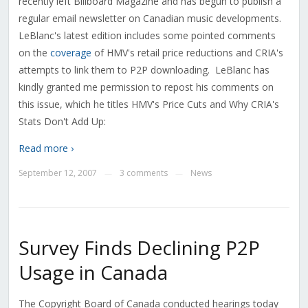
recently left Billboard Magazine and has begun to publish a
regular email newsletter on Canadian music developments.
LeBlanc's latest edition includes some pointed comments
on the
coverage
of HMV's retail price reductions and CRIA's
attempts to link them to P2P downloading. LeBlanc has
kindly granted me permission to repost his comments on
this issue, which he titles HMV's Price Cuts and Why CRIA's
Stats Don't Add Up:
Read more ›
September 12, 2007
3 comments
News
—
—
Survey Finds Declining P2P
Usage in Canada
The Copyright Board of Canada conducted hearings today