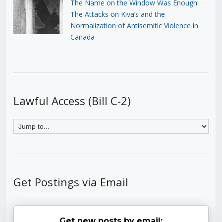
The Name on the Window Was Enough:
The Attacks on Kiva’s and the
Normalization of Antisemitic Violence in
Canada
Lawful Access (Bill C-2)
Get Postings via Email
Get new posts by email: