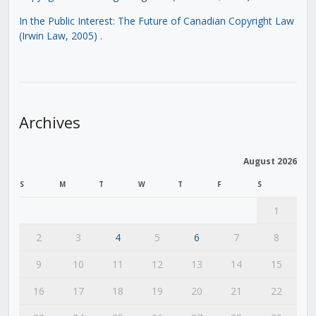
In the Public Interest: The Future of Canadian Copyright Law
(Irwin Law, 2005)
.
Archives
August 2026
S
M
T
W
T
F
S
1
2
3
4
5
6
7
8
9
10
11
12
13
14
15
16
17
18
19
20
21
22