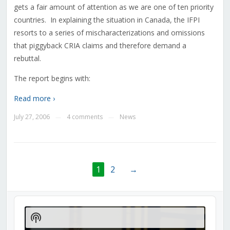
gets a fair amount of attention as we are one of ten priority
countries. In explaining the situation in Canada, the IFPI
resorts to a series of mischaracterizations and omissions
that piggyback CRIA claims and therefore demand a
rebuttal.
The report begins with:
Read more ›
July 27, 2006
4 comments
News
—
—
1
2
→
Audio
Player
Show
Podcast