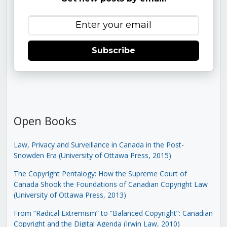
Subscribe
Open Books
Law, Privacy and Surveillance in Canada in the Post-
Snowden Era (University of Ottawa Press, 2015)
The Copyright Pentalogy: How the Supreme Court of
Canada Shook the Foundations of Canadian Copyright Law
(University of Ottawa Press, 2013)
From “Radical Extremism” to “Balanced Copyright”: Canadian
Copyright and the Digital Agenda (Irwin Law, 2010)