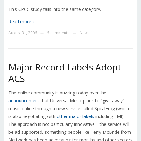
This CPCC study falls into the same category.
Read more ›
August 31, 2006
5 comments
News
—
—
Major Record Labels Adopt
ACS
The online community is buzzing today over the
announcement
that Universal Music plans to "give away"
music online through a new service called SpiralFrog (which
is also negotiating with
other major labels
including EMI).
The approach is not particularly innovative – the service will
be ad-supported, something people like Terry McBride from
Nettwerk has been advocating for months and other sectors