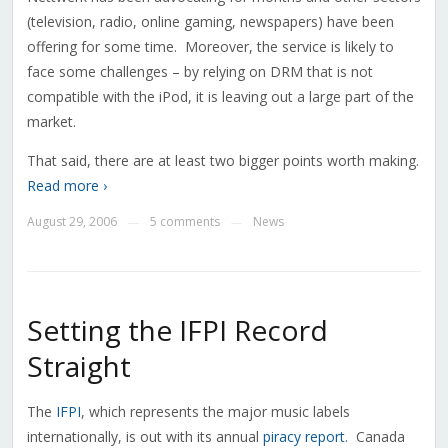
(television, radio, online gaming, newspapers) have been
offering for some time. Moreover, the service is likely to
face some challenges – by relying on DRM that is not
compatible with the iPod, it is leaving out a large part of the
market.
That said, there are at least two bigger points worth making.
Read more ›
August 29, 2006
5 comments
News
—
—
Setting the IFPI Record
Straight
The
IFPI
, which represents the major music labels
internationally, is out with its annual
piracy report
. Canada