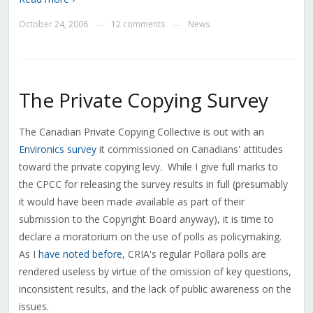
October 24, 2006
12 comments
News
—
—
The Private Copying Survey
The Canadian Private Copying Collective is out with an
Environics survey
it commissioned on Canadians' attitudes
toward the private copying levy. While I give full marks to
the CPCC for releasing the survey results in full (presumably
it would have been made available as part of their
submission to the Copyright Board anyway), it is time to
declare a moratorium on the use of polls as policymaking.
As I
have
noted
before
, CRIA's regular Pollara polls are
rendered useless by virtue of the omission of key questions,
inconsistent results, and the lack of public awareness on the
issues.