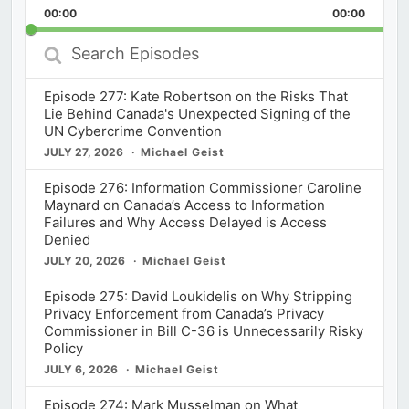
Backward
Pause
Forward
00:00
Rate
00:00
Episod
Search
Episodes
Episode 277: Kate Robertson on the Risks That
Lie Behind Canada's Unexpected Signing of the
UN Cybercrime Convention
JULY 27, 2026
Michael Geist
Episode 276: Information Commissioner Caroline
Maynard on Canada’s Access to Information
Failures and Why Access Delayed is Access
Denied
JULY 20, 2026
Michael Geist
Episode 275: David Loukidelis on Why Stripping
Privacy Enforcement from Canada’s Privacy
Commissioner in Bill C-36 is Unnecessarily Risky
Policy
JULY 6, 2026
Michael Geist
Episode 274: Mark Musselman on What