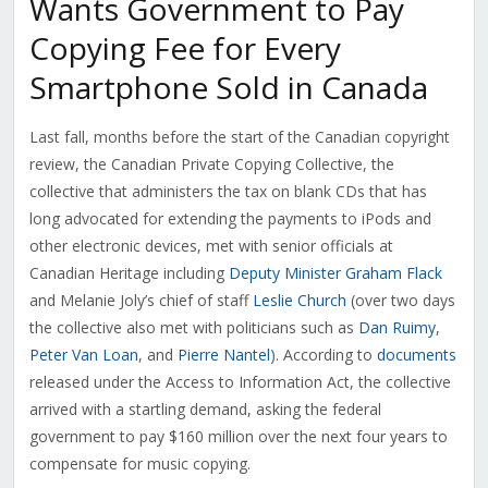
Wants Government to Pay
Copying Fee for Every
Smartphone Sold in Canada
Last fall, months before the start of the Canadian copyright
review, the Canadian Private Copying Collective, the
collective that administers the tax on blank CDs that has
long advocated for extending the payments to iPods and
other electronic devices, met with senior officials at
Canadian Heritage including
Deputy Minister Graham Flack
and Melanie Joly’s chief of staff
Leslie Church
(over two days
the collective also met with politicians such as
Dan Ruimy
,
Peter Van Loan
, and
Pierre Nantel
). According to
documents
released under the Access to Information Act, the collective
arrived with a startling demand, asking the federal
government to pay $160 million over the next four years to
compensate for music copying.