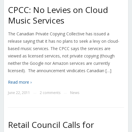
CPCC: No Levies on Cloud
Music Services
The Canadian Private Copying Collective has issued a
release saying that it has no plans to seek a levy on cloud-
based music services. The CPCC says the services are
viewed as licensed services, not private copying (though
neither the Google nor Amazon services are currently
licensed). The announcement vindicates Canadian […]
Read more ›
June 22, 2011
2 comments
News
—
—
Retail Council Calls for