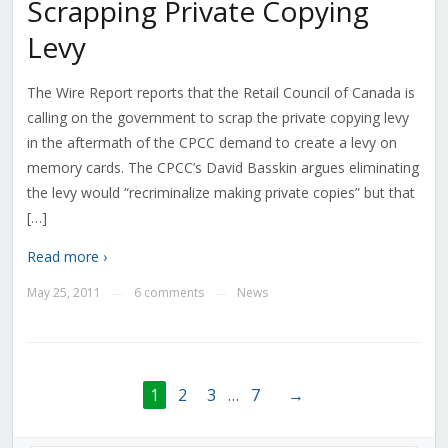
Scrapping Private Copying
Levy
The Wire Report reports that the Retail Council of Canada is
calling on the government to scrap the private copying levy
in the aftermath of the CPCC demand to create a levy on
memory cards. The CPCC’s David Basskin argues eliminating
the levy would “recriminalize making private copies” but that
[…]
Read more ›
May 25, 2011
6 comments
News
—
—
1
2
3
…
7
→