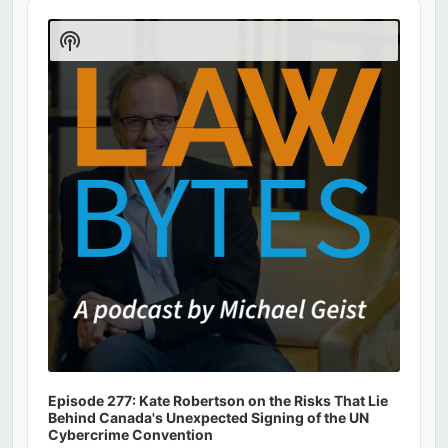
Audio
Player
Show
Podcast
Information
Episode 277: Kate Robertson on the Risks That Lie
Behind Canada's Unexpected Signing of the UN
Cybercrime Convention