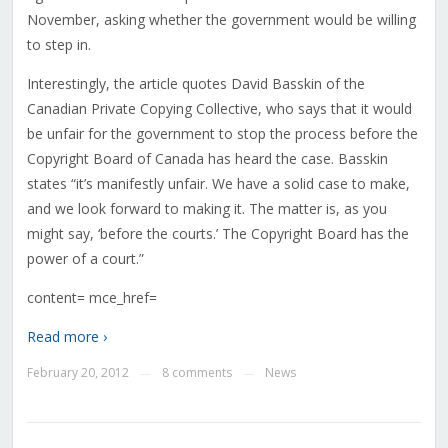
November, asking whether the government would be willing
to step in.
Interestingly, the article quotes David Basskin of the
Canadian Private Copying Collective, who says that it would
be unfair for the government to stop the process before the
Copyright Board of Canada has heard the case. Basskin
states “it’s manifestly unfair. We have a solid case to make,
and we look forward to making it. The matter is, as you
might say, ‘before the courts.’ The Copyright Board has the
power of a court.”
content= mce_href=
Read more ›
February 20, 2012
8 comments
News
—
—