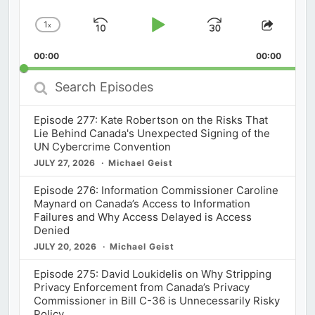
1
x
Skip
Play
Jump
Change
Share
Playback
This
Backward
Pause
Forward
00:00
Rate
00:00
Episod
Search
Episodes
Episode 277: Kate Robertson on the Risks That
Lie Behind Canada's Unexpected Signing of the
UN Cybercrime Convention
JULY 27, 2026
Michael Geist
Episode 276: Information Commissioner Caroline
Maynard on Canada’s Access to Information
Failures and Why Access Delayed is Access
Denied
JULY 20, 2026
Michael Geist
Episode 275: David Loukidelis on Why Stripping
Privacy Enforcement from Canada’s Privacy
Commissioner in Bill C-36 is Unnecessarily Risky
Policy