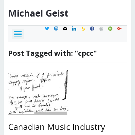
Michael
Geist
twitter
mastodon
mail
linkedin
feedburner
facebook
apple
spotify
google
Post Tagged with: "cpcc"
Canadian Music Industry