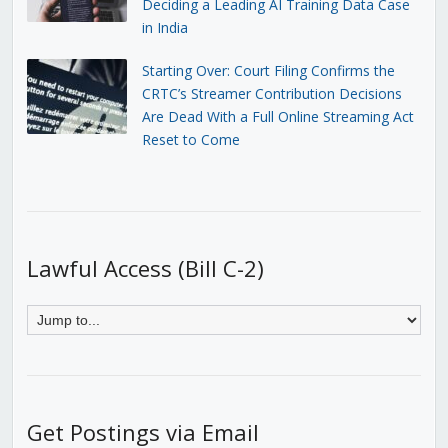
Deciding a Leading AI Training Data Case
in India
Starting Over: Court Filing Confirms the
CRTC’s Streamer Contribution Decisions
Are Dead With a Full Online Streaming Act
Reset to Come
Lawful Access (Bill C-2)
Get Postings via Email