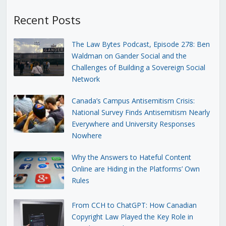
Recent Posts
The Law Bytes Podcast, Episode 278: Ben
Waldman on Gander Social and the
Challenges of Building a Sovereign Social
Network
Canada’s Campus Antisemitism Crisis:
National Survey Finds Antisemitism Nearly
Everywhere and University Responses
Nowhere
Why the Answers to Hateful Content
Online are Hiding in the Platforms’ Own
Rules
From CCH to ChatGPT: How Canadian
Copyright Law Played the Key Role in