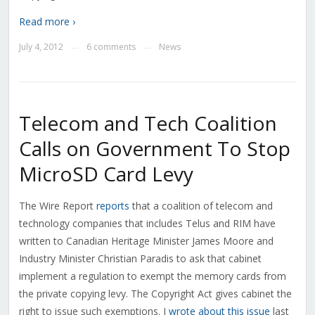
Read more ›
July 4, 2012
6 comments
News
—
—
Telecom and Tech Coalition
Calls on Government To Stop
MicroSD Card Levy
The Wire Report
reports
that a coalition of telecom and
technology companies that includes Telus and RIM have
written to Canadian Heritage Minister James Moore and
Industry Minister Christian Paradis to ask that cabinet
implement a regulation to exempt the memory cards from
the private copying levy. The Copyright Act gives cabinet the
right to issue such exemptions. I
wrote about this issue
last