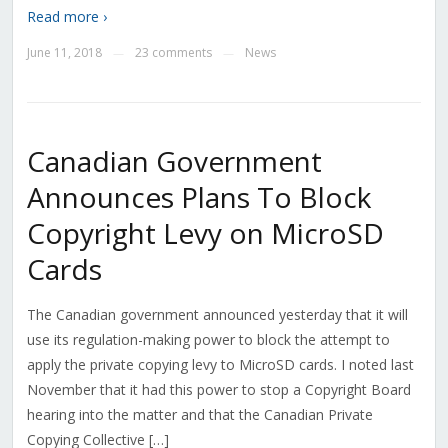
Read more ›
June 11, 2018
23 comments
News
—
—
Canadian Government
Announces Plans To Block
Copyright Levy on MicroSD
Cards
The Canadian government announced yesterday that it will
use its regulation-making power to block the attempt to
apply the private copying levy to MicroSD cards. I noted last
November that it had this power to stop a Copyright Board
hearing into the matter and that the Canadian Private
Copying Collective […]