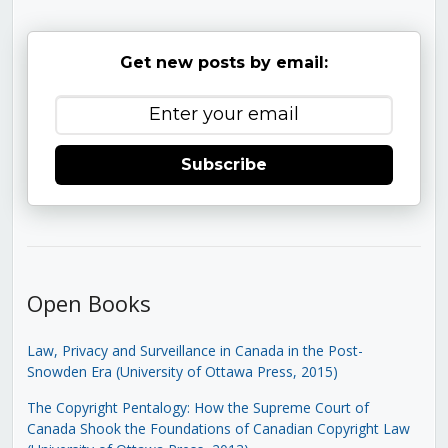
Get new posts by email:
Subscribe
Open Books
Law, Privacy and Surveillance in Canada in the Post-
Snowden Era (University of Ottawa Press, 2015)
The Copyright Pentalogy: How the Supreme Court of
Canada Shook the Foundations of Canadian Copyright Law