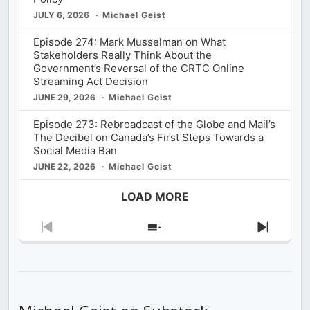
JULY 6, 2026
Michael Geist
Episode 274: Mark Musselman on What
Stakeholders Really Think About the
Government’s Reversal of the CRTC Online
Streaming Act Decision
JUNE 29, 2026
Michael Geist
Episode 273: Rebroadcast of the Globe and Mail’s
The Decibel on Canada’s First Steps Towards a
Social Media Ban
JUNE 22, 2026
Michael Geist
LOAD MORE
Previous
Show
Next
Episode
Episodes
Episod
List