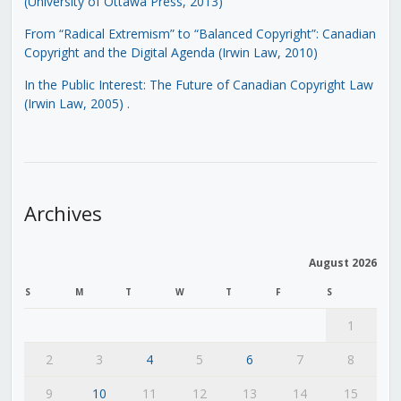
(University of Ottawa Press, 2013)
From “Radical Extremism” to “Balanced Copyright”: Canadian
Copyright and the Digital Agenda (Irwin Law, 2010)
In the Public Interest: The Future of Canadian Copyright Law
(Irwin Law, 2005)
.
Archives
August 2026
S
M
T
W
T
F
S
1
2
3
4
5
6
7
8
9
10
11
12
13
14
15