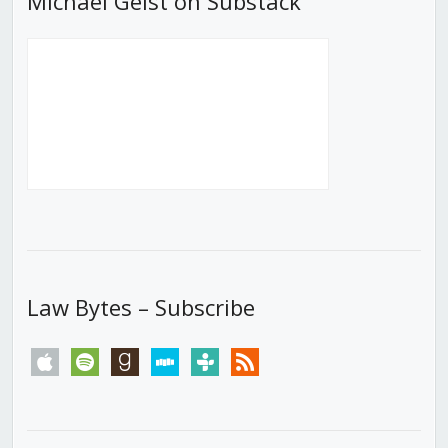
Michael Geist on Substack
Law Bytes – Subscribe
apple
spotify
goodreads
stitcher
tunein
rss