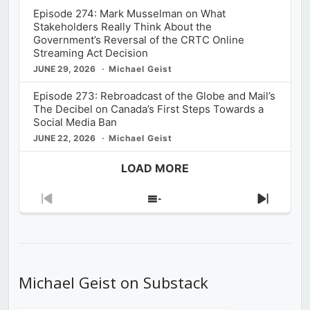
Episode 274: Mark Musselman on What
Stakeholders Really Think About the
Government’s Reversal of the CRTC Online
Streaming Act Decision
JUNE 29, 2026
Michael Geist
Episode 273: Rebroadcast of the Globe and Mail’s
The Decibel on Canada’s First Steps Towards a
Social Media Ban
JUNE 22, 2026
Michael Geist
LOAD MORE
Previous
Show
Next
Episode
Episodes
Episod
List
Michael Geist on Substack