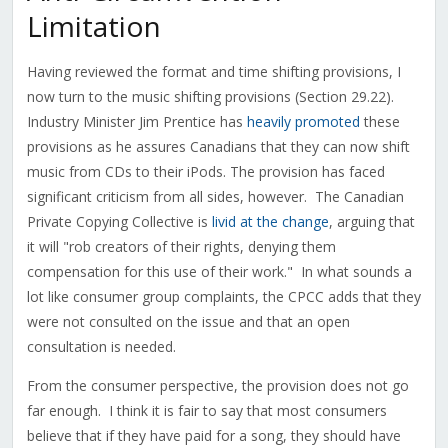
Limitation
Having reviewed the format and time shifting provisions, I
now turn to the music shifting provisions (Section 29.22).
Industry Minister Jim Prentice has
heavily promoted
these
provisions as he assures Canadians that they can now shift
music from CDs to their iPods. The provision has faced
significant criticism from all sides, however. The Canadian
Private Copying Collective is
livid at the change
, arguing that
it will "rob creators of their rights, denying them
compensation for this use of their work." In what sounds a
lot like consumer group complaints, the CPCC adds that they
were not consulted on the issue and that an open
consultation is needed.
From the consumer perspective, the provision does not go
far enough. I think it is fair to say that most consumers
believe that if they have paid for a song, they should have