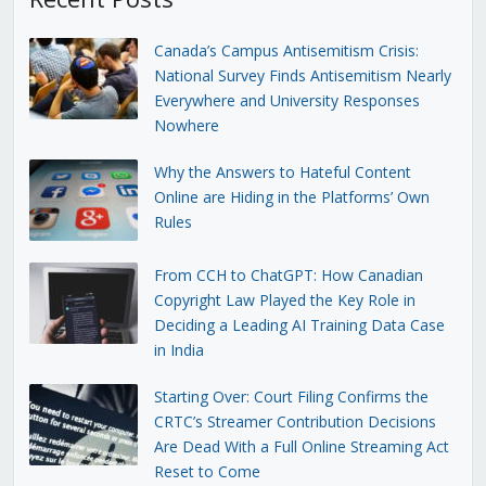
Canada’s Campus Antisemitism Crisis:
National Survey Finds Antisemitism Nearly
Everywhere and University Responses
Nowhere
Why the Answers to Hateful Content
Online are Hiding in the Platforms’ Own
Rules
From CCH to ChatGPT: How Canadian
Copyright Law Played the Key Role in
Deciding a Leading AI Training Data Case
in India
Starting Over: Court Filing Confirms the
CRTC’s Streamer Contribution Decisions
Are Dead With a Full Online Streaming Act
Reset to Come