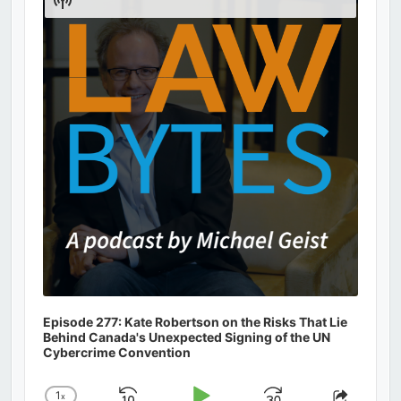
Podcast
Information
Episode 277: Kate Robertson on the Risks That Lie
Behind Canada's Unexpected Signing of the UN
Cybercrime Convention
1
x