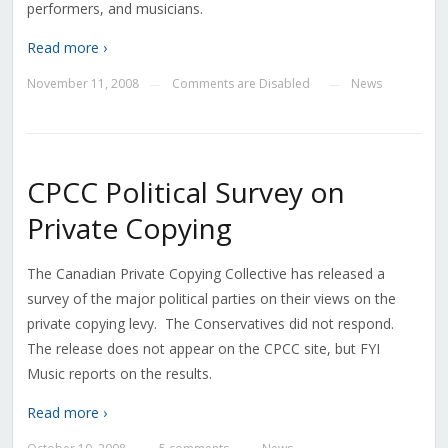
performers, and musicians.
Read more ›
November 11, 2008
Comments are Disabled
News
—
—
CPCC Political Survey on
Private Copying
The Canadian Private Copying Collective has released a
survey of the major political parties on their views on the
private copying levy. The Conservatives did not respond.
The release does not appear on the CPCC site, but FYI
Music reports on the results.
Read more ›