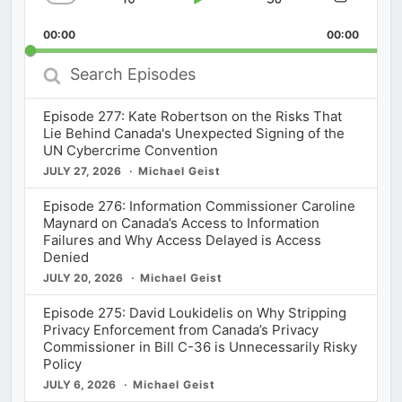
Skip
Play
Jump
Change
Share
Playback
This
Backward
Pause
Forward
00:00
Rate
00:00
Episod
Search
Episodes
Episode 277: Kate Robertson on the Risks That
Lie Behind Canada's Unexpected Signing of the
UN Cybercrime Convention
JULY 27, 2026
Michael Geist
Episode 276: Information Commissioner Caroline
Maynard on Canada’s Access to Information
Failures and Why Access Delayed is Access
Denied
JULY 20, 2026
Michael Geist
Episode 275: David Loukidelis on Why Stripping
Privacy Enforcement from Canada’s Privacy
Commissioner in Bill C-36 is Unnecessarily Risky
Policy
JULY 6, 2026
Michael Geist