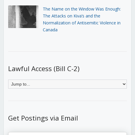
The Name on the Window Was Enough:
The Attacks on Kiva’s and the
Normalization of Antisemitic Violence in
Canada
Lawful Access (Bill C-2)
Get Postings via Email