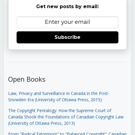
Get new posts by email:
Subscribe
Open Books
Law, Privacy and Surveillance in Canada in the Post-
Snowden Era (University of Ottawa Press, 2015)
The Copyright Pentalogy: How the Supreme Court of
Canada Shook the Foundations of Canadian Copyright Law
(University of Ottawa Press, 2013)
From “Radical Extremism” to “Balanced Copyright”: Canadian