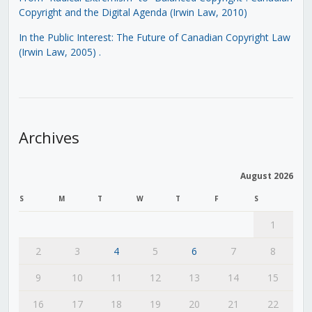
Copyright and the Digital Agenda (Irwin Law, 2010)
In the Public Interest: The Future of Canadian Copyright Law
(Irwin Law, 2005)
.
Archives
August 2026
S
M
T
W
T
F
S
1
2
3
4
5
6
7
8
9
10
11
12
13
14
15
16
17
18
19
20
21
22