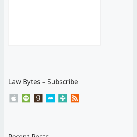
Law Bytes – Subscribe
apple
spotify
goodreads
stitcher
tunein
rss
Recent Posts