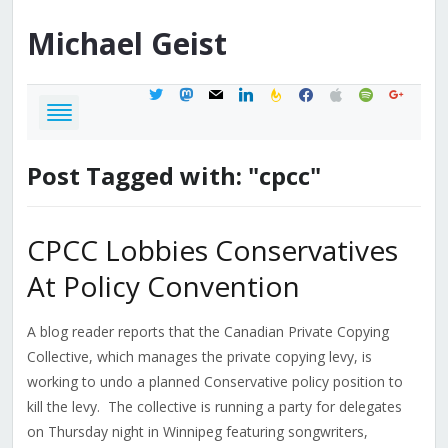
Michael
Geist
twitter
mastodon
mail
linkedin
feedburner
facebook
apple
spotify
google
Post Tagged with: "cpcc"
CPCC Lobbies Conservatives
At Policy Convention
A blog reader reports that the Canadian Private Copying
Collective, which manages the private copying levy, is
working to undo a planned Conservative policy position to
kill the levy. The collective is running a party for delegates
on Thursday night in Winnipeg featuring songwriters,