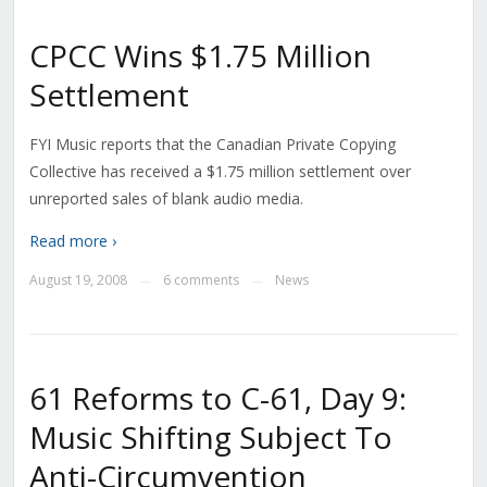
CPCC Wins $1.75 Million
Settlement
FYI Music reports that the Canadian Private Copying
Collective has received a $1.75 million settlement over
unreported sales of blank audio media.
Read more ›
August 19, 2008
6 comments
News
—
—
61 Reforms to C-61, Day 9:
Music Shifting Subject To
Anti-Circumvention