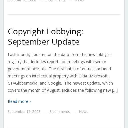
October 10, 2008
5 comments
News
—
—
Copyright Lobbying:
September Update
Last month, I posted on the data from the new lobbyist
registry that includes reports on meetings with senior
government officials. The first batch of entries included
meetings on intellectual property with CRIA, Microsoft,
CTVGlobemedia, and Google. The newest update, which
covers the month of August, includes the following new […]
Read more ›
September 17, 2008
3 comments
News
—
—