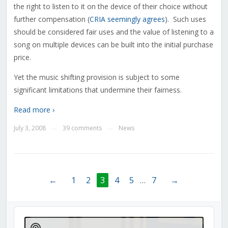
the right to listen to it on the device of their choice without
further compensation (
CRIA seemingly agrees
). Such uses
should be considered fair uses and the value of listening to a
song on multiple devices can be built into the initial purchase
price.
Yet the music shifting provision is subject to some
significant limitations that undermine their fairness.
Read more ›
July 3, 2008
39 comments
News
—
—
←
1
2
3
4
5
…
7
→
Audio
Player
Show