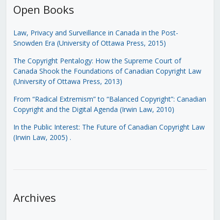
Open Books
Law, Privacy and Surveillance in Canada in the Post-
Snowden Era (University of Ottawa Press, 2015)
The Copyright Pentalogy: How the Supreme Court of
Canada Shook the Foundations of Canadian Copyright Law
(University of Ottawa Press, 2013)
From “Radical Extremism” to “Balanced Copyright”: Canadian
Copyright and the Digital Agenda (Irwin Law, 2010)
In the Public Interest: The Future of Canadian Copyright Law
(Irwin Law, 2005)
.
Archives