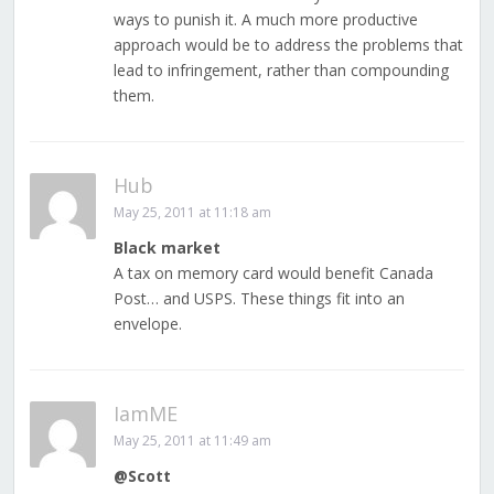
ways to punish it. A much more productive
approach would be to address the problems that
lead to infringement, rather than compounding
them.
Hub
May 25, 2011 at 11:18 am
Black market
A tax on memory card would benefit Canada
Post… and USPS. These things fit into an
envelope.
IamME
May 25, 2011 at 11:49 am
@Scott