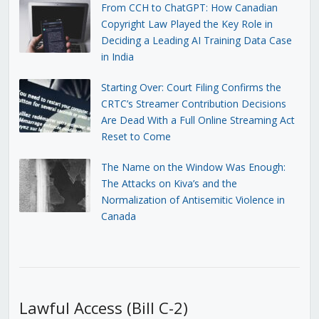
From CCH to ChatGPT: How Canadian
Copyright Law Played the Key Role in
Deciding a Leading AI Training Data Case
in India
Starting Over: Court Filing Confirms the
CRTC’s Streamer Contribution Decisions
Are Dead With a Full Online Streaming Act
Reset to Come
The Name on the Window Was Enough:
The Attacks on Kiva’s and the
Normalization of Antisemitic Violence in
Canada
Lawful Access (Bill C-2)