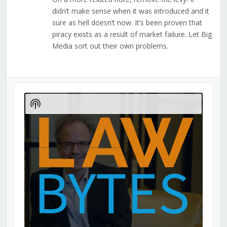
didn’t make sense when it was introduced and it
sure as hell doesn’t now. It’s been proven that
piracy exists as a result of market failure. Let Big
Media sort out their own problems.
Audio
Player
Show
Podcast
Information