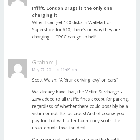
Pfffft, London Drugs is the only one
charging it
When I can get 100 disks in WalMart or
Superstore for $10, there’s no way they are
charging it. CPCC can go to hell!
Graham J
May 27, 2011 at 11:09 am
Scott Walsh: “A ‘drunk driving levy’ on cars”
We already have that, the Victim Surcharge –
20% added to all traffic fines except for parking,
regardless of whether there could possibly be a
victim or not. It’s ludicrous! And of course you
pay for that with after-tax money so it’s the
usual double taxation deal.
On a more related note, remove the levy! It