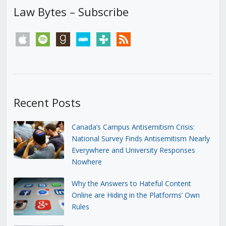
Law Bytes – Subscribe
apple
spotify
goodreads
stitcher
tunein
rss
Recent Posts
Canada’s Campus Antisemitism Crisis:
National Survey Finds Antisemitism Nearly
Everywhere and University Responses
Nowhere
Why the Answers to Hateful Content
Online are Hiding in the Platforms’ Own
Rules