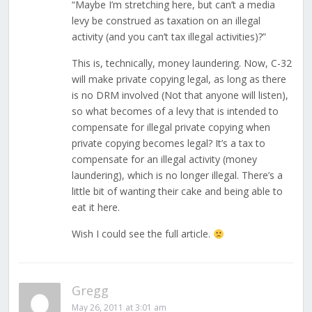
“Maybe I’m stretching here, but can’t a media
levy be construed as taxation on an illegal
activity (and you can’t tax illegal activities)?”
This is, technically, money laundering. Now, C-32
will make private copying legal, as long as there
is no DRM involved (Not that anyone will listen),
so what becomes of a levy that is intended to
compensate for illegal private copying when
private copying becomes legal? It’s a tax to
compensate for an illegal activity (money
laundering), which is no longer illegal. There’s a
little bit of wanting their cake and being able to
eat it here.
Wish I could see the full article.
Gregg
May 26, 2011 at 3:01 am