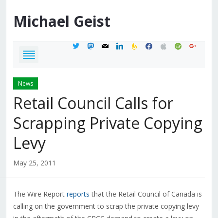
Michael
Geist
twitter
mastodon
mail
linkedin
feedburner
facebook
apple
spotify
google
News
Retail Council Calls for
Scrapping Private Copying
Levy
May 25, 2011
The Wire Report
reports
that the Retail Council of Canada is
calling on the government to scrap the private copying levy