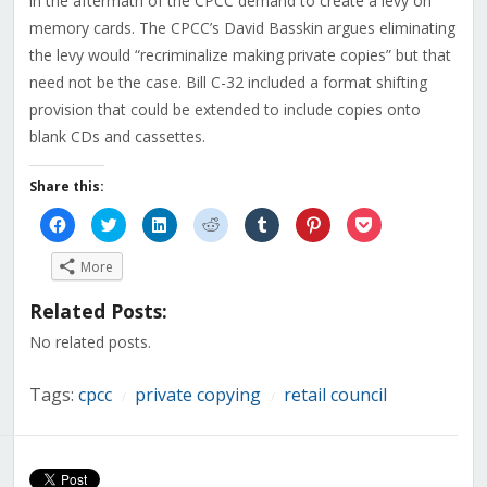
in the aftermath of the CPCC demand to create a levy on
memory cards. The CPCC’s David Basskin argues eliminating
the levy would “recriminalize making private copies” but that
need not be the case. Bill C-32 included a format shifting
provision that could be extended to include copies onto
blank CDs and cassettes.
Share this:
Click
Click
Click
Click
Click
Click
Click
to
to
to
to
to
to
to
share
share
share
share
share
share
share
on
on
on
on
on
on
on
More
Facebook
Twitter
LinkedIn
Reddit
Tumblr
Pinterest
Pocket
(Opens
(Opens
(Opens
(Opens
(Opens
(Opens
(Opens
in
in
in
in
in
in
in
Related Posts:
new
new
new
new
new
new
new
window)
window)
window)
window)
window)
window)
window)
No related posts.
Tags:
cpcc
private copying
retail council
/
/