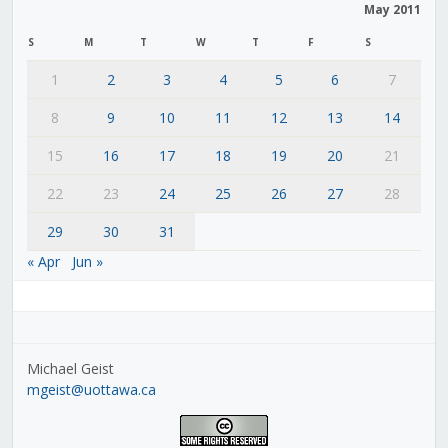
May 2011
S
M
T
W
T
F
S
1
2
3
4
5
6
7
8
9
10
11
12
13
14
15
16
17
18
19
20
21
22
23
24
25
26
27
28
29
30
31
« Apr
Jun »
Michael Geist
mgeist@uottawa.ca