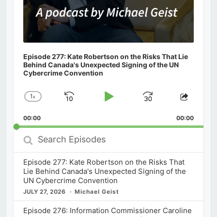
Episode 277: Kate Robertson on the Risks That Lie
Behind Canada's Unexpected Signing of the UN
Cybercrime Convention
1
x
Skip
Play
Jump
Change
Share
Playback
This
Backward
Pause
Forward
00:00
Rate
00:00
Episod
Search
Episodes
Episode 277: Kate Robertson on the Risks That
Lie Behind Canada's Unexpected Signing of the
UN Cybercrime Convention
JULY 27, 2026
Michael Geist
Episode 276: Information Commissioner Caroline