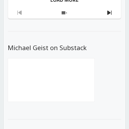
Previous
Show
Next
Episode
Episodes
Episod
List
Michael Geist on Substack