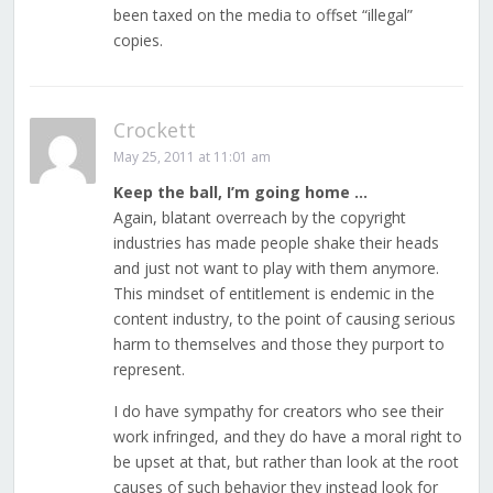
been taxed on the media to offset “illegal”
copies.
Crockett
May 25, 2011 at 11:01 am
Keep the ball, I’m going home …
Again, blatant overreach by the copyright
industries has made people shake their heads
and just not want to play with them anymore.
This mindset of entitlement is endemic in the
content industry, to the point of causing serious
harm to themselves and those they purport to
represent.
I do have sympathy for creators who see their
work infringed, and they do have a moral right to
be upset at that, but rather than look at the root
causes of such behavior they instead look for