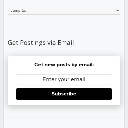
Get Postings via Email
Get new posts by email:
Subscribe