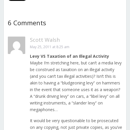
6 Comments
Scott Walsh
May 25, 2011 at 8:25 am
Levy VS Taxation of an Illegal Activity
Maybe I’m stretching here, but can’t a media levy
be construed as taxation on an illegal activity
(and you can’t tax illegal activities)? Isn’t this is
akin to having a “bludgeoning levy” on hammers
in the event that someone uses it as a weapon?
A “drunk driving levy” on cars, a “libel levy” on all
writing instruments, a “slander levy” on
megaphones…
It would be very questionable to be prosecuted
on any copying, not just private copies, as you’ve