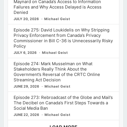
Maynard on Canada’s Access to Information
Failures and Why Access Delayed is Access
Denied
JULY 20, 2026
Michael Geist
Episode 275: David Loukidelis on Why Stripping
Privacy Enforcement from Canada’s Privacy
Commissioner in Bill C-36 is Unnecessarily Risky
Policy
JULY 6, 2026
Michael Geist
Episode 274: Mark Musselman on What
Stakeholders Really Think About the
Government’s Reversal of the CRTC Online
Streaming Act Decision
JUNE 29, 2026
Michael Geist
Episode 273: Rebroadcast of the Globe and Mail’s
The Decibel on Canada’s First Steps Towards a
Social Media Ban
JUNE 22, 2026
Michael Geist
LOAD MORE