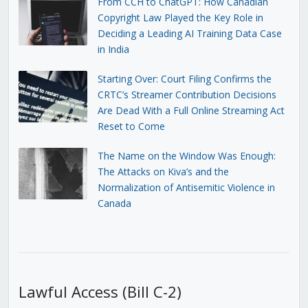
From CCH to ChatGPT: How Canadian
Copyright Law Played the Key Role in
Deciding a Leading AI Training Data Case
in India
Starting Over: Court Filing Confirms the
CRTC’s Streamer Contribution Decisions
Are Dead With a Full Online Streaming Act
Reset to Come
The Name on the Window Was Enough:
The Attacks on Kiva’s and the
Normalization of Antisemitic Violence in
Canada
Lawful Access (Bill C-2)