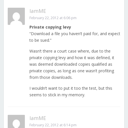
IamME
February 22, 2012 at 6:06 pm
Private copying levy
“Download a file you haven’t paid for, and expect
to be sued.”
Wasn’t there a court case where, due to the
private copying levy and how it was defined, it
was deemed downloaded copies qualified as
private copies, as long as one wasn’t profiting
from those downloads.
I wouldn’t want to put it too the test, but this
seems to stick in my memory.
IamME
February 22, 2012 at 6:14 pm