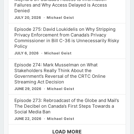
Failures and Why Access Delayed is Access
Denied
JULY 20, 2026
Michael Geist
Episode 275: David Loukidelis on Why Stripping
Privacy Enforcement from Canada’s Privacy
Commissioner in Bill C-36 is Unnecessarily Risky
Policy
JULY 6, 2026
Michael Geist
Episode 274: Mark Musselman on What
Stakeholders Really Think About the
Government’s Reversal of the CRTC Online
Streaming Act Decision
JUNE 29, 2026
Michael Geist
Episode 273: Rebroadcast of the Globe and Mail’s
The Decibel on Canada’s First Steps Towards a
Social Media Ban
JUNE 22, 2026
Michael Geist
LOAD MORE