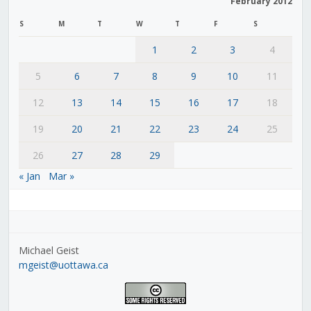
February 2012
S
M
T
W
T
F
S
1
2
3
4
5
6
7
8
9
10
11
12
13
14
15
16
17
18
19
20
21
22
23
24
25
26
27
28
29
« Jan
Mar »
Michael Geist
mgeist@uottawa.ca