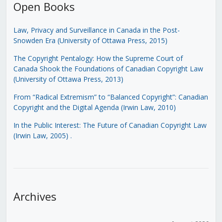
Open Books
Law, Privacy and Surveillance in Canada in the Post-
Snowden Era (University of Ottawa Press, 2015)
The Copyright Pentalogy: How the Supreme Court of
Canada Shook the Foundations of Canadian Copyright Law
(University of Ottawa Press, 2013)
From “Radical Extremism” to “Balanced Copyright”: Canadian
Copyright and the Digital Agenda (Irwin Law, 2010)
In the Public Interest: The Future of Canadian Copyright Law
(Irwin Law, 2005)
.
Archives