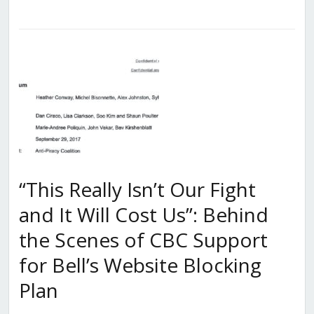
“This Really Isn’t Our Fight
and It Will Cost Us”: Behind
the Scenes of CBC Support
for Bell’s Website Blocking
Plan