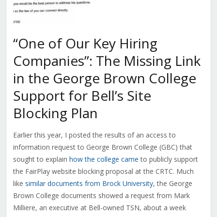
“One of Our Key Hiring
Companies”: The Missing Link
in the George Brown College
Support for Bell’s Site
Blocking Plan
Earlier this year, I posted the results of an access to
information request to George Brown College (GBC) that
sought to explain
how the college came
to publicly support
the FairPlay website blocking proposal at the CRTC. Much
like
similar documents from Brock University
, the George
Brown College documents showed a request from Mark
Milliere, an executive at Bell-owned TSN, about a week