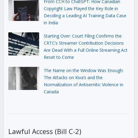
From CCH to ChatGPT: How Canadian
Copyright Law Played the Key Role in
Deciding a Leading AI Training Data Case
in India
Starting Over: Court Filing Confirms the
CRTC’s Streamer Contribution Decisions
Are Dead With a Full Online Streaming Act
Reset to Come
The Name on the Window Was Enough:
The Attacks on Kiva’s and the
Normalization of Antisemitic Violence in
Canada
Lawful Access (Bill C-2)