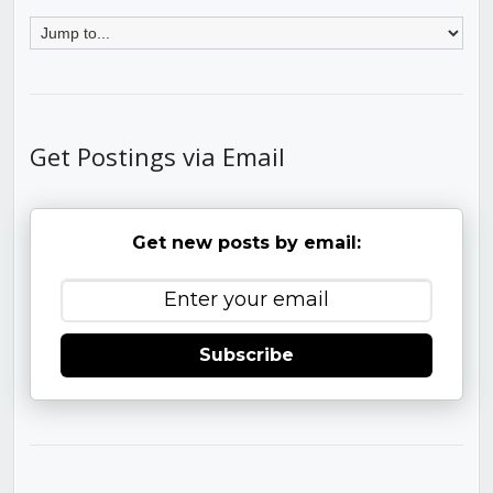
Get Postings via Email
Get new posts by email:
Subscribe