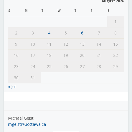
August 2026
S
M
T
W
T
F
S
1
2
3
4
5
6
7
8
9
10
11
12
13
14
15
16
17
18
19
20
21
22
23
24
25
26
27
28
29
30
31
« Jul
Michael Geist
mgeist@uottawa.ca