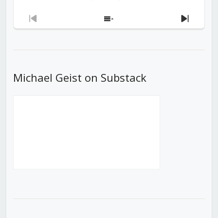
Previous
Show
Next
Episode
Episodes
Episod
List
Michael Geist on Substack