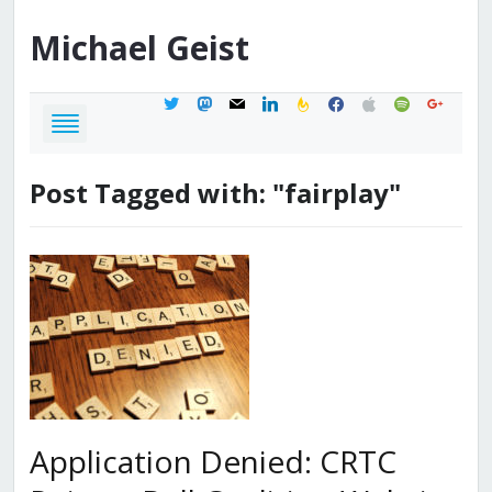
Michael
Geist
twitter
mastodon
mail
linkedin
feedburner
facebook
apple
spotify
google
Post Tagged with: "fairplay"
Application Denied: CRTC