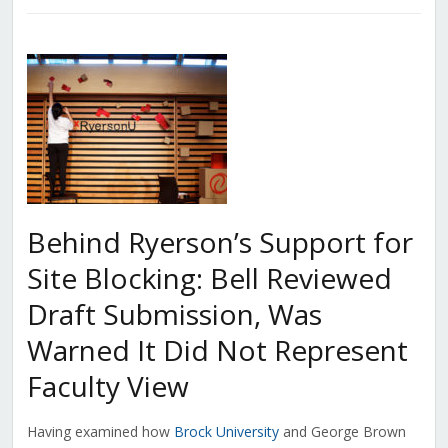
Behind Ryerson’s Support for
Site Blocking: Bell Reviewed
Draft Submission, Was
Warned It Did Not Represent
Faculty View
Having examined how
Brock University
and George Brown