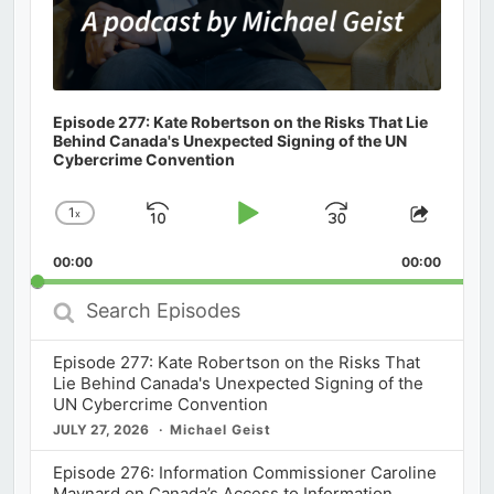
Episode 277: Kate Robertson on the Risks That Lie
Behind Canada's Unexpected Signing of the UN
Cybercrime Convention
1
x
Skip
Play
Jump
Change
Share
Playback
This
Backward
Pause
Forward
00:00
Rate
00:00
Episod
Search
Episodes
Episode 277: Kate Robertson on the Risks That
Lie Behind Canada's Unexpected Signing of the
UN Cybercrime Convention
JULY 27, 2026
Michael Geist
Episode 276: Information Commissioner Caroline
Maynard on Canada’s Access to Information