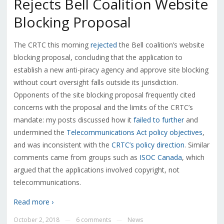
Rejects Bell Coalition Website
Blocking Proposal
The CRTC this morning
rejected
the Bell coalition’s website
blocking proposal, concluding that the application to
establish a new anti-piracy agency and approve site blocking
without court oversight falls outside its jurisdiction.
Opponents of the site blocking proposal frequently cited
concerns with the proposal and the limits of the CRTC’s
mandate: my posts discussed how it
failed to further
and
undermined the
Telecommunications Act policy objectives
,
and was inconsistent with the
CRTC’s policy direction
. Similar
comments came from groups such as
ISOC Canada
, which
argued that the applications involved copyright, not
telecommunications.
Read more ›
October 2, 2018
6 comments
News
—
—