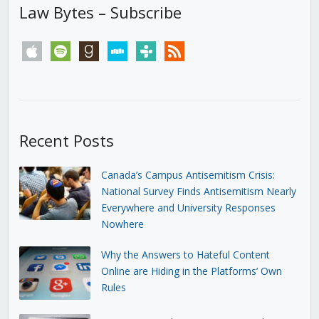
Law Bytes – Subscribe
apple
spotify
goodreads
stitcher
tunein
rss
Recent Posts
Canada’s Campus Antisemitism Crisis:
National Survey Finds Antisemitism Nearly
Everywhere and University Responses
Nowhere
Why the Answers to Hateful Content
Online are Hiding in the Platforms’ Own
Rules