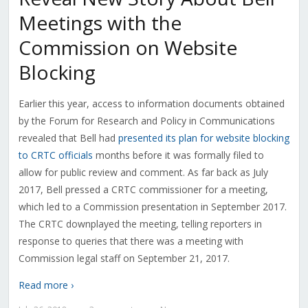
Meetings with the
Commission on Website
Blocking
Earlier this year, access to information documents obtained
by the Forum for Research and Policy in Communications
revealed that Bell had
presented its plan for website blocking
to CRTC officials
months before it was formally filed to
allow for public review and comment. As far back as July
2017, Bell pressed a CRTC commissioner for a meeting,
which led to a Commission presentation in September 2017.
The CRTC downplayed the meeting, telling reporters in
response to queries that there was a meeting with
Commission legal staff on September 21, 2017.
Read more ›