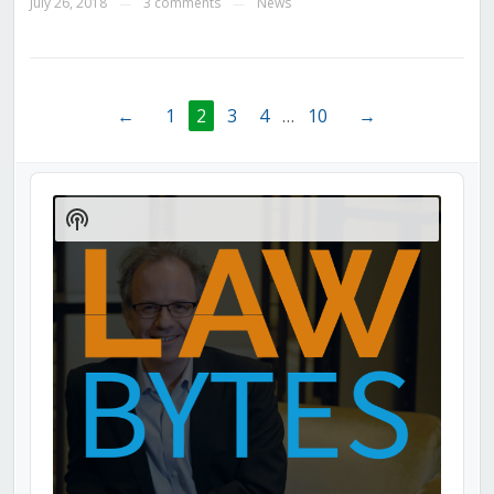
July 26, 2018
3 comments
News
—
—
←
1
2
3
4
…
10
→
Audio
Player
Show
Podcast
Information