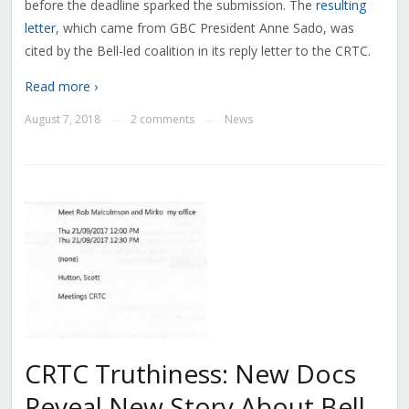
before the deadline sparked the submission. The
resulting
letter
, which came from GBC President Anne Sado, was
cited by the Bell-led coalition in its reply letter to the CRTC.
Read more ›
August 7, 2018
2 comments
News
—
—
CRTC Truthiness: New Docs
Reveal New Story About Bell