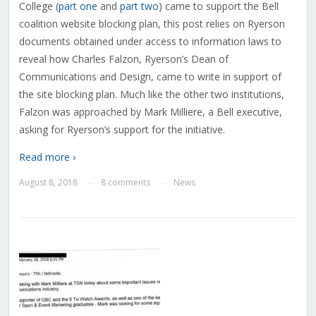
College (
part one
and
part two
) came to support the Bell
coalition website blocking plan, this post relies on Ryerson
documents obtained under access to information laws to
reveal how Charles Falzon, Ryerson’s Dean of
Communications and Design, came to write in support of
the site blocking plan. Much like the other two institutions,
Falzon was approached by Mark Milliere, a Bell executive,
asking for Ryerson’s support for the initiative.
Read more ›
August 8, 2018
8 comments
News
—
—