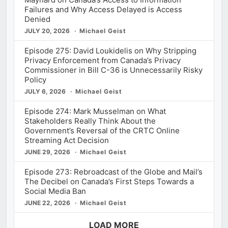
Failures and Why Access Delayed is Access
Denied
JULY 20, 2026
Michael Geist
Episode 275: David Loukidelis on Why Stripping
Privacy Enforcement from Canada’s Privacy
Commissioner in Bill C-36 is Unnecessarily Risky
Policy
JULY 6, 2026
Michael Geist
Episode 274: Mark Musselman on What
Stakeholders Really Think About the
Government’s Reversal of the CRTC Online
Streaming Act Decision
JUNE 29, 2026
Michael Geist
Episode 273: Rebroadcast of the Globe and Mail’s
The Decibel on Canada’s First Steps Towards a
Social Media Ban
JUNE 22, 2026
Michael Geist
LOAD MORE