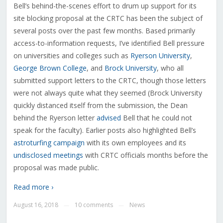
Bell’s behind-the-scenes effort to drum up support for its
site blocking proposal at the CRTC has been the subject of
several posts over the past few months. Based primarily
access-to-information requests, I’ve identified Bell pressure
on universities and colleges such as
Ryerson University
,
George Brown College
, and
Brock University
, who all
submitted support letters to the CRTC, though those letters
were not always quite what they seemed (Brock University
quickly distanced itself from the submission, the Dean
behind the Ryerson letter
advised
Bell that he could not
speak for the faculty). Earlier posts also highlighted Bell’s
astroturfing campaign
with its own employees and its
undisclosed meetings
with CRTC officials months before the
proposal was made public.
Read more ›
August 16, 2018
10 comments
News
—
—