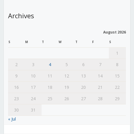
Archives
August 2026
S
M
T
W
T
F
S
1
2
3
4
5
6
7
8
9
10
11
12
13
14
15
16
17
18
19
20
21
22
23
24
25
26
27
28
29
30
31
« Jul