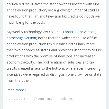
politically difficult given the star power associated with film
and television production, yet a growing number of studies
have found that film and television tax credits do not deliver
much bang for the buck.
My weekly technology law column (
Toronto Star version
,
homepage version
) notes that the widespread use of film
and television production tax subsidies dates back more
than two decades as states and provinces used them to lure
productions with the promise of new jobs and increased
economic activity. The proliferation of subsidies and tax
credits created a race to the bottom, where ever-increasing
incentives were required to distinguish one province or state
from the other.
Read more ›
April 20, 2015
27 comments
Columns
—
—