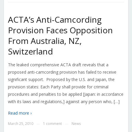
ACTA’s Anti-Camcording
Provision Faces Opposition
From Australia, NZ,
Switzerland
The leaked comprehensive ACTA draft reveals that a
proposed anti-camcording provision has failed to receive
significant support. Proposed by the U.S. and Japan, the
provision states: Each Party shall provide for criminal
procedures and penalties to be applied [Japan: in accordance
with its laws and regulations,] against any person who, […]
Read more ›
March 25, 2010
1 comment
News
—
—