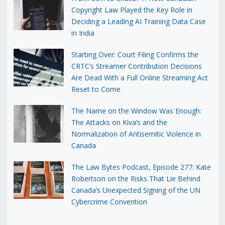
Copyright Law Played the Key Role in
Deciding a Leading AI Training Data Case
in India
Starting Over: Court Filing Confirms the
CRTC’s Streamer Contribution Decisions
Are Dead With a Full Online Streaming Act
Reset to Come
The Name on the Window Was Enough:
The Attacks on Kiva’s and the
Normalization of Antisemitic Violence in
Canada
The Law Bytes Podcast, Episode 277: Kate
Robertson on the Risks That Lie Behind
Canada’s Unexpected Signing of the UN
Cybercrime Convention