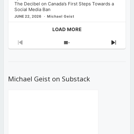
The Decibel on Canada’s First Steps Towards a
Social Media Ban
JUNE 22, 2026
Michael Geist
LOAD MORE
Previous
Show
Next
Episode
Episodes
Episod
List
Michael Geist on Substack