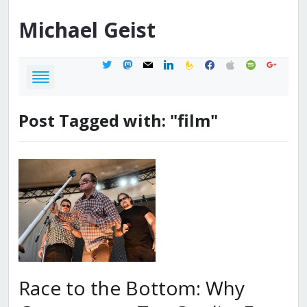
Michael
Geist
twitter
mastodon
mail
linkedin
feedburner
facebook
apple
spotify
google
Post Tagged with: "film"
Race to the Bottom: Why