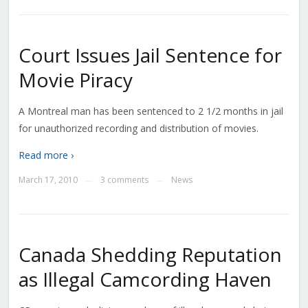
Court Issues Jail Sentence for
Movie Piracy
A Montreal man has been sentenced to 2 1/2 months in jail
for unauthorized recording and distribution of movies.
Read more ›
March 17, 2010
3 comments
News
—
—
Canada Shedding Reputation
as Illegal Camcording Haven