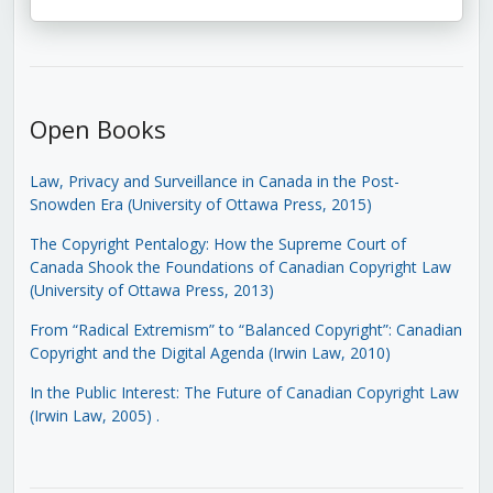
Open Books
Law, Privacy and Surveillance in Canada in the Post-
Snowden Era (University of Ottawa Press, 2015)
The Copyright Pentalogy: How the Supreme Court of
Canada Shook the Foundations of Canadian Copyright Law
(University of Ottawa Press, 2013)
From “Radical Extremism” to “Balanced Copyright”: Canadian
Copyright and the Digital Agenda (Irwin Law, 2010)
In the Public Interest: The Future of Canadian Copyright Law
(Irwin Law, 2005)
.