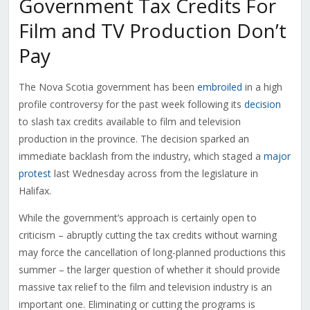
Government Tax Credits For
Film and TV Production Don’t
Pay
The Nova Scotia government has been
embroiled
in a high
profile controversy for the past week following its
decision
to slash tax credits available to film and television
production in the province. The decision sparked an
immediate backlash from the industry, which staged a
major
protest
last Wednesday across from the legislature in
Halifax.
While the government’s approach is certainly open to
criticism – abruptly cutting the tax credits without warning
may force the cancellation of long-planned productions this
summer – the larger question of whether it should provide
massive tax relief to the film and television industry is an
important one. Eliminating or cutting the programs is