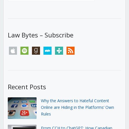
Law Bytes – Subscribe
apple
spotify
goodreads
stitcher
tunein
rss
Recent Posts
Why the Answers to Hateful Content
Online are Hiding in the Platforms’ Own
Rules
From CCH to ChatGPT: How Canadian