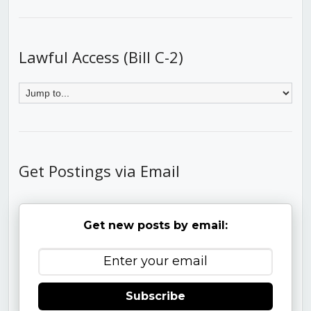
Lawful Access (Bill C-2)
Get Postings via Email
Get new posts by email:
Subscribe