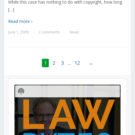
While this case has nothing to do with copyright, how long
[…]
Read more ›
June 1, 2009
2 comments
News
—
—
1
2
3
…
12
→
Audio
Player
Show
Podcast
Information