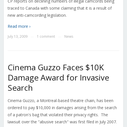
CP reports on declining numbers of illegal camcords being
traced to Canada with some claiming that it is a result of
new anti-camcording legislation.
Read more ›
July 13, 2009
1 comment
News
—
—
Cinema Guzzo Faces $10K
Damage Award for Invasive
Search
Cinema Guzzo, a Montreal-based theatre chain, has been
ordered to pay $10,000 in damages arising from the search
of a patron's bag that violated their privacy rights. The
lawsuit over the "abusive search" was first filed in July 2007.