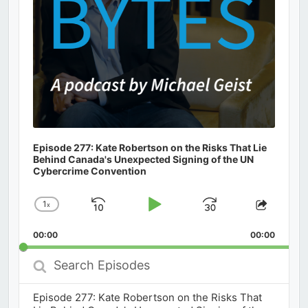
Episode 277: Kate Robertson on the Risks That Lie
Behind Canada's Unexpected Signing of the UN
Cybercrime Convention
1
x
Skip
Play
Jump
Change
Share
Playback
This
Backward
Pause
Forward
00:00
Rate
00:00
Episod
Search
Episodes
Episode 277: Kate Robertson on the Risks That