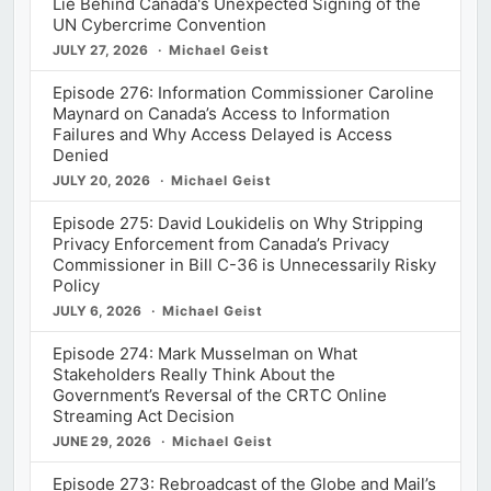
Lie Behind Canada's Unexpected Signing of the
UN Cybercrime Convention
JULY 27, 2026
Michael Geist
Episode 276: Information Commissioner Caroline
Maynard on Canada’s Access to Information
Failures and Why Access Delayed is Access
Denied
JULY 20, 2026
Michael Geist
Episode 275: David Loukidelis on Why Stripping
Privacy Enforcement from Canada’s Privacy
Commissioner in Bill C-36 is Unnecessarily Risky
Policy
JULY 6, 2026
Michael Geist
Episode 274: Mark Musselman on What
Stakeholders Really Think About the
Government’s Reversal of the CRTC Online
Streaming Act Decision
JUNE 29, 2026
Michael Geist
Episode 273: Rebroadcast of the Globe and Mail’s