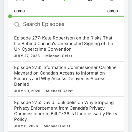
Skip
Play
Jump
Change
Share
Playback
This
Backward
Pause
Forward
00:00
Rate
00:00
Episod
Search
Episodes
Episode 277: Kate Robertson on the Risks That
Lie Behind Canada's Unexpected Signing of the
UN Cybercrime Convention
JULY 27, 2026
Michael Geist
Episode 276: Information Commissioner Caroline
Maynard on Canada’s Access to Information
Failures and Why Access Delayed is Access
Denied
JULY 20, 2026
Michael Geist
Episode 275: David Loukidelis on Why Stripping
Privacy Enforcement from Canada’s Privacy
Commissioner in Bill C-36 is Unnecessarily Risky
Policy
JULY 6, 2026
Michael Geist