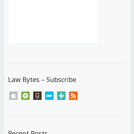
Law Bytes – Subscribe
apple
spotify
goodreads
stitcher
tunein
rss
Recent Posts