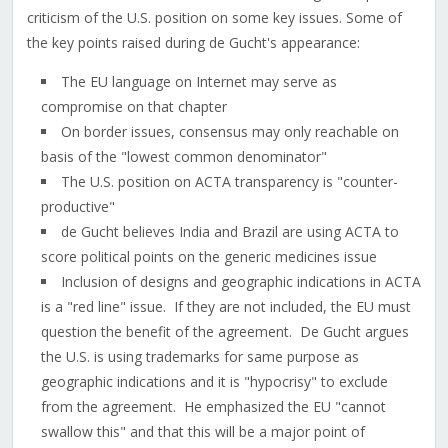
criticism of the U.S. position on some key issues. Some of
the key points raised during de Gucht's appearance:
The EU language on Internet may serve as
compromise on that chapter
On border issues, consensus may only reachable on
basis of the "lowest common denominator"
The U.S. position on ACTA transparency is "counter-
productive"
de Gucht believes India and Brazil are using ACTA to
score political points on the generic medicines issue
Inclusion of designs and geographic indications in ACTA
is a "red line" issue. If they are not included, the EU must
question the benefit of the agreement. De Gucht argues
the U.S. is using trademarks for same purpose as
geographic indications and it is "hypocrisy" to exclude
from the agreement. He emphasized the EU "cannot
swallow this" and that this will be a major point of