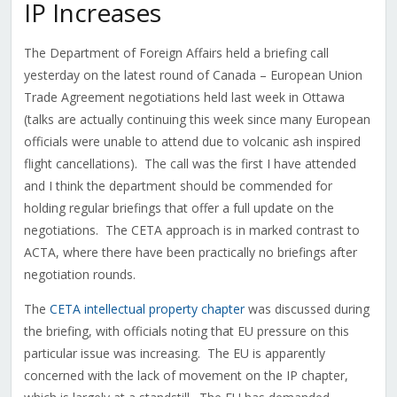
IP Increases
The Department of Foreign Affairs held a briefing call
yesterday on the latest round of Canada – European Union
Trade Agreement negotiations held last week in Ottawa
(talks are actually continuing this week since many European
officials were unable to attend due to volcanic ash inspired
flight cancellations). The call was the first I have attended
and I think the department should be commended for
holding regular briefings that offer a full update on the
negotiations. The CETA approach is in marked contrast to
ACTA, where there have been practically no briefings after
negotiation rounds.
The
CETA intellectual property chapter
was discussed during
the briefing, with officials noting that EU pressure on this
particular issue was increasing. The EU is apparently
concerned with the lack of movement on the IP chapter,