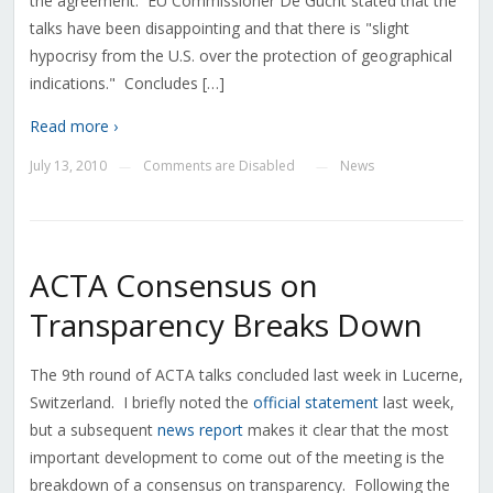
the agreement. EU Commissioner De Gucht stated that the
talks have been disappointing and that there is "slight
hypocrisy from the U.S. over the protection of geographical
indications." Concludes […]
Read more ›
July 13, 2010
Comments are Disabled
News
—
—
ACTA Consensus on
Transparency Breaks Down
The 9th round of ACTA talks concluded last week in Lucerne,
Switzerland. I briefly noted the
official statement
last week,
but a subsequent
news report
makes it clear that the most
important development to come out of the meeting is the
breakdown of a consensus on transparency. Following the