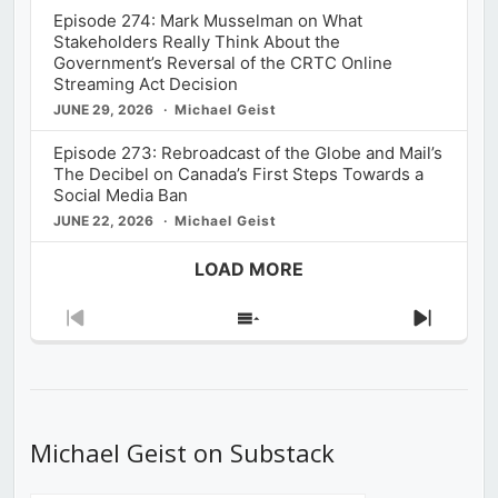
Episode 274: Mark Musselman on What
Stakeholders Really Think About the
Government’s Reversal of the CRTC Online
Streaming Act Decision
JUNE 29, 2026
Michael Geist
Episode 273: Rebroadcast of the Globe and Mail’s
The Decibel on Canada’s First Steps Towards a
Social Media Ban
JUNE 22, 2026
Michael Geist
LOAD MORE
Previous
Show
Next
Episode
Episodes
Episod
List
Michael Geist on Substack