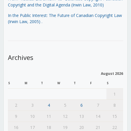
Copyright and the Digital Agenda (Irwin Law, 2010)
In the Public Interest: The Future of Canadian Copyright Law
(Irwin Law, 2005)
.
Archives
August 2026
S
M
T
W
T
F
S
1
2
3
4
5
6
7
8
9
10
11
12
13
14
15
16
17
18
19
20
21
22