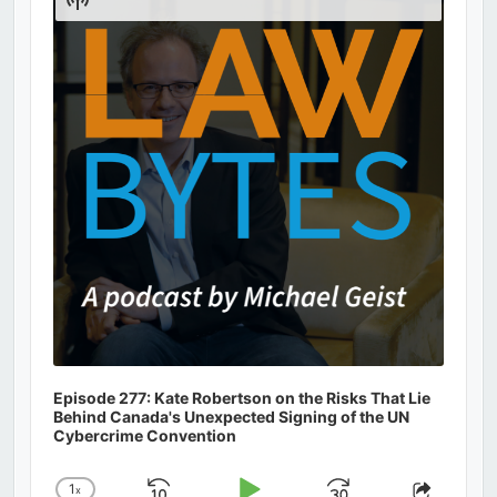
Podcast
Information
Episode 277: Kate Robertson on the Risks That Lie
Behind Canada's Unexpected Signing of the UN
Cybercrime Convention
1
x