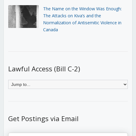
The Name on the Window Was Enough:
The Attacks on Kiva’s and the
Normalization of Antisemitic Violence in
Canada
Lawful Access (Bill C-2)
Get Postings via Email