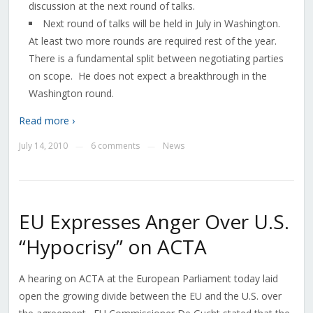
discussion at the next round of talks.
Next round of talks will be held in July in Washington.
At least two more rounds are required rest of the year.
There is a fundamental split between negotiating parties
on scope. He does not expect a breakthrough in the
Washington round.
Read more ›
July 14, 2010
6 comments
News
—
—
EU Expresses Anger Over U.S.
“Hypocrisy” on ACTA
A hearing on ACTA at the European Parliament today laid
open the growing divide between the EU and the U.S. over