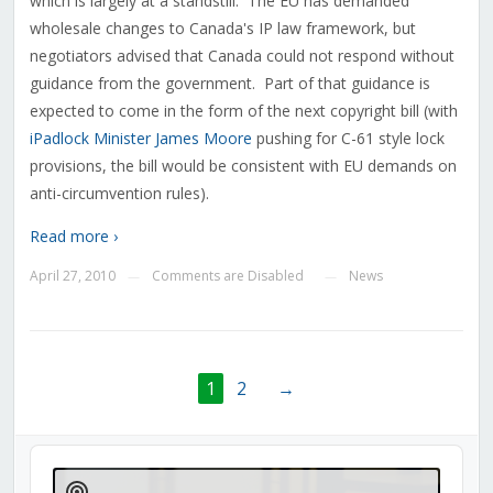
which is largely at a standstill. The EU has demanded
wholesale changes to Canada's IP law framework, but
negotiators advised that Canada could not respond without
guidance from the government. Part of that guidance is
expected to come in the form of the next copyright bill (with
iPadlock Minister James Moore
pushing for C-61 style lock
provisions, the bill would be consistent with EU demands on
anti-circumvention rules).
Read more ›
April 27, 2010
Comments are Disabled
News
—
—
1
2
→
Audio
Player
Show