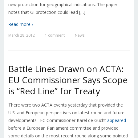
new protection for geographical indications. The paper
notes that GI protection could lead […]
Read more ›
March 28, 2012
1 comment
News
—
—
Battle Lines Drawn on ACTA:
EU Commissioner Says Scope
is “Red Line” for Treaty
There were two ACTA events yesterday that provided the
U.S. and European perspectives on latest round and future
developments. EC Commissioner Karel de Gucht
appeared
before a European Parliament committee and provided
some details on the most recent round along some pointed