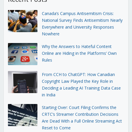
Canada’s Campus Antisemitism Crisis:
National Survey Finds Antisemitism Nearly
Everywhere and University Responses
Nowhere
Why the Answers to Hateful Content
Online are Hiding in the Platforms’ Own
Rules
From CCH to ChatGPT: How Canadian
Copyright Law Played the Key Role in
Deciding a Leading AI Training Data Case
in India
Starting Over: Court Filing Confirms the
CRTC’s Streamer Contribution Decisions
Are Dead With a Full Online Streaming Act
Reset to Come