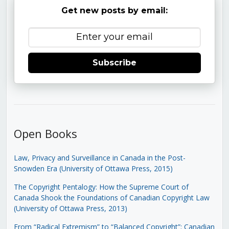
Get new posts by email:
Subscribe
Open Books
Law, Privacy and Surveillance in Canada in the Post-
Snowden Era (University of Ottawa Press, 2015)
The Copyright Pentalogy: How the Supreme Court of
Canada Shook the Foundations of Canadian Copyright Law
(University of Ottawa Press, 2013)
From “Radical Extremism” to “Balanced Copyright”: Canadian