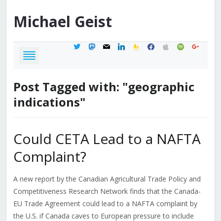
Michael
Geist
twitter
mastodon
mail
linkedin
feedburner
facebook
apple
spotify
google
Post Tagged with: "geographic
indications"
Could CETA Lead to a NAFTA
Complaint?
A new report by the Canadian Agricultural Trade Policy and
Competitiveness Research Network finds that the Canada-
EU Trade Agreement could lead to a NAFTA complaint by
the U.S. if Canada caves to European pressure to include