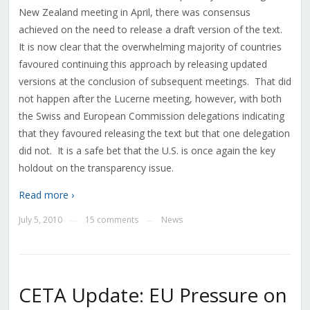
New Zealand meeting in April, there was consensus
achieved on the need to release a draft version of the text.
It is now clear that the overwhelming majority of countries
favoured continuing this approach by releasing updated
versions at the conclusion of subsequent meetings. That did
not happen after the Lucerne meeting, however, with both
the Swiss and European Commission delegations indicating
that they favoured releasing the text but that one delegation
did not. It is a safe bet that the U.S. is once again the key
holdout on the transparency issue.
Read more ›
July 5, 2010
15 comments
News
—
—
CETA Update: EU Pressure on