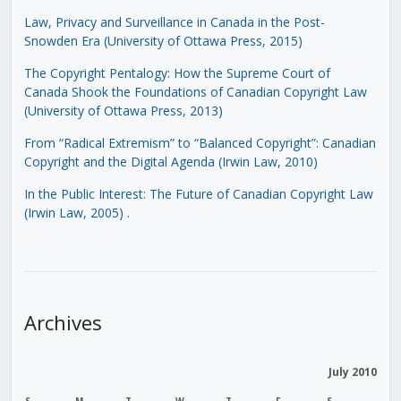
Law, Privacy and Surveillance in Canada in the Post-
Snowden Era (University of Ottawa Press, 2015)
The Copyright Pentalogy: How the Supreme Court of
Canada Shook the Foundations of Canadian Copyright Law
(University of Ottawa Press, 2013)
From “Radical Extremism” to “Balanced Copyright”: Canadian
Copyright and the Digital Agenda (Irwin Law, 2010)
In the Public Interest: The Future of Canadian Copyright Law
(Irwin Law, 2005)
.
Archives
July 2010
S
M
T
W
T
F
S