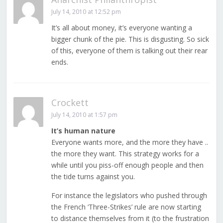
July 14, 2010 at 12:52 pm
It’s all about money, it’s everyone wanting a
bigger chunk of the pie. This is disgusting. So sick
of this, everyone of them is talking out their rear
ends.
Crockett
July 14, 2010 at 1:57 pm
It’s human nature
Everyone wants more, and the more they have ..
the more they want. This strategy works for a
while until you piss-off enough people and then
the tide turns against you.
For instance the legislators who pushed through
the French ‘Three-Strikes’ rule are now starting
to distance themselves from it (to the frustration