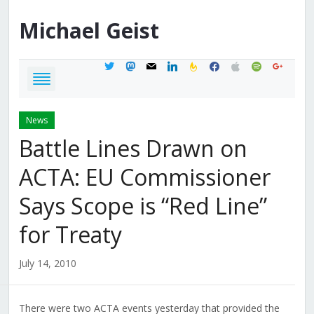
Michael
Geist
twitter
mastodon
mail
linkedin
feedburner
facebook
apple
spotify
google
News
Battle Lines Drawn on
ACTA: EU Commissioner
Says Scope is “Red Line”
for Treaty
July 14, 2010
There were two ACTA events yesterday that provided the