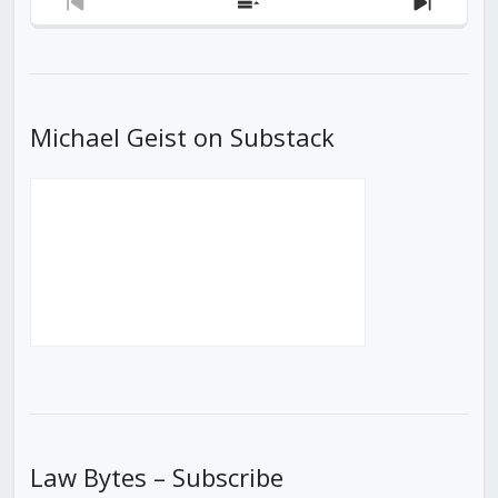
Previous
Show
Next
Episode
Episodes
Episod
List
Michael Geist on Substack
Law Bytes – Subscribe