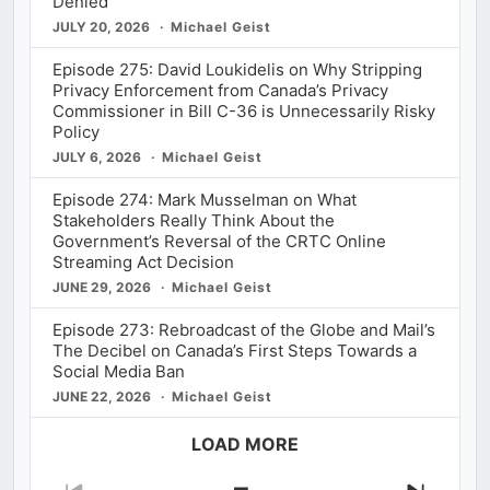
Denied
JULY 20, 2026
Michael Geist
Episode 275: David Loukidelis on Why Stripping
Privacy Enforcement from Canada’s Privacy
Commissioner in Bill C-36 is Unnecessarily Risky
Policy
JULY 6, 2026
Michael Geist
Episode 274: Mark Musselman on What
Stakeholders Really Think About the
Government’s Reversal of the CRTC Online
Streaming Act Decision
JUNE 29, 2026
Michael Geist
Episode 273: Rebroadcast of the Globe and Mail’s
The Decibel on Canada’s First Steps Towards a
Social Media Ban
JUNE 22, 2026
Michael Geist
LOAD MORE