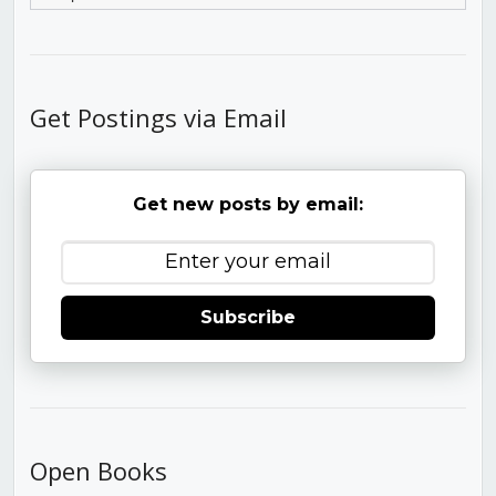
Get Postings via Email
Get new posts by email:
Subscribe
Open Books