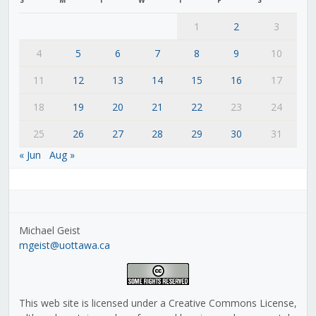
1
2
3
4
5
6
7
8
9
10
11
12
13
14
15
16
17
18
19
20
21
22
23
24
25
26
27
28
29
30
31
« Jun
Aug »
Michael Geist
mgeist@uottawa.ca
This web site is licensed under a Creative Commons License,