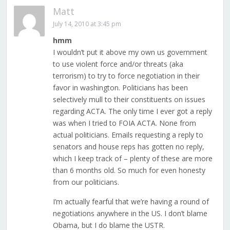
Matt
July 14, 2010 at 3:45 pm
hmm
I wouldn’t put it above my own us government
to use violent force and/or threats (aka
terrorism) to try to force negotiation in their
favor in washington. Politicians has been
selectively mull to their constituents on issues
regarding ACTA. The only time I ever got a reply
was when I tried to FOIA ACTA. None from
actual politicians. Emails requesting a reply to
senators and house reps has gotten no reply,
which I keep track of – plenty of these are more
than 6 months old. So much for even honesty
from our politicians.
I’m actually fearful that we’re having a round of
negotiations anywhere in the US. I don’t blame
Obama, but I do blame the USTR.