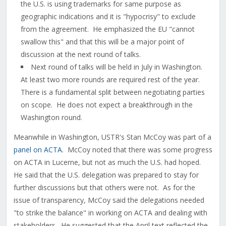
the U.S. is using trademarks for same purpose as
geographic indications and it is "hypocrisy" to exclude
from the agreement. He emphasized the EU "cannot
swallow this" and that this will be a major point of
discussion at the next round of talks.
Next round of talks will be held in July in Washington.
At least two more rounds are required rest of the year.
There is a fundamental split between negotiating parties
on scope. He does not expect a breakthrough in the
Washington round.
Meanwhile in Washington, USTR's Stan McCoy was part of a
panel on ACTA
. McCoy noted that there was some progress
on ACTA in Lucerne, but not as much the U.S. had hoped.
He said that the U.S. delegation was prepared to stay for
further discussions but that others were not. As for the
issue of transparency, McCoy said the delegations needed
"to strike the balance" in working on ACTA and dealing with
stakeholders. He suggested that the April text reflected the