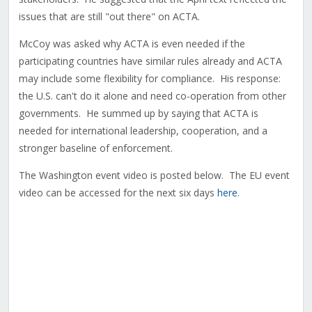
issues that are still "out there" on ACTA.
McCoy was asked why ACTA is even needed if the
participating countries have similar rules already and ACTA
may include some flexibility for compliance. His response:
the U.S. can't do it alone and need co-operation from other
governments. He summed up by saying that ACTA is
needed for international leadership, cooperation, and a
stronger baseline of enforcement.
The Washington event video is posted below
. The EU event
video can be accessed for the next six days
here
.