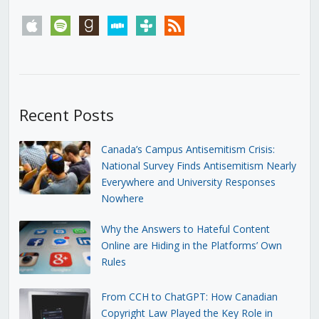
apple
spotify
goodreads
stitcher
tunein
rss
Recent Posts
Canada’s Campus Antisemitism Crisis:
National Survey Finds Antisemitism Nearly
Everywhere and University Responses
Nowhere
Why the Answers to Hateful Content
Online are Hiding in the Platforms’ Own
Rules
From CCH to ChatGPT: How Canadian
Copyright Law Played the Key Role in