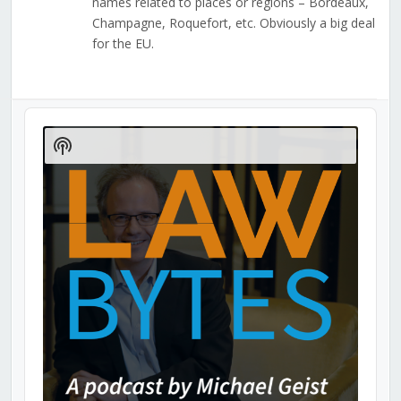
names related to places or regions – Bordeaux,
Champagne, Roquefort, etc. Obviously a big deal
for the EU.
Audio
Player
Show
Podcast
Information