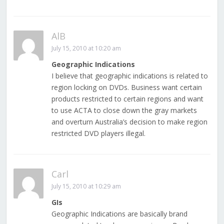
AlB
July 15, 2010 at 10:20 am
Geographic Indications
I believe that geographic indications is related to
region locking on DVDs. Business want certain
products restricted to certain regions and want
to use ACTA to close down the gray markets
and overturn Australia’s decision to make region
restricted DVD players illegal.
Carl
July 15, 2010 at 10:29 am
GIs
Geographic Indications are basically brand