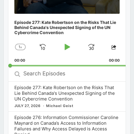
Episode 277: Kate Robertson on the Risks That Lie
Behind Canada's Unexpected Signing of the UN
Cybercrime Convention
1
x
Skip
Play
Jump
Change
Share
Playback
This
Backward
Pause
Forward
00:00
Rate
00:00
Episod
Search
Episodes
Episode 277: Kate Robertson on the Risks That
Lie Behind Canada's Unexpected Signing of the
UN Cybercrime Convention
JULY 27, 2026
Michael Geist
Episode 276: Information Commissioner Caroline
Maynard on Canada’s Access to Information
Failures and Why Access Delayed is Access