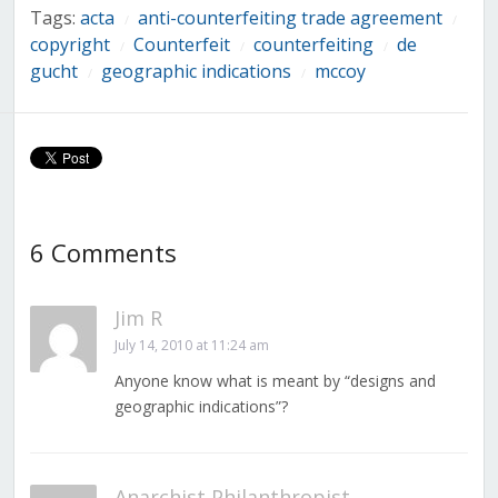
Tags:
acta
anti-counterfeiting trade agreement
/
/
copyright
Counterfeit
counterfeiting
de
/
/
/
gucht
geographic indications
mccoy
/
/
6 Comments
Jim R
July 14, 2010 at 11:24 am
Anyone know what is meant by “designs and
geographic indications”?
Anarchist Philanthropist