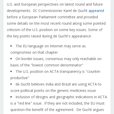
U.S. and European perspectives on latest round and future
developments. EC Commissioner Karel de Gucht
appeared
before a European Parliament committee and provided
some details on the most recent round along some pointed
criticism of the U.S. position on some key issues. Some of
the key points raised during de Gucht's appearance:
The EU language on Internet may serve as
compromise on that chapter
On border issues, consensus may only reachable on
basis of the "lowest common denominator"
The U.S. position on ACTA transparency is "counter-
productive"
de Gucht believes India and Brazil are using ACTA to
score political points on the generic medicines issue
Inclusion of designs and geographic indications in ACTA
is a "red line" issue. If they are not included, the EU must
question the benefit of the agreement. De Gucht argues