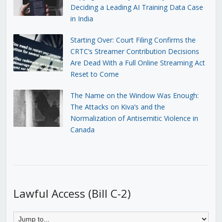
Deciding a Leading AI Training Data Case
in India
Starting Over: Court Filing Confirms the
CRTC’s Streamer Contribution Decisions
Are Dead With a Full Online Streaming Act
Reset to Come
The Name on the Window Was Enough:
The Attacks on Kiva’s and the
Normalization of Antisemitic Violence in
Canada
Lawful Access (Bill C-2)