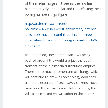
of the media moguls). It seems the law has
become hugely unpopular and it is affecting their
polling numbers .. go figure.
http://arstechnica.com/tech-
policy/news/2010/07/first-anniversary-bfrench-
legislators-have-second-thoughts-on-three-
strikes-lawrings-second-thoughts-on-french-3-
strikes.ars
As I predicted, these draconian laws being
pushed around the world are just the death
tremors of the big media distribution empires.
There is too much momentum of change which
will continue to grow as technology advances
and the electorate of tech savvy citizens moves
more into the mainstream. Unfortunately, this
will take time and we will suffer in the interim.