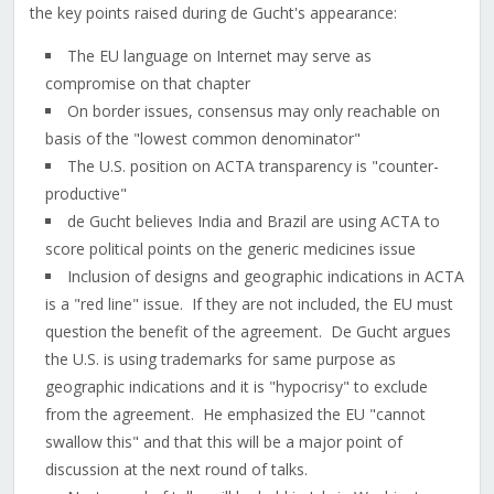
the key points raised during de Gucht's appearance:
The EU language on Internet may serve as
compromise on that chapter
On border issues, consensus may only reachable on
basis of the "lowest common denominator"
The U.S. position on ACTA transparency is "counter-
productive"
de Gucht believes India and Brazil are using ACTA to
score political points on the generic medicines issue
Inclusion of designs and geographic indications in ACTA
is a "red line" issue. If they are not included, the EU must
question the benefit of the agreement. De Gucht argues
the U.S. is using trademarks for same purpose as
geographic indications and it is "hypocrisy" to exclude
from the agreement. He emphasized the EU "cannot
swallow this" and that this will be a major point of
discussion at the next round of talks.