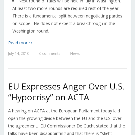
Next round of talks will be held in July in Washington.
At least two more rounds are required rest of the year.
There is a fundamental split between negotiating parties
on scope. He does not expect a breakthrough in the
Washington round.
Read more ›
July 14, 2010
6 comments
News
—
—
EU Expresses Anger Over U.S.
“Hypocrisy” on ACTA
A hearing on ACTA at the European Parliament today laid
open the growing divide between the EU and the U.S. over
the agreement. EU Commissioner De Gucht stated that the
talks have been disappointing and that there is "slight