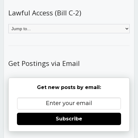
Lawful Access (Bill C-2)
Get Postings via Email
Get new posts by email:
Subscribe