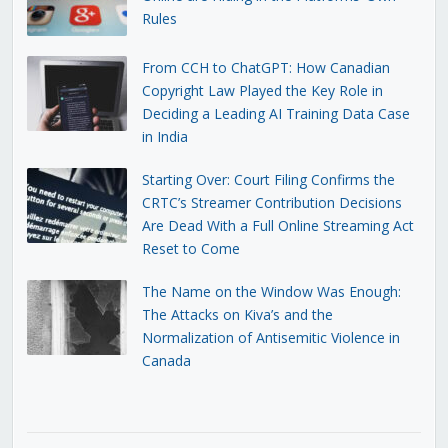
Rules
From CCH to ChatGPT: How Canadian
Copyright Law Played the Key Role in
Deciding a Leading AI Training Data Case
in India
Starting Over: Court Filing Confirms the
CRTC’s Streamer Contribution Decisions
Are Dead With a Full Online Streaming Act
Reset to Come
The Name on the Window Was Enough:
The Attacks on Kiva’s and the
Normalization of Antisemitic Violence in
Canada