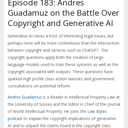
Episode 183: Andres
Guadamuz on the Battle Over
Copyright and Generative AI
Generative AI raises a host of interesting legal issues, but
perhaps none will be more contentious than the intersection
between copyright and services such as ChatGPT. The
copyright questions apply both the creation of large
language models used to train these systems as well as the
copyright associated with outputs. These questions have
sparked high profile class action lawsuits and government
consultations on potential reform.
Andres Guadamuz
is a
Reader in Intellectual Property Law at
the University of Sussex and the Editor in Chief of the Journal
of World Intellectual Property. He joins the
Law Bytes
podcast
to explain the copyright implications of generative
AI and to unpack the claims found in the copyright class