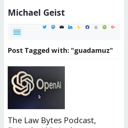
Michael
Geist
twitter
mastodon
mail
linkedin
feedburner
facebook
apple
spotify
google
Post Tagged with: "guadamuz"
The Law Bytes Podcast,