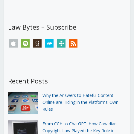
Law Bytes – Subscribe
apple
spotify
goodreads
stitcher
tunein
rss
Recent Posts
Why the Answers to Hateful Content
Online are Hiding in the Platforms’ Own
Rules
From CCH to ChatGPT: How Canadian
Copyright Law Played the Key Role in