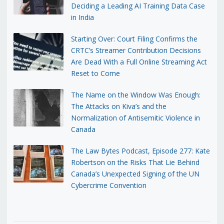
Deciding a Leading AI Training Data Case
in India
Starting Over: Court Filing Confirms the
CRTC’s Streamer Contribution Decisions
Are Dead With a Full Online Streaming Act
Reset to Come
The Name on the Window Was Enough:
The Attacks on Kiva’s and the
Normalization of Antisemitic Violence in
Canada
The Law Bytes Podcast, Episode 277: Kate
Robertson on the Risks That Lie Behind
Canada’s Unexpected Signing of the UN
Cybercrime Convention