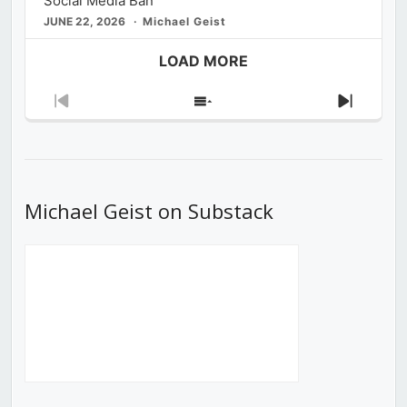
Social Media Ban
JUNE 22, 2026
Michael Geist
LOAD MORE
Previous
Show
Next
Episode
Episodes
Episod
List
Michael Geist on Substack