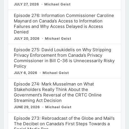
JULY 27, 2026
Michael Geist
Episode 276: Information Commissioner Caroline
Maynard on Canada’s Access to Information
Failures and Why Access Delayed is Access
Denied
JULY 20, 2026
Michael Geist
Episode 275: David Loukidelis on Why Stripping
Privacy Enforcement from Canada’s Privacy
Commissioner in Bill C-36 is Unnecessarily Risky
Policy
JULY 6, 2026
Michael Geist
Episode 274: Mark Musselman on What
Stakeholders Really Think About the
Government’s Reversal of the CRTC Online
Streaming Act Decision
JUNE 29, 2026
Michael Geist
Episode 273: Rebroadcast of the Globe and Mail’s
The Decibel on Canada’s First Steps Towards a