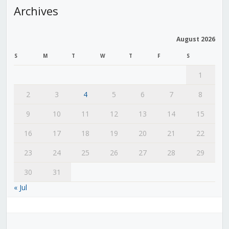
Archives
August 2026
S
M
T
W
T
F
S
1
2
3
4
5
6
7
8
9
10
11
12
13
14
15
16
17
18
19
20
21
22
23
24
25
26
27
28
29
30
31
« Jul