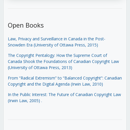
Open Books
Law, Privacy and Surveillance in Canada in the Post-
Snowden Era (University of Ottawa Press, 2015)
The Copyright Pentalogy: How the Supreme Court of
Canada Shook the Foundations of Canadian Copyright Law
(University of Ottawa Press, 2013)
From “Radical Extremism” to “Balanced Copyright”: Canadian
Copyright and the Digital Agenda (Irwin Law, 2010)
In the Public Interest: The Future of Canadian Copyright Law
(Irwin Law, 2005)
.