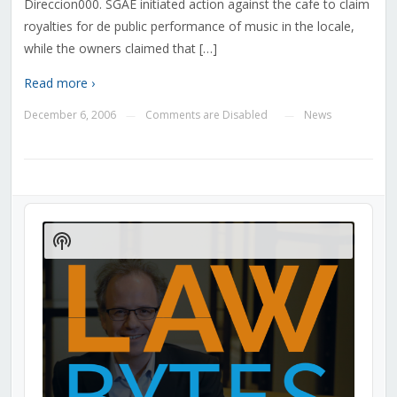
Direccion000. SGAE initiated action against the cafe to claim
royalties for de public performance of music in the locale,
while the owners claimed that […]
Read more ›
December 6, 2006
Comments are Disabled
News
—
—
Audio
Player
Show
Podcast
Information