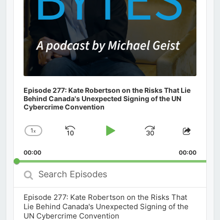
Episode 277: Kate Robertson on the Risks That Lie
Behind Canada's Unexpected Signing of the UN
Cybercrime Convention
1
x
Skip
Play
Jump
Change
Share
Playback
This
Backward
Pause
Forward
00:00
Rate
00:00
Episod
Search
Episodes
Episode 277: Kate Robertson on the Risks That
Lie Behind Canada's Unexpected Signing of the
UN Cybercrime Convention