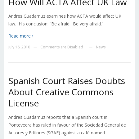
How Will ACTA Affect UK Law
Andres Guadamuz examines how ACTA would affect UK
law. His conclusion: “Be afraid. Be very afraid.”
Read more ›
July 16, 2010
Comments are Disabled
News
—
—
Spanish Court Raises Doubts
About Creative Commons
License
Andres Guadamuz reports that a Spanish court in
Pontevedra has ruled in favour of the Sociedad General de
Autores y Editores (SGAE) against a café named