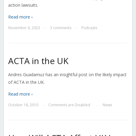
action lawsuits.
Read more ›
November 6, 2023
3 comments
Podcasts
—
—
ACTA in the UK
Andres Guadamuz has an insightful post on the likely impact
of ACTA in the UK.
Read more ›
October 18, 2010
Comments are Disabled
News
—
—