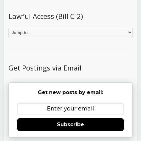
Lawful Access (Bill C-2)
Get Postings via Email
Get new posts by email:
Subscribe