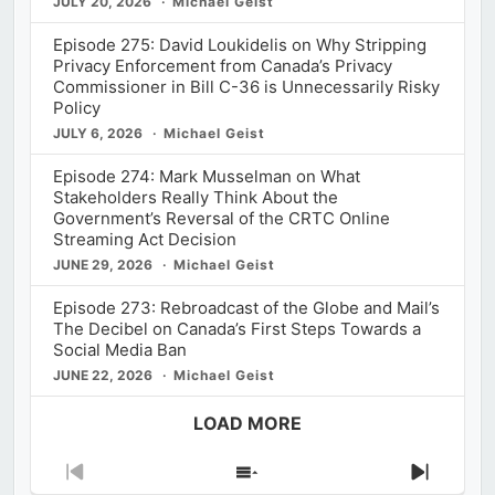
JULY 20, 2026
Michael Geist
Episode 275: David Loukidelis on Why Stripping
Privacy Enforcement from Canada’s Privacy
Commissioner in Bill C-36 is Unnecessarily Risky
Policy
JULY 6, 2026
Michael Geist
Episode 274: Mark Musselman on What
Stakeholders Really Think About the
Government’s Reversal of the CRTC Online
Streaming Act Decision
JUNE 29, 2026
Michael Geist
Episode 273: Rebroadcast of the Globe and Mail’s
The Decibel on Canada’s First Steps Towards a
Social Media Ban
JUNE 22, 2026
Michael Geist
LOAD MORE
Previous
Show
Next