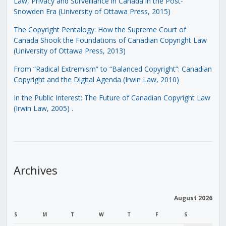
Law, Privacy and Surveillance in Canada in the Post-
Snowden Era (University of Ottawa Press, 2015)
The Copyright Pentalogy: How the Supreme Court of
Canada Shook the Foundations of Canadian Copyright Law
(University of Ottawa Press, 2013)
From “Radical Extremism” to “Balanced Copyright”: Canadian
Copyright and the Digital Agenda (Irwin Law, 2010)
In the Public Interest: The Future of Canadian Copyright Law
(Irwin Law, 2005)
.
Archives
August 2026
S
M
T
W
T
F
S