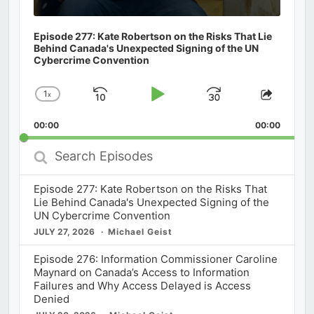
Episode 277: Kate Robertson on the Risks That Lie
Behind Canada's Unexpected Signing of the UN
Cybercrime Convention
1
x
Skip
Play
Jump
Change
Share
Playback
This
Backward
Pause
Forward
00:00
Rate
00:00
Episod
Search
Episodes
Episode 277: Kate Robertson on the Risks That
Lie Behind Canada's Unexpected Signing of the
UN Cybercrime Convention
JULY 27, 2026
Michael Geist
Episode 276: Information Commissioner Caroline
Maynard on Canada’s Access to Information
Failures and Why Access Delayed is Access
Denied