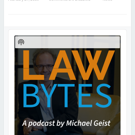
Audio
Player
Show
Podcast
Information