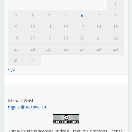
1
2
3
4
5
6
7
8
9
10
11
12
13
14
15
16
17
18
19
20
21
22
23
24
25
26
27
28
29
30
31
« Jul
Michael Geist
mgeist@uottawa.ca
This web site is licensed under a Creative Commons License,