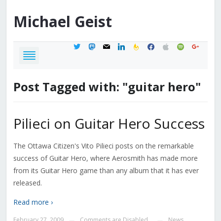
Michael
Geist
twitter
mastodon
mail
linkedin
feedburner
facebook
apple
spotify
google
Post Tagged with: "guitar hero"
Pilieci on Guitar Hero Success
The Ottawa Citizen's Vito Pilieci posts on the remarkable
success of Guitar Hero, where Aerosmith has made more
from its Guitar Hero game than any album that it has ever
released.
Read more ›
February 27, 2009
Comments are Disabled
News
—
—