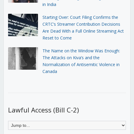
in India
Starting Over: Court Filing Confirms the
CRTC’s Streamer Contribution Decisions
Are Dead With a Full Online Streaming Act
Reset to Come
The Name on the Window Was Enough:
The Attacks on Kiva’s and the
Normalization of Antisemitic Violence in
Canada
Lawful Access (Bill C-2)