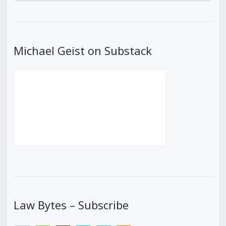
Episode
Episodes
Episod
List
Michael Geist on Substack
Law Bytes – Subscribe