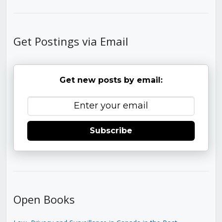
Get Postings via Email
Get new posts by email:
Subscribe
Open Books