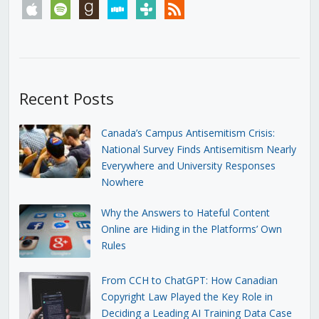
apple
spotify
goodreads
stitcher
tunein
rss
Recent Posts
Canada’s Campus Antisemitism Crisis:
National Survey Finds Antisemitism Nearly
Everywhere and University Responses
Nowhere
Why the Answers to Hateful Content
Online are Hiding in the Platforms’ Own
Rules
From CCH to ChatGPT: How Canadian
Copyright Law Played the Key Role in
Deciding a Leading AI Training Data Case