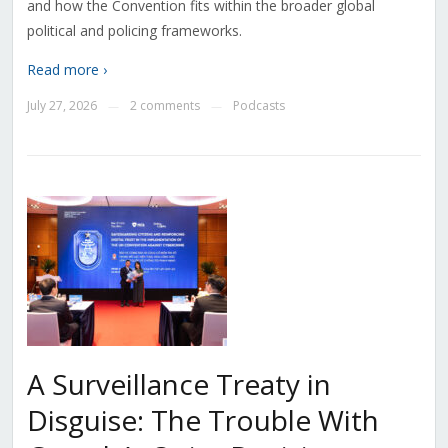
and how the Convention fits within the broader global
political and policing frameworks.
Read more ›
July 27, 2026
2 comments
Podcasts
—
—
A Surveillance Treaty in
Disguise: The Trouble With