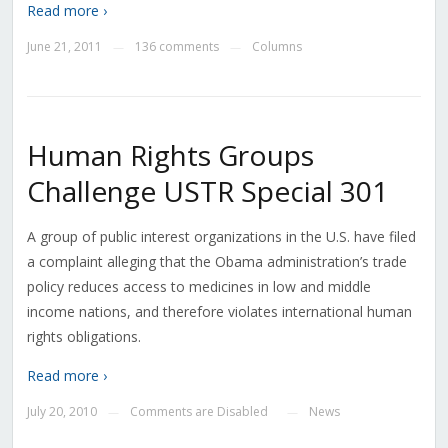
Read more ›
June 21, 2011
136 comments
Columns
—
—
Human Rights Groups
Challenge USTR Special 301
A group of public interest organizations in the U.S. have filed
a complaint alleging that the Obama administration’s trade
policy reduces access to medicines in low and middle
income nations, and therefore violates international human
rights obligations.
Read more ›
July 20, 2010
Comments are Disabled
News
—
—