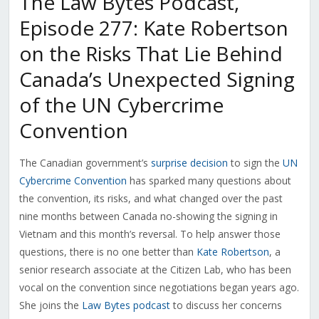
The Law Bytes Podcast,
Episode 277: Kate Robertson
on the Risks That Lie Behind
Canada’s Unexpected Signing
of the UN Cybercrime
Convention
The Canadian government’s
surprise decision
to sign the
UN
Cybercrime Convention
has sparked many questions about
the convention, its risks, and what changed over the past
nine months between Canada no-showing the signing in
Vietnam and this month’s reversal. To help answer those
questions, there is no one better than
Kate Robertson
, a
senior research associate at the Citizen Lab, who has been
vocal on the convention since negotiations began years ago.
She joins the
Law Bytes podcast
to discuss her concerns