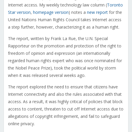
Internet access. My weekly technology law column (
Toronto
Star version
,
homepage version
) notes a
new report
for the
United Nations Human Rights Council takes Internet access
a step further, however, characterizing it as a human right.
The report, written by Frank La Rue, the U.N. Special
Rapporteur on the promotion and protection of the right to
freedom of opinion and expression (an internationally
regarded human rights expert who was once nominated for
the Nobel Peace Prize), took the political world by storm
when it was released several weeks ago.
The report explored the need to ensure that citizens have
Internet connectivity and also the rules associated with that
access. As a result, it was highly critical of policies that block
access to content, threaten to cut off Internet access due to
allegations of copyright infringement, and fail to safeguard
online privacy.