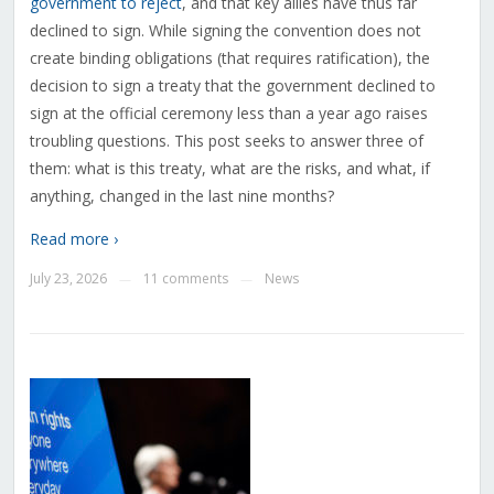
government to reject
, and that key allies have thus far
declined to sign. While signing the convention does not
create binding obligations (that requires ratification), the
decision to sign a treaty that the government declined to
sign at the official ceremony less than a year ago raises
troubling questions. This post seeks to answer three of
them: what is this treaty, what are the risks, and what, if
anything, changed in the last nine months?
Read more ›
July 23, 2026
11 comments
News
—
—