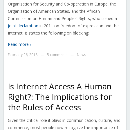
Organization for Security and Co-operation in Europe, the
Organization of American States, and the African
Commission on Human and Peoples’ Rights, who issued a
joint declaration
in 2011 on freedom of expression and the
Internet. It states the following on blocking:
Read more ›
February 26, 2018
5 comments
News
—
—
Is Internet Access A Human
Right?: The Implications for
the Rules of Access
Given the critical role it plays in communication, culture, and
commerce, most people now recognize the importance of