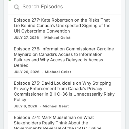
Search
Episodes
Episode 277: Kate Robertson on the Risks That
Lie Behind Canada's Unexpected Signing of the
UN Cybercrime Convention
JULY 27, 2026
Michael Geist
Episode 276: Information Commissioner Caroline
Maynard on Canada’s Access to Information
Failures and Why Access Delayed is Access
Denied
JULY 20, 2026
Michael Geist
Episode 275: David Loukidelis on Why Stripping
Privacy Enforcement from Canada’s Privacy
Commissioner in Bill C-36 is Unnecessarily Risky
Policy
JULY 6, 2026
Michael Geist
Episode 274: Mark Musselman on What
Stakeholders Really Think About the
Government’s Reversal of the CRTC Online