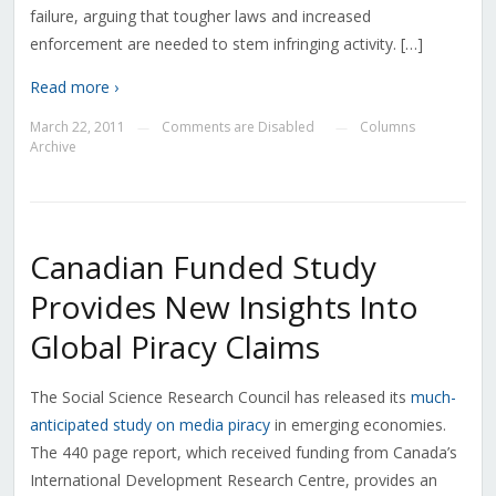
failure, arguing that tougher laws and increased
enforcement are needed to stem infringing activity. […]
Read more ›
March 22, 2011
Comments are Disabled
Columns
—
—
Archive
Canadian Funded Study
Provides New Insights Into
Global Piracy Claims
The Social Science Research Council has released its
much-
anticipated study on media piracy
in emerging economies.
The 440 page report, which received funding from Canada’s
International Development Research Centre, provides an