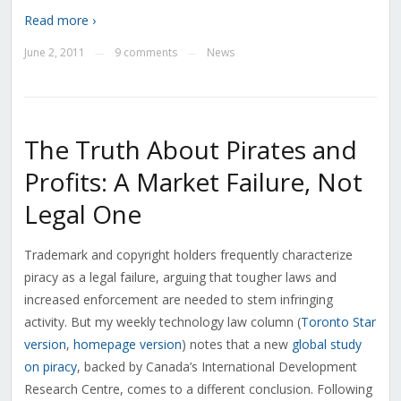
Read more ›
June 2, 2011
9 comments
News
—
—
The Truth About Pirates and
Profits: A Market Failure, Not
Legal One
Trademark and copyright holders frequently characterize
piracy as a legal failure, arguing that tougher laws and
increased enforcement are needed to stem infringing
activity. But my weekly technology law column (
Toronto Star
version
,
homepage version
) notes that a new
global study
on piracy
, backed by Canada’s International Development
Research Centre, comes to a different conclusion. Following