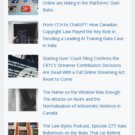
Online are Hiding in the Platforms’ Own
Rules
From CCH to ChatGPT: How Canadian
Copyright Law Played the Key Role in
Deciding a Leading AI Training Data Case
in India
Starting Over: Court Filing Confirms the
CRTC’s Streamer Contribution Decisions
Are Dead With a Full Online Streaming Act
Reset to Come
The Name on the Window Was Enough:
The Attacks on Kiva’s and the
Normalization of Antisemitic Violence in
Canada
The Law Bytes Podcast, Episode 277: Kate
Robertson on the Risks That Lie Behind