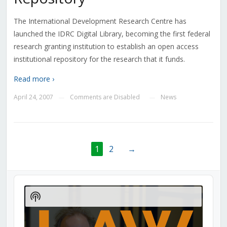
The International Development Research Centre has
launched the IDRC Digital Library, becoming the first federal
research granting institution to establish an open access
institutional repository for the research that it funds.
Read more ›
April 24, 2007
Comments are Disabled
News
—
—
1
2
→
Audio
Player
Show
Podcast
Information