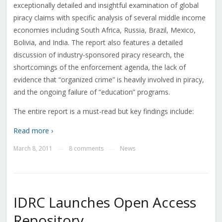
exceptionally detailed and insightful examination of global
piracy claims with specific analysis of several middle income
economies including South Africa, Russia, Brazil, Mexico,
Bolivia, and India. The report also features a detailed
discussion of industry-sponsored piracy research, the
shortcomings of the enforcement agenda, the lack of
evidence that “organized crime” is heavily involved in piracy,
and the ongoing failure of “education” programs.
The entire report is a must-read but key findings include:
Read more ›
March 8, 2011
8 comments
News
—
—
IDRC Launches Open Access
Repository