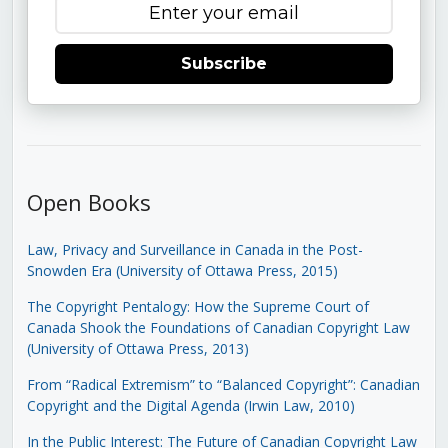
Subscribe
Open Books
Law, Privacy and Surveillance in Canada in the Post-
Snowden Era (University of Ottawa Press, 2015)
The Copyright Pentalogy: How the Supreme Court of
Canada Shook the Foundations of Canadian Copyright Law
(University of Ottawa Press, 2013)
From “Radical Extremism” to “Balanced Copyright”: Canadian
Copyright and the Digital Agenda (Irwin Law, 2010)
In the Public Interest: The Future of Canadian Copyright Law