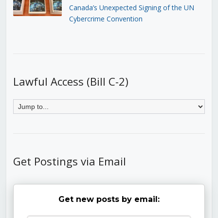
Canada’s Unexpected Signing of the UN
Cybercrime Convention
Lawful Access (Bill C-2)
Get Postings via Email
Get new posts by email: