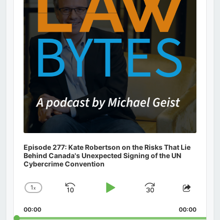
Episode 277: Kate Robertson on the Risks That Lie
Behind Canada's Unexpected Signing of the UN
Cybercrime Convention
1
x
Skip
Play
Jump
Change
Share
Playback
This
Backward
Pause
Forward
00:00
Rate
00:00
Episod