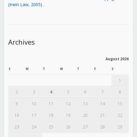
(Irwin Law, 2005)
.
Archives
August 2026
S
M
T
W
T
F
S
1
2
3
4
5
6
7
8
9
10
11
12
13
14
15
16
17
18
19
20
21
22
23
24
25
26
27
28
29