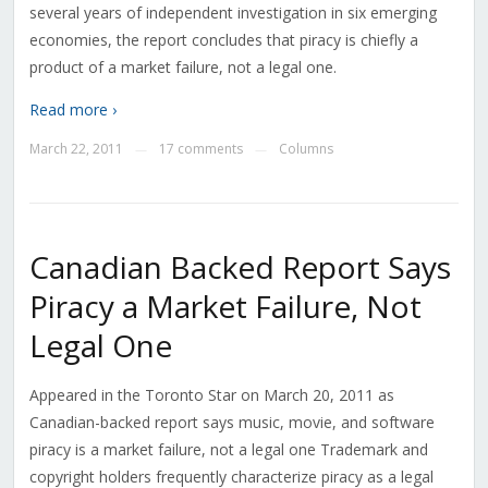
several years of independent investigation in six emerging
economies, the report concludes that piracy is chiefly a
product of a market failure, not a legal one.
Read more ›
March 22, 2011
17 comments
Columns
—
—
Canadian Backed Report Says
Piracy a Market Failure, Not
Legal One
Appeared in the Toronto Star on March 20, 2011 as
Canadian-backed report says music, movie, and software
piracy is a market failure, not a legal one Trademark and
copyright holders frequently characterize piracy as a legal