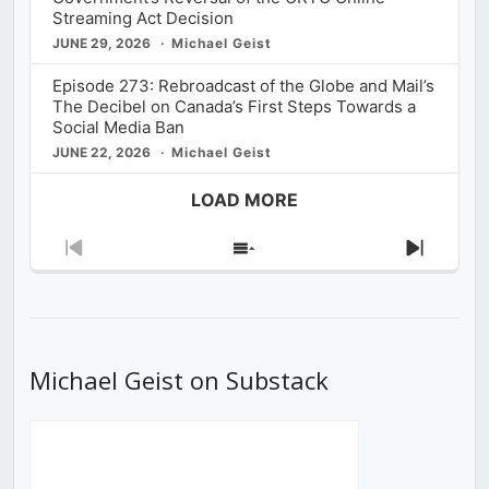
Streaming Act Decision
JUNE 29, 2026
Michael Geist
Episode 273: Rebroadcast of the Globe and Mail’s
The Decibel on Canada’s First Steps Towards a
Social Media Ban
JUNE 22, 2026
Michael Geist
LOAD MORE
Previous
Show
Next
Episode
Episodes
Episod
List
Michael Geist on Substack