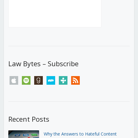
Law Bytes – Subscribe
apple
spotify
goodreads
stitcher
tunein
rss
Recent Posts
Why the Answers to Hateful Content