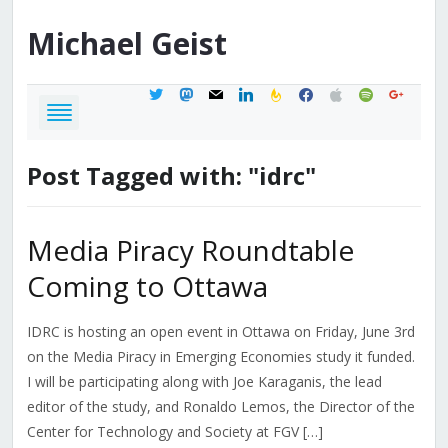
Michael
Geist
twitter
mastodon
mail
linkedin
feedburner
facebook
apple
spotify
google
Post Tagged with: "idrc"
Media Piracy Roundtable
Coming to Ottawa
IDRC is hosting an open event in Ottawa on Friday, June 3rd
on the Media Piracy in Emerging Economies study it funded.
I will be participating along with Joe Karaganis, the lead
editor of the study, and Ronaldo Lemos, the Director of the
Center for Technology and Society at FGV […]