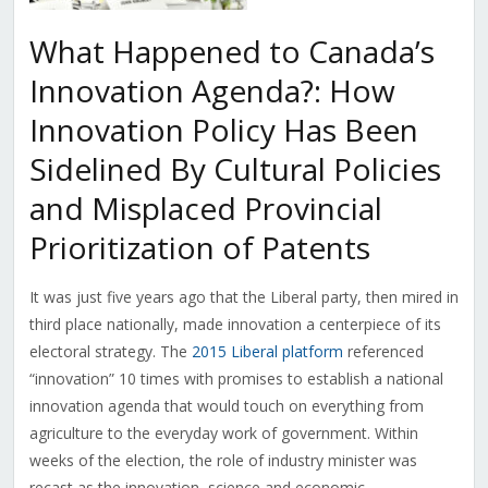
What Happened to Canada’s
Innovation Agenda?: How
Innovation Policy Has Been
Sidelined By Cultural Policies
and Misplaced Provincial
Prioritization of Patents
It was just five years ago that the Liberal party, then mired in
third place nationally, made innovation a centerpiece of its
electoral strategy. The
2015 Liberal platform
referenced
“innovation” 10 times with promises to establish a national
innovation agenda that would touch on everything from
agriculture to the everyday work of government. Within
weeks of the election, the role of industry minister was
recast as the innovation, science and economic