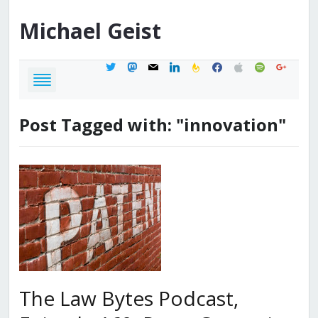
Michael
Geist
twitter
mastodon
mail
linkedin
feedburner
facebook
apple
spotify
google
Post Tagged with: "innovation"
The Law Bytes Podcast,