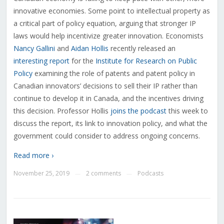
innovative economies. Some point to intellectual property as
a critical part of policy equation, arguing that stronger IP
laws would help incentivize greater innovation. Economists
Nancy Gallini
and
Aidan Hollis
recently released an
interesting report
for the
Institute for Research on Public
Policy
examining the role of patents and patent policy in
Canadian innovators’ decisions to sell their IP rather than
continue to develop it in Canada, and the incentives driving
this decision. Professor Hollis
joins the podcast
this week to
discuss the report, its link to innovation policy, and what the
government could consider to address ongoing concerns.
Read more ›
November 25, 2019
2 comments
Podcasts
—
—