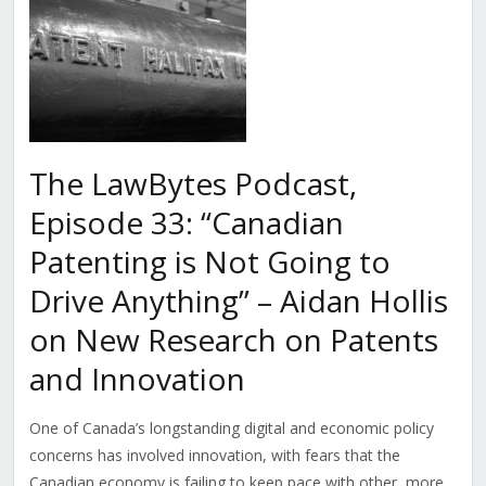
The LawBytes Podcast,
Episode 33: “Canadian
Patenting is Not Going to
Drive Anything” – Aidan Hollis
on New Research on Patents
and Innovation
One of Canada’s longstanding digital and economic policy
concerns has involved innovation, with fears that the
Canadian economy is failing to keep pace with other, more