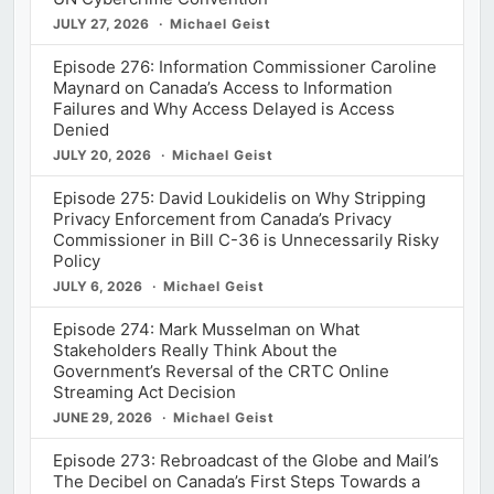
JULY 27, 2026
Michael Geist
Episode 276: Information Commissioner Caroline
Maynard on Canada’s Access to Information
Failures and Why Access Delayed is Access
Denied
JULY 20, 2026
Michael Geist
Episode 275: David Loukidelis on Why Stripping
Privacy Enforcement from Canada’s Privacy
Commissioner in Bill C-36 is Unnecessarily Risky
Policy
JULY 6, 2026
Michael Geist
Episode 274: Mark Musselman on What
Stakeholders Really Think About the
Government’s Reversal of the CRTC Online
Streaming Act Decision
JUNE 29, 2026
Michael Geist
Episode 273: Rebroadcast of the Globe and Mail’s
The Decibel on Canada’s First Steps Towards a