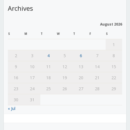
Archives
August 2026
S
M
T
W
T
F
S
1
2
3
4
5
6
7
8
9
10
11
12
13
14
15
16
17
18
19
20
21
22
23
24
25
26
27
28
29
30
31
« Jul