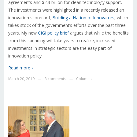
agreements and $2.3 billion for clean technology support.
The investments were highlighted in a recently released an
innovation scorecard,
Building a Nation of Innovators
, which
takes stock of the government’s efforts over the past three
years. My new
CIGI policy brief
argues that while the benefits
from this spending will take years to realize, increased
investments in strategic sectors are the easy part of
innovation policy.
Read more ›
March 20, 2019
3 comments
Columns
—
—