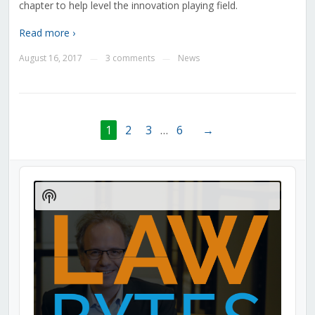
chapter to help level the innovation playing field.
Read more ›
August 16, 2017
3 comments
News
—
—
1
2
3
…
6
→
Audio
Player
Show
Podcast
Information