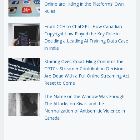
Online are Hiding in the Platforms’ Own
Rules
From CCH to ChatGPT: How Canadian
Copyright Law Played the Key Role in
Deciding a Leading AI Training Data Case
in India
Starting Over: Court Filing Confirms the
CRTC’s Streamer Contribution Decisions
Are Dead With a Full Online Streaming Act
Reset to Come
The Name on the Window Was Enough:
The Attacks on Kiva’s and the
Normalization of Antisemitic Violence in
Canada