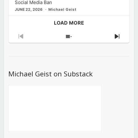
Social Media Ban
JUNE 22, 2026
Michael Geist
LOAD MORE
Previous
Show
Next
Episode
Episodes
Episod
List
Michael Geist on Substack