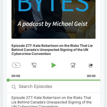
Episode 277: Kate Robertson on the Risks That Lie
Behind Canada's Unexpected Signing of the UN
Cybercrime Convention
1
x
Skip
Play
Jump
Change
Share
Playback
This
Backward
Pause
Forward
00:00
Rate
00:00
Episod
Search
Episodes
Episode 277: Kate Robertson on the Risks That
Lie Behind Canada's Unexpected Signing of the
UN Cybercrime Convention