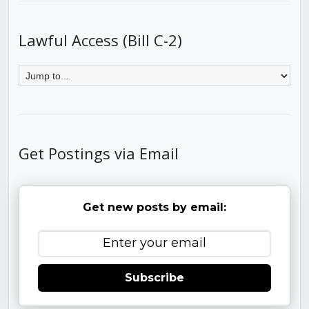
Lawful Access (Bill C-2)
Get Postings via Email
Get new posts by email:
Subscribe