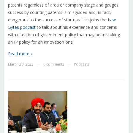
patents regardless of area or company stage and gauges
success by counting patents is misguided and, in fact,
dangerous to the success of startups.” He joins the
Law
Bytes podcast
to talk about his experience and concerns
with direction of government policy that may be mistaking
an IP policy for an innovation one.
Read more ›
March 20, 2023
6 comments
Podcasts
—
—