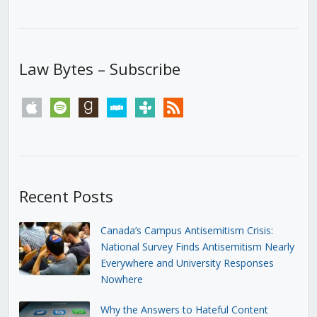
Law Bytes – Subscribe
apple
spotify
goodreads
stitcher
tunein
rss
Recent Posts
Canada’s Campus Antisemitism Crisis:
National Survey Finds Antisemitism Nearly
Everywhere and University Responses
Nowhere
Why the Answers to Hateful Content