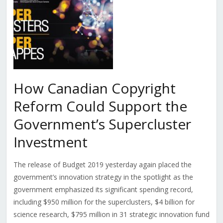
How Canadian Copyright
Reform Could Support the
Government’s Supercluster
Investment
The release of Budget 2019 yesterday again placed the
government’s innovation strategy in the spotlight as the
government emphasized its significant spending record,
including $950 million for the superclusters, $4 billion for
science research, $795 million in 31 strategic innovation fund