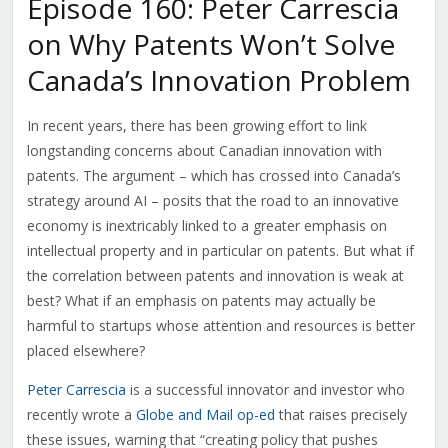
Episode 160: Peter Carrescia
on Why Patents Won’t Solve
Canada’s Innovation Problem
In recent years, there has been growing effort to link
longstanding concerns about Canadian innovation with
patents. The argument – which has crossed into Canada’s
strategy around AI – posits that the road to an innovative
economy is inextricably linked to a greater emphasis on
intellectual property and in particular on patents. But what if
the correlation between patents and innovation is weak at
best? What if an emphasis on patents may actually be
harmful to startups whose attention and resources is better
placed elsewhere?
Peter Carrescia
is a successful innovator and investor who
recently wrote a
Globe and Mail op-ed
that raises precisely
these issues, warning that “creating policy that pushes