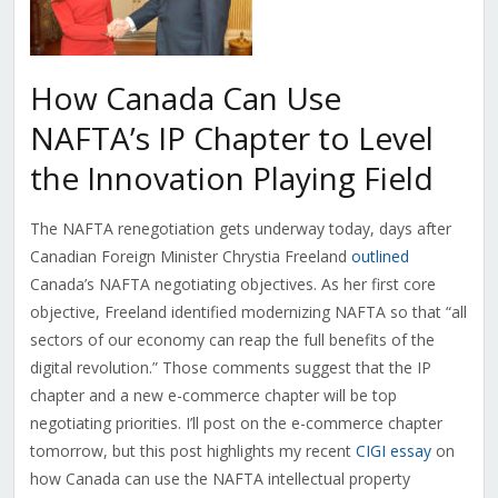
How Canada Can Use
NAFTA’s IP Chapter to Level
the Innovation Playing Field
The NAFTA renegotiation gets underway today, days after
Canadian Foreign Minister Chrystia Freeland
outlined
Canada’s NAFTA negotiating objectives. As her first core
objective, Freeland identified modernizing NAFTA so that “all
sectors of our economy can reap the full benefits of the
digital revolution.” Those comments suggest that the IP
chapter and a new e-commerce chapter will be top
negotiating priorities. I’ll post on the e-commerce chapter
tomorrow, but this post highlights my recent
CIGI essay
on
how Canada can use the NAFTA intellectual property