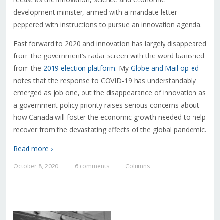
development minister, armed with a mandate letter
peppered with instructions to pursue an innovation agenda.
Fast forward to 2020 and innovation has largely disappeared
from the government’s radar screen with the word banished
from the
2019 election platform
. My
Globe and Mail op-ed
notes that the response to COVID-19 has understandably
emerged as job one, but the disappearance of innovation as
a government policy priority raises serious concerns about
how Canada will foster the economic growth needed to help
recover from the devastating effects of the global pandemic.
Read more ›
October 8, 2020
6 comments
Columns
—
—