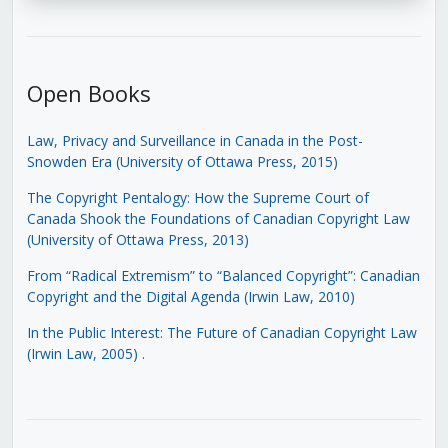
Open Books
Law, Privacy and Surveillance in Canada in the Post-
Snowden Era (University of Ottawa Press, 2015)
The Copyright Pentalogy: How the Supreme Court of
Canada Shook the Foundations of Canadian Copyright Law
(University of Ottawa Press, 2013)
From “Radical Extremism” to “Balanced Copyright”: Canadian
Copyright and the Digital Agenda (Irwin Law, 2010)
In the Public Interest: The Future of Canadian Copyright Law
(Irwin Law, 2005)
.