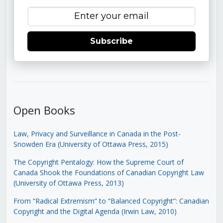
Subscribe
Open Books
Law, Privacy and Surveillance in Canada in the Post-
Snowden Era (University of Ottawa Press, 2015)
The Copyright Pentalogy: How the Supreme Court of
Canada Shook the Foundations of Canadian Copyright Law
(University of Ottawa Press, 2013)
From “Radical Extremism” to “Balanced Copyright”: Canadian
Copyright and the Digital Agenda (Irwin Law, 2010)