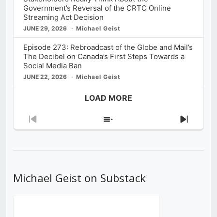
Government’s Reversal of the CRTC Online
Streaming Act Decision
JUNE 29, 2026
Michael Geist
Episode 273: Rebroadcast of the Globe and Mail’s
The Decibel on Canada’s First Steps Towards a
Social Media Ban
JUNE 22, 2026
Michael Geist
LOAD MORE
Previous
Show
Next
Episode
Episodes
Episod
List
Michael Geist on Substack