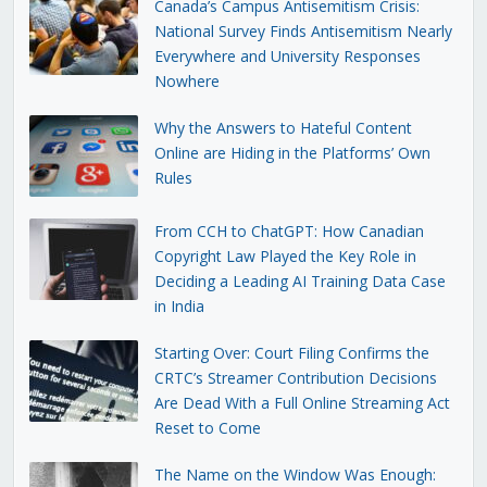
Canada’s Campus Antisemitism Crisis:
National Survey Finds Antisemitism Nearly
Everywhere and University Responses
Nowhere
Why the Answers to Hateful Content
Online are Hiding in the Platforms’ Own
Rules
From CCH to ChatGPT: How Canadian
Copyright Law Played the Key Role in
Deciding a Leading AI Training Data Case
in India
Starting Over: Court Filing Confirms the
CRTC’s Streamer Contribution Decisions
Are Dead With a Full Online Streaming Act
Reset to Come
The Name on the Window Was Enough: