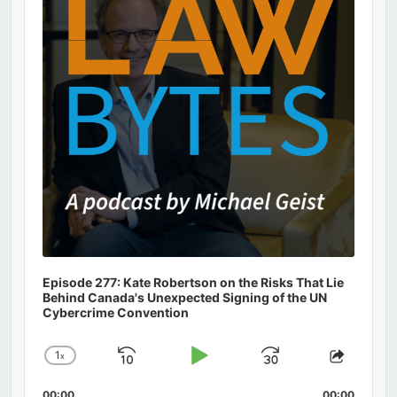
Episode 277: Kate Robertson on the Risks That Lie
Behind Canada's Unexpected Signing of the UN
Cybercrime Convention
1
x
Skip
Play
Jump
Change
Share
Playback
This
Backward
Pause
Forward
00:00
00:00