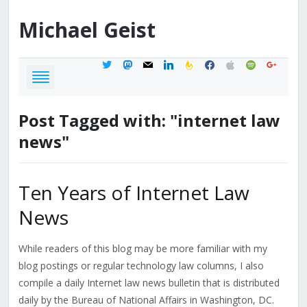
Michael
Geist
twitter
mastodon
mail
linkedin
feedburner
facebook
apple
spotify
google
Post Tagged with: "internet law
news"
Ten Years of Internet Law
News
While readers of this blog may be more familiar with my
blog postings or regular technology law columns, I also
compile a daily Internet law news bulletin that is distributed
daily by the Bureau of National Affairs in Washington, DC.