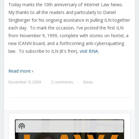
Today marks the 10th anniversary of Internet Law News.
My thanks to all the readers and particularly to Daniel
Strigberger for his ongoing assistance in pulling ILN together
each day. To mark the occasion, I've posted the first ILN
from November 9, 1999, complete with stories on Nortel, a
new ICANN board, and a forthcoming anti-cybersquatting
law. To subscribe to ILN (it's free),
visit BNA
.
Read more ›
November 9, 2009
2 comments
News
—
—
Audio
Player
Show
Podcast
Information