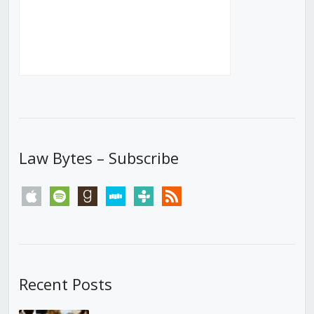
Law Bytes – Subscribe
apple
spotify
goodreads
stitcher
tunein
rss
Recent Posts