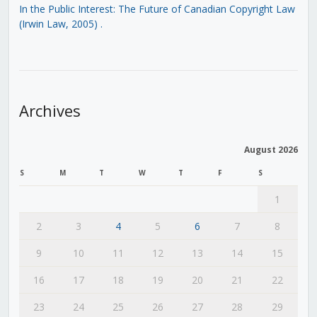
In the Public Interest: The Future of Canadian Copyright Law
(Irwin Law, 2005)
.
Archives
August 2026
S
M
T
W
T
F
S
1
2
3
4
5
6
7
8
9
10
11
12
13
14
15
16
17
18
19
20
21
22
23
24
25
26
27
28
29