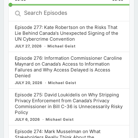
Rate
Episod
Search
Episodes
Episode 277: Kate Robertson on the Risks That
Lie Behind Canada's Unexpected Signing of the
UN Cybercrime Convention
JULY 27, 2026
Michael Geist
Episode 276: Information Commissioner Caroline
Maynard on Canada’s Access to Information
Failures and Why Access Delayed is Access
Denied
JULY 20, 2026
Michael Geist
Episode 275: David Loukidelis on Why Stripping
Privacy Enforcement from Canada’s Privacy
Commissioner in Bill C-36 is Unnecessarily Risky
Policy
JULY 6, 2026
Michael Geist
Episode 274: Mark Musselman on What
Stakeholders Really Think About the