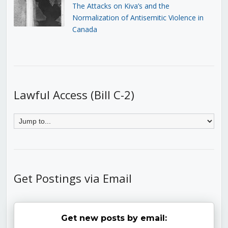
The Attacks on Kiva’s and the
Normalization of Antisemitic Violence in
Canada
Lawful Access (Bill C-2)
Get Postings via Email
Get new posts by email: